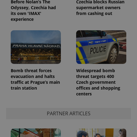
Before Nolan’s The
Czechia blocks Russian
Odyssey, Czechia had
supermarket owners
its own 'IMAX'
from cashing out
experience
Google
Privacy Policy
Bomb threat forces
Widespread bomb
evacuation and halts
threat targets 400
ex_polls
.expats.cz
1 
traffic at Prague’s main
Czech government
train station
offices and shopping
centers
PARTNER ARTICLES
add_logo_profile_modal_displayed
.expats.cz
1 