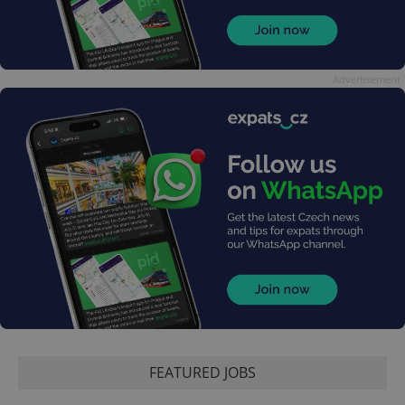
Advertisement
FEATURED JOBS