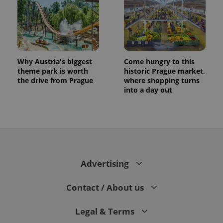
Why Austria's biggest
Come hungry to this
theme park is worth
historic Prague market,
the drive from Prague
where shopping turns
into a day out
CookieScriptConsent
1 m
CookieScript
.expats.cz
Advertising
Contact / About us
Legal & Terms
expss
.www.expats.cz
12 