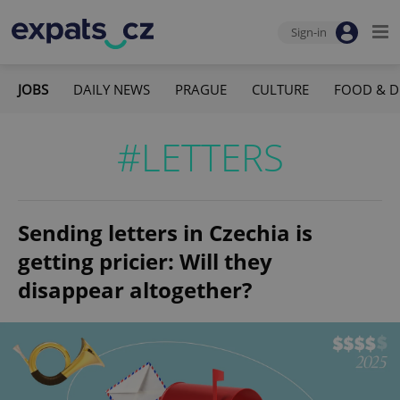
Sign-in
JOBS
DAILY NEWS
PRAGUE
CULTURE
FOOD & D
#LETTERS
Sending letters in Czechia is
getting pricier: Will they
disappear altogether?