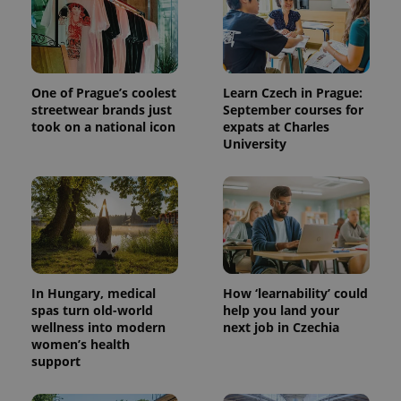
One of Prague’s coolest
Learn Czech in Prague:
streetwear brands just
September courses for
took on a national icon
expats at Charles
University
^qs_[0-9]+$
.expats.cz
1 m
In Hungary, medical
How ‘learnability’ could
spas turn old-world
help you land your
wellness into modern
next job in Czechia
women’s health
^eps_[0-9]+$
.expats.cz
1 m
support