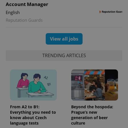
Account Manager
English
Reputation Guards
View all jobs
TRENDING ARTICLES
From A2 to B1:
Beyond the hospoda:
Everything you need to
Prague’s new
know about Czech
generation of beer
language tests
culture