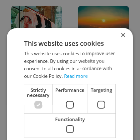
×
This website uses cookies
One of Prague’s coolest
Czech heatwave breaks
This website uses cookies to improve user
streetwear brands just
records: The numbers
took on a national icon
you need to know
experience. By using our website you
consent to all cookies in accordance with
our Cookie Policy.
Read more
Strictly
Performance
Targeting
necessary
Learn Czech in Prague:
VIDEO: A Czech
September courses for
carmaker wants Brits
Functionality
expats at Charles
to stop saying its name
University
wrong