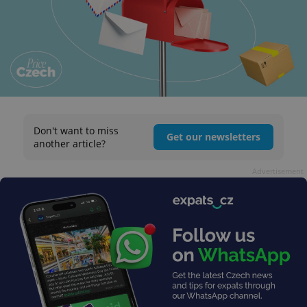
Don't want to miss
Get our newsletters
another article?
Advertisement