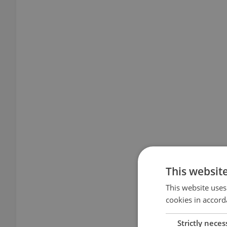
This websit
This website uses
cookies in accord
Strictly neces