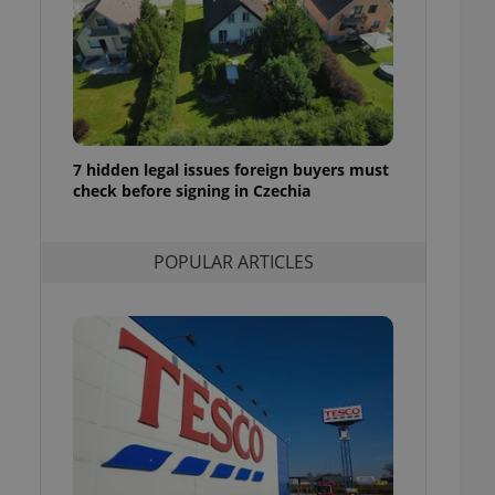
ensure best practices
ob advertisers of a
is is necessary to
anding presence and
atedly triggered on
cord of user
ecessary to ensure
7 hidden legal issues foreign buyers must
uizzes and to ensure
check before signing in Czechia
Expats.cz users of
formation that
POPULAR ARTICLES
site and informs
 them. This is
ortant information
 users.
-Script.com service
nsent preferences.
ipt.com cookie
and article usage
necessary for us to
ty services and
ble.
ions based on the