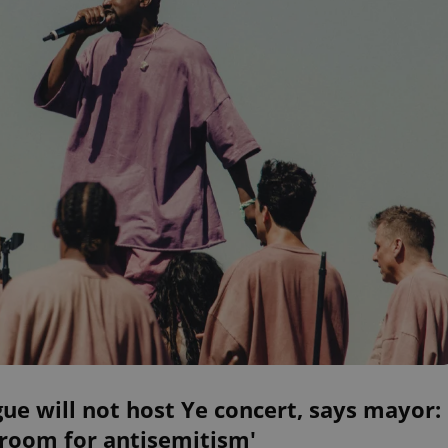
ue will not host Ye concert, says mayor:
 room for antisemitism'