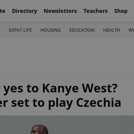
te
Directory
Newsletters
Teachers
Shop
K
EXPAT LIFE
HOUSING
EDUCATION
HEALTH
W
 yes to Kanye West?
r set to play Czechia