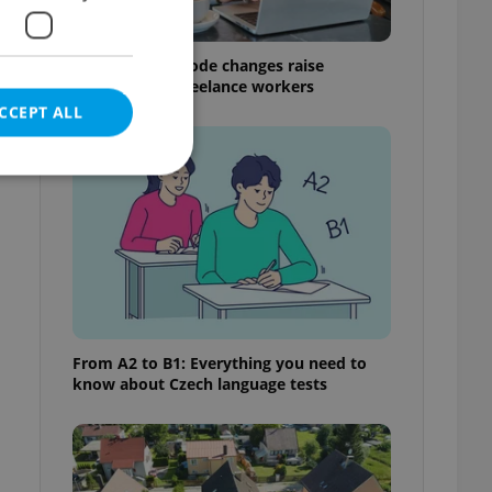
Czech Labour Code changes raise
questions for freelance workers
CCEPT ALL
e website cannot be
eal estate
From A2 to B1: Everything you need to
state agency profile
know about Czech language tests
 to provide full
te positions to end
s not repeatedly
cord of user votes
ensure the correct