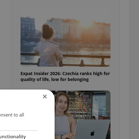
Expat Insider 2026: Czechia ranks high for
quality of life, low for belonging
×
nsent to all
unctionality