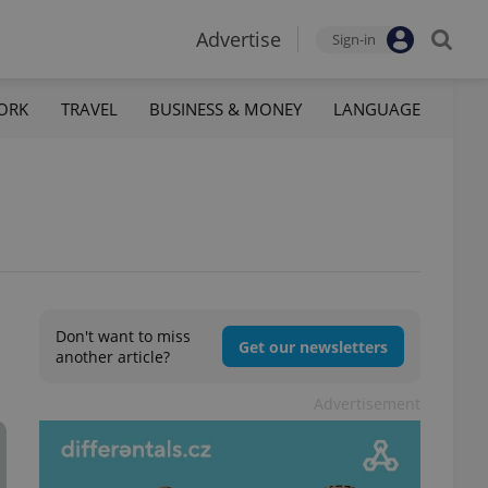
Advertise
Sign-in
ORK
TRAVEL
BUSINESS & MONEY
LANGUAGE
Don't want to miss
Get our newsletters
another article?
Advertisement