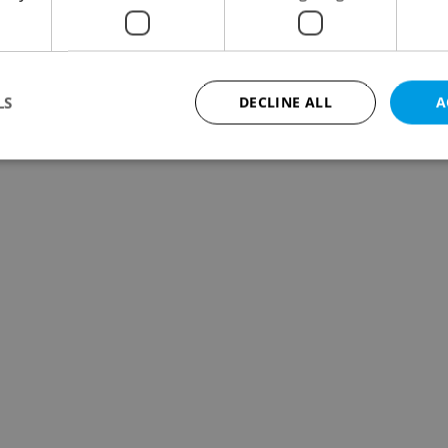
LS
DECLINE ALL
A
Strictly necessary
Performance
Targeting
Functionality
okies allow core website functionality such as user login and account management. Th
 strictly necessary cookies.
Provider
/
Expiration
Description
Domain
file_modal_displayed
.expats.cz
1 hour
This cookie is used to notify r
advertisers of a missing real e
on Expats.cz. This is necessary
visibility of client's real esta
users and to ensure a notice i
triggered on each page load.
.expats.cz
1 year
This cookie is used to keep re
on polls. This is necessary to 