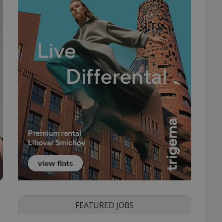
FEATURED JOBS