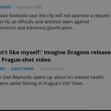
 NEWS
-
Expats.cz Staff
lav Svoboda says the city will not approve a request
st Ye, as officials and activists warn against
emitism and extremist glorification.
on't like myself:' Imagine Dragons release
 Prague-shot video
URE
/
DAILY NEWS
-
Thomas Smith
r Dan Reynolds opens up about his mental health
ems while filming in Prague's Old Town.
Advertisemen