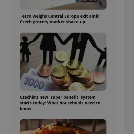
l purpose identifier
ariables. It is
 number, how it is
Tesco weighs Central Europe exit amid
te, but a good
ed-in status for a
Czech grocery market shake-up
or long-term sign-ins
o ensure a
and maintain access
ring unnecessary
ch as real time
cs - which is a
 service. This
randomly generated
Czechia’s new 'super benefit' system
est in a site and
starts today: What households need to
ites analytics
know
te.