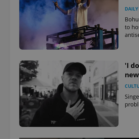
DAILY
Bohus
to ho
antis
'I d
new
CULT
Singe
probl