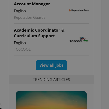
Account Manager
English
Reputation Guards
Academic Coordinator &
Curriculum Support
English
TOSCOOL
View all jobs
TRENDING ARTICLES
t