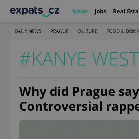
News
Jobs
Real Esta
DAILY NEWS
PRAGUE
CULTURE
FOOD & DRIN
#KANYE WEST
Why did Prague say
Controversial rappe