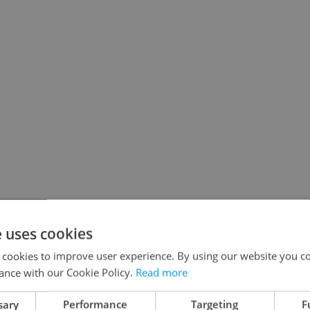
e uses cookies
 cookies to improve user experience. By using our website you co
ance with our Cookie Policy.
Read more
sary
Performance
Targeting
F