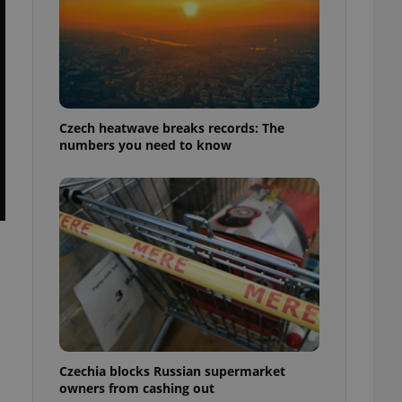
Czech heatwave breaks records: The
numbers you need to know
Czechia blocks Russian supermarket
owners from cashing out