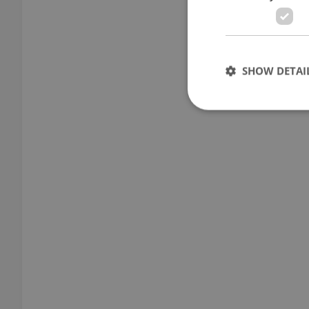
SHOW DETAI
Strictly necessary co
used properly without
Name
missing_agency_pro
ex_polls