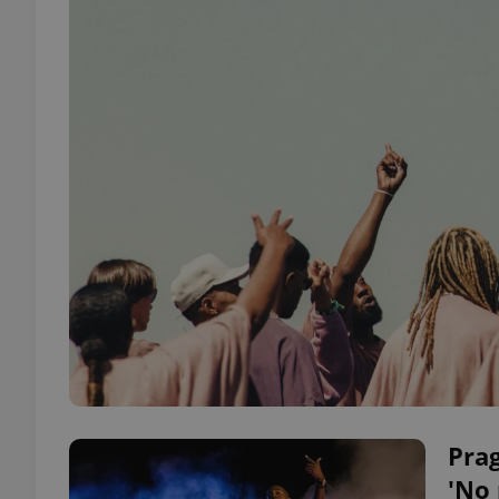
Prag
'No