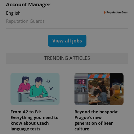
Account Manager
English
Reputation Guards
View all jobs
TRENDING ARTICLES
From A2 to B1:
Beyond the hospoda:
Everything you need to
Prague’s new
know about Czech
generation of beer
language tests
culture