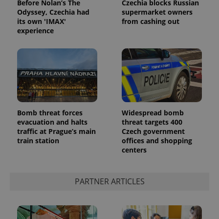
Before Nolan’s The
Czechia blocks Russian
Odyssey, Czechia had
supermarket owners
its own 'IMAX'
from cashing out
experience
Google
Privacy Policy
Bomb threat forces
Widespread bomb
evacuation and halts
threat targets 400
ex_polls
.expats.cz
1 
traffic at Prague’s main
Czech government
train station
offices and shopping
centers
PARTNER ARTICLES
add_logo_profile_modal_displayed
.expats.cz
1 