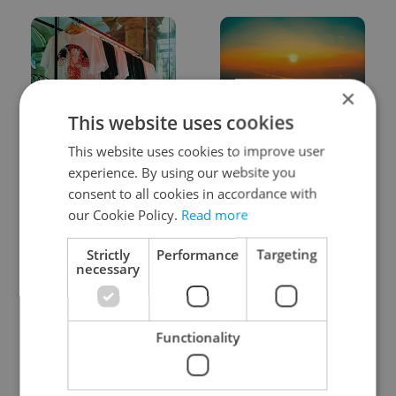
×
This website uses cookies
One of Prague’s coolest
Czech heatwave breaks
This website uses cookies to improve user
streetwear brands just
records: The numbers
took on a national icon
you need to know
experience. By using our website you
consent to all cookies in accordance with
our Cookie Policy.
Read more
Strictly
Performance
Targeting
necessary
Learn Czech in Prague:
VIDEO: A Czech
September courses for
carmaker wants Brits
Functionality
expats at Charles
to stop saying its name
University
wrong