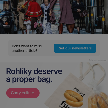
Don't want to miss
Get our newsletters
another article?
Advertisement