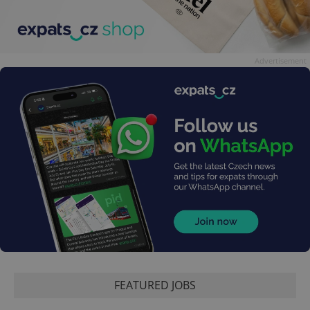
Advertisement
FEATURED JOBS