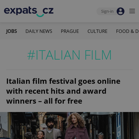
Sign-in
JOBS
DAILY NEWS
PRAGUE
CULTURE
FOOD & D
#ITALIAN FILM
Italian film festival goes online
with recent hits and award
winners – all for free