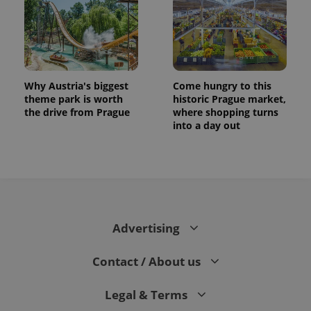
Why Austria's biggest
Come hungry to this
theme park is worth
historic Prague market,
the drive from Prague
where shopping turns
into a day out
CookieScriptConsent
1 m
CookieScript
.expats.cz
Advertising
Contact / About us
Legal & Terms
expss
.www.expats.cz
12 