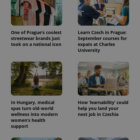
One of Prague’s coolest
Learn Czech in Prague:
streetwear brands just
September courses for
took on a national icon
expats at Charles
University
^qs_[0-9]+$
.expats.cz
1 m
In Hungary, medical
How ‘learnability’ could
spas turn old-world
help you land your
wellness into modern
next job in Czechia
women’s health
^eps_[0-9]+$
.expats.cz
1 m
support