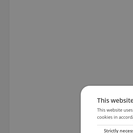
This websit
This website uses
cookies in accord
Strictly neces