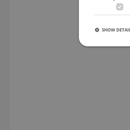
SHOW DETAI
Strictly necessary co
used properly without
Name
missing_agency_pro
ex_polls