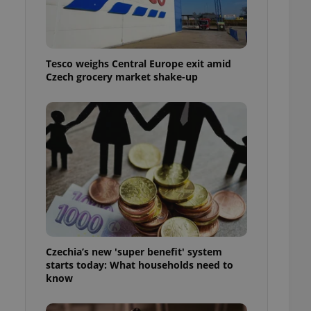
l purpose identifier
ariables. It is
 number, how it is
te, but a good
ed-in status for a
Tesco weighs Central Europe exit amid
Czech grocery market shake-up
or long-term sign-ins
o ensure a
and maintain access
ring unnecessary
ch as real time
cs - which is a
 service. This
randomly generated
est in a site and
ites analytics
Czechia’s new 'super benefit' system
starts today: What households need to
te.
know