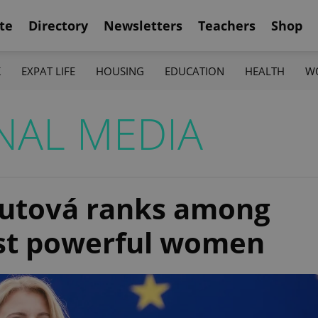
te
Directory
Newsletters
Teachers
Shop
K
EXPAT LIFE
HOUSING
EDUCATION
HEALTH
W
NAL MEDIA
putová ranks among
ost powerful women