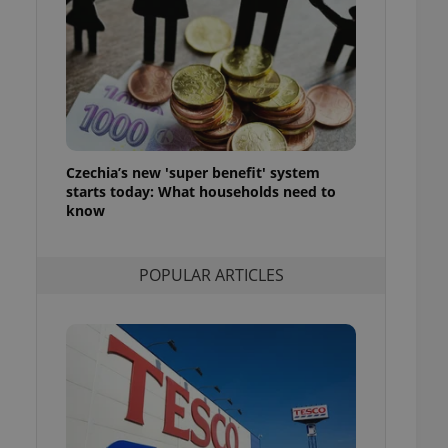
ensure best practices
ob advertisers of a
is is necessary to
anding presence and
atedly triggered on
cord of user
ecessary to ensure
uizzes and to ensure
Czechia’s new 'super benefit' system
starts today: What households need to
Expats.cz users of
know
formation that
site and informs
 them. This is
ortant information
POPULAR ARTICLES
 users.
-Script.com service
nsent preferences.
ipt.com cookie
and article usage
necessary for us to
ty services and
ble.
ions based on the