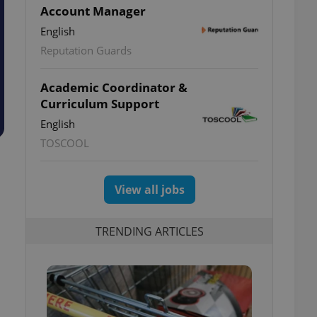
Account Manager
English
Reputation Guards
Academic Coordinator &
Curriculum Support
English
TOSCOOL
View all jobs
TRENDING ARTICLES