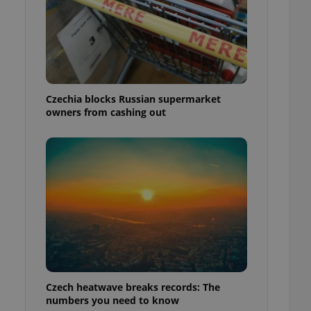
Czechia blocks Russian supermarket
owners from cashing out
Czech heatwave breaks records: The
numbers you need to know