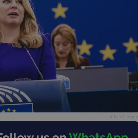
Advertisemen