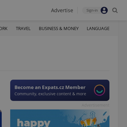
Advertise
Sign-in
ORK
TRAVEL
BUSINESS & MONEY
LANGUAGE
Become an Expats.cz Member
Community, exclusive content & more
Advertisement