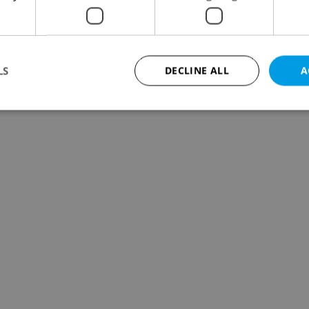
LS
DECLINE ALL
A
Strictly necessary
Performance
Targeting
Functionality
okies allow core website functionality such as user login and account management. Th
 strictly necessary cookies.
Provider
/
Expiration
Description
Domain
file_modal_displayed
.expats.cz
1 hour
This cookie is used to notify r
advertisers of a missing real e
on Expats.cz. This is necessary
visibility of client's real esta
users and to ensure a notice i
triggered on each page load.
.expats.cz
1 year
This cookie is used to keep re
on polls. This is necessary to 