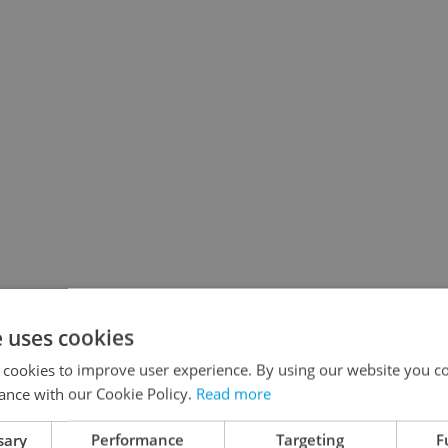
e uses cookies
 cookies to improve user experience. By using our website you co
ance with our Cookie Policy.
Read more
sary
Performance
Targeting
F