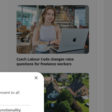
Czech Labour Code changes raise
questions for freelance workers
×
nsent to all
unctionality