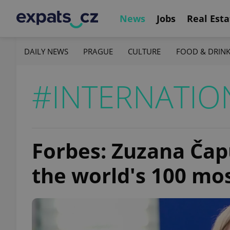
News
Jobs
Real Esta
DAILY NEWS
PRAGUE
CULTURE
FOOD & DRIN
#INTERNATIO
Forbes: Zuzana Ča
the world's 100 m