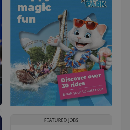
t
FEATURED JOBS