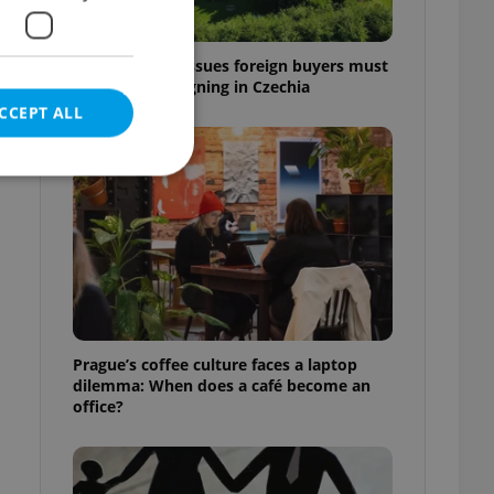
7 hidden legal issues foreign buyers must
check before signing in Czechia
CCEPT ALL
e website cannot be
eal estate
Prague’s coffee culture faces a laptop
state agency profile
dilemma: When does a café become an
 to provide full
office?
te positions to end
s not repeatedly
cord of user votes
ensure the correct