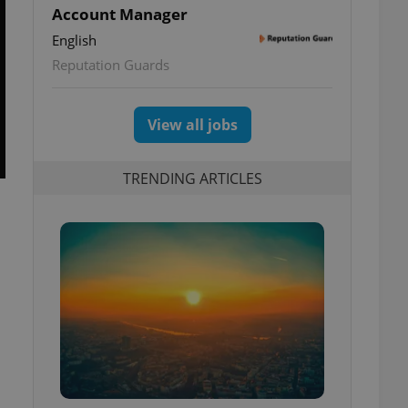
Account Manager
English
Reputation Guards
View all jobs
TRENDING ARTICLES