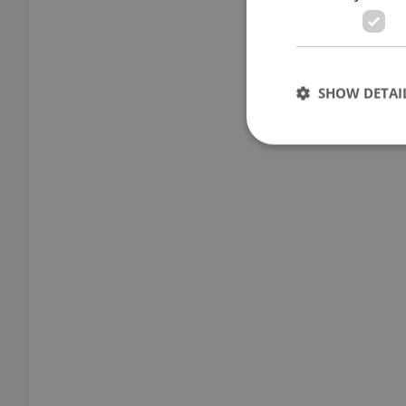
SHOW DETAI
Strictly necessary co
used properly without
Name
missing_agency_pro
ex_polls