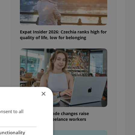
Expat Insider 2026: Czechia ranks high for
quality of life, low for belonging
×
nsent to all
Czech Labour Code changes raise
questions for freelance workers
unctionality