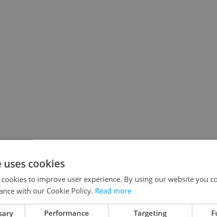
e uses cookies
 cookies to improve user experience. By using our website you co
ance with our Cookie Policy.
Read more
sary
Performance
Targeting
F