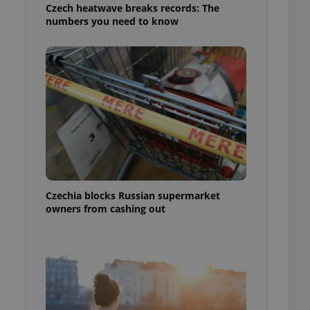
Czech heatwave breaks records: The
numbers you need to know
Czechia blocks Russian supermarket
owners from cashing out