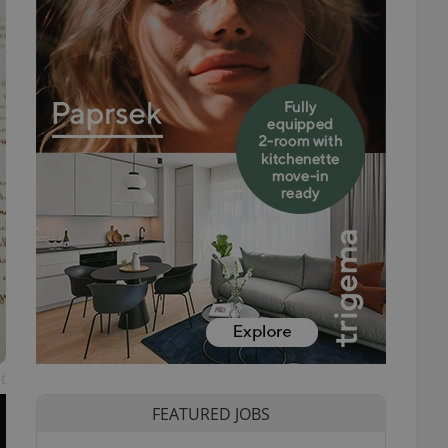
t
FEATURED JOBS