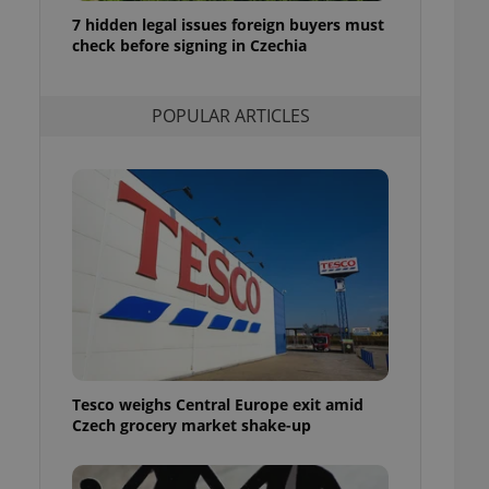
ensure best practices
7 hidden legal issues foreign buyers must
check before signing in Czechia
ob advertisers of a
is is necessary to
anding presence and
atedly triggered on
POPULAR ARTICLES
cord of user
ecessary to ensure
uizzes and to ensure
Expats.cz users of
formation that
site and informs
 them. This is
ortant information
 users.
-Script.com service
nsent preferences.
ipt.com cookie
Tesco weighs Central Europe exit amid
and article usage
Czech grocery market shake-up
necessary for us to
ty services and
ble.
ions based on the