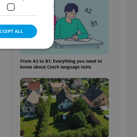
CCEPT ALL
From A2 to B1: Everything you need to
know about Czech language tests
e website cannot be
eal estate
state agency profile
 to provide full
te positions to end
s not repeatedly
cord of user votes
ensure the correct