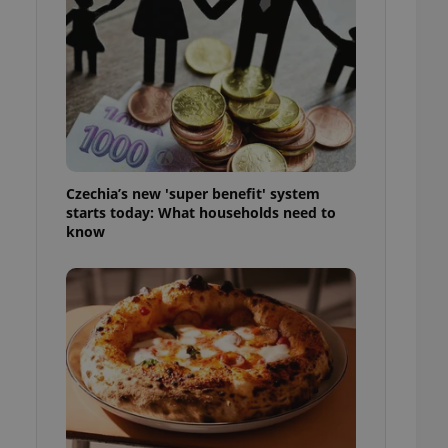
l purpose identifier
ariables. It is
 number, how it is
te, but a good
ed-in status for a
or long-term sign-ins
o ensure a
and maintain access
ring unnecessary
Czechia’s new 'super benefit' system
starts today: What households need to
know
ch as real time
cs - which is a
 service. This
randomly generated
est in a site and
ites analytics
te.