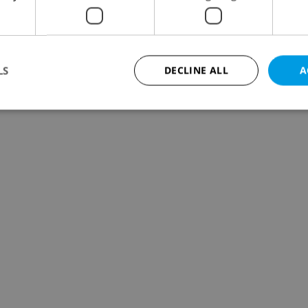
LS
DECLINE ALL
A
Strictly necessary
Performance
Targeting
Functionality
okies allow core website functionality such as user login and account management. Th
 strictly necessary cookies.
Provider
/
Expiration
Description
Domain
file_modal_displayed
.expats.cz
1 hour
This cookie is used to notify r
advertisers of a missing real e
on Expats.cz. This is necessary
visibility of client's real esta
users and to ensure a notice i
triggered on each page load.
.expats.cz
1 year
This cookie is used to keep re
on polls. This is necessary to 