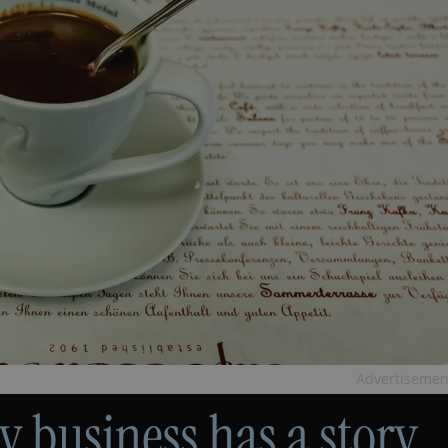
Advertisemen