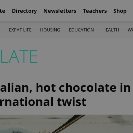
te
Directory
Newsletters
Teachers
Shop
K
EXPAT LIFE
HOUSING
EDUCATION
HEALTH
W
LATE
alian, hot chocolate in
rnational twist