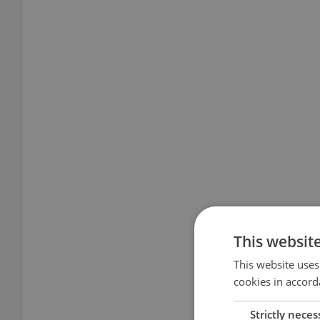
This websit
This website uses
cookies in accord
Strictly neces