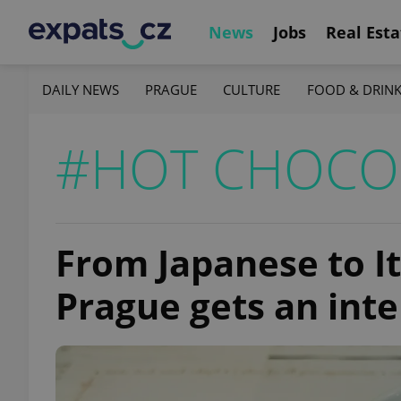
News
Jobs
Real Esta
DAILY NEWS
PRAGUE
CULTURE
FOOD & DRIN
#HOT CHOCO
From Japanese to It
Prague gets an inte