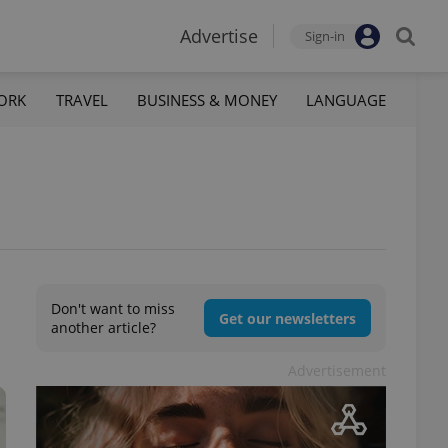
Advertise
Sign-in
ORK
TRAVEL
BUSINESS & MONEY
LANGUAGE
Don't want to miss
Get our newsletters
another article?
Advertisement