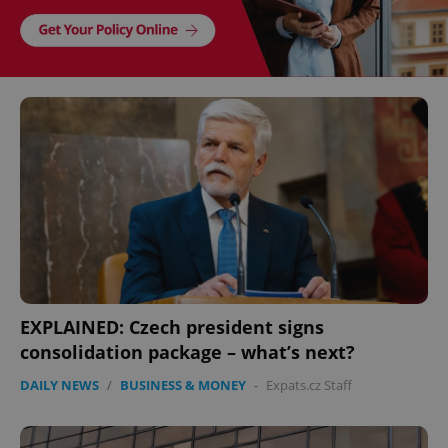
EXPLAINED: Czech president signs
consolidation package – what’s next?
DAILY NEWS
/
BUSINESS & MONEY
-
Expats.cz Staff