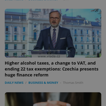
Higher alcohol taxes, a change to VAT, and
ending 22 tax exemptions: Czechia presents
huge finance reform
DAILY NEWS
/
BUSINESS & MONEY
-
Thomas Smith