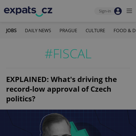
Sign-in
JOBS
DAILY NEWS
PRAGUE
CULTURE
FOOD & D
#FISCAL
EXPLAINED: What's driving the
record-low approval of Czech
politics?