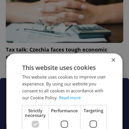
Tax talk: Czechia faces tough economic
choices in 2023
×
This website uses cookies
DAILY NEWS
/
BUSINESS & MONEY
-
Expats.cz Staff
Advertisement
This website uses cookies to improve user
experience. By using our website you
consent to all cookies in accordance with
our Cookie Policy.
Read more
Strictly
Performance
Targeting
necessary