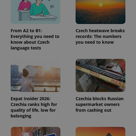
Provider
/
Name
Expi
Domain
missing_agency_profile_modal_displayed
.expats.cz
1 
From A2 to B1:
Czech heatwave breaks
Everything you need to
records: The numbers
know about Czech
you need to know
language tests
Google
Expat Insider 2026:
Czechia blocks Russian
Privacy Policy
Czechia ranks high for
supermarket owners
ex_polls
.expats.cz
1 
quality of life, low for
from cashing out
belonging