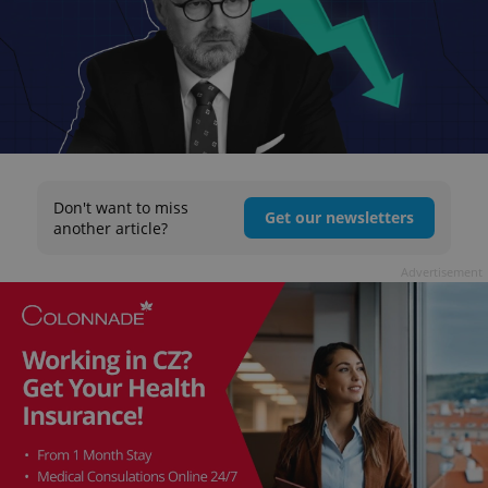
Don't want to miss
Get our newsletters
another article?
Advertisement