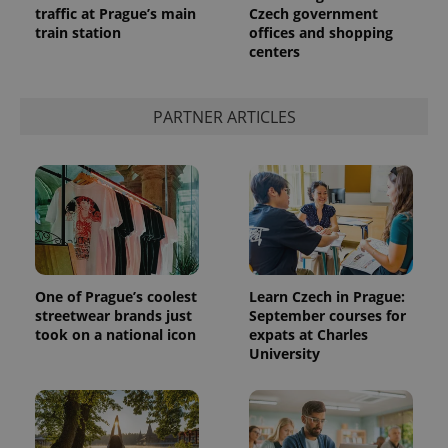
traffic at Prague’s main
Czech government
train station
offices and shopping
centers
expss
.www.expats.cz
12 
PARTNER ARTICLES
PHPSESSID
PHP.net
min
.www.expats.cz
One of Prague’s coolest
Learn Czech in Prague:
streetwear brands just
September courses for
took on a national icon
expats at Charles
University