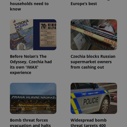
households need to
Europe’s best
know
^eps_[0-9]+$
.expats.cz
1 m
Before Nolan’s The
Czechia blocks Russian
Odyssey, Czechia had
supermarket owners
its own 'IMAX'
from cashing out
experience
CookieScriptConsent
1 m
CookieScript
.expats.cz
Bomb threat forces
Widespread bomb
evacuation and halts
threat targets 400