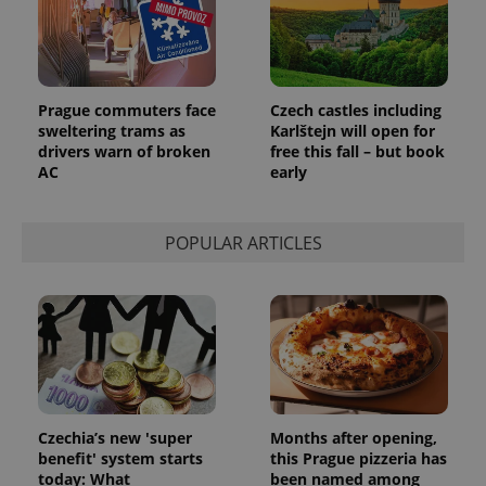
add_logo_profile_modal_displayed
.expats.cz
1 
Prague commuters face
Czech castles including
sweltering trams as
Karlštejn will open for
drivers warn of broken
free this fall – but book
AC
early
POPULAR ARTICLES
^qs_[0-9]+$
.expats.cz
1 m
Czechia’s new 'super
Months after opening,
benefit' system starts
this Prague pizzeria has
today: What
been named among