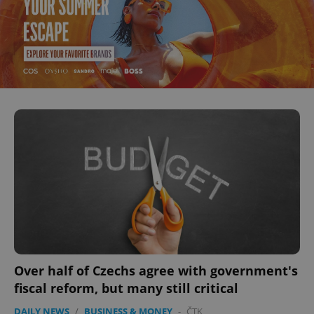
Over half of Czechs agree with government's
fiscal reform, but many still critical
DAILY NEWS
/
BUSINESS & MONEY
-
ČTK