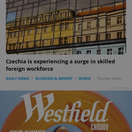
Czechia is experiencing a surge in skilled
foreign workforce
DAILY NEWS
/
BUSINESS & MONEY
/
WORK
-
Thomas Smith
Advertisement