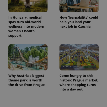
In Hungary, medical
How ‘learnability’ could
spas turn old-world
help you land your
wellness into modern
next job in Czechia
women’s health
support
exprt
.expats.cz
6 m
Why Austria's biggest
Come hungry to this
theme park is worth
historic Prague market,
the drive from Prague
where shopping turns
into a day out
Provider