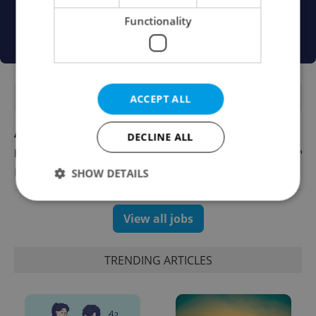
Functionality
FEATURED JOBS
ACCEPT ALL
Account Manager
DECLINE ALL
English
Reputation Guards
SHOW DETAILS
View all jobs
Strictly necessary
Performance
Targeting
Functionality
TRENDING ARTICLES
Strictly necessary cookies allow core website
functionality such as user login and account
management. The website cannot be used properly
without strictly necessary cookies.