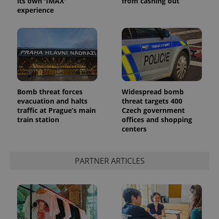
its own 'IMAX'
from cashing out
experience
^eps_[0-9]+$
.expats.cz
1 m
Bomb threat forces
Widespread bomb
evacuation and halts
threat targets 400
traffic at Prague’s main
Czech government
train station
offices and shopping
centers
PARTNER ARTICLES
CookieScriptConsent
1 m
CookieScript
.expats.cz