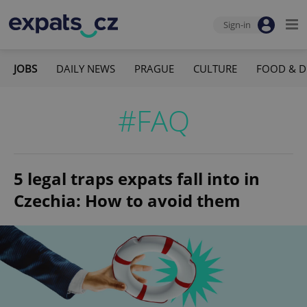
Sign-in
JOBS
DAILY NEWS
PRAGUE
CULTURE
FOOD & D
#FAQ
5 legal traps expats fall into in
Czechia: How to avoid them