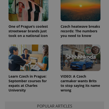
Functionality
Strictly necessary cookies allow core website
functionality such as user login and account
management. The website cannot be used properly
without strictly necessary cookies.
One of Prague’s coolest
Czech heatwave breaks
streetwear brands just
records: The numbers
Provider
/
Name
Expi
Domain
took on a national icon
you need to know
missing_agency_profile_modal_displayed
.expats.cz
1 
Learn Czech in Prague:
VIDEO: A Czech
September courses for
carmaker wants Brits
expats at Charles
to stop saying its name
University
wrong
Google
Privacy Policy
POPULAR ARTICLES