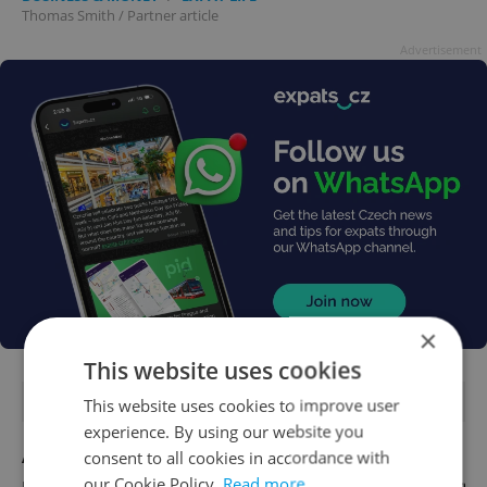
Thomas Smith
/
Partner article
Advertisement
×
This website uses cookies
FEATURED JOBS
This website uses cookies to improve user
experience. By using our website you
Account Manager
consent to all cookies in accordance with
our Cookie Policy.
Read more