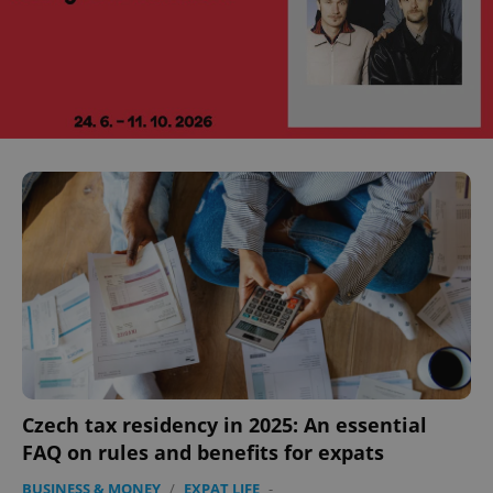
Czech tax residency in 2025: An essential
FAQ on rules and benefits for expats
BUSINESS & MONEY
/
EXPAT LIFE
-