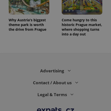
Why Austria's biggest
Come hungry to this
theme park is worth
historic Prague market,
the drive from Prague
where shopping turns
into a day out
exprt
.expats.cz
6 m
Advertising
Contact / About us
Legal & Terms