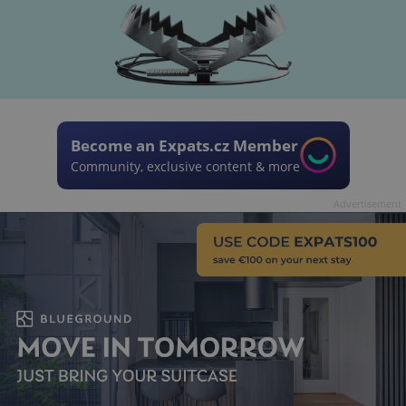
Become an Expats.cz Member
Community, exclusive content & more
Advertisement