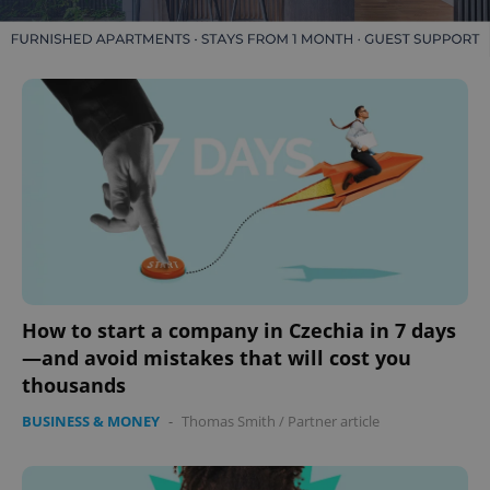
How to start a company in Czechia in 7 days
—and avoid mistakes that will cost you
thousands
BUSINESS & MONEY
-
Thomas Smith
/
Partner article