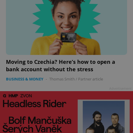
Moving to Czechia? Here’s how to open a
bank account without the stress
BUSINESS & MONEY
-
Thomas Smith
/
Partner article
Advertisement