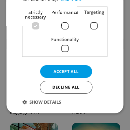
English
Reputation Guards
Strictly
Performance
Targeting
necessary
View all jobs
Functionality
TRENDING ARTICLES
ACCEPT ALL
DECLINE ALL
From A2 to B1:
Beyond the hospoda:
Everything you need to
Prague’s new
SHOW DETAILS
know about Czech
generation of beer
language tests
culture
Strictly necessary
Performance
Targeting