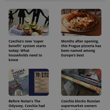
ex_polls
.expats.cz
1 
Czechia’s new 'super
Months after opening,
benefit' system starts
this Prague pizzeria has
add_logo_profile_modal_displayed
.expats.cz
1 
today: What
been named among
households need to
Europe’s best
know
Before Nolan’s The
Czechia blocks Russian
^qs_[0-9]+$
.expats.cz
1 m
Odyssey, Czechia had
supermarket owners