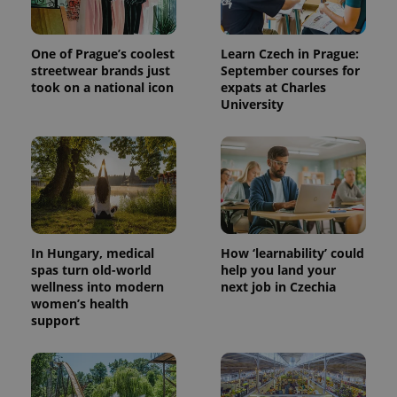
One of Prague’s coolest
Learn Czech in Prague:
streetwear brands just
September courses for
took on a national icon
expats at Charles
University
expss
.www.expats.cz
12 
In Hungary, medical
How ‘learnability’ could
spas turn old-world
help you land your
wellness into modern
next job in Czechia
women’s health
support
PHPSESSID
PHP.net
min
.www.expats.cz