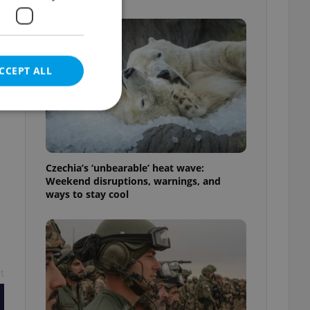
CCEPT ALL
e website cannot be
Czechia’s ‘unbearable’ heat wave:
Weekend disruptions, warnings, and
ways to stay cool
eal estate
state agency profile
 to provide full
te positions to end
s not repeatedly
t
cord of user votes
ensure the correct