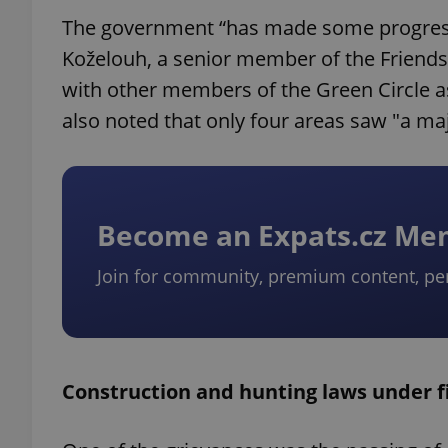
The government “has made some progress in
Koželouh, a senior member of the Friends 
with other members of the Green Circle as
also noted that only four areas saw "a majo
Become an Expats.cz M
Join for community, premium content, pe
Construction and hunting laws under f