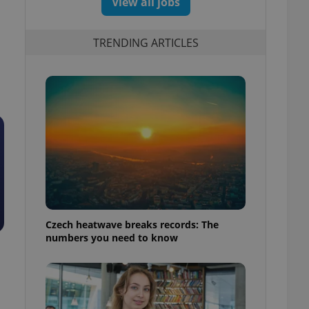
View all jobs
TRENDING ARTICLES
Czech heatwave breaks records: The
numbers you need to know