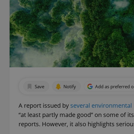
Save
Notify
Add as preferred 
A report issued by
several environmenta
“at least partly made good” on some of it
reports. However, it also highlights serio