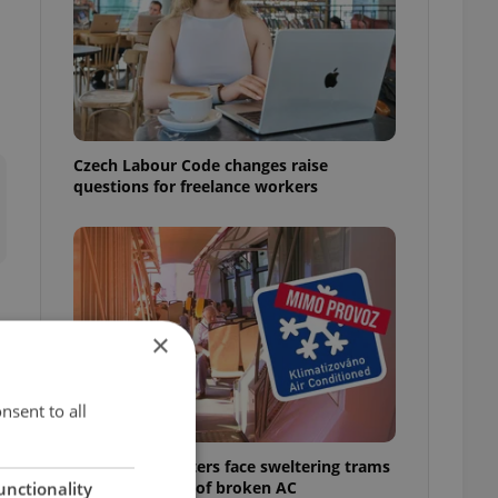
Czech Labour Code changes raise
questions for freelance workers
×
t
nsent to all
Prague commuters face sweltering trams
as drivers warn of broken AC
unctionality