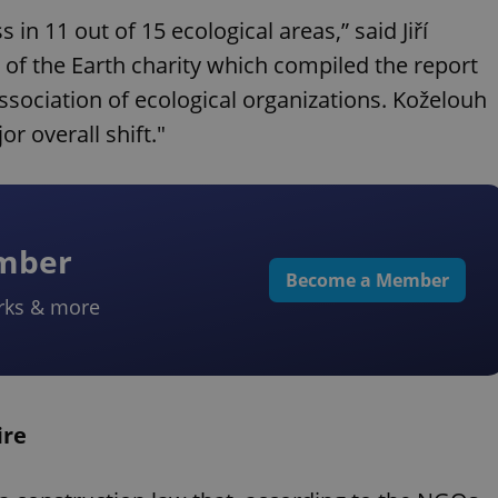
 11 out of 15 ecological areas,” said Jiří
of the Earth charity which compiled the report
sociation of ecological organizations. Koželouh
r overall shift."
ember
Become a Member
rks & more
ire