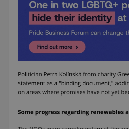
add_logo_profile_m
^qs_[0-9]+$
^eps_[0-9]+$
Politician Petra Kolínská from charity Gr
statement as a "binding document," addin
CookieScriptConse
on areas where promises have not yet bee
expss
Some progress regarding renewables a
The NGOs were complimentary of the gove
PHPSESSID