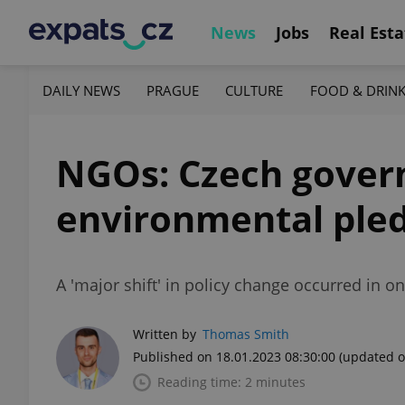
News
Jobs
Real Esta
DAILY NEWS
PRAGUE
CULTURE
FOOD & DRIN
NGOs: Czech governme
environmental ple
A 'major shift' in policy change occurred in o
Written by
Thomas Smith
Published on 18.01.2023 08:30:00
(updated o
Reading time: 2 minutes