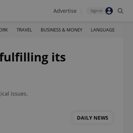
Advertise
Sign-in
ORK
TRAVEL
BUSINESS & MONEY
LANGUAGE
lfilling its
ical issues.
DAILY NEWS