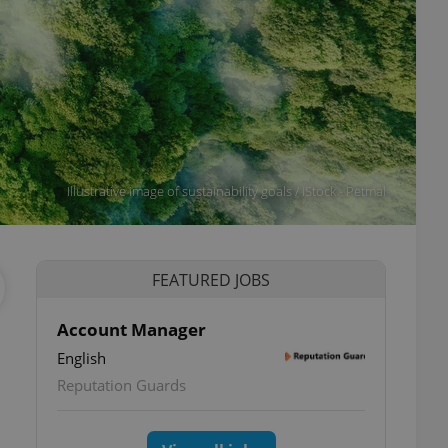
Illustrative image of sustainability goals / iStock - Petmal
FEATURED JOBS
Account Manager
English
Reputation Guards