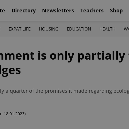
te
Directory
Newsletters
Teachers
Shop
K
EXPAT LIFE
HOUSING
EDUCATION
HEALTH
W
nt is only partially fu
dges
nly a quarter of the promises it made regarding ecolog
n 18.01.2023)