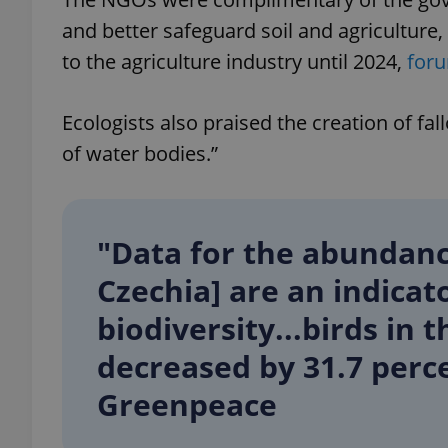
and better safeguard soil and agriculture,
to the agriculture industry until 2024,
for
exprt
Ecologists also praised the creation of f
of water bodies.”
"Data for the abundance
Provider
/
Name
Name
Domain
Czechia] are an indicato
_ga
_fbp
Meta
Platform 
biodiversity...birds in 
.expats.cz
decreased by 31.7 percen
_ga_LSHBD1S1X4
Greenpeace