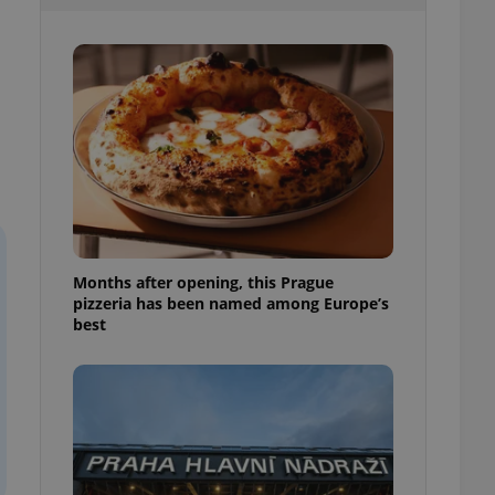
l purpose identifier
ariables. It is
 number, how it is
te, but a good
ed-in status for a
or long-term sign-ins
o ensure a
and maintain access
ring unnecessary
Months after opening, this Prague
pizzeria has been named among Europe’s
ch as real time
cs - which is a
best
 service. This
randomly generated
est in a site and
ites analytics
te.