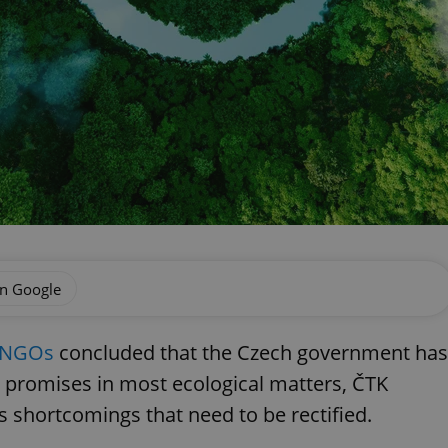
on Google
l NGOs
concluded that the Czech government has
s promises in most ecological matters, ČTK
us shortcomings that need to be rectified.