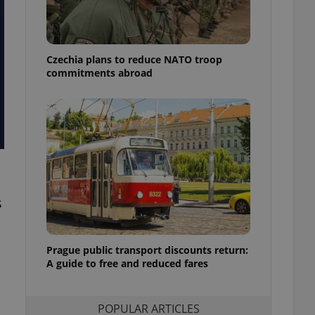
ensure best practices
ob advertisers of a
is is necessary to
anding presence and
Czechia plans to reduce NATO troop
atedly triggered on
commitments abroad
cord of user
ecessary to ensure
uizzes and to ensure
Expats.cz users of
formation that
site and informs
 them. This is
ortant information
 users.
s
-Script.com service
nsent preferences.
ipt.com cookie
Prague public transport discounts return:
A guide to free and reduced fares
and article usage
necessary for us to
ty services and
ble.
POPULAR ARTICLES
ions based on the