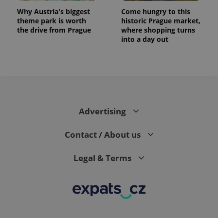
Why Austria's biggest
Come hungry to this
theme park is worth
historic Prague market,
the drive from Prague
where shopping turns
into a day out
expss
.www.expats.cz
12 
Advertising
Contact / About us
Legal & Terms
PHPSESSID
PHP.net
min
.www.expats.cz