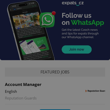
FEATURED JOBS
Account Manager
English
Reputation Guards