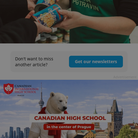
Don't want to miss
Get our newsletters
another article?
Advertisement