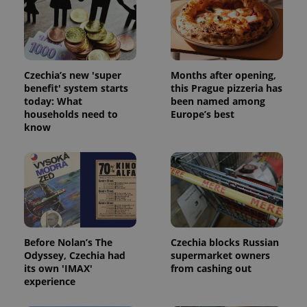
Strictly necessary cookies allow core website
functionality such as user login and account
management. The website cannot be used properly
without strictly necessary cookies.
Provider
/
Name
Expi
Czechia’s new 'super
Months after opening,
Domain
benefit' system starts
this Prague pizzeria has
missing_agency_profile_modal_displayed
.expats.cz
1 
today: What
been named among
households need to
Europe’s best
know
Before Nolan’s The
Czechia blocks Russian
Odyssey, Czechia had
supermarket owners
Google
its own 'IMAX'
from cashing out
Privacy Policy
experience
ex_polls
.expats.cz
1 