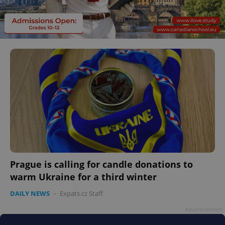
Prague is calling for candle donations to
warm Ukraine for a third winter
DAILY NEWS
-
Expats.cz Staff
Advertisement