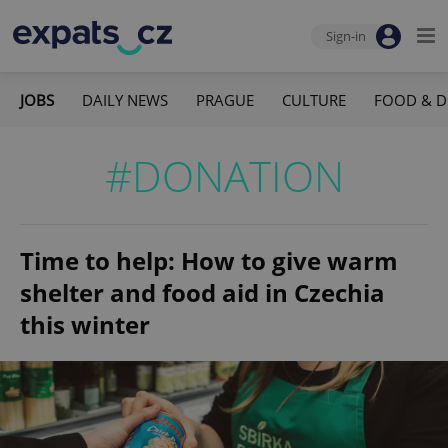
Sign-in
JOBS
DAILY NEWS
PRAGUE
CULTURE
FOOD & D
#DONATION
Time to help: How to give warm
shelter and food aid in Czechia
this winter