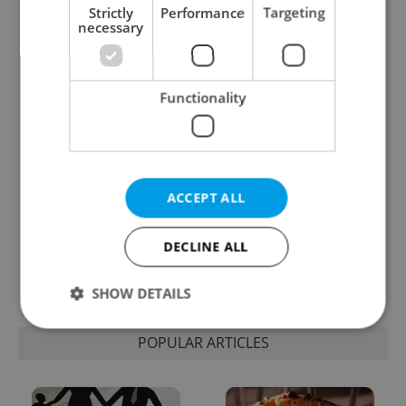
Strictly
Performance
Targeting
necessary
Expat Insider 2026:
Czechia blocks Russian
Czechia ranks high for
supermarket owners
quality of life, low for
from cashing out
belonging
Functionality
ACCEPT ALL
Prague commuters face
Czech castles including
DECLINE ALL
sweltering trams as
Karlštejn will open for
drivers warn of broken
free this fall – but book
AC
early
SHOW DETAILS
POPULAR ARTICLES
Strictly necessary
Performance
Targeting
Functionality