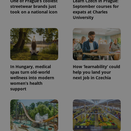
One of Prague’s coolest
Learn Czech in Prague:
streetwear brands just
September courses for
took on a national icon
expats at Charles
University
^eps_[0-9]+$
.expats.cz
1 m
In Hungary, medical
How ‘learnability’ could
spas turn old-world
help you land your
wellness into modern
next job in Czechia
women’s health
support
CookieScriptConsent
1 m
CookieScript
.expats.cz