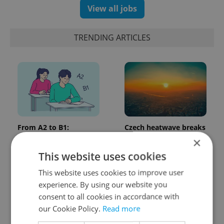
View all jobs
TRENDING ARTICLES
From A2 to B1:
Czech heatwave breaks
Everything you need to
records: The numbers
×
know about Czech
you need to know
This website uses cookies
language tests
This website uses cookies to improve user
experience. By using our website you
consent to all cookies in accordance with
our Cookie Policy.
Read more