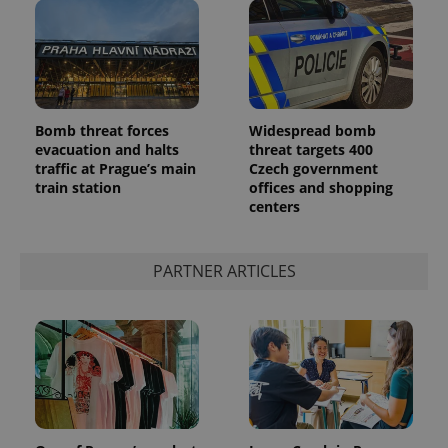
Bomb threat forces
Widespread bomb
evacuation and halts
threat targets 400
add_logo_profile_modal_displayed
.expats.cz
1 
traffic at Prague’s main
Czech government
train station
offices and shopping
centers
PARTNER ARTICLES
^qs_[0-9]+$
.expats.cz
1 m