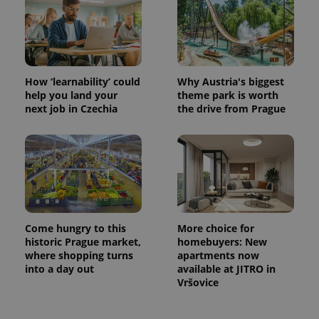
CookieScriptConsent
1 m
CookieScript
.expats.cz
How ‘learnability’ could
Why Austria's biggest
help you land your
theme park is worth
next job in Czechia
the drive from Prague
expss
.www.expats.cz
12 
Come hungry to this
More choice for
historic Prague market,
homebuyers: New
where shopping turns
apartments now
into a day out
available at JITRO in
Vršovice