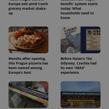
Europe exit amid Czech
benefit' system starts
grocery market shake-
today: What
up
households need to
know
Google
Privacy Policy
ex_polls
.expats.cz
1 
Months after opening,
Before Nolan’s The
this Prague pizzeria has
Odyssey, Czechia had
been named among
its own 'IMAX'
Europe’s best
experience
add_logo_profile_modal_displayed
.expats.cz
1 