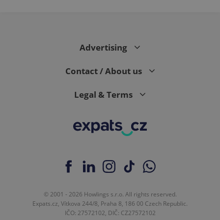
PHPSESSID
PHP.net
min
.www.expats.cz
Advertising
Contact / About us
Legal & Terms
exprt
.expats.cz
6 m
© 2001 - 2026 Howlings s.r.o. All rights reserved.
Expats.cz, Vítkova 244/8, Praha 8, 186 00 Czech Republic.
IČO: 27572102, DIČ: CZ27572102