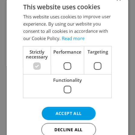
This website uses cookies
This website uses cookies to improve user
experience. By using our website you
consent to all cookies in accordance with
our Cookie Policy.
Read more
Czech heatwave breaks
Czechia blocks Russian
Strictly
Performance
Targeting
records: The numbers
supermarket owners
necessary
you need to know
from cashing out
Functionality
Expat Insider 2026:
Czech Labour Code
ACCEPT ALL
Czechia ranks high for
changes raise
quality of life, low for
questions for freelance
belonging
workers
DECLINE ALL