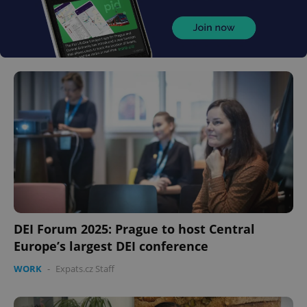
DEI Forum 2025: Prague to host Central
Europe’s largest DEI conference
WORK
-
Expats.cz Staff