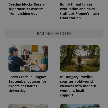
Czechia blocks Russian
Bomb threat forces
supermarket owners
evacuation and halts
from cashing out
traffic at Prague’s main
train station
^qs_[0-9]+$
.expats.cz
1 m
PARTNER ARTICLES
^eps_[0-9]+$
.expats.cz
1 m
Learn Czech in Prague:
In Hungary, medical
September courses for
spas turn old-world
expats at Charles
wellness into modern
University
women’s health
support