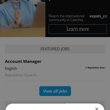
FEATURED JOBS
Account Manager
English
Reputation Guards
View all jobs
TRENDING ARTICLES
×