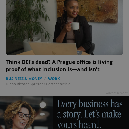
Think DEI’s dead? A Prague office is living
proof of what inclusion is—and isn’t
BUSINESS & MONEY
/
WORK
-
Dinah Richter Spritzer
/
Partner article
Advertisement