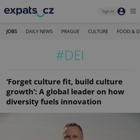
Sign-in
JOBS
DAILY NEWS
PRAGUE
CULTURE
FOOD & D
#DEI
‘Forget culture fit, build culture
growth’: A global leader on how
diversity fuels innovation