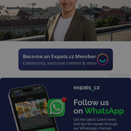
Become an Expats.cz Member
Community, exclusive content & more
Advertisement