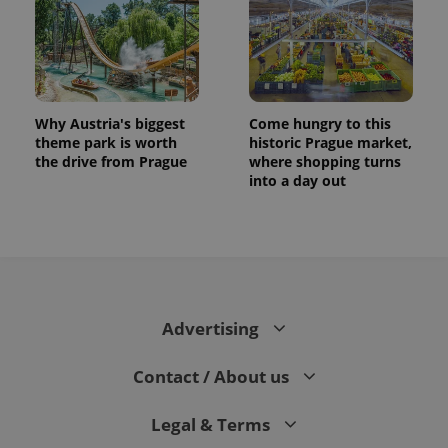
Why Austria's biggest
Come hungry to this
theme park is worth
historic Prague market,
the drive from Prague
where shopping turns
into a day out
CookieScriptConsent
1 m
CookieScript
.expats.cz
Advertising
Contact / About us
Legal & Terms
expss
.www.expats.cz
12 