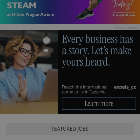
Advertisement
FEATURED JOBS