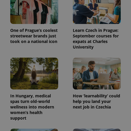
One of Prague’s coolest
Learn Czech in Prague:
streetwear brands just
September courses for
took on a national icon
expats at Charles
University
^qs_[0-9]+$
.expats.cz
1 m
In Hungary, medical
How ‘learnability’ could
spas turn old-world
help you land your
wellness into modern
next job in Czechia
women’s health
^eps_[0-9]+$
.expats.cz
1 m
support