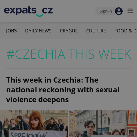
Sign-in
JOBS
DAILY NEWS
PRAGUE
CULTURE
FOOD & D
#CZECHIA THIS WEEK
This week in Czechia: The
national reckoning with sexual
violence deepens