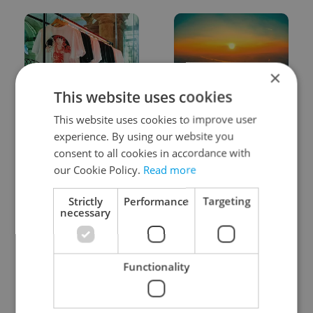
×
This website uses cookies
One of Prague’s coolest
Czech heatwave breaks
This website uses cookies to improve user
streetwear brands just
records: The numbers
took on a national icon
you need to know
experience. By using our website you
consent to all cookies in accordance with
our Cookie Policy.
Read more
Strictly
Performance
Targeting
necessary
Learn Czech in Prague:
VIDEO: A Czech
September courses for
carmaker wants Brits
Functionality
expats at Charles
to stop saying its name
University
wrong