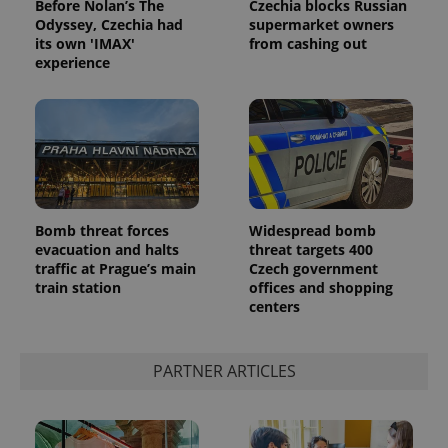
Before Nolan’s The
Czechia blocks Russian
Odyssey, Czechia had
supermarket owners
its own 'IMAX'
from cashing out
experience
Google
Privacy Policy
Bomb threat forces
Widespread bomb
evacuation and halts
threat targets 400
ex_polls
.expats.cz
1 
traffic at Prague’s main
Czech government
train station
offices and shopping
centers
PARTNER ARTICLES
add_logo_profile_modal_displayed
.expats.cz
1 