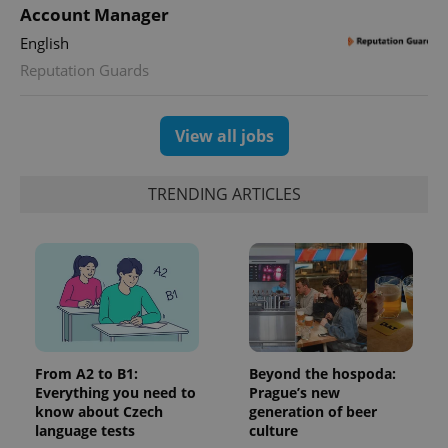
Account Manager
English
Reputation Guards
View all jobs
TRENDING ARTICLES
From A2 to B1:
Beyond the hospoda:
Everything you need to
Prague’s new
know about Czech
generation of beer
language tests
culture