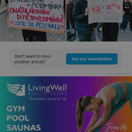
Don't want to miss
Get our newsletters
another article?
Advertisement