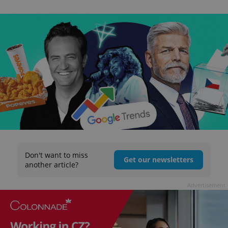
Don't want to miss
Get our newsletters
another article?
Advertisement