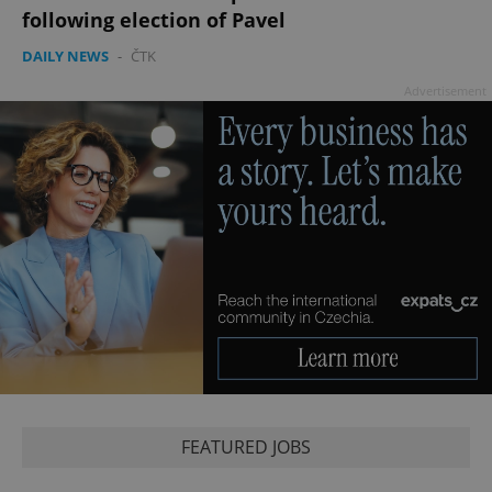
following election of Pavel
DAILY NEWS
-
ČTK
Advertisement
FEATURED JOBS