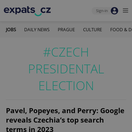
Sign-in
JOBS
DAILY NEWS
PRAGUE
CULTURE
FOOD & D
#CZECH
PRESIDENTAL
ELECTION
Pavel, Popeyes, and Perry: Google
reveals Czechia’s top search
terms in 2023