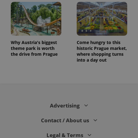
.expats.cz
Why Austria's biggest
Come hungry to this
theme park is worth
historic Prague market,
the drive from Prague
where shopping turns
into a day out
expss
.www.expats.cz
12 
Advertising
Contact / About us
PHPSESSID
PHP.net
min
.www.expats.cz
Legal & Terms