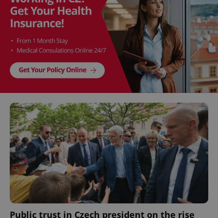
Public trust in Czech president on the rise