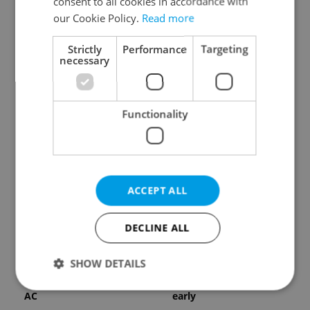
consent to all cookies in accordance with
our Cookie Policy.
Read more
Strictly
Performance
Targeting
necessary
Expat Insider 2026:
Czechia blocks Russian
Functionality
Czechia ranks high for
supermarket owners
quality of life, low for
from cashing out
belonging
ACCEPT ALL
DECLINE ALL
Prague commuters face
Czech castles including
SHOW DETAILS
sweltering trams as
Karlštejn will open for
drivers warn of broken
free this fall – but book
AC
early