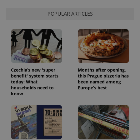
Strictly necessary
Performance
Targeting
Functionality
POPULAR ARTICLES
Strictly necessary cookies allow core website
functionality such as user login and account
management. The website cannot be used properly
without strictly necessary cookies.
Provider
/
Name
Expi
Domain
missing_agency_profile_modal_displayed
.expats.cz
1 
Czechia’s new 'super
Months after opening,
benefit' system starts
this Prague pizzeria has
today: What
been named among
households need to
Europe’s best
know
Google