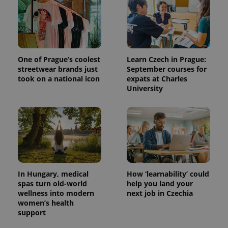
One of Prague’s coolest
Learn Czech in Prague:
streetwear brands just
September courses for
took on a national icon
expats at Charles
University
^eps_[0-9]+$
.expats.cz
1 m
In Hungary, medical
How ‘learnability’ could
spas turn old-world
help you land your
wellness into modern
next job in Czechia
women’s health
support
CookieScriptConsent
1 m
CookieScript