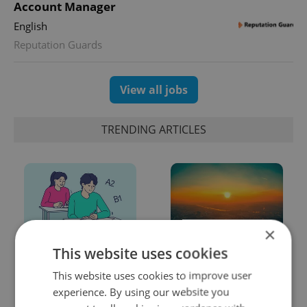
Account Manager
English
Reputation Guards
View all jobs
TRENDING ARTICLES
×
This website uses cookies
From A2 to B1:
Czech heatwave breaks
Everything you need to
records: The numbers
This website uses cookies to improve user
know about Czech
you need to know
experience. By using our website you
language tests