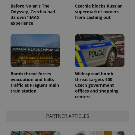
Privacy Policy
Before Nolan’s The
Czechia blocks Russian
ex_polls
.expats.cz
1 
Odyssey, Czechia had
supermarket owners
its own 'IMAX'
from cashing out
experience
add_logo_profile_modal_displayed
.expats.cz
1 
Bomb threat forces
Widespread bomb
evacuation and halts
threat targets 400
traffic at Prague’s main
Czech government
train station
offices and shopping
centers
PARTNER ARTICLES
^qs_[0-9]+$
.expats.cz
1 m