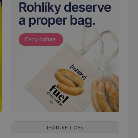
FEATURED JOBS