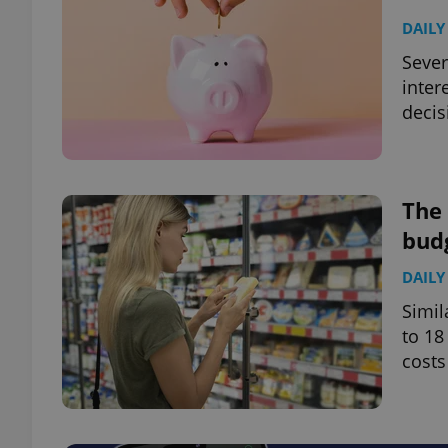
DAILY
Sever
inter
decis
The 
bud
DAILY
Simil
to 18
costs