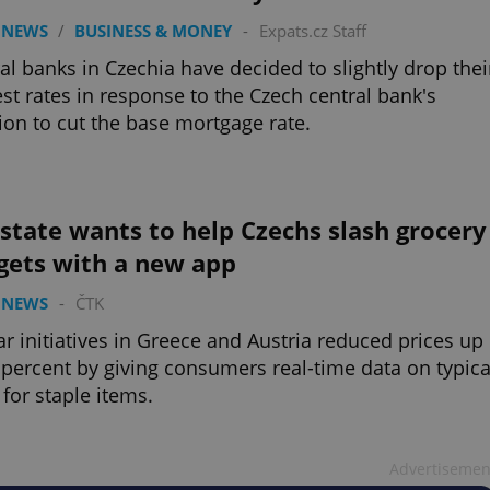
 NEWS
/
BUSINESS & MONEY
-
Expats.cz Staff
al banks in Czechia have decided to slightly drop thei
est rates in response to the Czech central bank's
ion to cut the base mortgage rate.
state wants to help Czechs slash grocery
gets with a new app
 NEWS
-
ČTK
ar initiatives in Greece and Austria reduced prices up
 percent by giving consumers real-time data on typica
 for staple items.
Advertisemen