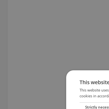
This websit
This website uses
cookies in accord
Strictly neces