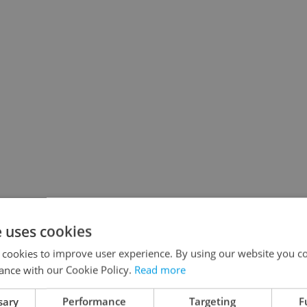
e uses cookies
 cookies to improve user experience. By using our website you co
ance with our Cookie Policy.
Read more
sary
Performance
Targeting
F