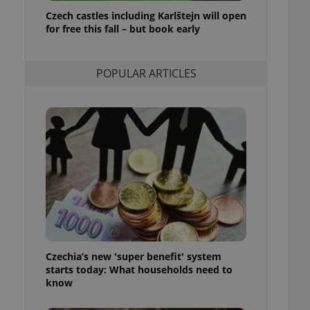
ensure best practices
Czech castles including Karlštejn will open
for free this fall – but book early
ob advertisers of a
is is necessary to
anding presence and
atedly triggered on
POPULAR ARTICLES
cord of user
ecessary to ensure
uizzes and to ensure
Expats.cz users of
formation that
site and informs
 them. This is
ortant information
 users.
-Script.com service
nsent preferences.
ipt.com cookie
Czechia’s new 'super benefit' system
and article usage
starts today: What households need to
necessary for us to
ty services and
know
ble.
ions based on the