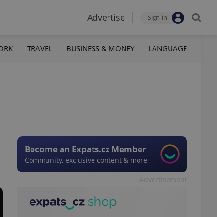
Advertise
Sign-in
ORK
TRAVEL
BUSINESS & MONEY
LANGUAGE
Become an Expats.cz Member
Community, exclusive content & more
Advertisement