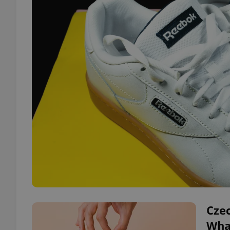
Czec
Wha