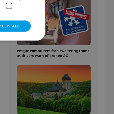
CCEPT ALL
Prague commuters face sweltering trams
as drivers warn of broken AC
e website cannot be
eal estate
state agency profile
 to provide full
te positions to end
s not repeatedly
cord of user votes
ensure the correct