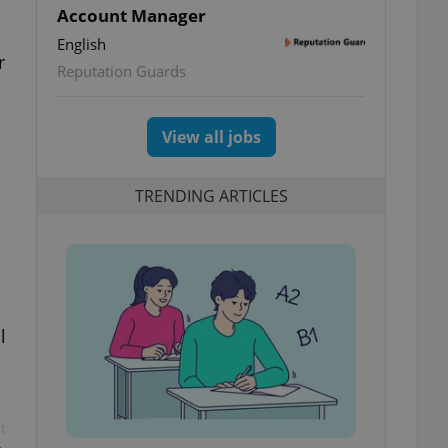
Account Manager
English
r
Reputation Guards
View all jobs
TRENDING ARTICLES
l
t