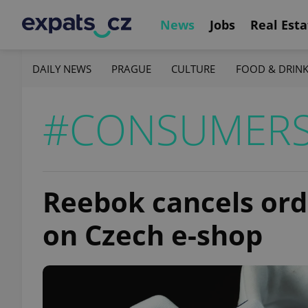
News
Jobs
Real Esta
DAILY NEWS
PRAGUE
CULTURE
FOOD & DRIN
#CONSUMER
Reebok cancels orde
on Czech e-shop