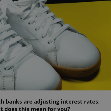
h banks are adjusting interest rates:
t does this mean for you?