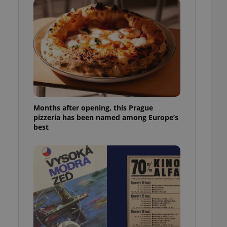
l purpose identifier
ariables. It is
 number, how it is
te, but a good
ed-in status for a
or long-term sign-ins
o ensure a
and maintain access
ring unnecessary
Months after opening, this Prague
pizzeria has been named among Europe’s
best
ch as real time
cs - which is a
 service. This
randomly generated
est in a site and
ites analytics
te.