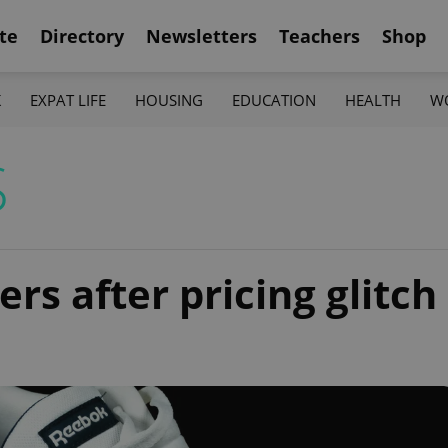
te
Directory
Newsletters
Teachers
Shop
K
EXPAT LIFE
HOUSING
EDUCATION
HEALTH
W
S
rs after pricing glitch