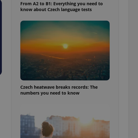
From A2 to B1: Everything you need to
know about Czech language tests
Czech heatwave breaks records: The
numbers you need to know