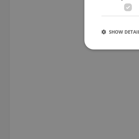
SHOW DETAI
Strictly necessary co
used properly without
Name
missing_agency_pro
ex_polls