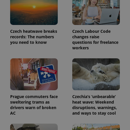
Provider
Name
Expiration
Description
/
Domain
Provider
Name
Expiration
Description
_ga
1 year 1
This cookie
Google
/
Domain
month
name is
LLC
Czech heatwave breaks
Czech Labour Code
associated
.expats.cz
_fbp
3 months
Used by
Meta
records: The numbers
changes raise
with
Facebook to
Platform
Google
you need to know
questions for freelance
deliver a
Inc.
Universal
series of
.expats.cz
workers
Analytics -
advertisement
which is a
products such
significant
as real time
update to
bidding from
Google's
third party
more
advertisers
commonly
used
analytics
service.
This cookie
is used to
Prague commuters face
Czechia’s ‘unbearable’
distinguish
sweltering trams as
heat wave: Weekend
unique
users by
drivers warn of broken
disruptions, warnings,
assigning a
AC
and ways to stay cool
randomly
generated
number as
a client