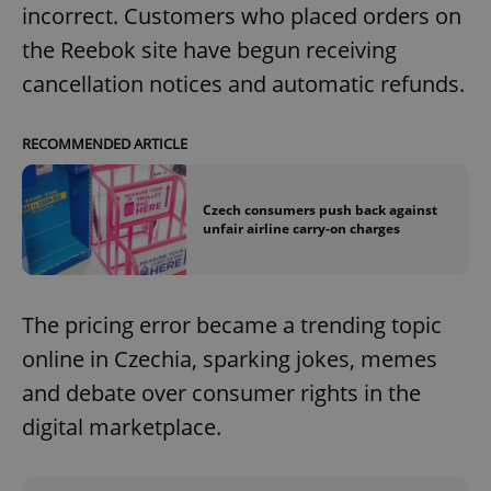
incorrect. Customers who placed orders on
the Reebok site have begun receiving
cancellation notices and automatic refunds.
RECOMMENDED ARTICLE
Czech consumers push back against
unfair airline carry-on charges
The pricing error became a trending topic
online in Czechia, sparking jokes, memes
and debate over consumer rights in the
digital marketplace.