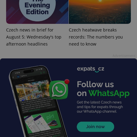
Czech news in brief for
Czech heatwave breaks
August 5: Wednesday's top
records: The numbers you
add_logo_profile_modal_displayed
.expats.cz
1 
afternoon headlines
need to know
Advertisement
^qs_[0-9]+$
.expats.cz
1 m