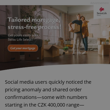
Advertisement
Social media users quickly noticed the
pricing anomaly and shared order
confirmations—some with numbers
starting in the CZK 400,000 range—