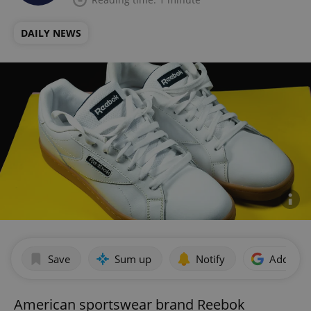
DAILY NEWS
Save
Sum up
Notify
Add as p
American sportswear brand Reebok