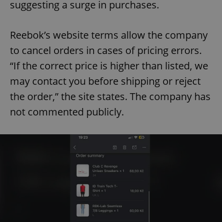
suggesting a surge in purchases.
Reebok’s website terms allow the company
to cancel orders in cases of pricing errors.
“If the correct price is higher than listed, we
may contact you before shipping or reject
the order,” the site states. The company has
not commented publicly.