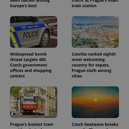
been named among
traffic at Prague’s main
Europe’s best
train station
Widespread bomb
Czechia ranked eighth
threat targets 400
most welcoming
Czech government
country for expats,
offices and shopping
Prague sixth among
centers
cities
Prague’s busiest tram
Czech heatwave breaks