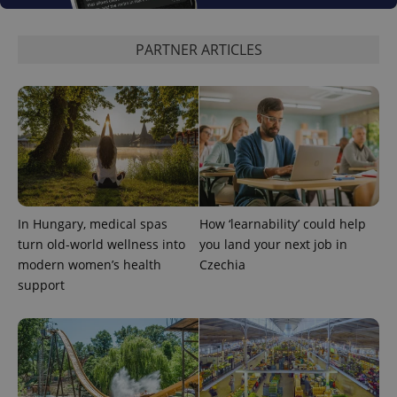
PARTNER ARTICLES
^eps_[0-9]+$
.expats.cz
1 m
In Hungary, medical spas
How ‘learnability’ could help
turn old-world wellness into
you land your next job in
modern women’s health
Czechia
support
CookieScriptConsent
1 m
CookieScript
.expats.cz