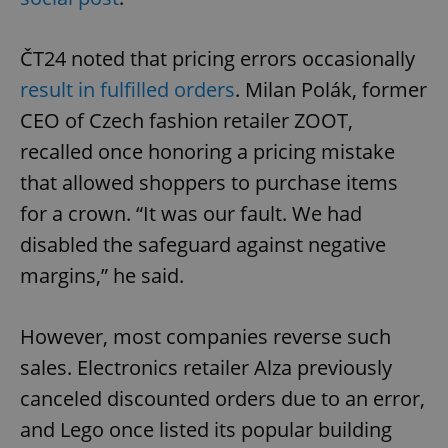
ČT24 noted that pricing errors occasionally
result in fulfilled orders
. Milan Polák, former
CEO of Czech fashion retailer ZOOT,
recalled once honoring a pricing mistake
that allowed shoppers to purchase items
for a crown. “It was our fault. We had
disabled the safeguard against negative
margins,” he said.
However, most companies reverse such
sales. Electronics retailer Alza previously
canceled discounted orders due to an error,
and Lego once listed its popular building