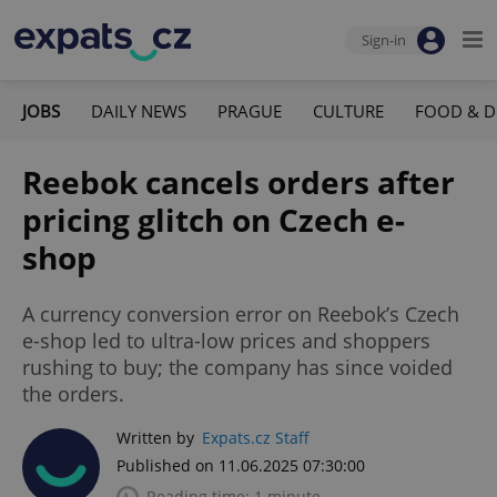
Sign-in
JOBS
DAILY NEWS
PRAGUE
CULTURE
FOOD & D
Reebok cancels orders after
pricing glitch on Czech e-
shop
A currency conversion error on Reebok’s Czech
e-shop led to ultra-low prices and shoppers
rushing to buy; the company has since voided
the orders.
Written by
Expats.cz Staff
Published on 11.06.2025 07:30:00
Reading time: 1 minute