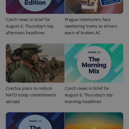
functionality such as user login and account
management. The website cannot be used properly
without strictly necessary cookies.
Provider
/
Czech news in brief for
Prague commuters face
Name
Expi
Domain
August 6: Thursday's top
sweltering trams as drivers
missing_agency_profile_modal_displayed
.expats.cz
1 
afternoon headlines
warn of broken AC
Czechia plans to reduce
Czech news in brief for
NATO troop commitments
August 6: Thursday's top
Google
abroad
morning headlines
Privacy Policy
ex_polls
.expats.cz
1 