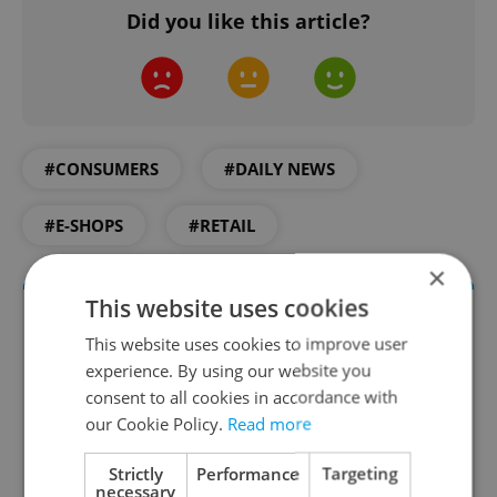
Did you like this article?
#CONSUMERS
#DAILY NEWS
#E-SHOPS
#RETAIL
×
This website uses cookies
This website uses cookies to improve user
experience. By using our website you
consent to all cookies in accordance with
our Cookie Policy.
Read more
Strictly
Performance
Targeting
Daily News Buzz
necessary