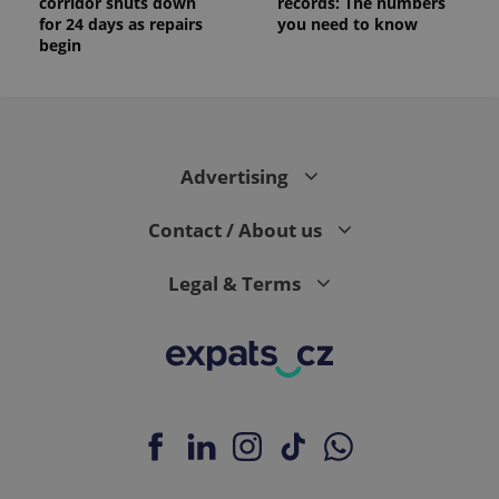
corridor shuts down
records: The numbers
for 24 days as repairs
you need to know
begin
Advertising
Contact / About us
Legal & Terms