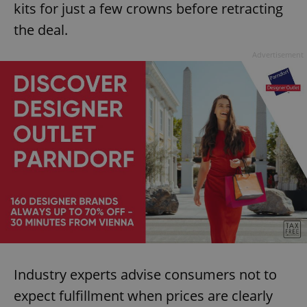
kits for just a few crowns before retracting
the deal.
Advertisement
Industry experts advise consumers not to
expect fulfillment when prices are clearly