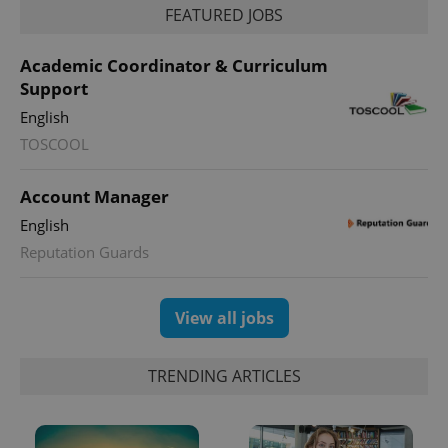
FEATURED JOBS
Academic Coordinator & Curriculum
Support
English
TOSCOOL
Account Manager
exprt
.expats.cz
6 m
English
Reputation Guards
View all jobs
TRENDING ARTICLES