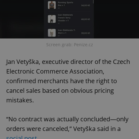
Screen grab: Penize.cz
Jan Vetyška, executive director of the Czech
Electronic Commerce Association,
confirmed merchants have the right to
cancel sales based on obvious pricing
mistakes.
“No contract was actually concluded—only
orders were canceled,” Vetyška said in a
social post
.