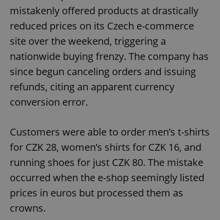
mistakenly offered products at drastically
reduced prices on its Czech e-commerce
site over the weekend, triggering a
nationwide buying frenzy. The company has
since begun canceling orders and issuing
refunds, citing an apparent currency
conversion error.
Customers were able to order men’s t-shirts
for CZK 28, women’s shirts for CZK 16, and
running shoes for just CZK 80. The mistake
occurred when the e-shop seemingly listed
prices in euros but processed them as
crowns.