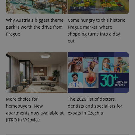
Why Austria's biggest theme
Come hungry to this historic
park is worth the drive from
Prague market, where
Prague
shopping turns into a day
expss
.www.expats.cz
12 
out
PHPSESSID
PHP.net
min
.www.expats.cz
More choice for
The 2026 list of doctors,
homebuyers: New
dentists and specialists for
apartments now available at
expats in Czechia
JITRO in Vršovice