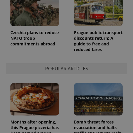
identifier. It
is included
in each
page
request in
a site and
used to
calculate
Czechia plans to reduce
Prague public transport
visitor,
NATO troop
discounts return: A
session
and
commitments abroad
guide to free and
campaign
reduced fares
data for
the sites
analytics
reports.
POPULAR ARTICLES
_ga_LSHBD1S1X4
.expats.cz
1 year 1
This cookie
month
is used by
Google
Analytics to
persist
session
state.
Months after opening,
Bomb threat forces
this Prague pizzeria has
evacuation and halts