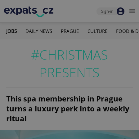
Sign-in
JOBS
DAILY NEWS
PRAGUE
CULTURE
FOOD & D
#CHRISTMAS
PRESENTS
This spa membership in Prague
turns a luxury perk into a weekly
ritual