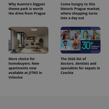
Provider
Name
Expiration
Description
_ga
1 year 1
This cookie
Why Austria's biggest
Come hungry to this
Google
/
Domain
month
name is
LLC
theme park is worth
historic Prague market,
associated
.expats.cz
_fbp
3 months
Used by
Meta
the drive from Prague
where shopping turns
with
Facebook to
Platform
Google
into a day out
deliver a
Inc.
Universal
series of
.expats.cz
Analytics -
advertisement
which is a
products such
significant
as real time
update to
bidding from
Google's
third party
more
advertisers
commonly
used
analytics
service.
This cookie
More choice for
The 2026 list of
is used to
homebuyers: New
doctors, dentists and
distinguish
apartments now
specialists for expats in
unique
users by
available at JITRO in
Czechia
assigning a
Vršovice
randomly
generated
number as
a client
identifier. It
is included
in each
page
request in