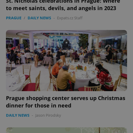
St. Nicholas celebrations in Prague: Where
to meet saints, devils, and angels in 2023
PRAGUE
/
DAILY NEWS
-
Expats.cz Staff
Prague shopping center serves up Christmas
dinner for those in need
DAILY NEWS
-
Jason Pirodsky