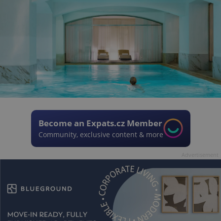
Become an Expats.cz Member
Community, exclusive content & more
Advertisement