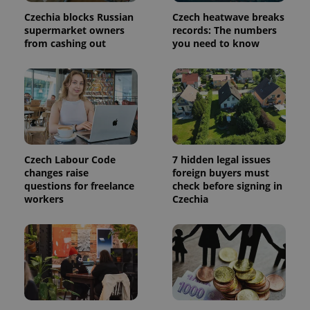
Czechia blocks Russian
Czech heatwave breaks
supermarket owners
records: The numbers
add_logo_profile_modal_displayed
.expats.cz
1 
from cashing out
you need to know
Czech Labour Code
7 hidden legal issues
changes raise
foreign buyers must
questions for freelance
check before signing in
^qs_[0-9]+$
.expats.cz
1 m
workers
Czechia