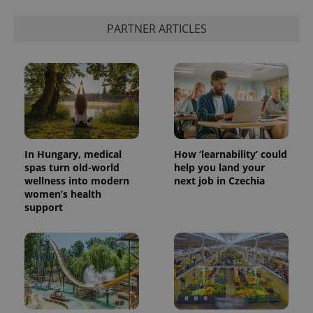
PARTNER ARTICLES
exprt
.expats.cz
6 m
In Hungary, medical
How ‘learnability’ could
spas turn old-world
help you land your
wellness into modern
next job in Czechia
women’s health
support
Provider
Name
Expiration
Description
/
Domain