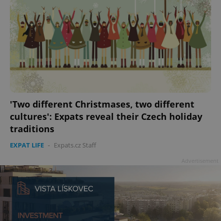
'Two different Christmases, two different
cultures': Expats reveal their Czech holiday
traditions
EXPAT LIFE
-
Expats.cz Staff
Advertisement