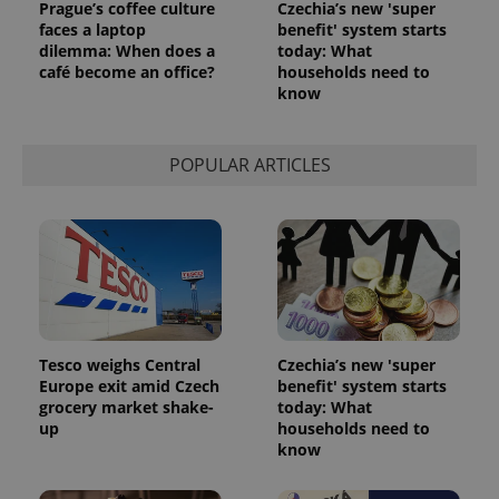
Prague’s coffee culture
Czechia’s new 'super
^eps_[0-9]+$
.expats.cz
1 m
faces a laptop
benefit' system starts
dilemma: When does a
today: What
café become an office?
households need to
know
POPULAR ARTICLES
CookieScriptConsent
1 m
CookieScript
.expats.cz
Tesco weighs Central
Czechia’s new 'super
Europe exit amid Czech
benefit' system starts
grocery market shake-
today: What
up
households need to
know