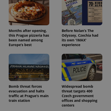
expss
.www.expats.cz
12 
Months after opening,
Before Nolan’s The
this Prague pizzeria has
Odyssey, Czechia had
been named among
its own 'IMAX'
Europe’s best
experience
PHPSESSID
PHP.net
min
.www.expats.cz
Bomb threat forces
Widespread bomb
evacuation and halts
threat targets 400
traffic at Prague’s main
Czech government
train station
offices and shopping
centers