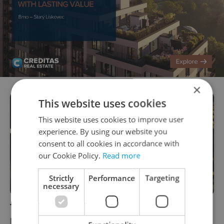
×
This website uses cookies
This website uses cookies to improve user
experience. By using our website you
consent to all cookies in accordance with
our Cookie Policy.
Read more
Strictly
Performance
Targeting
necessary
Today is the last day to post Christmas
presents