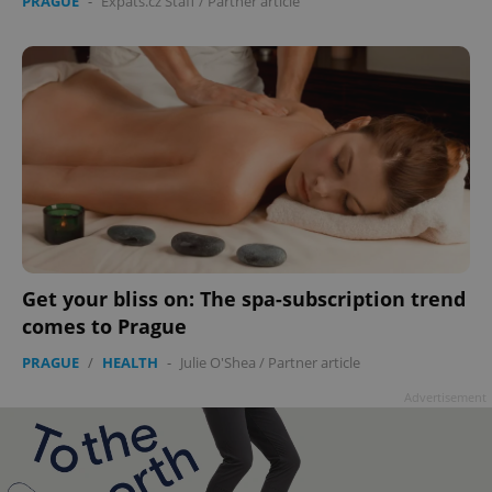
PRAGUE
-
Expats.cz Staff
/
Partner article
Get your bliss on: The spa-subscription trend
comes to Prague
PRAGUE
/
HEALTH
-
Julie O'Shea
/
Partner article
Advertisement