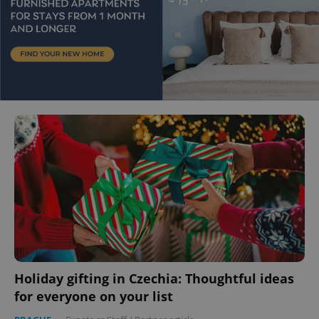
Holiday gifting in Czechia: Thoughtful ideas
for everyone on your list