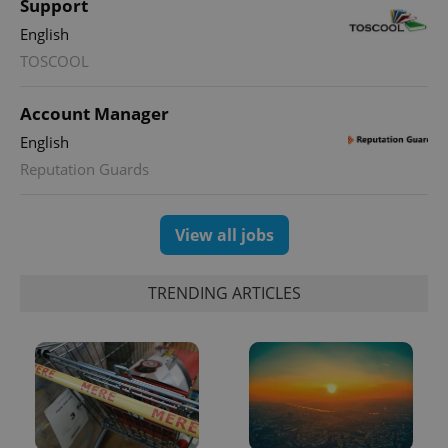
Name
Expi
Support
Domain
English
missing_agency_profile_modal_displayed
.expats.cz
1 
TOSCOOL
Account Manager
English
Reputation Guards
View all jobs
Google
TRENDING ARTICLES
Privacy Policy
ex_polls
.expats.cz
1 