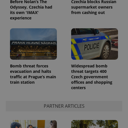
Before Nolan’s The
Czechia blocks Russian
Odyssey, Czechia had
supermarket owners
its own 'IMAX'
from cashing out
experience
Google
Privacy Policy
Bomb threat forces
Widespread bomb
evacuation and halts
threat targets 400
ex_polls
.expats.cz
1 
traffic at Prague’s main
Czech government
train station
offices and shopping
centers
PARTNER ARTICLES
add_logo_profile_modal_displayed
.expats.cz
1 