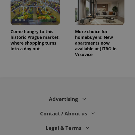
Come hungry to this
More choice for
historic Prague market,
homebuyers: New
where shopping turns
apartments now
into a day out
available at JITRO in
Vršovice
CookieScriptConsent
1 m
CookieScript
.expats.cz
Advertising
Contact / About us
Legal & Terms
expss
.www.expats.cz
12 