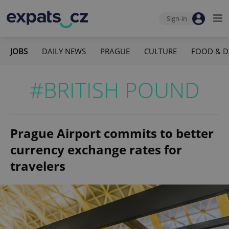
Sign-in
JOBS
DAILY NEWS
PRAGUE
CULTURE
FOOD & D
#BRITISH POUND
Prague Airport commits to better
currency exchange rates for
travelers