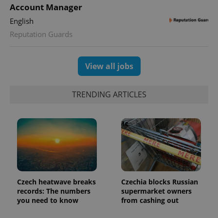
Account Manager
English
Reputation Guards
View all jobs
TRENDING ARTICLES
Czech heatwave breaks
Czechia blocks Russian
records: The numbers
supermarket owners
you need to know
from cashing out