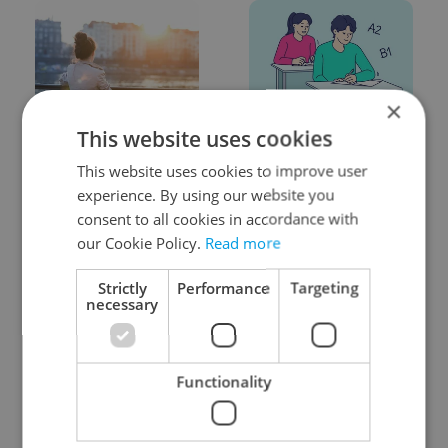
×
Expat Insider 2026:
From A2 to B1:
This website uses cookies
Czechia ranks high for
Everything you need to
This website uses cookies to improve user
quality of life, low for
know about Czech
belonging
language tests
experience. By using our website you
consent to all cookies in accordance with
our Cookie Policy.
Read more
Strictly
Performance
Targeting
necessary
Prague commuters face
Czech Labour Code
sweltering trams as
changes raise
Functionality
drivers warn of broken
questions for freelance
AC
workers