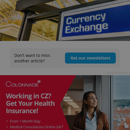
Don't want to miss
Get our newsletters
another article?
Advertisement