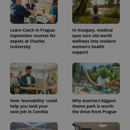
Learn Czech in Prague:
In Hungary, medical
September courses for
spas turn old-world
expats at Charles
wellness into modern
University
women’s health
support
^qs_[0-9]+$
.expats.cz
1 m
How ‘learnability’ could
Why Austria's biggest
help you land your
theme park is worth
next job in Czechia
the drive from Prague
^eps_[0-9]+$
.expats.cz
1 m