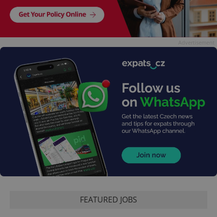
Advertisement
FEATURED JOBS