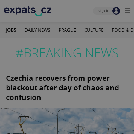
Sign-in
JOBS
DAILY NEWS
PRAGUE
CULTURE
FOOD & D
#BREAKING NEWS
Czechia recovers from power
blackout after day of chaos and
confusion