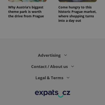
Why Austria's biggest
Come hungry to this
theme park is worth
historic Prague market,
the drive from Prague
where shopping turns
into a day out
expss
.www.expats.cz
12 
Advertising
Contact / About us
Legal & Terms
PHPSESSID
PHP.net
min
.www.expats.cz