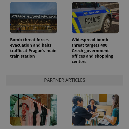
Bomb threat forces
Widespread bomb
evacuation and halts
threat targets 400
add_logo_profile_modal_displayed
.expats.cz
1 
traffic at Prague’s main
Czech government
train station
offices and shopping
centers
PARTNER ARTICLES
^qs_[0-9]+$
.expats.cz
1 m