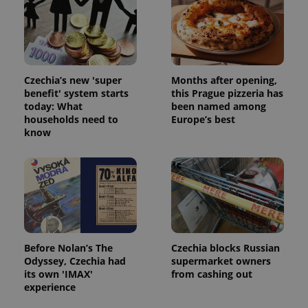
Strictly necessary cookies allow core website
functionality such as user login and account
management. The website cannot be used properly
without strictly necessary cookies.
Provider
/
Name
Expi
Czechia’s new 'super
Months after opening,
Domain
benefit' system starts
this Prague pizzeria has
missing_agency_profile_modal_displayed
.expats.cz
1 
today: What
been named among
households need to
Europe’s best
know
Before Nolan’s The
Czechia blocks Russian
Odyssey, Czechia had
supermarket owners
Google
its own 'IMAX'
from cashing out
Privacy Policy
experience
ex_polls
.expats.cz
1 