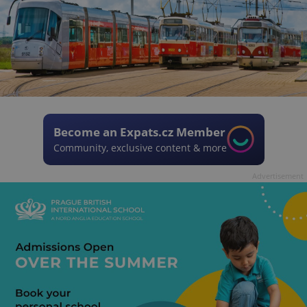
Become an Expats.cz Member
Community, exclusive content & more
Advertisement