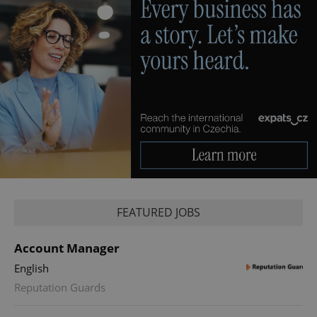
FEATURED JOBS
Account Manager
English
Reputation Guards