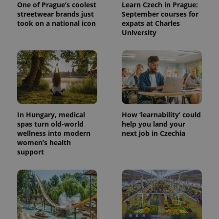
One of Prague’s coolest
Learn Czech in Prague:
streetwear brands just
September courses for
took on a national icon
expats at Charles
University
^eps_[0-9]+$
.expats.cz
1 m
In Hungary, medical
How ‘learnability’ could
spas turn old-world
help you land your
wellness into modern
next job in Czechia
women’s health
support
CookieScriptConsent
1 m
CookieScript
.expats.cz