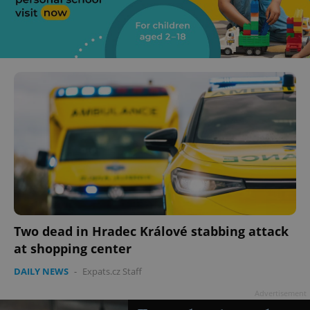
Two dead in Hradec Králové stabbing attack
at shopping center
DAILY NEWS
-
Expats.cz Staff
Advertisement