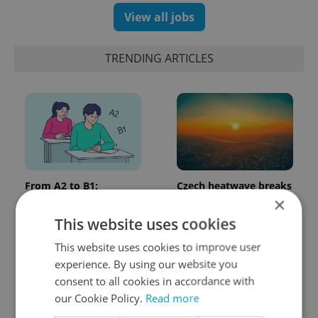
View all jobs
TRENDING ARTICLES
From A2 to B1:
Czech heatwave breaks
Everything you need to
records: The numbers
×
know about Czech
you need to know
This website uses cookies
language tests
This website uses cookies to improve user
experience. By using our website you
consent to all cookies in accordance with
our Cookie Policy.
Read more