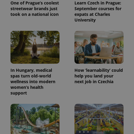
One of Prague’s coolest
Learn Czech in Prague:
streetwear brands just
September courses for
took on a national icon
expats at Charles
University
^eps_[0-9]+$
.expats.cz
1 m
In Hungary, medical
How ‘learnability’ could
spas turn old-world
help you land your
wellness into modern
next job in Czechia
women’s health
support
CookieScriptConsent
1 m
CookieScript
.expats.cz