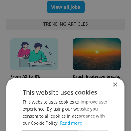
View all jobs
TRENDING ARTICLES
From A2 to B1:
Czech heatwave breaks
Everything you need to
records: The numbers
×
know about Czech
you need to know
This website uses cookies
language tests
This website uses cookies to improve user
experience. By using our website you
consent to all cookies in accordance with
our Cookie Policy.
Read more