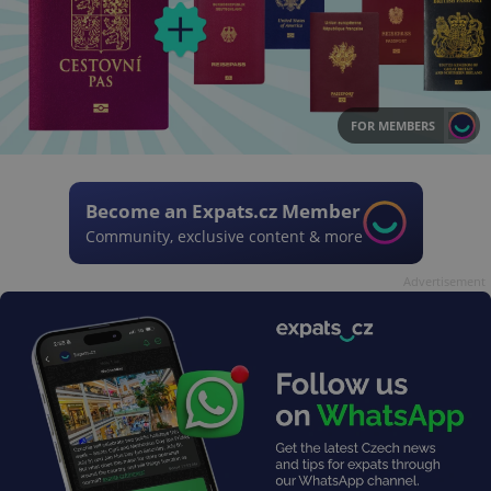
FOR MEMBERS
Become an Expats.cz Member
Community, exclusive content & more
Advertisement