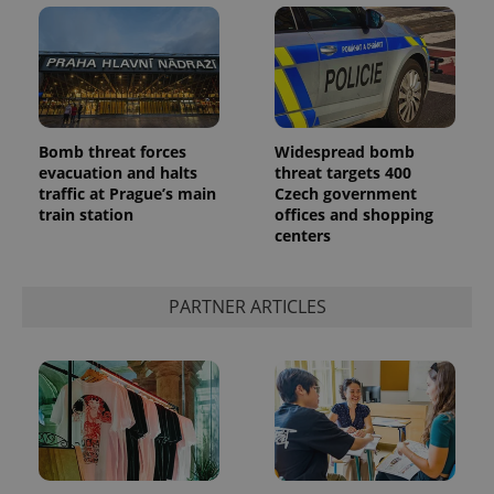
Bomb threat forces
Widespread bomb
evacuation and halts
threat targets 400
add_logo_profile_modal_displayed
.expats.cz
1 
traffic at Prague’s main
Czech government
train station
offices and shopping
centers
PARTNER ARTICLES
^qs_[0-9]+$
.expats.cz
1 m