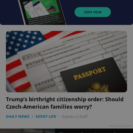
Trump’s birthright citizenship order: Should
Czech-American families worry?
DAILY NEWS
/
EXPAT LIFE
-
Expats.cz Staff
Advertisement