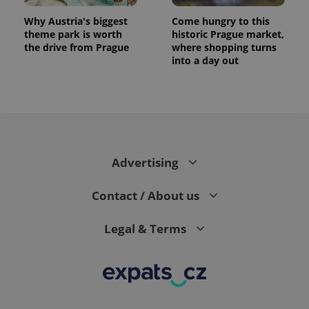
Why Austria's biggest
Come hungry to this
theme park is worth
historic Prague market,
the drive from Prague
where shopping turns
into a day out
expss
.www.expats.cz
12 
Advertising
Contact / About us
Legal & Terms
PHPSESSID
PHP.net
min
.www.expats.cz