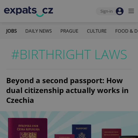
Sign-in
JOBS
DAILY NEWS
PRAGUE
CULTURE
FOOD & D
#BIRTHRIGHT LAWS
Beyond a second passport: How
dual citizenship actually works in
Czechia