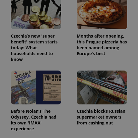
Strictly necessary cookies allow core website
functionality such as user login and account
management. The website cannot be used properly
without strictly necessary cookies.
Provider
/
Name
Expi
Czechia’s new 'super
Months after opening,
Domain
benefit' system starts
this Prague pizzeria has
missing_agency_profile_modal_displayed
.expats.cz
1 
today: What
been named among
households need to
Europe’s best
know
Before Nolan’s The
Czechia blocks Russian
Odyssey, Czechia had
supermarket owners
Google
its own 'IMAX'
from cashing out
Privacy Policy
experience
ex_polls
.expats.cz
1 