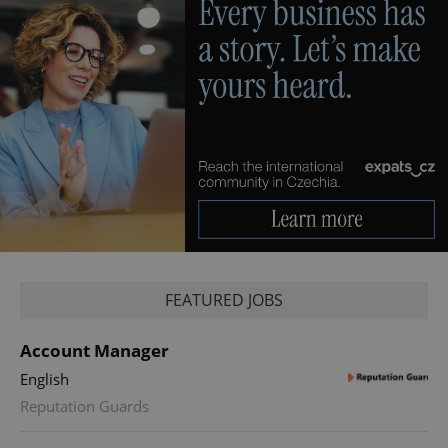
FEATURED JOBS
Account Manager
English
Reputation Guards