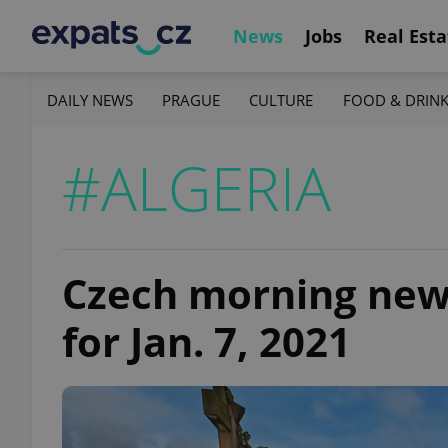
News
Jobs
Real Esta
DAILY NEWS
PRAGUE
CULTURE
FOOD & DRIN
#ALGERIA
Czech morning news 
for Jan. 7, 2021