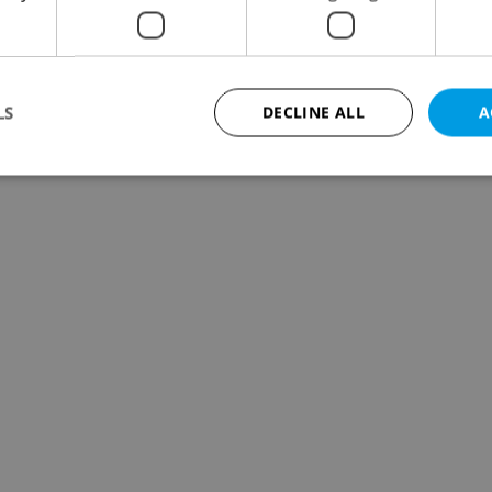
LS
DECLINE ALL
A
Strictly necessary
Performance
Targeting
Functionality
okies allow core website functionality such as user login and account management. Th
 strictly necessary cookies.
Provider
/
Expiration
Description
Domain
file_modal_displayed
.expats.cz
1 hour
This cookie is used to notify r
advertisers of a missing real e
on Expats.cz. This is necessary
visibility of client's real esta
users and to ensure a notice i
triggered on each page load.
.expats.cz
1 year
This cookie is used to keep re
on polls. This is necessary to 