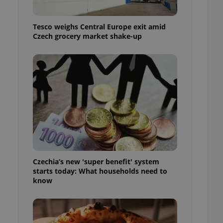
l purpose identifier
ariables. It is
 number, how it is
Tesco weighs Central Europe exit amid
te, but a good
ed-in status for a
Czech grocery market shake-up
or long-term sign-ins
o ensure a
and maintain access
ring unnecessary
ch as real time
cs - which is a
 service. This
randomly generated
Czechia’s new 'super benefit' system
est in a site and
starts today: What households need to
ites analytics
know
te.