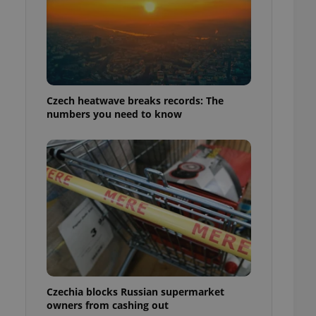
Czech heatwave breaks records: The
numbers you need to know
Czechia blocks Russian supermarket
owners from cashing out