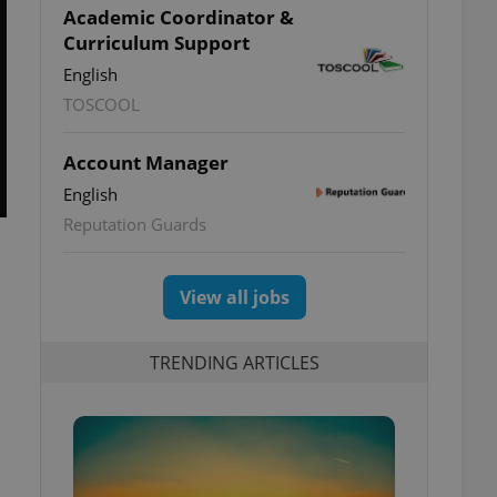
Academic Coordinator &
Curriculum Support
English
TOSCOOL
Account Manager
English
Reputation Guards
View all jobs
TRENDING ARTICLES