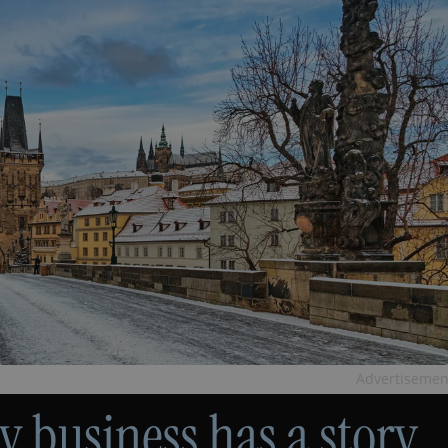
Advertisemen