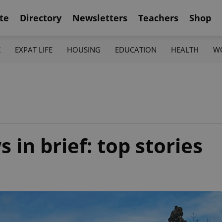
te
Directory
Newsletters
Teachers
Shop
K
EXPAT LIFE
HOUSING
EDUCATION
HEALTH
W
in brief: top stories