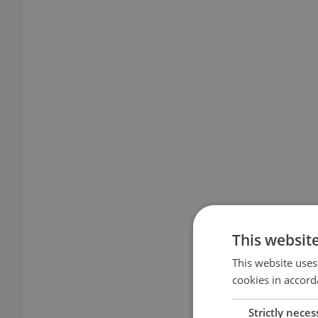
This websit
This website uses
cookies in accord
Strictly neces