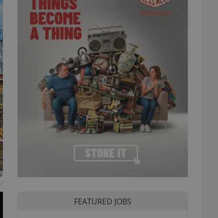
t
FEATURED JOBS