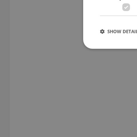
SHOW DETAI
Strictly necessary co
used properly without
Name
missing_agency_pro
ex_polls