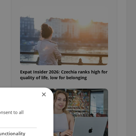
Expat Insider 2026: Czechia ranks high for
quality of life, low for belonging
×
nsent to all
unctionality