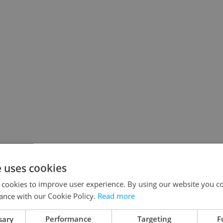
e uses cookies
 cookies to improve user experience. By using our website you co
ance with our Cookie Policy.
Read more
sary
Performance
Targeting
F