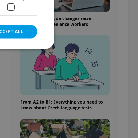
Czech Labour Code changes raise
questions for freelance workers
CCEPT ALL
e website cannot be
eal estate
From A2 to B1: Everything you need to
state agency profile
know about Czech language tests
 to provide full
te positions to end
s not repeatedly
cord of user votes
ensure the correct