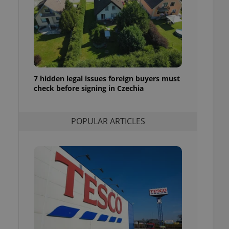
ensure best practices
ob advertisers of a
is is necessary to
anding presence and
atedly triggered on
cord of user
ecessary to ensure
7 hidden legal issues foreign buyers must
uizzes and to ensure
check before signing in Czechia
Expats.cz users of
formation that
POPULAR ARTICLES
site and informs
 them. This is
ortant information
 users.
-Script.com service
nsent preferences.
ipt.com cookie
and article usage
necessary for us to
ty services and
ble.
ions based on the