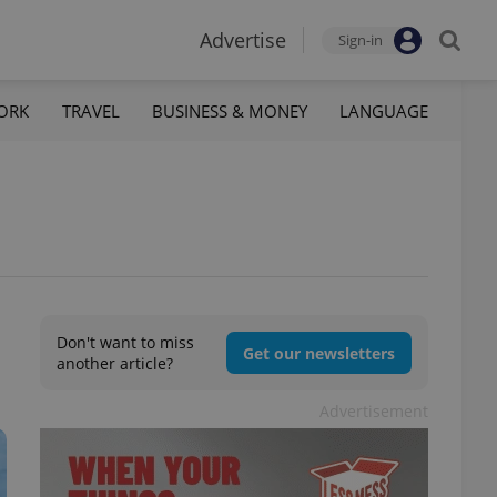
Advertise
Sign-in
ORK
TRAVEL
BUSINESS & MONEY
LANGUAGE
Don't want to miss
Get our newsletters
another article?
Advertisement