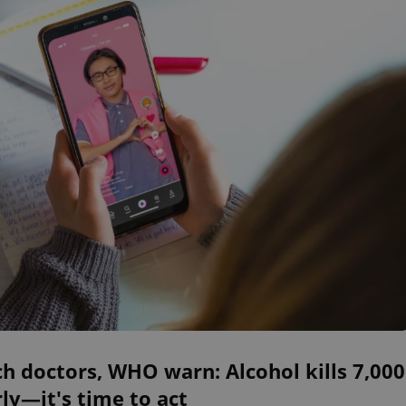
h doctors, WHO warn: Alcohol kills 7,000
ly—it's time to act