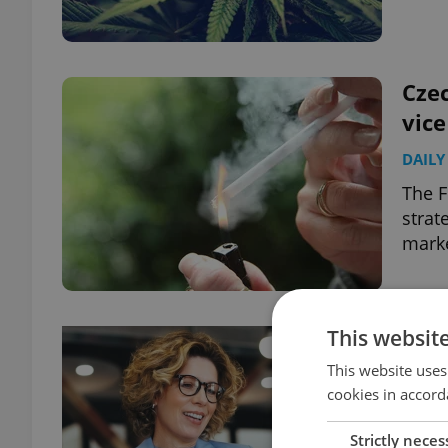
Czec
vic
DAILY
The F
strat
marke
This websit
This website uses
cookies in accord
Strictly neces