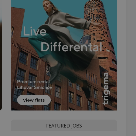
FEATURED JOBS