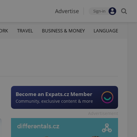
Advertise
Sign-in
ORK
TRAVEL
BUSINESS & MONEY
LANGUAGE
Become an Expats.cz Member
Community, exclusive content & more
Advertisement