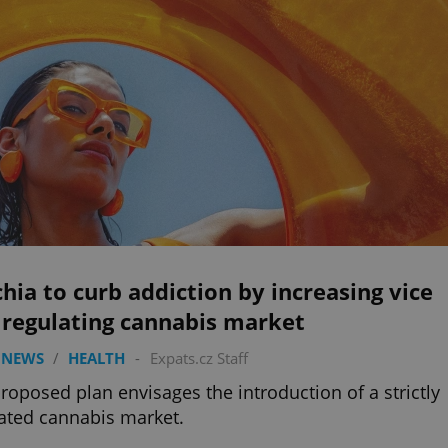
hia to curb addiction by increasing vice
 regulating cannabis market
 NEWS
/
HEALTH
-
Expats.cz Staff
roposed plan envisages the introduction of a strictly
ated cannabis market.