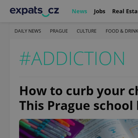
News
Jobs
Real Esta
DAILY NEWS
PRAGUE
CULTURE
FOOD & DRIN
#ADDICTION
How to curb your chi
This Prague school 