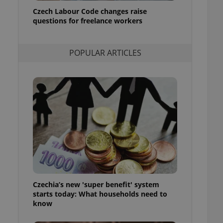
ensure best practices
Czech Labour Code changes raise
questions for freelance workers
ob advertisers of a
is is necessary to
anding presence and
atedly triggered on
POPULAR ARTICLES
cord of user
ecessary to ensure
uizzes and to ensure
Expats.cz users of
formation that
site and informs
 them. This is
ortant information
 users.
-Script.com service
nsent preferences.
ipt.com cookie
Czechia’s new 'super benefit' system
and article usage
starts today: What households need to
necessary for us to
ty services and
know
ble.
ions based on the