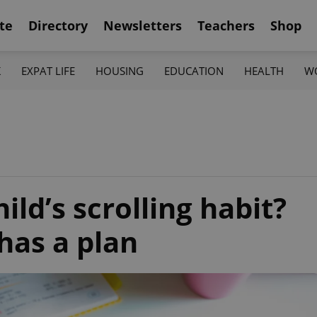
te
Directory
Newsletters
Teachers
Shop
K
EXPAT LIFE
HOUSING
EDUCATION
HEALTH
W
ld’s scrolling habit?
has a plan