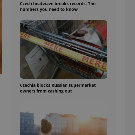
Czech heatwave breaks records: The
numbers you need to know
Czechia blocks Russian supermarket
owners from cashing out