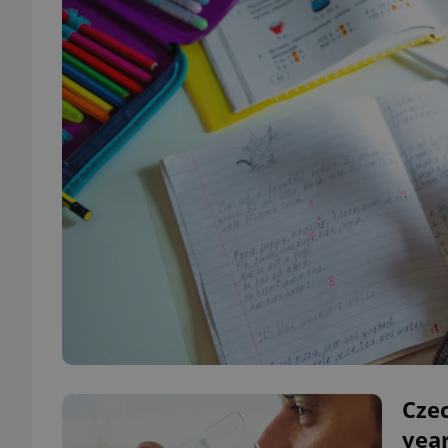
Czec
year