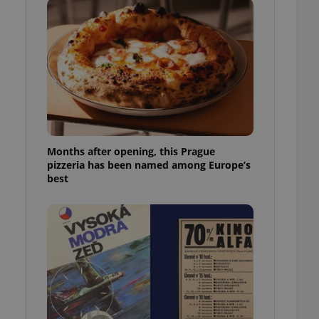
l purpose identifier
ariables. It is
 number, how it is
te, but a good
ed-in status for a
or long-term sign-ins
o ensure a
and maintain access
ring unnecessary
Months after opening, this Prague
pizzeria has been named among Europe’s
best
ch as real time
cs - which is a
 service. This
randomly generated
est in a site and
ites analytics
te.