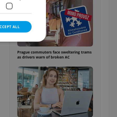
CCEPT ALL
Prague commuters face sweltering trams
as drivers warn of broken AC
e website cannot be
eal estate
state agency profile
 to provide full
te positions to end
s not repeatedly
cord of user votes
ensure the correct