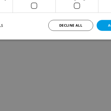
LS
DECLINE ALL
A
Strictly necessary
Performance
Targeting
Functionality
okies allow core website functionality such as user login and account management. Th
 strictly necessary cookies.
Provider
/
Expiration
Description
Domain
file_modal_displayed
.expats.cz
1 hour
This cookie is used to notify r
advertisers of a missing real e
on Expats.cz. This is necessary
visibility of client's real esta
users and to ensure a notice i
triggered on each page load.
.expats.cz
1 year
This cookie is used to keep re
on polls. This is necessary to 