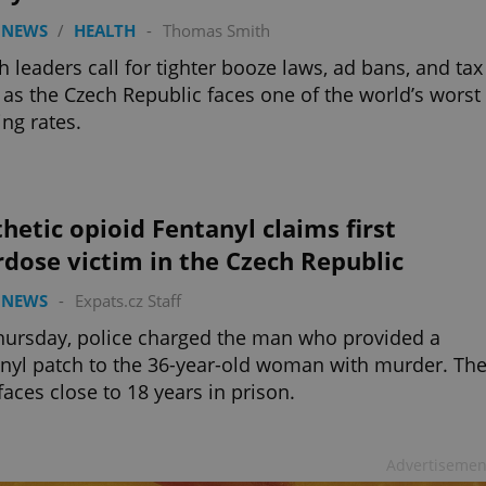
 NEWS
/
HEALTH
-
Thomas Smith
h leaders call for tighter booze laws, ad bans, and tax
 as the Czech Republic faces one of the world’s worst
ing rates.
hetic opioid Fentanyl claims first
dose victim in the Czech Republic
 NEWS
-
Expats.cz Staff
ursday, police charged the man who provided a
nyl patch to the 36-year-old woman with murder. Th
aces close to 18 years in prison.
Advertisemen