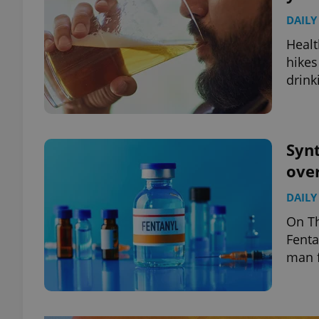
DAILY
Healt
hikes
drink
Synt
over
DAILY
On Th
Fenta
man f