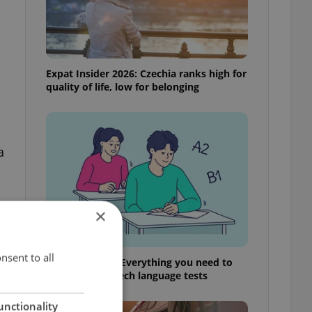
Expat Insider 2026: Czechia ranks high for
quality of life, low for belonging
a
×
t
nsent to all
From A2 to B1: Everything you need to
know about Czech language tests
unctionality