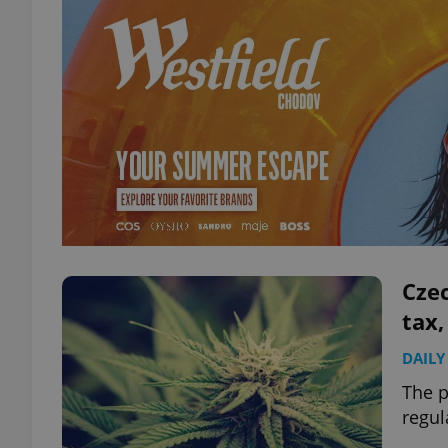
Czec
tax,
DAILY
The p
regul