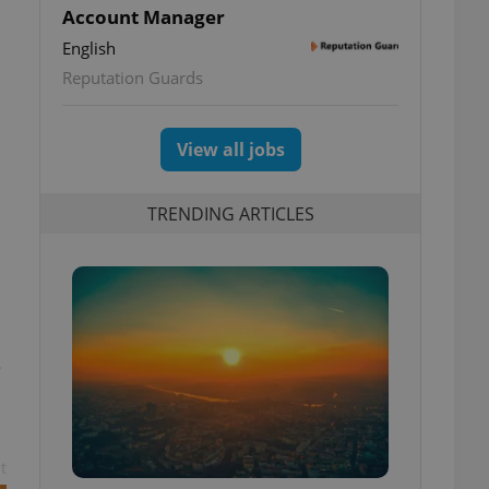
Account Manager
English
Reputation Guards
View all jobs
TRENDING ARTICLES
e
t