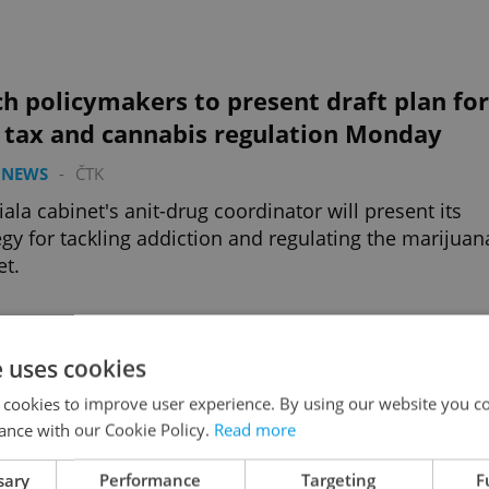
h policymakers to present draft plan for
e tax and cannabis regulation Monday
 NEWS
-
ČTK
iala cabinet's anit-drug coordinator will present its
egy for tackling addiction and regulating the marijuan
t.
Advertisemen
e uses cookies
 cookies to improve user experience. By using our website you co
ance with our Cookie Policy.
Read more
sary
Performance
Targeting
F