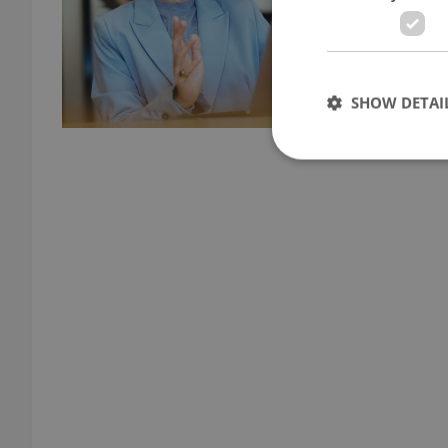
SHOW DETAI
Strictly necessary co
used properly without
Name
missing_agency_pro
ex_polls