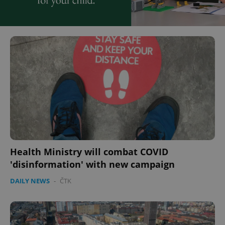
Health Ministry will combat COVID
'disinformation' with new campaign
DAILY NEWS
-
ČTK