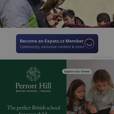
Become an Expats.cz Member
Community, exclusive content & more
Advertisement