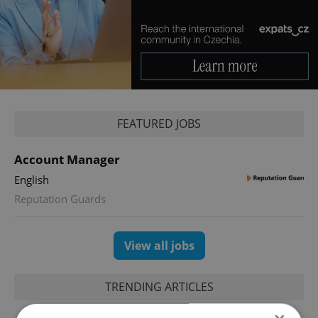
FEATURED JOBS
Account Manager
English
Reputation Guards
View all jobs
TRENDING ARTICLES