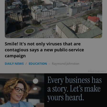
Smile! It's not only viruses that are
contagious says a new public-service
campaign
DAILY NEWS
/
EDUCATION
-
Raymond Johnston
Advertisement