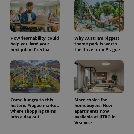
CookieScriptConsent
1 m
CookieScript
.expats.cz
How ‘learnability’ could
Why Austria's biggest
help you land your
theme park is worth
next job in Czechia
the drive from Prague
expss
.www.expats.cz
12 
Come hungry to this
More choice for
historic Prague market,
homebuyers: New
where shopping turns
apartments now
into a day out
available at JITRO in
Vršovice