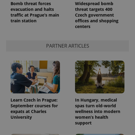
Bomb threat forces
Widespread bomb
evacuation and halts
threat targets 400
traffic at Prague’s main
Czech government
train station
offices and shopping
centers
^qs_[0-9]+$
.expats.cz
1 m
PARTNER ARTICLES
^eps_[0-9]+$
.expats.cz
1 m
Learn Czech in Prague:
In Hungary, medical
September courses for
spas turn old-world
expats at Charles
wellness into modern
University
women’s health
support