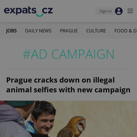
Sign-in
JOBS
DAILY NEWS
PRAGUE
CULTURE
FOOD & D
#AD CAMPAIGN
Prague cracks down on illegal
animal selfies with new campaign