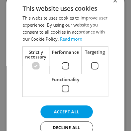
×
This website uses cookies
This website uses cookies to improve user
experience. By using our website you
consent to all cookies in accordance with
our Cookie Policy.
Read more
From A2 to B1:
Czech heatwave breaks
Everything you need to
records: The numbers
know about Czech
you need to know
Strictly
Performance
Targeting
language tests
necessary
Functionality
Expat Insider 2026:
Czechia blocks Russian
Czechia ranks high for
supermarket owners
ACCEPT ALL
quality of life, low for
from cashing out
belonging
DECLINE ALL