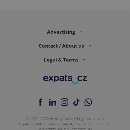
PHPSESSID
PHP.net
min
.www.expats.cz
Advertising
Contact / About us
Legal & Terms
exprt
.expats.cz
6 m
© 2001 - 2026 Howlings s.r.o. All rights reserved.
Expats.cz, Vítkova 244/8, Praha 8, 186 00 Czech Republic.
IČO: 27572102, DIČ: CZ27572102