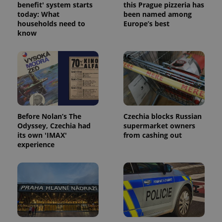
benefit' system starts
this Prague pizzeria has
today: What
been named among
households need to
Europe’s best
know
Google
Privacy Policy
ex_polls
.expats.cz
1 
Before Nolan’s The
Czechia blocks Russian
Odyssey, Czechia had
supermarket owners
its own 'IMAX'
from cashing out
experience
add_logo_profile_modal_displayed
.expats.cz
1 