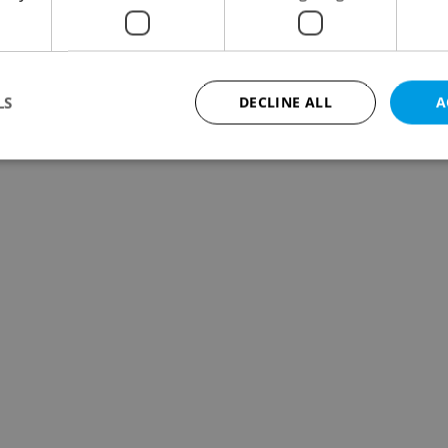
LS
DECLINE ALL
A
Strictly necessary
Performance
Targeting
Functionality
okies allow core website functionality such as user login and account management. Th
 strictly necessary cookies.
Provider
/
Expiration
Description
Domain
file_modal_displayed
.expats.cz
1 hour
This cookie is used to notify r
advertisers of a missing real e
on Expats.cz. This is necessary
visibility of client's real esta
users and to ensure a notice i
triggered on each page load.
.expats.cz
1 year
This cookie is used to keep re
on polls. This is necessary to 