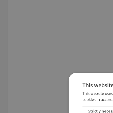
This websit
This website uses
cookies in accord
Strictly neces