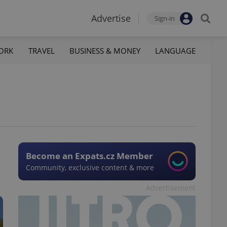
Advertise
Sign-in
ORK
TRAVEL
BUSINESS & MONEY
LANGUAGE
Become an Expats.cz Member
Community, exclusive content & more
Advertisement