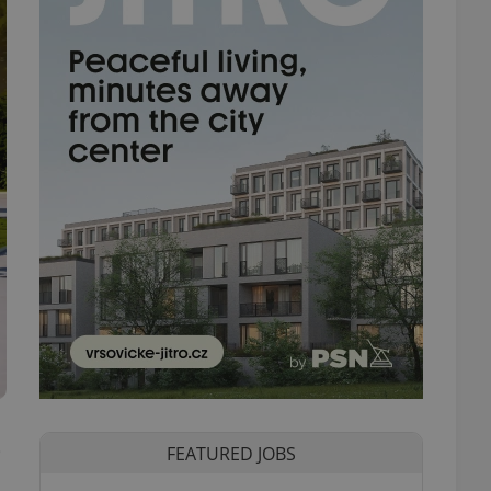
e
FEATURED JOBS