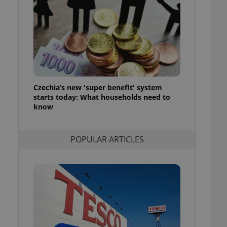
ensure best practices
ob advertisers of a
is is necessary to
anding presence and
atedly triggered on
cord of user
ecessary to ensure
uizzes and to ensure
Czechia’s new 'super benefit' system
starts today: What households need to
Expats.cz users of
know
formation that
site and informs
 them. This is
ortant information
POPULAR ARTICLES
 users.
-Script.com service
nsent preferences.
ipt.com cookie
and article usage
necessary for us to
ty services and
ble.
ions based on the