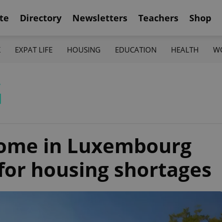
te
Directory
Newsletters
Teachers
Shop
K
EXPAT LIFE
HOUSING
EDUCATION
HEALTH
W
G
home in Luxembourg
 for housing shortages