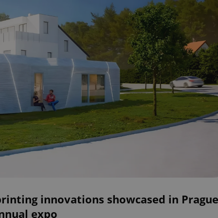
printing innovations showcased in Pragu
annual expo