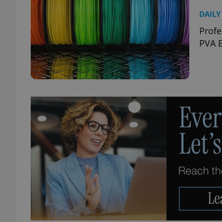
DAILY
Profe
PVA E