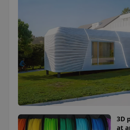
3D 
at 