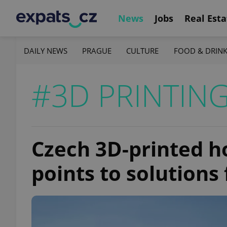
News
Jobs
Real Esta
DAILY NEWS
PRAGUE
CULTURE
FOOD & DRIN
#3D PRINTIN
Czech 3D-printed 
points to solutions