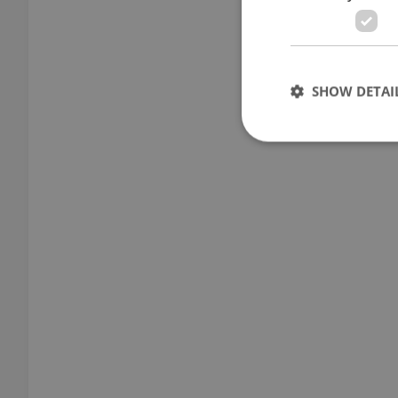
SHOW DETAI
Strictly necessary co
used properly without
Name
missing_agency_pro
ex_polls