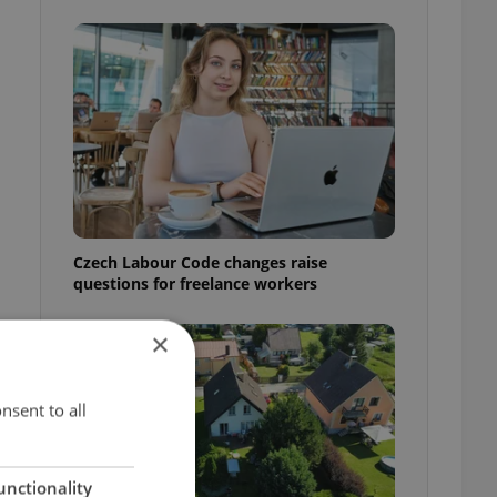
Czech Labour Code changes raise
questions for freelance workers
×
nsent to all
unctionality