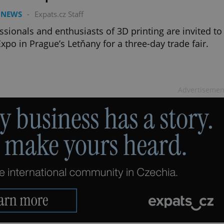
 NEWS
-
Expats.cz Staff
ssionals and enthusiasts of 3D printing are invited to
xpo in Prague’s Letňany for a three-day trade fair.
Advertisemen