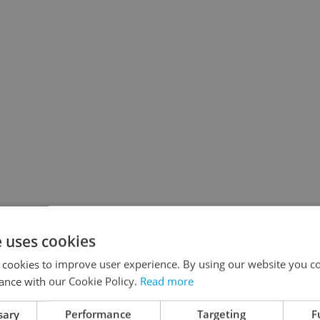
e uses cookies
 cookies to improve user experience. By using our website you co
ance with our Cookie Policy.
Read more
sary
Performance
Targeting
F