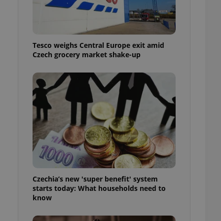
l purpose identifier
ariables. It is
 number, how it is
te, but a good
ed-in status for a
Tesco weighs Central Europe exit amid
Czech grocery market shake-up
or long-term sign-ins
o ensure a
and maintain access
ring unnecessary
ch as real time
cs - which is a
 service. This
randomly generated
est in a site and
ites analytics
Czechia’s new 'super benefit' system
starts today: What households need to
te.
know