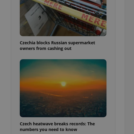
Czechia blocks Russian supermarket
owners from cashing out
Czech heatwave breaks records: The
numbers you need to know