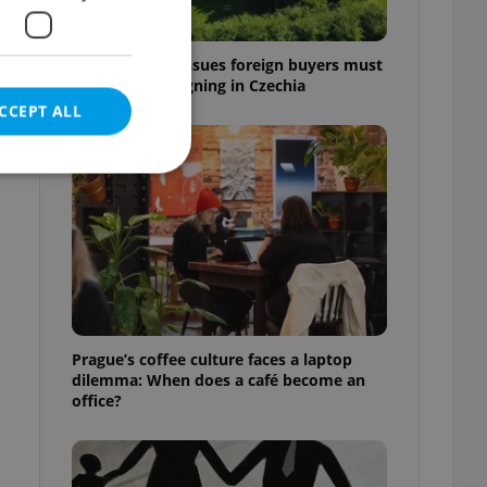
7 hidden legal issues foreign buyers must
check before signing in Czechia
CCEPT ALL
e website cannot be
eal estate
Prague’s coffee culture faces a laptop
state agency profile
dilemma: When does a café become an
 to provide full
office?
te positions to end
s not repeatedly
cord of user votes
ensure the correct