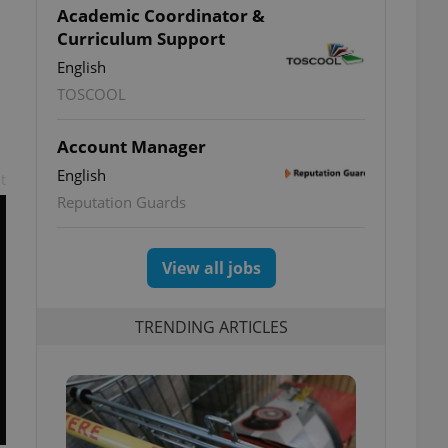
Academic Coordinator &
Curriculum Support
English
TOSCOOL
Account Manager
English
t
Reputation Guards
View all jobs
TRENDING ARTICLES