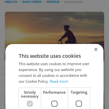
HEALTH
/
DAILY NEWS
/
PRAGUE
-
Amanda Bell
×
This website uses cookies
This website uses cookies to improve user
Bike there and hop on a train back: 5 scenic
experience. By using our website you
cycling trails from Prague (with beer)
consent to all cookies in accordance with
our Cookie Policy.
Read more
TRAVEL
/
FOOD & DRINK
/
HEALTH
-
Marcus Bradshaw
Strictly
Performance
Targeting
necessary