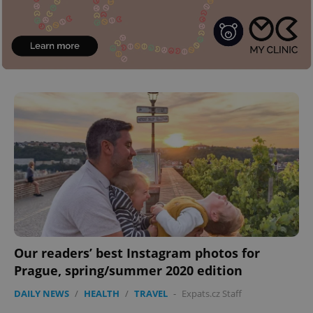
Provider
/
Name
Expi
Domain
missing_agency_profile_modal_displayed
.expats.cz
1 
Google
Privacy Policy
ex_polls
.expats.cz
1 
Our readers’ best Instagram photos for
Prague, spring/summer 2020 edition
DAILY NEWS
/
HEALTH
/
TRAVEL
-
Expats.cz Staff