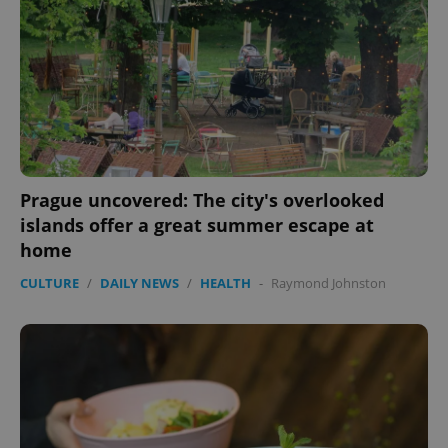
exprt
.expats.cz
6 m
Prague uncovered: The city's overlooked
islands offer a great summer escape at
home
CULTURE
/
DAILY NEWS
/
HEALTH
-
Raymond Johnston
Provider
Name
Expiration
Description