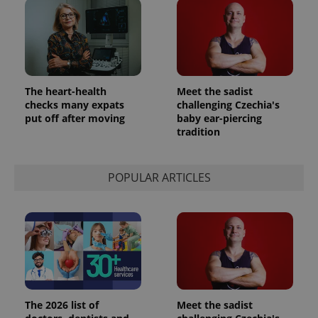
The heart-health
Meet the sadist
checks many expats
challenging Czechia's
put off after moving
baby ear-piercing
tradition
POPULAR ARTICLES
The 2026 list of
Meet the sadist