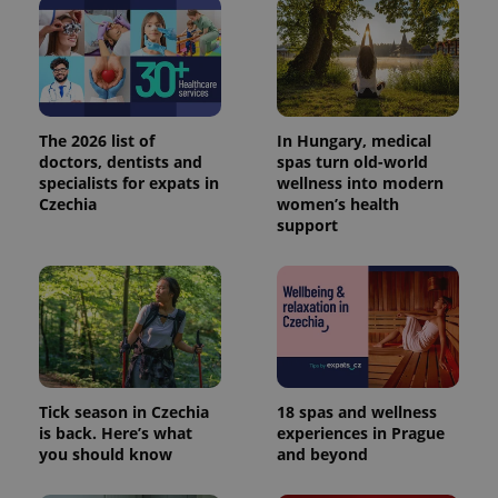
The 2026 list of
In Hungary, medical
doctors, dentists and
spas turn old-world
specialists for expats in
wellness into modern
Czechia
women’s health
support
Tick season in Czechia
18 spas and wellness
is back. Here’s what
experiences in Prague
you should know
and beyond