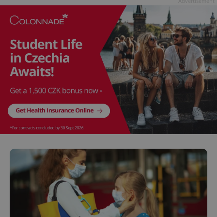
Advertisement