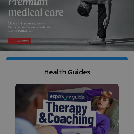
Health Guides