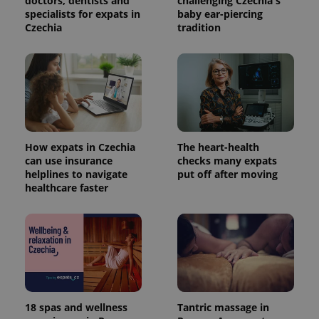
doctors, dentists and
challenging Czechia's
specialists for expats in
baby ear-piercing
Czechia
tradition
How expats in Czechia
The heart-health
can use insurance
checks many expats
helplines to navigate
put off after moving
healthcare faster
18 spas and wellness
Tantric massage in