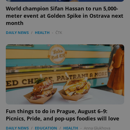
World champion Sifan Hassan to run 5,000-
meter event at Golden Spike in Ostrava next
month
DAILY NEWS
/
HEALTH
-
ČTK
Fun things to do in Prague, August 6–9:
Picnics, Pride, and pop-ups foodies will love
DAILY NEWS
/
EDUCATION
/
HEALTH
-
Anna Glukhova