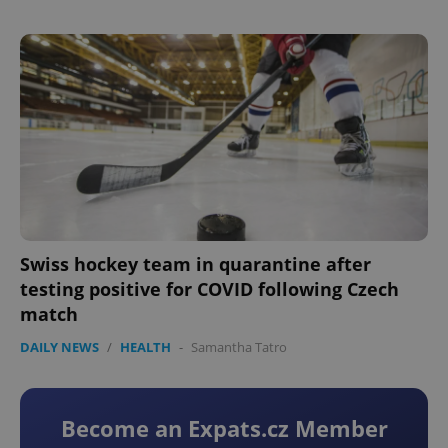
Swiss hockey team in quarantine after
testing positive for COVID following Czech
match
DAILY NEWS
/
HEALTH
-
Samantha Tatro
Become an Expats.cz Member