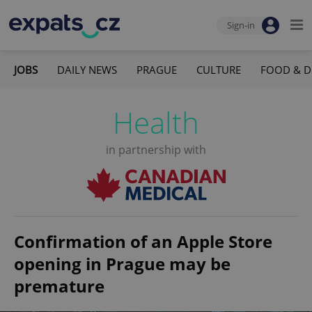
Sign-in
JOBS
DAILY NEWS
PRAGUE
CULTURE
FOOD & D
Health
in partnership with
Confirmation of an Apple Store
opening in Prague may be
premature