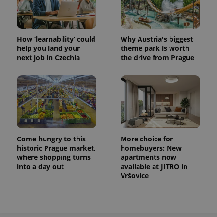
How ‘learnability’ could
Why Austria's biggest
help you land your
theme park is worth
next job in Czechia
the drive from Prague
Come hungry to this
More choice for
historic Prague market,
homebuyers: New
where shopping turns
apartments now
into a day out
available at JITRO in
Vršovice