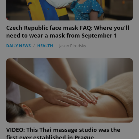
Czech Republic face mask FAQ: Where you'll
need to wear a mask from September 1
DAILY NEWS
/
HEALTH
-
Jason Pirodsky
VIDEO: This Thai massage studio was the
first ever established in Prague