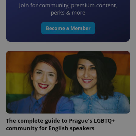
Join for community, premium content,
perks & more
Become a Member
The complete guide to Prague's LGBTQ+
community for English speakers