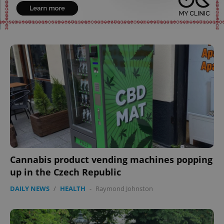
expss
.www.expats.cz
12 
PHPSESSID
PHP.net
min
.www.expats.cz
Cannabis product vending machines popping
up in the Czech Republic
DAILY NEWS
/
HEALTH
-
Raymond Johnston