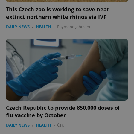
This Czech zoo is working to save near-
extinct northern white rhinos via IVF
DAILY NEWS
/
HEALTH
-
Raymond Johnston
Czech Republic to provide 850,000 doses of
flu vaccine by October
DAILY NEWS
/
HEALTH
-
ČTK