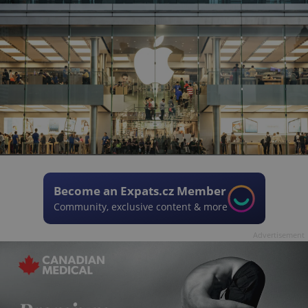
Become an Expats.cz Member
Community, exclusive content & more
Advertisement