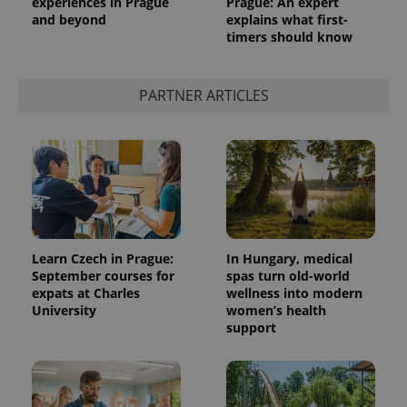
experiences in Prague
Prague: An expert
and beyond
explains what first-
timers should know
PARTNER ARTICLES
Learn Czech in Prague:
In Hungary, medical
September courses for
spas turn old-world
expats at Charles
wellness into modern
University
women’s health
support