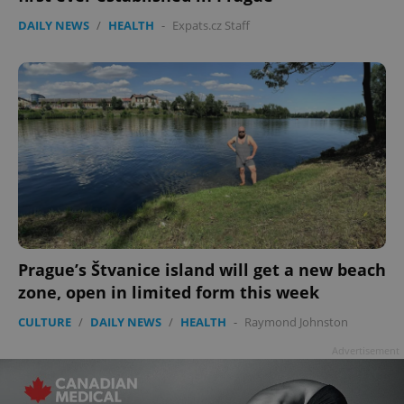
DAILY NEWS
/
HEALTH
-
Expats.cz Staff
Prague’s Štvanice island will get a new beach
zone, open in limited form this week
CULTURE
/
DAILY NEWS
/
HEALTH
-
Raymond Johnston
Advertisement