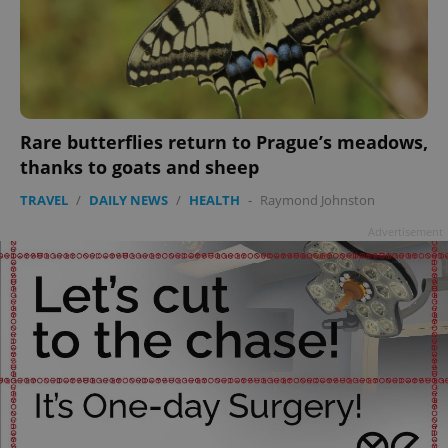
^eps_[0-9]+$
.expats.cz
1 m
Rare butterflies return to Prague’s meadows,
thanks to goats and sheep
TRAVEL
/
DAILY NEWS
/
HEALTH
-
Raymond Johnston
Advertisement
CookieScriptConsent
1 m
CookieScript
.expats.cz