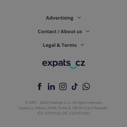
Advertising
Contact / About us
Legal & Terms
© 2001 - 2026 Howlings s.r.o. All rights reserved.
Expats.cz, Vítkova 244/8, Praha 8, 186 00 Czech Republic.
IČO: 27572102, DIČ: CZ27572102