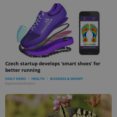
add_logo_profile_modal_displayed
.expats.cz
1 
Czech startup develops ‘smart shoes’ for
better running
DAILY NEWS
/
HEALTH
/
BUSINESS & MONEY
-
^qs_[0-9]+$
.expats.cz
1 m
Raymond Johnston