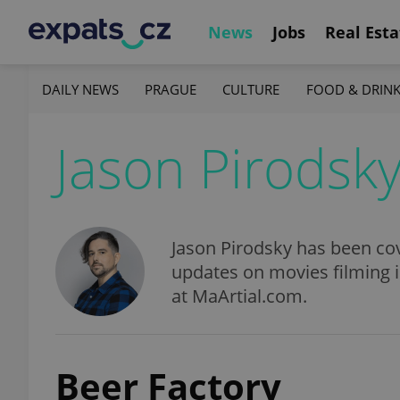
News
Jobs
Real Esta
DAILY NEWS
PRAGUE
CULTURE
FOOD & DRIN
Jason Pirodsk
Jason Pirodsky has been cov
updates on movies filming 
at MaArtial.com.
Beer Factory