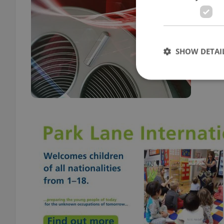
CULT
Film 
Crave
SHOW DETAI
Strictly necessary co
used properly without
Name
missing_agency_pro
ex_polls