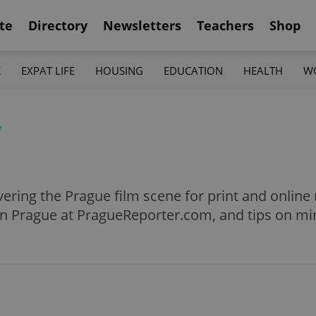
te
Directory
Newsletters
Teachers
Shop
K
EXPAT LIFE
HOUSING
EDUCATION
HEALTH
W
y
ering the Prague film scene for print and online 
in Prague at PragueReporter.com, and tips on mi