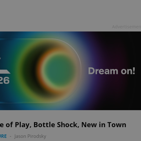
Advertisemen
e of Play, Bottle Shock, New in Town
URE
-
Jason Pirodsky