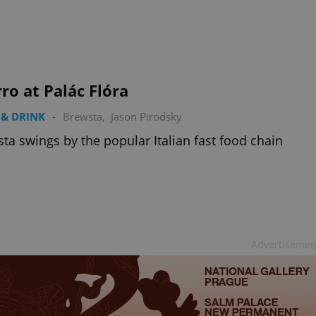
PHP.net
minutes
PHP language. This is a genera
.www.expats.cz
used to maintain user session v
normally a random generated
used can be specific to the si
example is maintaining a logg
user between pages.
.expats.cz
6 months
This cookie is used to allow f
ro at Palác Flóra
on Expats.cz. It is necessary t
comfortable user experience 
to key services without requi
& DRINK
-
Brewsta
,
Jason Pirodsky
sign ins.
ta swings by the popular Italian fast food chain
Provider
Expiration
Expiration
Description
Description
/
Domain
3 months
1 year 1
Used by Facebook to deliver a series of advertisement products su
This cookie name is associated with Google Universal Analyti
Google
month
bidding from third party advertisers
significant update to Google's more commonly used analytics
Inc.
LLC
cookie is used to distinguish unique users by assigning a 
.expats.cz
number as a client identifier. It is included in each page requ
Advertisemen
used to calculate visitor, session and campaign data for the s
reports.
.expats.cz
1 year 1
This cookie is used by Google Analytics to persist session sta
month