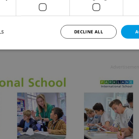
URE
-
Jason Pirodsky
review for 21.5.09: An improved remake of Wes
n's 'classic' shocker
LS
DECLINE ALL
A
Strictly necessary
Performance
Targeting
Functionality
Advertisemen
okies allow core website functionality such as user login and account management. Th
 strictly necessary cookies.
Provider
/
Expiration
Description
Domain
file_modal_displayed
.expats.cz
1 hour
This cookie is used to notify r
advertisers of a missing real e
on Expats.cz. This is necessary
visibility of client's real esta
users and to ensure a notice i
triggered on each page load.
.expats.cz
1 year
This cookie is used to keep re
on polls. This is necessary to 