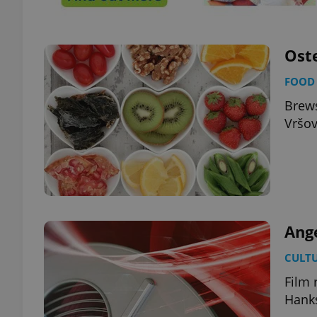
add_logo_profile_m
Oste
FOOD 
^qs_[0-9]+$
Brews
Vršov
^eps_[0-9]+$
CookieScriptConse
Ang
CULT
expss
Film 
Hank
PHPSESSID