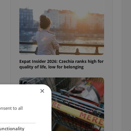
Expat Insider 2026: Czechia ranks high for
quality of life, low for belonging
×
nsent to all
unctionality