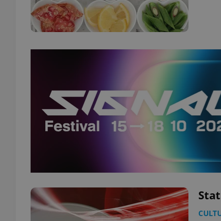
Stat
CULT