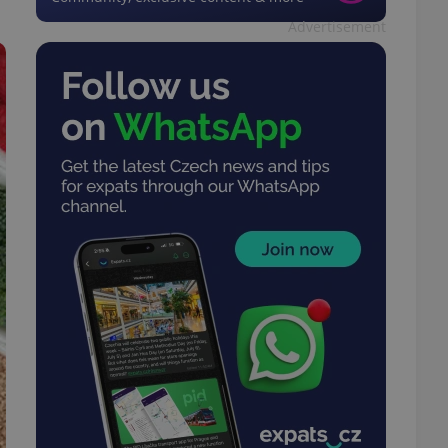
Advertisement