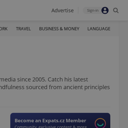
Advertise
Sign-in
ORK
TRAVEL
BUSINESS & MONEY
LANGUAGE
media since 2005. Catch his latest
ndfulness sourced from ancient principles
Become an Expats.cz Member
Community, exclusive content & more