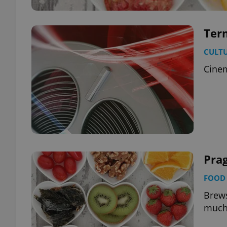
Term
CULT
Cinem
Prag
FOOD 
Brews
much 