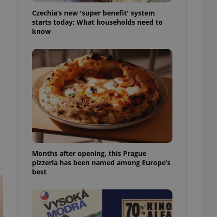
l purpose identifier
Czechia’s new 'super benefit' system
ariables. It is
 number, how it is
starts today: What households need to
te, but a good
know
ed-in status for a
or long-term sign-ins
o ensure a
and maintain access
ring unnecessary
ch as real time
cs - which is a
 service. This
Months after opening, this Prague
randomly generated
est in a site and
pizzeria has been named among Europe’s
t
ites analytics
best
te.