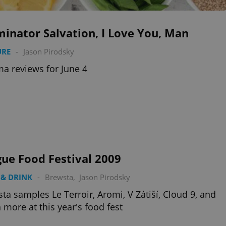
inator Salvation, I Love You, Man
URE
-
Jason Pirodsky
a reviews for June 4
ue Food Festival 2009
& DRINK
-
Brewsta
,
Jason Pirodsky
ta samples Le Terroir, Aromi, V Zátiší, Cloud 9, and
more at this year's food fest