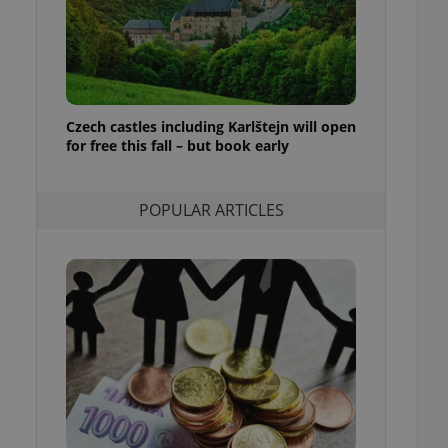
ensure best practices
ob advertisers of a
is is necessary to
anding presence and
atedly triggered on
Czech castles including Karlštejn will open
cord of user
for free this fall – but book early
ecessary to ensure
uizzes and to ensure
Expats.cz users of
POPULAR ARTICLES
formation that
site and informs
 them. This is
ortant information
 users.
-Script.com service
nsent preferences.
ipt.com cookie
and article usage
necessary for us to
ty services and
ble.
ions based on the