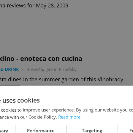
a reviews for May 28, 2009
dino - enoteca con cucina
& DRINK
-
Brewsta
,
Jason Pirodsky
ta dines in the summer garden of this Vinohrady
urant
e uses cookies
 cookies to improve user experience. By using our website you co
ance with our Cookie Policy.
Read more
sary
Performance
Targeting
F
Last House on the Left