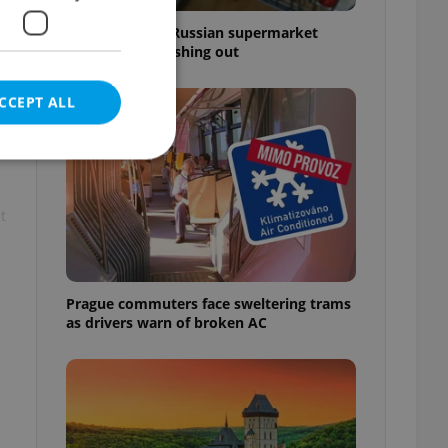
Czechia blocks Russian supermarket
owners from cashing out
CCEPT ALL
t
e website cannot be
Prague commuters face sweltering trams
as drivers warn of broken AC
eal estate
state agency profile
 to provide full
te positions to end
s not repeatedly
cord of user votes
ensure the correct