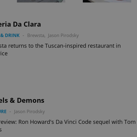
functionality of polls and to 
on poll votes.
Google Privacy Policy
odal_displayed
.expats.cz
1 day
This cookie is used to notify j
missing brand logo profile. Th
ria Da Clara
provide full visibility and br
to ensure a notice is not repe
each page load.
& DRINK
-
Brewsta
,
Jason Pirodsky
.expats.cz
1 month
This cookie is used to keep re
ta returns to the Tuscan-inspired restaurant in
answers on quizzes. This is n
the correct functionality of q
ice
best practices.
.expats.cz
1 month
This cookie is used to notify 
important announcements, in
helps them in navigating the 
them of changes that apply to
necessary to ensure that imp
and announcements reach our
nt
1 month
This cookie is used by Cookie
CookieScript
to remember visitor cookie co
els & Demons
.expats.cz
It is necessary for Cookie-Scr
banner to work properly.
URE
-
Jason Pirodsky
.www.expats.cz
12 hours
This cookie is used to underst
and user engagement. This is 
review: Ron Howard's Da Vinci Code sequel with Tom
be able to provide high-quali
deliver the best content possi
s
30
Cookie generated by applicat