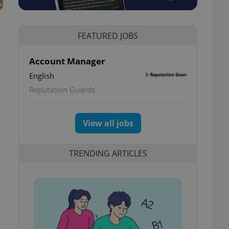
FEATURED JOBS
Account Manager
English
Reputation Guards
View all jobs
TRENDING ARTICLES