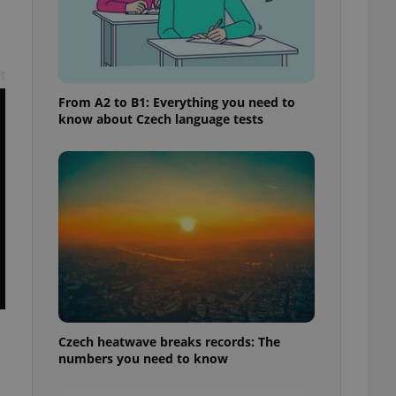
t
From A2 to B1: Everything you need to
know about Czech language tests
Czech heatwave breaks records: The
numbers you need to know