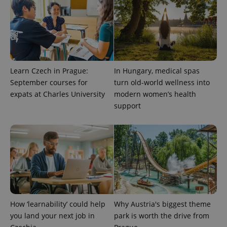
Learn Czech in Prague:
In Hungary, medical spas
September courses for
turn old-world wellness into
expats at Charles University
modern women’s health
support
How ‘learnability’ could help
Why Austria's biggest theme
you land your next job in
park is worth the drive from