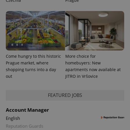
Czechia
Prague
Come hungry to this historic
More choice for
Prague market, where
homebuyers: New
shopping turns into a day
apartments now available at
out
JITRO in Vršovice
FEATURED JOBS
Account Manager
English
Reputation Guards