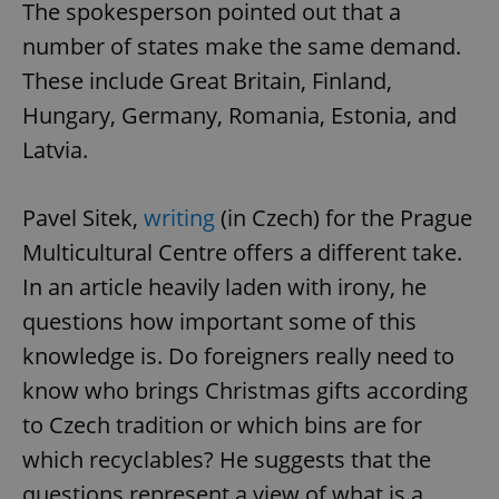
The spokesperson pointed out that a
number of states make the same demand.
These include Great Britain, Finland,
Hungary, Germany, Romania, Estonia, and
Latvia.
Pavel Sitek,
writing
(in Czech) for the Prague
Google
Multicultural Centre offers a different take.
Privacy Policy
ex_polls
.expats.cz
1 
In an article heavily laden with irony, he
questions how important some of this
knowledge is. Do foreigners really need to
know who brings Christmas gifts according
to Czech tradition or which bins are for
which recyclables? He suggests that the
add_logo_profile_modal_displayed
.expats.cz
1 
questions represent a view of what is a