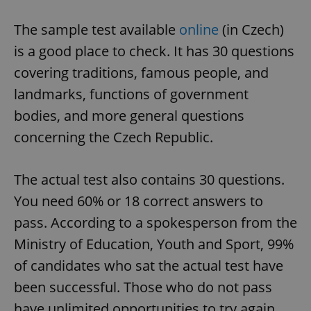
The sample test available
online
(in Czech)
is a good place to check. It has 30 questions
covering traditions, famous people, and
landmarks, functions of government
bodies, and more general questions
concerning the Czech Republic.
The actual test also contains 30 questions.
You need 60% or 18 correct answers to
pass. According to a spokesperson from the
Ministry of Education, Youth and Sport, 99%
of candidates who sat the actual test have
been successful. Those who do not pass
have unlimited opportunities to try again.