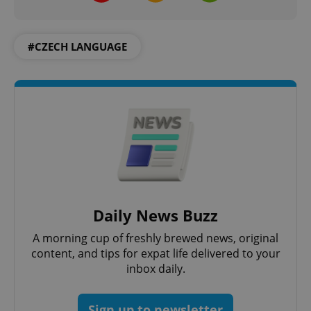
#CZECH LANGUAGE
PHPSESSID
PHP.net
min
.www.expats.cz
Daily News Buzz
A morning cup of freshly brewed news, original
content, and tips for expat life delivered to your
inbox daily.
Sign up to newsletter