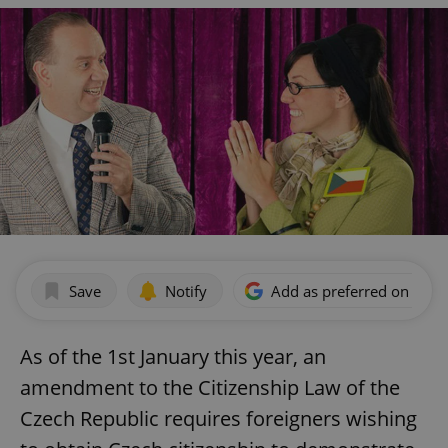
Save
Notify
Add as preferred on Goog
As of the 1st January this year, an
amendment to the Citizenship Law of the
Czech Republic requires foreigners wishing