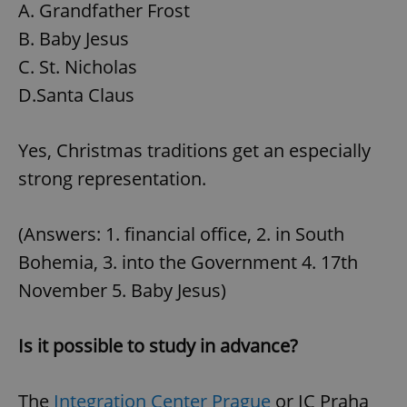
A. Grandfather Frost
B. Baby Jesus
C. St. Nicholas
D.Santa Claus
Yes, Christmas traditions get an especially
strong representation.
(Answers: 1. financial office, 2. in South
Bohemia, 3. into the Government 4. 17th
November 5. Baby Jesus)
Is it possible to study in advance?
The
Integration Center Prague
or IC Praha