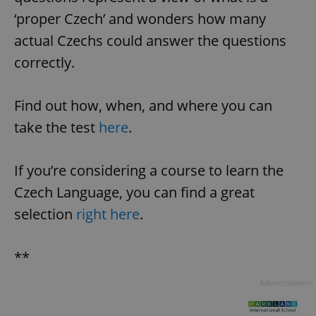
‘proper Czech’ and wonders how many
actual Czechs could answer the questions
correctly.
Find out how, when, and where you can
take the test
here
.
^qs_[0-9]+$
.expats.cz
1 m
If you’re considering a course to learn the
Czech Language, you can find a great
selection
right here
.
**
^eps_[0-9]+$
.expats.cz
1 m
Advertisement