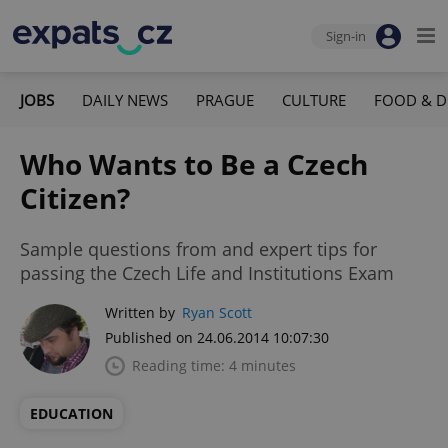
Sign-in
JOBS
DAILY NEWS
PRAGUE
CULTURE
FOOD & D
Who Wants to Be a Czech
Citizen?
Sample questions from and expert tips for
passing the Czech Life and Institutions Exam
Written by
Ryan Scott
Published on 24.06.2014 10:07:30
Reading time: 4 minutes
EDUCATION