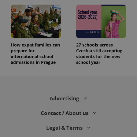
How expat families can
27 schools across
prepare for
Czechia still accepting
international school
students for the new
admissions in Prague
school year
Advertising
Contact / About us
Legal & Terms