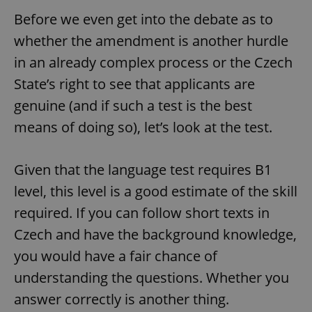
Before we even get into the debate as to
whether the amendment is another hurdle
in an already complex process or the Czech
State’s right to see that applicants are
genuine (and if such a test is the best
means of doing so), let’s look at the test.
Given that the language test requires B1
level, this level is a good estimate of the skill
required. If you can follow short texts in
Czech and have the background knowledge,
you would have a fair chance of
understanding the questions. Whether you
answer correctly is another thing.