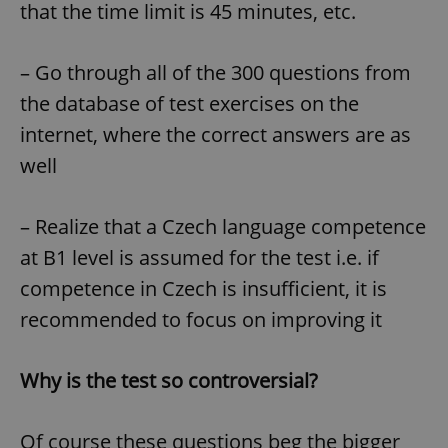
that the time limit is 45 minutes, etc.
– Go through all of the 300 questions from
the database of test exercises on the
internet, where the correct answers are as
well
– Realize that a Czech language competence
at B1 level is assumed for the test i.e. if
competence in Czech is insufficient, it is
recommended to focus on improving it
Why is the test so controversial?
Of course these questions beg the bigger