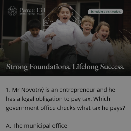
1. Mr Novotný is an entrepreneur and he
has a legal obligation to pay tax. Which
government office checks what tax he pays?
A. The municipal office