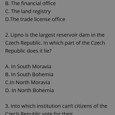
B. The financial office
C. The land registry
D.The trade license office
2. Lipno is the largest reservoir dam in the
Czech Republic. In which part of the Czech
Republic does it lie?
A. In South Moravia
B. In South Bohemia
C.In North Moravia
D. In North Bohemia
3. Into which institution can’t citizens of the
Czech Republic vote for their