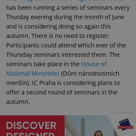
has been running a series of seminars every
Thurday evening during the month of June
and is considering doing so again this
autumn. There is no need to register.
Participants could attend which ever of the
Thursday seminars interested them. The
seminars take place in the
House of
National Minorities
(Dům národnostních
menšin). IC Praha is considering plans to
offer a second round of seminars in the
autumn.
Advertisement