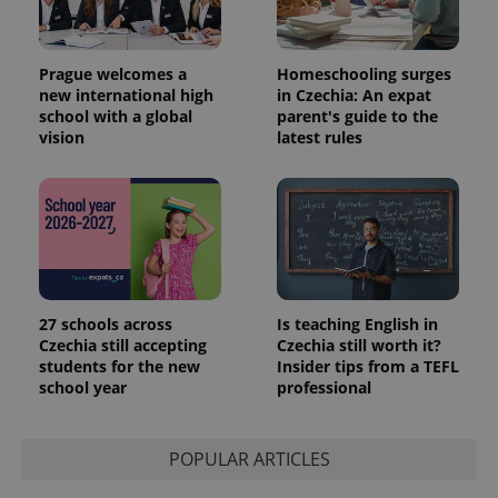
Prague welcomes a
Homeschooling surges
new international high
in Czechia: An expat
school with a global
parent's guide to the
vision
latest rules
27 schools across
Is teaching English in
Czechia still accepting
Czechia still worth it?
students for the new
Insider tips from a TEFL
school year
professional
POPULAR ARTICLES