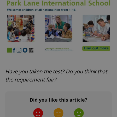
CookieScriptConsent
1 m
CookieScript
.expats.cz
Have you taken the test? Do you think that
the requirement fair?
Did you like this article?
expss
.www.expats.cz
12 