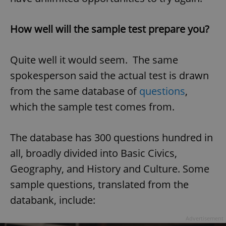
How well will the sample test prepare you?
Quite well it would seem. The same
spokesperson said the actual test is drawn
from the same database of
questions
,
which the sample test comes from.
The database has 300 questions hundred in
all, broadly divided into Basic Civics,
Geography, and History and Culture. Some
sample questions, translated from the
databank, include:
Advertisement