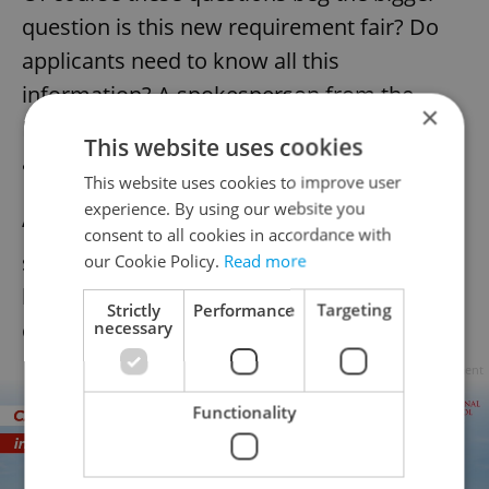
question is this new requirement fair? Do
applicants need to know all this
information? A spokesperson from the
×
Ministry of the Interior provided a direct
This website uses cookies
answer via email.
This website uses cookies to improve user
experience. By using our website you
“A person who applies for Czech citizenship
consent to all cookies in accordance with
should according to our opinion know the
our Cookie Policy.
Read more
basic facts about our state, its history and
Strictly
Performance
Targeting
cultural roots.”
necessary
Advertisement
Functionality