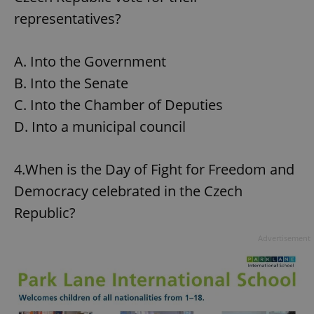
representatives?
A. Into the Government
B. Into the Senate
C. Into the Chamber of Deputies
D. Into a municipal council
4.When is the Day of Fight for Freedom and
Democracy celebrated in the Czech
Republic?
Advertisement