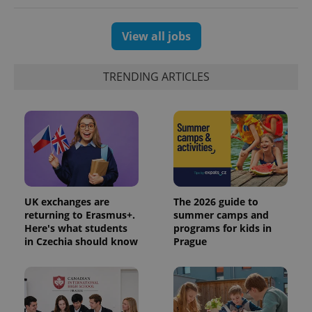
View all jobs
TRENDING ARTICLES
UK exchanges are
The 2026 guide to
returning to Erasmus+.
summer camps and
Here's what students
programs for kids in
in Czechia should know
Prague