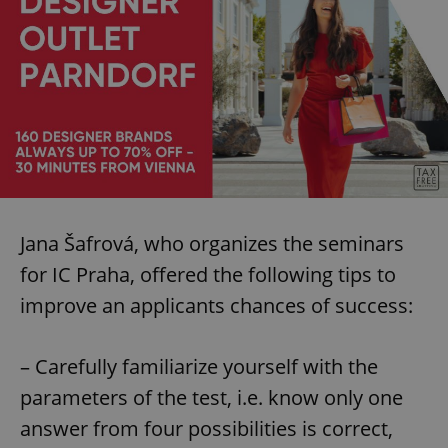
Jana Šafrová, who organizes the seminars
for IC Praha, offered the following tips to
improve an applicants chances of success:
– Carefully familiarize yourself with the
parameters of the test, i.e. know only one
answer from four possibilities is correct,