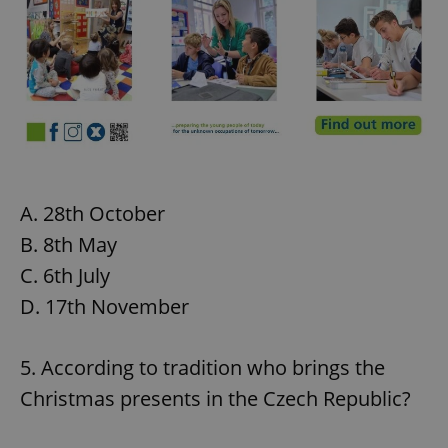
A. 28th October
B. 8th May
C. 6th July
D. 17th November
5. According to tradition who brings the
Christmas presents in the Czech Republic?