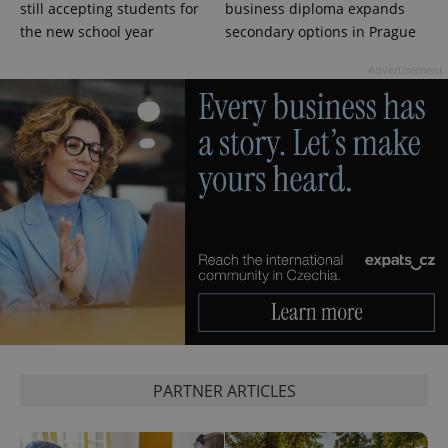
still accepting students for
business diploma expands
campaign
data for
the new school year
secondary options in Prague
the sites
analytics
reports.
Advertisement
_ga_LSHBD1S1X4
.expats.cz
1 year 1
This cookie
month
is used by
Google
Analytics to
persist
session
state.
PARTNER ARTICLES