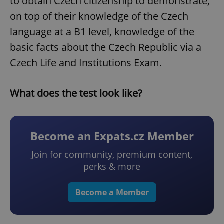
to obtain Czech citizenship to demonstrate,
on top of their knowledge of the Czech
language at a B1 level, knowledge of the
basic facts about the Czech Republic via a
Czech Life and Institutions Exam.
What does the test look like?
Become an Expats.cz Member
Join for community, premium content,
perks & more
Become a Member