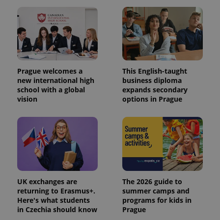
Prague welcomes a
This English-taught
new international high
business diploma
school with a global
expands secondary
vision
options in Prague
UK exchanges are
The 2026 guide to
returning to Erasmus+.
summer camps and
Here's what students
programs for kids in
in Czechia should know
Prague