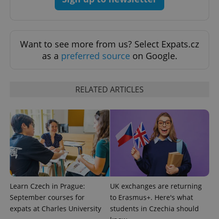
exprt
.expats.cz
6 m
Want to see more from us? Select Expats.cz
as a
preferred source
on Google.
RELATED ARTICLES
Provider
Name
Expiration
Description
/
Domain
Provider
Learn Czech in Prague:
UK exchanges are returning
Name
Expiration
Description
_ga
1 year 1
This cookie
Google
/
Domain
September courses for
to Erasmus+. Here's what
month
name is
LLC
associated
.expats.cz
_fbp
3 months
Used by
Meta
expats at Charles University
students in Czechia should
with
Facebook to
Platform
Google