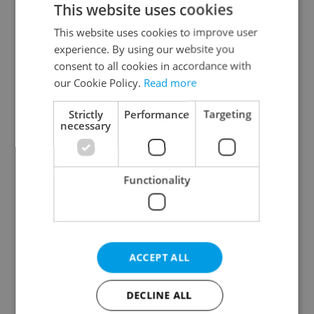
This website uses cookies
This website uses cookies to improve user
experience. By using our website you
Continue with Google
consent to all cookies in accordance with
our Cookie Policy.
Read more
Continue with Apple
Strictly
Performance
Targeting
necessary
Continue with Seznam
Functionality
Continue with Facebook
Create a new e-mail account
ACCEPT ALL
DECLINE ALL