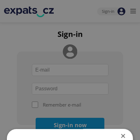
Sign-in
Sign-in
Remember e-mail
Sign-in now
×
Forgot your password?