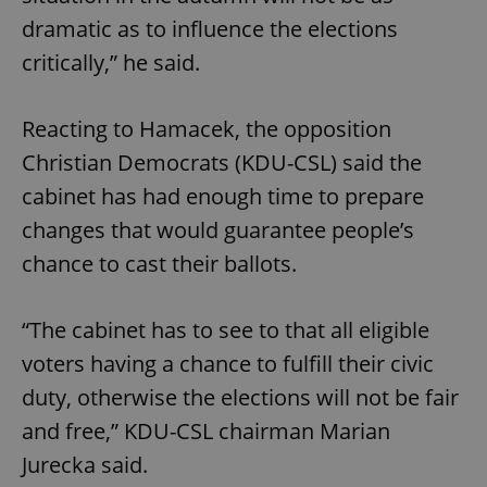
dramatic as to influence the elections
critically,” he said.
Reacting to Hamacek, the opposition
Christian Democrats (KDU-CSL) said the
cabinet has had enough time to prepare
changes that would guarantee people’s
chance to cast their ballots.
“The cabinet has to see to that all eligible
voters having a chance to fulfill their civic
duty, otherwise the elections will not be fair
and free,” KDU-CSL chairman Marian
Jurecka said.