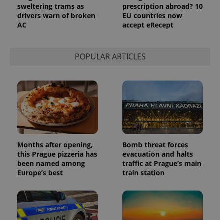
analytics
sweltering trams as
prescription abroad? 10
service.
drivers warn of broken
EU countries now
This cookie
AC
accept eRecept
is used to
distinguish
unique
users by
assigning a
POPULAR ARTICLES
randomly
generated
number as
a client
identifier. It
is included
in each
page
request in
a site and
used to
calculate
visitor,
Months after opening,
Bomb threat forces
session
this Prague pizzeria has
evacuation and halts
and
campaign
been named among
traffic at Prague’s main
data for
Europe’s best
train station
the sites
analytics
reports.
_ga_LSHBD1S1X4
.expats.cz
1 year 1
This cookie
month
is used by
Google