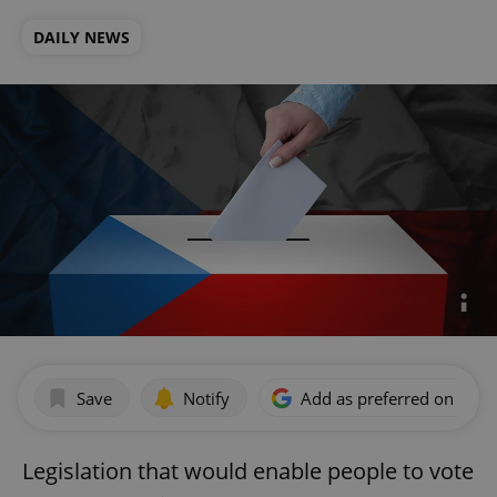
DAILY NEWS
Save
Notify
Add as preferred on Goog
Legislation that would enable people to vote