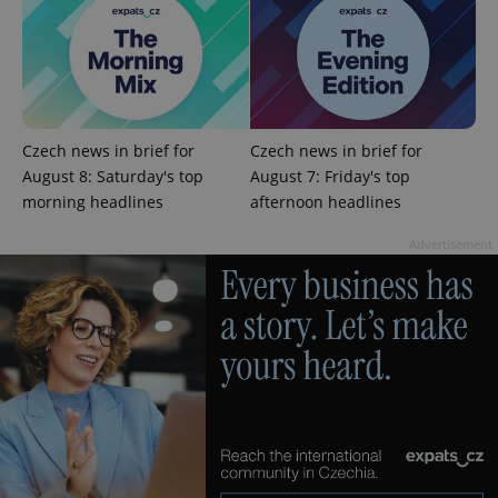
Google
Privacy Policy
ex_polls
.expats.cz
1 
Czech news in brief for
Czech news in brief for
August 8: Saturday's top
August 7: Friday's top
morning headlines
afternoon headlines
Advertisement
add_logo_profile_modal_displayed
.expats.cz
1 