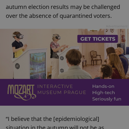
autumn election results may be challenged
over the absence of quarantined voters.
Advertisement
“I believe that the [epidemiological]
situation in the autumn will not be as