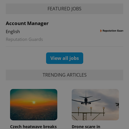
FEATURED JOBS
PHPSESSID
PHP.net
min
.www.expats.cz
Account Manager
English
Reputation Guards
View all jobs
TRENDING ARTICLES
exprt
.expats.cz
6 m
Czech heatwave breaks
Drone scare in