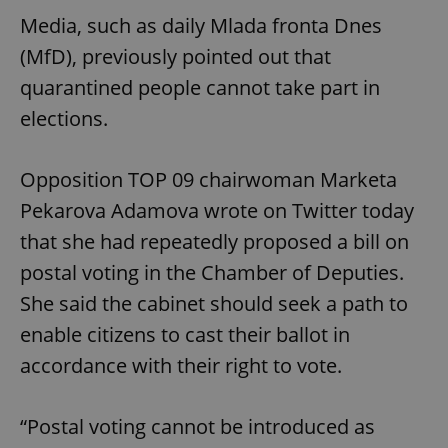
Media, such as daily Mlada fronta Dnes
(MfD), previously pointed out that
quarantined people cannot take part in
elections.
Opposition TOP 09 chairwoman Marketa
Pekarova Adamova wrote on Twitter today
that she had repeatedly proposed a bill on
postal voting in the Chamber of Deputies.
She said the cabinet should seek a path to
enable citizens to cast their ballot in
accordance with their right to vote.
“Postal voting cannot be introduced as