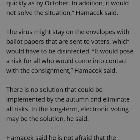
quickly as by October. In addition, it would
not solve the situation,” Hamacek said.
The virus might stay on the envelopes with
ballot papers that are sent to voters, which
would have to be disinfected. “It would pose
a risk for all who would come into contact
with the consignment,” Hamacek said.
There is no solution that could be
implemented by the autumn and eliminate
all risks. In the long-term, electronic voting
may be the solution, he said.
Hamacek said he is not afraid that the