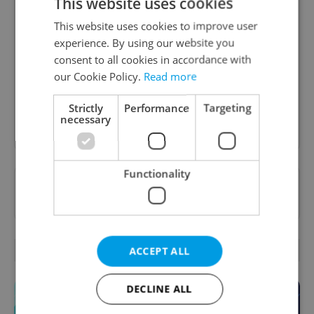
This website uses cookies
Daily News Buzz
This website uses cookies to improve user
experience. By using our website you
A morning cup of freshly brewed news, original
consent to all cookies in accordance with
content, and tips for expat life delivered to your
our Cookie Policy.
Read more
inbox daily.
Strictly
Performance
Targeting
necessary
Sign up to newsletter
Functionality
Want to see more from us? Select Expats.cz
as a
preferred source
on Google.
OTHER DAILY NEWS
ACCEPT ALL
DECLINE ALL