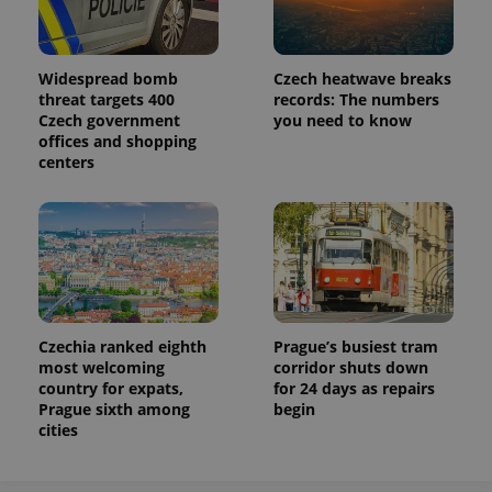
Analytics to
persist
session
state.
Widespread bomb
Czech heatwave breaks
threat targets 400
records: The numbers
Czech government
you need to know
offices and shopping
centers
Czechia ranked eighth
Prague’s busiest tram
most welcoming
corridor shuts down
country for expats,
for 24 days as repairs
Prague sixth among
begin
cities