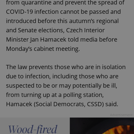
from quarantine and prevent the spread of
COVID-19 infection cannot be passed and
introduced before this autumn’s regional
and Senate elections, Czech Interior
Minister Jan Hamacek told media before
Monday’s cabinet meeting.
The law prevents those who are in isolation
due to infection, including those who are
suspected to be or may potentially be ill,
from turning up at a polling station,
Hamacek (Social Democrats, CSSD) said.
Advertisement