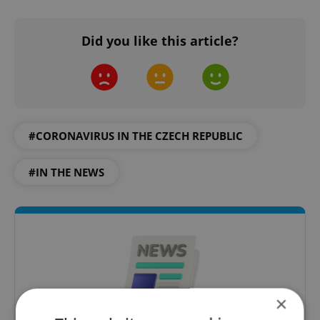
Did you like this article?
#CORONAVIRUS IN THE CZECH REPUBLIC
#IN THE NEWS
×