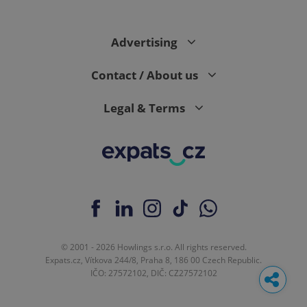
Advertising
Contact / About us
Legal & Terms
© 2001 - 2026 Howlings s.r.o. All rights reserved.
Expats.cz, Vítkova 244/8, Praha 8, 186 00 Czech Republic.
IČO: 27572102, DIČ: CZ27572102