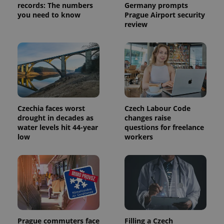
records: The numbers
Germany prompts
you need to know
Prague Airport security
review
Czechia faces worst
Czech Labour Code
Provider
Name
Expiration
Description
/
Domain
drought in decades as
changes raise
Provider
water levels hit 44-year
questions for freelance
Name
Expiration
Description
_ga
1 year 1
This cookie
Google
/
Domain
low
workers
month
name is
LLC
associated
.expats.cz
_fbp
3 months
Used by
Meta
with
Facebook to
Platform
Google
deliver a
Inc.
Universal
series of
.expats.cz
Analytics -
advertisement
which is a
products such
significant
as real time
update to
bidding from
Google's
third party
more
advertisers
commonly
Prague commuters face
Filling a Czech
used