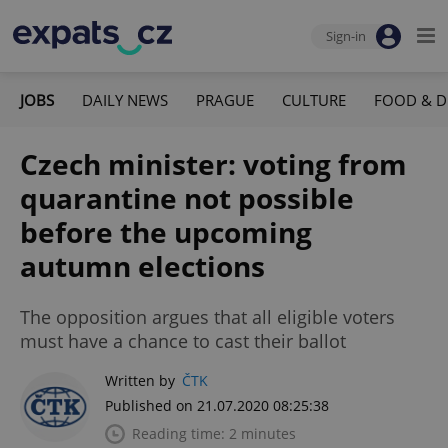
Sign-in
JOBS
DAILY NEWS
PRAGUE
CULTURE
FOOD & D
Czech minister: voting from
quarantine not possible
before the upcoming
autumn elections
The opposition argues that all eligible voters
must have a chance to cast their ballot
Written by
ČTK
Published on 21.07.2020 08:25:38
Reading time: 2 minutes