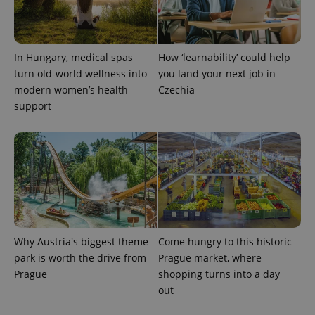
CookieScriptConsent
1 m
CookieScript
In Hungary, medical spas
How ‘learnability’ could help
.expats.cz
turn old-world wellness into
you land your next job in
modern women’s health
Czechia
support
expss
.www.expats.cz
12 
Why Austria's biggest theme
Come hungry to this historic
park is worth the drive from
Prague market, where
Prague
shopping turns into a day
out