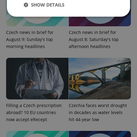
SHOW DETAILS
Strictly necessary
Performance
Targeting
Czech news in brief for
Czech news in brief for
Functionality
August 9: Sunday's top
August 8: Saturday's top
morning headlines
afternoon headlines
Strictly necessary cookies allow core website
functionality such as user login and account
management. The website cannot be used properly
without strictly necessary cookies.
Provider
/
Name
Expi
Domain
missing_agency_profile_modal_displayed
.expats.cz
1 
Filling a Czech prescription
Czechia faces worst drought
abroad? 10 EU countries
in decades as water levels
now accept eRecept
hit 44-year low