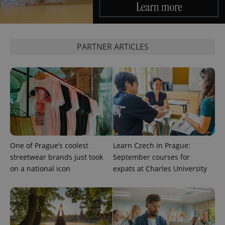
^qs_[0-9]+$
.expats.cz
1 m
PARTNER ARTICLES
^eps_[0-9]+$
.expats.cz
1 m
One of Prague’s coolest
Learn Czech in Prague:
streetwear brands just took
September courses for
on a national icon
expats at Charles University