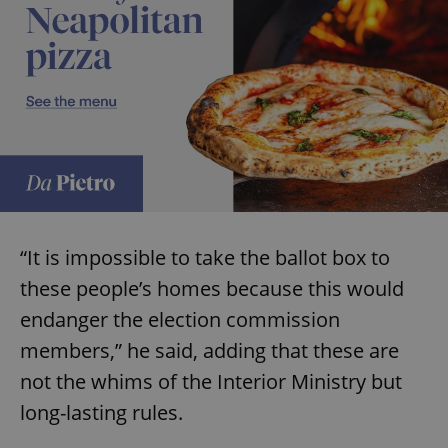
“It is impossible to take the ballot box to
these people’s homes because this would
endanger the election commission
members,” he said, adding that these are
not the whims of the Interior Ministry but
long-lasting rules.