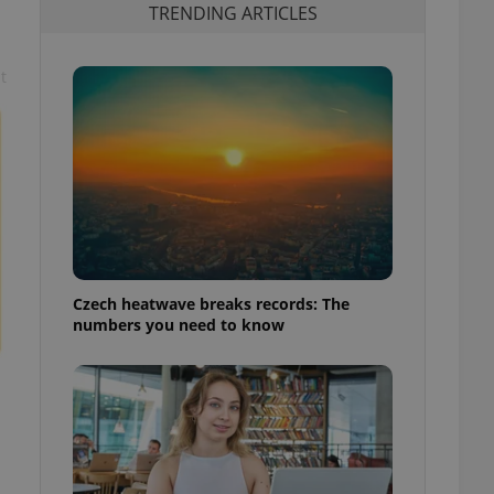
TRENDING ARTICLES
t
Czech heatwave breaks records: The
numbers you need to know