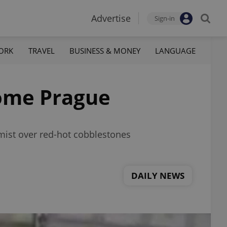
Advertise
Sign-in
ORK
TRAVEL
BUSINESS & MONEY
LANGUAGE
Rome Prague
 mist over red-hot cobblestones
DAILY NEWS