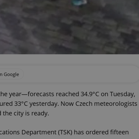
on Google
 the year—forecasts reached 34.9°C on Tuesday,
red 33°C yesterday. Now Czech meteorologists
the city is ready.
ations Department (TSK) has ordered fifteen