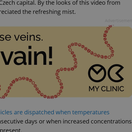
 Czech capital. By the looks of this video from
eciated the refreshing mist.
Advertisemen
hicles are dispatched when temperatures
secutive days or when increased concentrations
present.