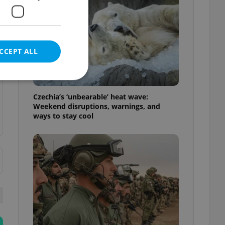
CCEPT ALL
Czechia’s ‘unbearable’ heat wave:
Weekend disruptions, warnings, and
ways to stay cool
e website cannot be
eal estate
state agency profile
 to provide full
te positions to end
s not repeatedly
cord of user votes
ensure the correct