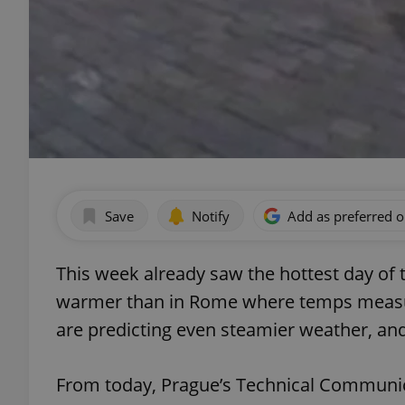
Save
Notify
Add as preferred 
This week already saw the hottest day of
warmer than in Rome where temps measu
are predicting even steamier weather, and 
From today, Prague’s Technical Communic