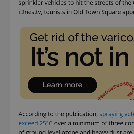
sprinkler vehicles to hit the streets of the
iDnes.tv, tourists in Old Town Square appr
According to the publication,
spraying ve
exceed 25°C
over a minimum of three con
of ground-level ozone and heavy dust are 