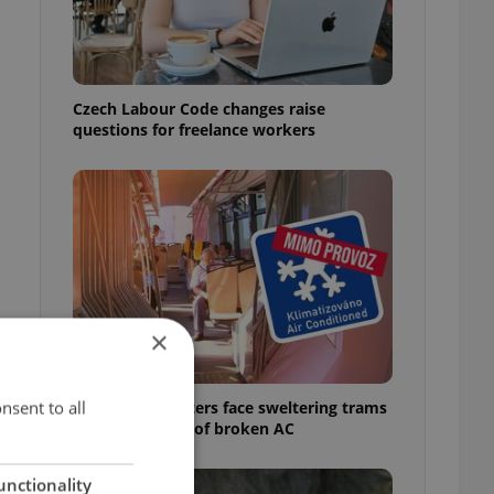
Czech Labour Code changes raise
questions for freelance workers
×
nsent to all
Prague commuters face sweltering trams
as drivers warn of broken AC
unctionality