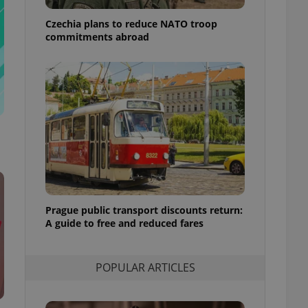
ensure best practices
Czechia plans to reduce NATO troop
ob advertisers of a
commitments abroad
is is necessary to
anding presence and
atedly triggered on
cord of user
ecessary to ensure
uizzes and to ensure
Expats.cz users of
formation that
site and informs
 them. This is
ortant information
 users.
Prague public transport discounts return:
-Script.com service
nsent preferences.
A guide to free and reduced fares
ipt.com cookie
and article usage
POPULAR ARTICLES
necessary for us to
ty services and
ble.
ions based on the