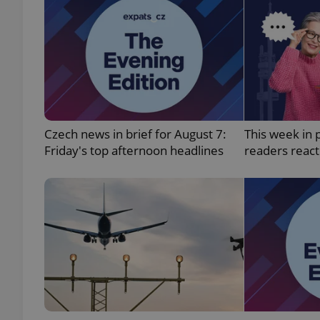
add_logo_profile_m
^qs_[0-9]+$
Czech news in brief for August 7:
This week in 
^eps_[0-9]+$
Friday's top afternoon headlines
readers reac
CookieScriptConse
expss
PHPSESSID