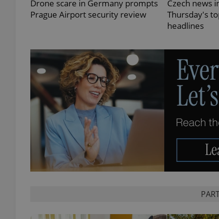
Drone scare in Germany prompts
Czech news in
Prague Airport security review
Thursday's t
headlines
exprt
Provider
/
Name
Name
Domain
_ga
_fbp
Meta
Platform 
.expats.cz
_ga_LSHBD1S1X4
PART