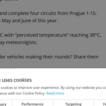
and complete four circuits from Prague 1-15.
May and June of this year.
C with “perceived temperature” reaching 38°C,
ay meteorolgists.
kler vehicles making their rounds? Share them
e uses cookies
like this article?
 cookies to improve user experience. By using our website you co
ance with our Cookie Policy.
Read more
sary
Performance
Targeting
F