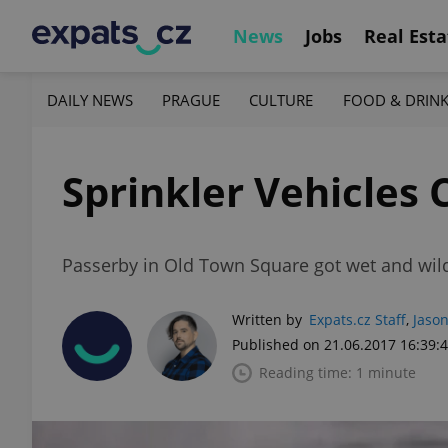
News
Jobs
Real Esta
DAILY NEWS
PRAGUE
CULTURE
FOOD & DRIN
Sprinkler Vehicles
Passerby in Old Town Square got wet and wild
Written by
Expats.cz Staff
,
Jason
Published on 21.06.2017 16:39:
Reading time: 1 minute