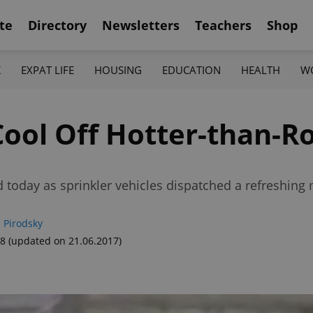
te
Directory
Newsletters
Teachers
Shop
K
EXPAT LIFE
HOUSING
EDUCATION
HEALTH
W
 Cool Off Hotter-than-
 today as sprinkler vehicles dispatched a refreshing
 Pirodsky
48
(updated on 21.06.2017)