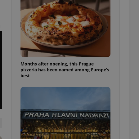
l purpose identifier
ariables. It is
 number, how it is
te, but a good
ed-in status for a
t
or long-term sign-ins
o ensure a
and maintain access
ring unnecessary
Months after opening, this Prague
pizzeria has been named among Europe’s
best
ch as real time
cs - which is a
 service. This
randomly generated
est in a site and
ites analytics
te.