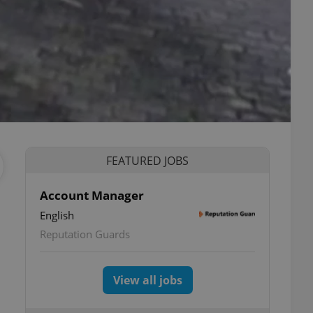
FEATURED JOBS
Account Manager
English
Reputation Guards
View all jobs