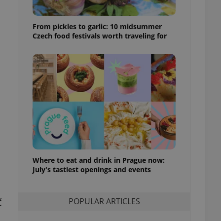
ensure best practices
ob advertisers of a
From pickles to garlic: 10 midsummer
is is necessary to
Czech food festivals worth traveling for
anding presence and
atedly triggered on
cord of user
ecessary to ensure
uizzes and to ensure
Expats.cz users of
formation that
site and informs
 them. This is
ortant information
 users.
-Script.com service
nsent preferences.
Where to eat and drink in Prague now:
ipt.com cookie
July's tastiest openings and events
and article usage
necessary for us to
č
ty services and
POPULAR ARTICLES
ble.
,
ions based on the