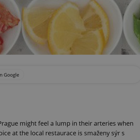
on Google
rague might feel a lump in their arteries when
ice at the local restaurace is smaženy sýr s