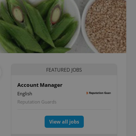
FEATURED JOBS
Account Manager
English
Reputation Guards
View all jobs