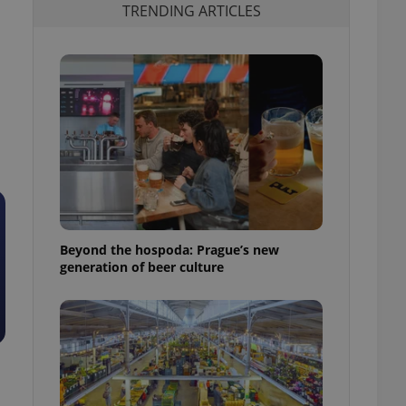
TRENDING ARTICLES
Beyond the hospoda: Prague’s new
generation of beer culture