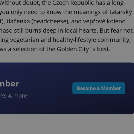
Without doubt, the Czech Republic has a long-
; you only need to know the meanings of tatarský
ef), tlačenka (headcheese), and vepřové koleno
so still burns deep in local hearts. But fear not,
ing vegetarian and healthy-lifestyle community,
ows a selection of the Golden City´s best.
ember
Become a Member
rks & more