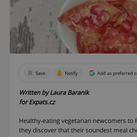
Save
Notify
Add as preferred 
Written by Laura Baranik
for Expats.cz
Healthy-eating vegetarian newcomers to P
they discover that their soundest meal cho