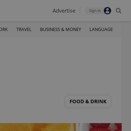
Advertise
Sign-in
ORK
TRAVEL
BUSINESS & MONEY
LANGUAGE
FOOD & DRINK