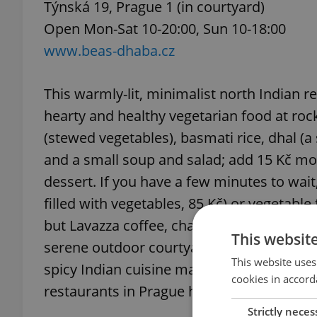
Týnská 19, Prague 1 (in courtyard)
Open Mon-Sat 10-20:00, Sun 10-18:00
www.beas-dhaba.cz
This warmly-lit, minimalist north Indian r
hearty and healthy vegetarian food at rock-
(stewed vegetables), basmati rice, dhal (a 
and a small soup and salad; add 15 Kč mo
dessert. If you have a few minutes to wait,
filled with vegetables, 85 Kč) or vegetable
but Lavazza coffee, chai, and various fresh
This websit
serene outdoor courtyard when the weath
This website uses
spicy Indian cuisine may be a little disap
cookies in accord
restaurants in Prague have adapted to sui
Strictly neces