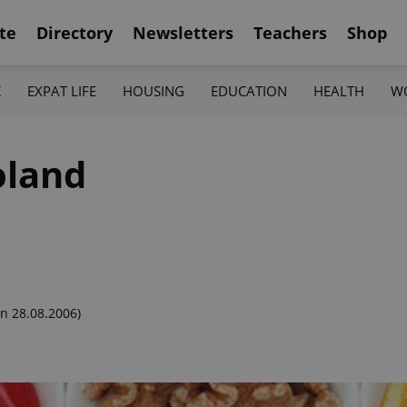
te
Directory
Newsletters
Teachers
Shop
K
EXPAT LIFE
HOUSING
EDUCATION
HEALTH
W
oland
n 28.08.2006)