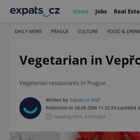
News
Jobs
Real Esta
DAILY NEWS
PRAGUE
CULTURE
FOOD & DRIN
Vegetarian in Vepř
Vegetarian restaurants in Prague.
Written by
Expats.cz Staff
Published on 28.08.2006 11:32:24
(updated o
Reading time: 4 minutes