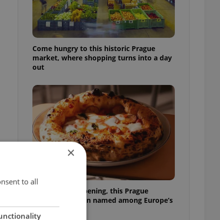
Come hungry to this historic Prague
market, where shopping turns into a day
out
×
nsent to all
Months after opening, this Prague
pizzeria has been named among Europe’s
best
unctionality