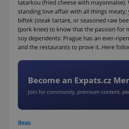
tatarkou (fried cheese with mayonnaise). 
standing love affair with all things meaty
biftek (steak tartare, or seasoned raw be
(pork knee) to know that the passion for ma
soy dependents: Prague has an ever-ripen
and the restaurants to prove it. Here foll
Become an Expats.cz M
Join for community, premium content, pe
Beas