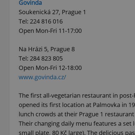
Govinda
Soukenická 27, Prague 1
add_logo_profile_m
Tel: 224 816 016
Open Mon-Fri 11-17:00
^qs_[0-9]+$
Na Hrázi 5, Prague 8
Tel: 284 823 805
^eps_[0-9]+$
Open Mon-Fri 12-18:00
www.govinda.cz/
CookieScriptConse
The first all-vegetarian restaurant in pos
opened its first location at Palmovka in 1
lunch crowds at their Prague 1 restaurant 
expss
Their changing daily menu features a set lu
small plate, 80 Kč large). The delicious p
PHPSESSID