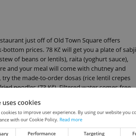
estaurant just off of Old Town Square offers
bottom prices. 78 Kč will get you a plate of sabji
stew of beans or lentils), raita (yoghurt sauce),
re and your meal will come with chutney and
 try the made-to-order dosas (rice lentil crepes
 fried noodles (73 Kč). Filtered water comes free,
 juices are also on offer. Take your plate to the
e uses cookies
er is warm. Note: Those accustomed to truly
 cookies to improve user experience. By using our website you co
pointed by the food´s mild flavoring – most ethnic
ance with our Cookie Policy.
Read more
t the more subdued local palate.
sary
Performance
Targeting
F