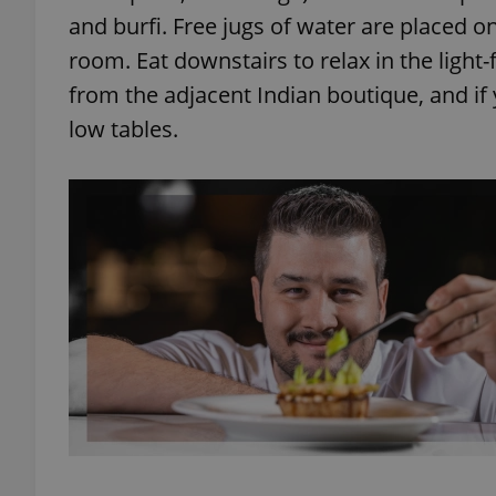
and burfi. Free jugs of water are placed o
room. Eat downstairs to relax in the light-f
from the adjacent Indian boutique, and if 
low tables.
exprt
Provider
/
Name
Name
Domain
_ga
_fbp
Meta
Platform 
.expats.cz
_ga_LSHBD1S1X4