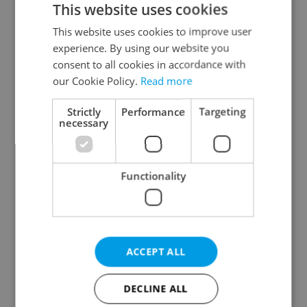
This website uses cookies
This website uses cookies to improve user
experience. By using our website you
Continue with Google
consent to all cookies in accordance with
our Cookie Policy.
Read more
Continue with Apple
Strictly
Performance
Targeting
necessary
Continue with Seznam
Functionality
Continue with Facebook
Create a new e-mail account
ACCEPT ALL
DECLINE ALL