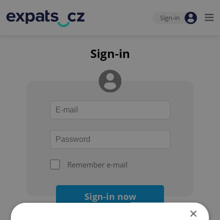
Sign-in
Sign-in
Remember e-mail
Sign-in now
×
Forgot your password?