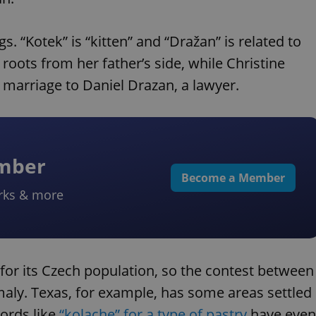
 “Kotek” is “kitten” and “Dražan” is related to
 roots from her father’s side, while Christine
marriage to Daniel Drazan, a lawyer.
ember
Become a Member
rks & more
for its Czech population, so the contest between
maly. Texas, for example, has some areas settled
ords like
“kolache” for a type of pastry
have even