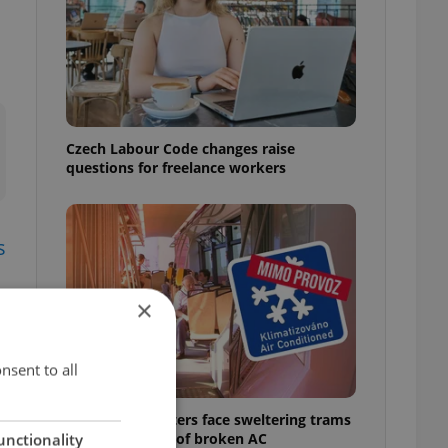
Czech Labour Code changes raise
questions for freelance workers
s
×
nsent to all
Prague commuters face sweltering trams
as drivers warn of broken AC
unctionality