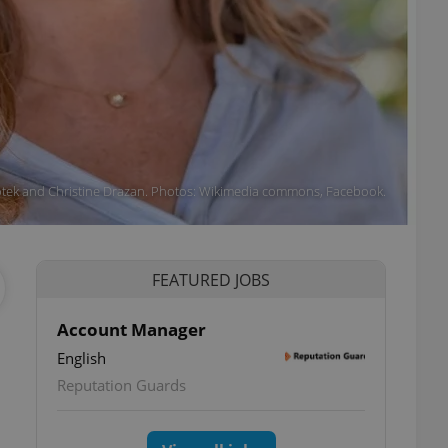
otek and Christine Drazan. Photos: Wikimedia commons, Facebook.
FEATURED JOBS
Account Manager
English
Reputation Guards