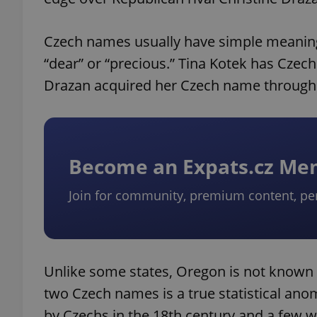
Czech names usually have simple meanings.
“dear” or “precious.” Tina Kotek has Czech
Drazan acquired her Czech name through 
Become an Expats.cz M
Join for community, premium content, pe
Unlike some states, Oregon is not known 
two Czech names is a true statistical ano
by Czechs in the 18th century and a few w