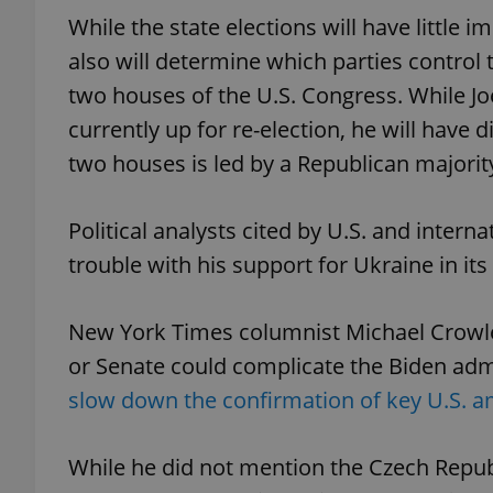
While the state elections will have little 
also will determine which parties control
two houses of the U.S. Congress. While Joe
currently up for re-election, he will have d
exprt
two houses is led by a Republican majorit
Political analysts cited by U.S. and inter
trouble with his support for Ukraine in its 
Provider
/
Name
Name
Domain
_ga
_fbp
Meta
New York Times columnist Michael Crowle
Platform 
.expats.cz
or Senate could complicate the Biden admi
slow down the confirmation of key U.S. 
_ga_LSHBD1S1X4
While he did not mention the Czech Republ