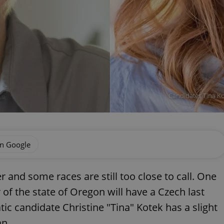
Candidates Tina K
on Google
r and some races are still too close to call. One
 of the state of Oregon will have a Czech last
c candidate Christine "Tina" Kotek has a slight
an.