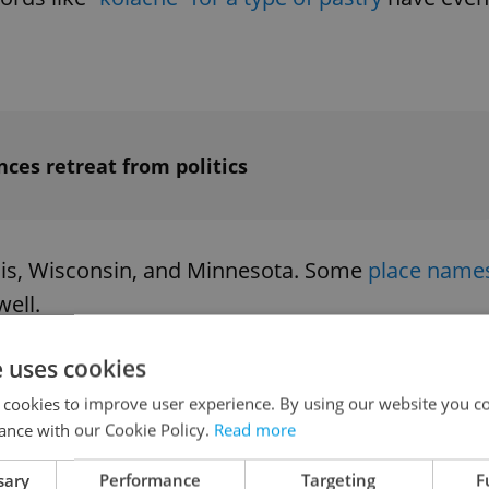
ces retreat from politics
inois, Wisconsin, and Minnesota. Some
place name
ell.
e uses cookies
 cookies to improve user experience. By using our website you co
ance with our Cookie Policy.
Read more
he winner will be the third woman to be governor
nt Betsy Johnson, has about 9 percent of the vote
sary
Performance
Targeting
F