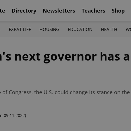
te
Directory
Newsletters
Teachers
Shop
K
EXPAT LIFE
HOUSING
EDUCATION
HEALTH
W
n's next governor has 
e of Congress, the U.S. could change its stance on the
n 09.11.2022)