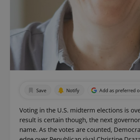
Save
Notify
Add as preferred 
Voting in the U.S. midterm elections is ove
result is certain though, the next governor
name. As the votes are counted, Democrati
edge over Republican rival Christine Draz