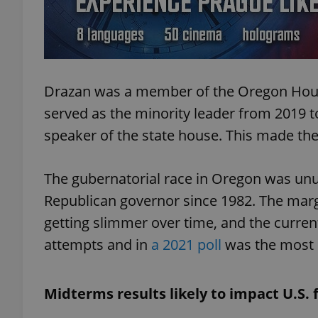
add_logo_profile_m
Drazan was a member of the Oregon Hous
^qs_[0-9]+$
served as the minority leader from 2019 
speaker of the state house. This made them 
^eps_[0-9]+$
The gubernatorial race in Oregon was unus
Republican governor since 1982. The marg
CookieScriptConse
getting slimmer over time, and the curren
attempts and in
a 2021 poll
was the most 
expss
Midterms results likely to impact U.S. 
PHPSESSID