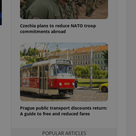
ensure best practices
ob advertisers of a
is is necessary to
anding presence and
Czechia plans to reduce NATO troop
atedly triggered on
commitments abroad
cord of user
ecessary to ensure
uizzes and to ensure
Expats.cz users of
formation that
site and informs
 them. This is
ortant information
 users.
-Script.com service
nsent preferences.
ipt.com cookie
Prague public transport discounts return:
A guide to free and reduced fares
and article usage
necessary for us to
ty services and
ble.
POPULAR ARTICLES
ions based on the