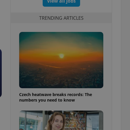
View all jobs
TRENDING ARTICLES
Czech heatwave breaks records: The
numbers you need to know