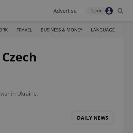
Advertise
Sign-in
ORK
TRAVEL
BUSINESS & MONEY
LANGUAGE
a Czech
 war in Ukraine.
DAILY NEWS