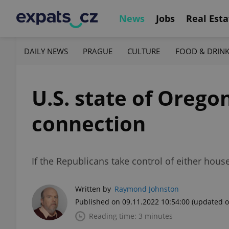
News
Jobs
Real Esta
DAILY NEWS
PRAGUE
CULTURE
FOOD & DRIN
U.S. state of Orego
connection
If the Republicans take control of either hous
Written by
Raymond Johnston
Published on 09.11.2022 10:54:00
(updated o
Reading time: 3 minutes