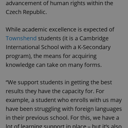
advancement of human rights within the
Czech Republic.
While academic excellence is expected of
Townshend
students (it is a Cambridge
International School with a K-Secondary
program), the means for acquiring
knowledge can take on many forms.
“We support students in getting the best
results they have the capacity for. For
example, a student who enrolls with us may
have been struggling with foreign languages
in their previous school. For this, we have a
lot of learning support in place – but it’s also