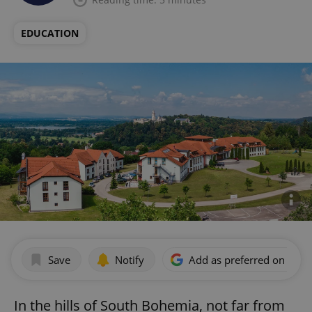
EDUCATION
Save
Notify
Add as preferred on Goog
In the hills of South Bohemia, not far from