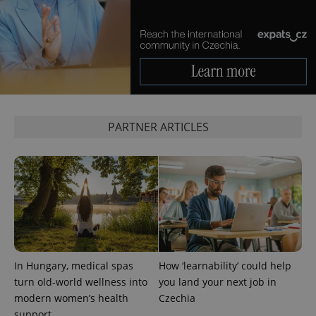
PARTNER ARTICLES
In Hungary, medical spas
How ‘learnability’ could help
turn old-world wellness into
you land your next job in
modern women’s health
Czechia
support