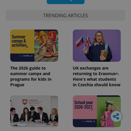
TRENDING ARTICLES
The 2026 guide to
UK exchanges are
summer camps and
returning to Erasmus+.
programs for kids in
Here's what students
Prague
in Czechia should know