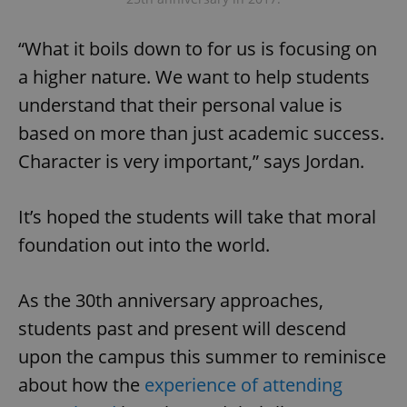
“What it boils down to for us is focusing on
a higher nature. We want to help students
understand that their personal value is
based on more than just academic success.
exprt
.expats.cz
6 m
Character is very important,” says Jordan.
It’s hoped the students will take that moral
foundation out into the world.
As the 30th anniversary approaches,
students past and present will descend
upon the campus this summer to reminisce
about how the
experience of attending
Provider
Name
Expiration
Description