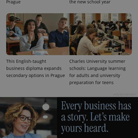
Prague
the new school year
This English-taught
Charles University summer
business diploma expands
schools: Language learning
secondary options in Prague
for adults and university
preparation for teens
Advertisement