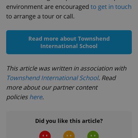
request in
environment are encouraged
to get in touch
a site and
used to
calculate
to arrange a tour or call.
visitor,
session
and
campaign
data for
Read more about Townshend
the sites
analytics
International School
reports.
_ga_LSHBD1S1X4
.expats.cz
1 year 1
This cookie
month
is used by
Google
This article was written in association with
Analytics to
persist
Townshend International School
. Read
session
state.
more about our partner content
policies
here
.
Did you like this article?