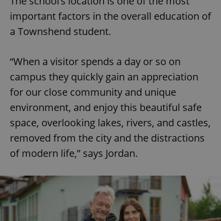
The school’s location is one of the most
Provider
/
Name
Expi
Domain
important factors in the overall education of
missing_agency_profile_modal_displayed
.expats.cz
1 
a Townshend student.
“When a visitor spends a day or so on
campus they quickly gain an appreciation
for our close community and unique
environment, and enjoy this beautiful safe
space, overlooking lakes, rivers, and castles,
removed from the city and the distractions
Google
of modern life,” says Jordan.
Privacy Policy
ex_polls
.expats.cz
1 