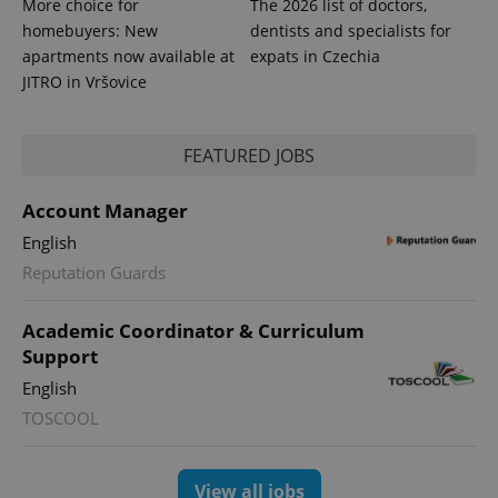
More choice for
The 2026 list of doctors,
homebuyers: New
dentists and specialists for
apartments now available at
expats in Czechia
JITRO in Vršovice
FEATURED JOBS
Account Manager
English
Reputation Guards
Academic Coordinator & Curriculum
Support
English
TOSCOOL
View all jobs