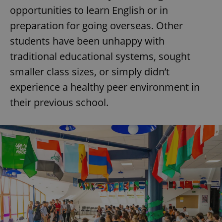
opportunities to learn English or in
preparation for going overseas. Other
students have been unhappy with
traditional educational systems, sought
smaller class sizes, or simply didn’t
experience a healthy peer environment in
their previous school.