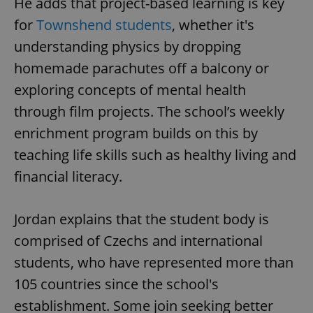
He adds that project-based learning is key
for
Townshend students
, whether it's
understanding physics by dropping
homemade parachutes off a balcony or
exploring concepts of mental health
through film projects. The school’s weekly
enrichment program builds on this by
teaching life skills such as healthy living and
financial literacy.
Jordan explains that the student body is
comprised of Czechs and international
students, who have represented more than
105 countries since the school's
establishment. Some join seeking better