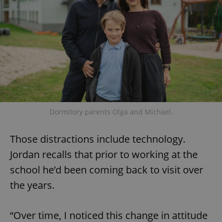
add_logo_profile_modal_displayed
.expats.cz
1 
Dormitory parents Olga and Michael.
Those distractions include technology.
^qs_[0-9]+$
.expats.cz
1 m
Jordan recalls that prior to working at the
school he’d been coming back to visit over
the years.
“Over time, I noticed this change in attitude