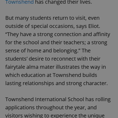
Townshend
has changed their lives.
/
Domain
Provider
Name
Expiration
Description
_ga
1 year 1
This cookie
Google
/
Domain
month
name is
LLC
associated
.expats.cz
But many students return to visit, even
_fbp
3 months
Used by
Meta
with
Facebook to
Platform
Google
deliver a
outside of special occasions, says Eliot.
Inc.
Universal
series of
.expats.cz
Analytics -
advertisement
“They have a strong connection and affinity
which is a
products such
significant
as real time
for the school and their teachers; a strong
update to
bidding from
Google's
third party
more
sense of home and belonging.” The
advertisers
commonly
used
students’ desire to reconnect with their
analytics
service.
fairytale alma mater illustrates the way in
This cookie
is used to
which education at Townshend builds
distinguish
unique
lasting relationships and strong character.
users by
assigning a
randomly
generated
number as
Townshend International School has rolling
a client
identifier. It
applications throughout the year, and
is included
in each
visitors wishing to experience the unique
page