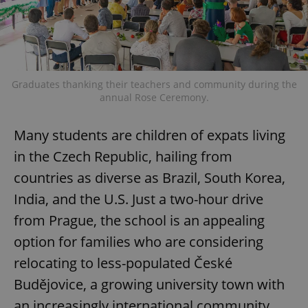
Graduates thanking their teachers and community during the
annual Rose Ceremony.
Many students are children of expats living
in the Czech Republic, hailing from
countries as diverse as Brazil, South Korea,
India, and the U.S. Just a two-hour drive
from Prague, the school is an appealing
option for families who are considering
relocating to less-populated České
Budějovice, a growing university town with
an increasingly international community.