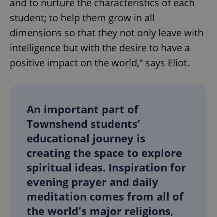
and to nurture the characteristics of each
student; to help them grow in all
dimensions so that they not only leave with
intelligence but with the desire to have a
positive impact on the world,” says Eliot.
An important part of
Townshend students’
educational journey is
creating the space to explore
spiritual ideas. Inspiration for
evening prayer and daily
meditation comes from all of
the world's major religions,