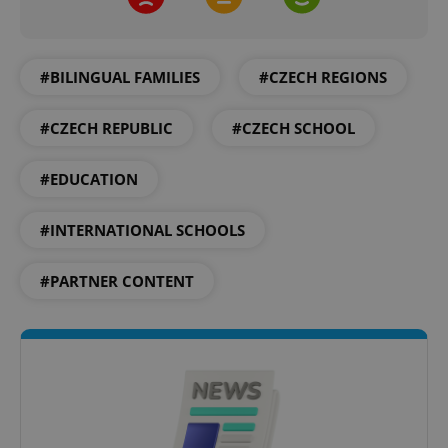
#BILINGUAL FAMILIES
#CZECH REGIONS
#CZECH REPUBLIC
#CZECH SCHOOL
#EDUCATION
#INTERNATIONAL SCHOOLS
#PARTNER CONTENT