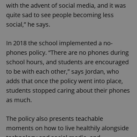
with the advent of social media, and it was
^eps_[0-9]+$
.expats.cz
1 m
quite sad to see people becoming less
social,” he says.
In 2018 the school implemented a no-
phones policy. “There are no phones during
school hours, and students are encouraged
to be with each other,” says Jordan, who
adds that once the policy went into place,
students stopped caring about their phones
CookieScriptConsent
1 m
CookieScript
.expats.cz
as much.
The policy also presents teachable
moments on how to live healthily alongside