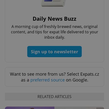
Daily News Buzz
A morning cup of freshly brewed news, original
content, and tips for expat life delivered to your
inbox daily.
Sign up to newsletter
Want to see more from us? Select Expats.cz
as a
preferred source
on Google.
RELATED ARTICLES