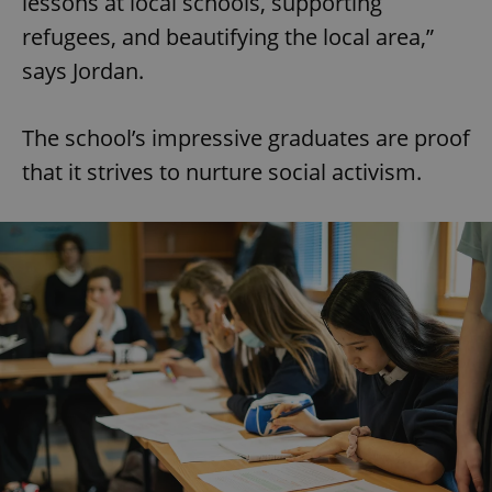
lessons at local schools, supporting
refugees, and beautifying the local area,”
says Jordan.
The school’s impressive graduates are proof
that it strives to nurture social activism.