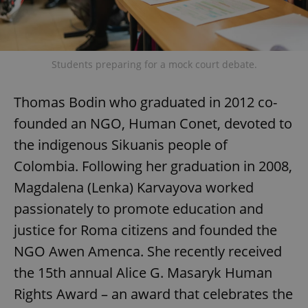
Students preparing for a mock court debate.
Thomas Bodin who graduated in 2012 co-
founded an NGO, Human Conet, devoted to
the indigenous Sikuanis people of
Colombia. Following her graduation in 2008,
Magdalena (Lenka) Karvayova worked
passionately to promote education and
justice for Roma citizens and founded the
NGO Awen Amenca. She recently received
the 15th annual Alice G. Masaryk Human
Rights Award – an award that celebrates the