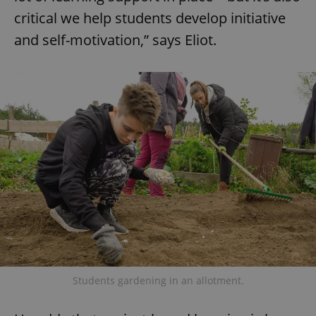
critical we help students develop initiative
and self-motivation,” says Eliot.
Students gardening in an allotment.