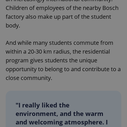
Children of employees of the nearby Bosch
factory also make up part of the student
body.
And while many students commute from
within a 20-30 km radius, the residential
program gives students the unique
opportunity to belong to and contribute to a
close community.
"I really liked the
environment, and the warm
and welcoming atmosphere. I