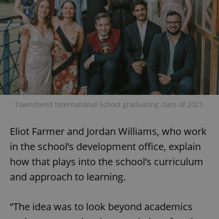
Townshend International School graduating class of 2021.
Eliot Farmer and Jordan Williams, who work
in the school’s development office, explain
how that plays into the school’s curriculum
and approach to learning.
“The idea was to look beyond academics