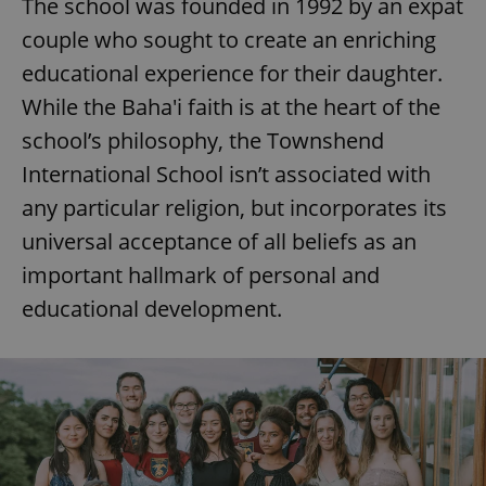
The school was founded in 1992 by an expat
couple who sought to create an enriching
educational experience for their daughter.
While the Baha'i faith is at the heart of the
school’s philosophy, the Townshend
International School isn’t associated with
any particular religion, but incorporates its
universal acceptance of all beliefs as an
important hallmark of personal and
educational development.