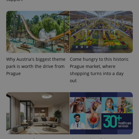
Why Austria's biggest theme
Come hungry to this historic
park is worth the drive from
Prague market, where
Prague
shopping turns into a day
out