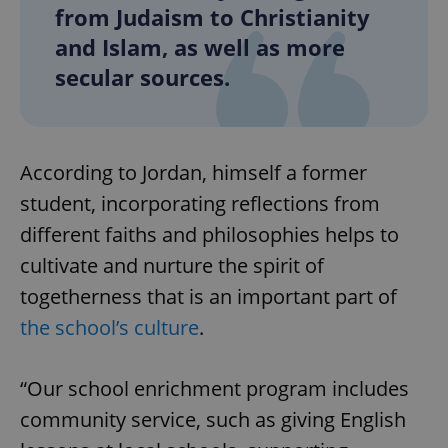
from Judaism to Christianity
and Islam, as well as more
secular sources.
According to Jordan, himself a former
student, incorporating reflections from
different faiths and philosophies helps to
cultivate and nurture the spirit of
togetherness that is an important part of
the school’s culture
.
“Our school enrichment program includes
community service, such as giving English