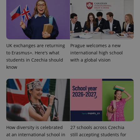
UK exchanges are returning
Prague welcomes a new
to Erasmus+. Here's what
international high school
students in Czechia should
with a global vision
know
How diversity is celebrated
27 schools across Czechia
at an international school in
still accepting students for