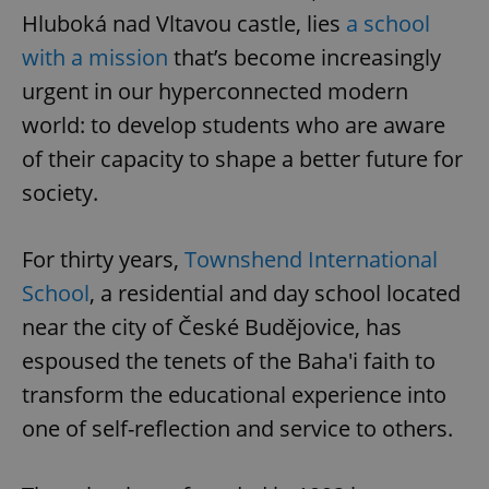
Hluboká nad Vltavou castle, lies
a school
with a mission
that’s become increasingly
urgent in our hyperconnected modern
world: to develop students who are aware
of their capacity to shape a better future for
society.
For thirty years,
Townshend International
School
, a residential and day school located
near the city of České Budějovice, has
espoused the tenets of the Baha'i faith to
transform the educational experience into
one of self-reflection and service to others.