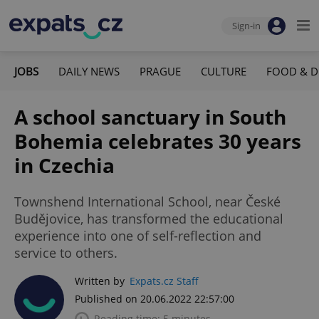
Sign-in
JOBS
DAILY NEWS
PRAGUE
CULTURE
FOOD & D
A school sanctuary in South
Bohemia celebrates 30 years
in Czechia
Townshend International School, near České
Budějovice, has transformed the educational
experience into one of self-reflection and
service to others.
Written by
Expats.cz Staff
Published on 20.06.2022 22:57:00
Reading time: 5 minutes