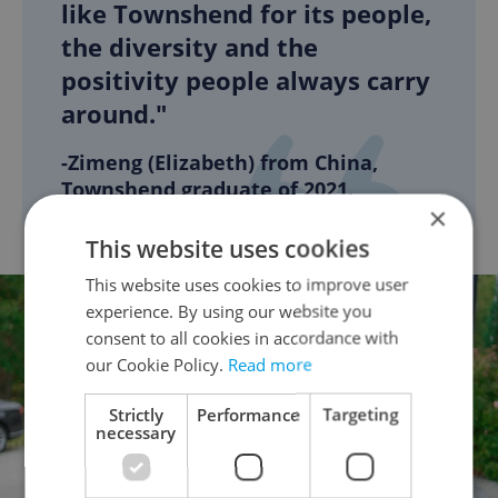
like Townshend for its people,
the diversity and the
positivity people always carry
around."
-Zimeng (Elizabeth) from China,
Townshend graduate of 2021.
×
This website uses cookies
This website uses cookies to improve user
experience. By using our website you
consent to all cookies in accordance with
our Cookie Policy.
Read more
Strictly
Performance
Targeting
necessary