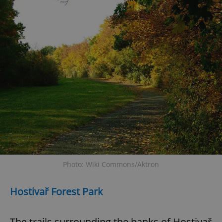
Photo: Wiki Commons/Aktron
Hostivař Forest Park
The trails surrounding the banks of Hostivař