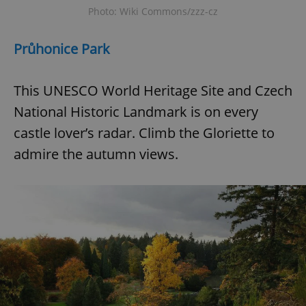
Photo: Wiki Commons/zzz-cz
Průhonice Park
This UNESCO World Heritage Site and Czech
National Historic Landmark is on every
castle lover’s radar. Climb the Gloriette to
admire the autumn views.