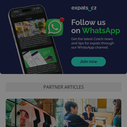
PARTNER ARTICLES