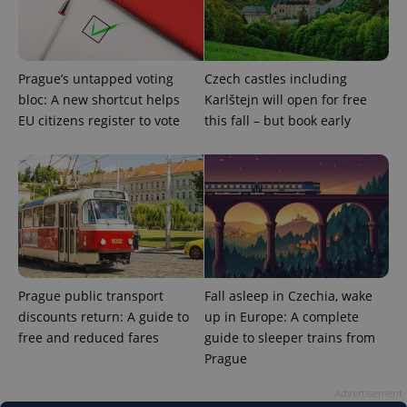
number as
a client
identifier. It
is included
in each
page
Prague’s untapped voting
Czech castles including
request in
bloc: A new shortcut helps
Karlštejn will open for free
a site and
used to
EU citizens register to vote
this fall – but book early
calculate
visitor,
session
and
campaign
data for
the sites
analytics
reports.
_ga_LSHBD1S1X4
.expats.cz
1 year 1
This cookie
month
is used by
Google
Analytics to
Prague public transport
Fall asleep in Czechia, wake
persist
discounts return: A guide to
up in Europe: A complete
session
state.
free and reduced fares
guide to sleeper trains from
Prague
Advertisement