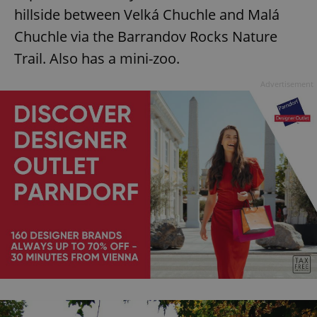
hillside between Velká Chuchle and Malá
Chuchle via the Barrandov Rocks Nature
Trail. Also has a mini-zoo.
Advertisement