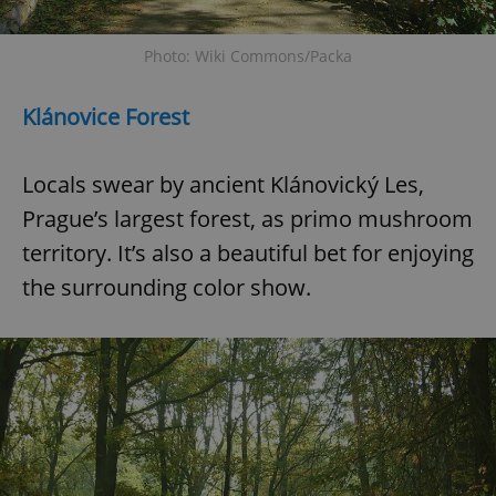
Photo: Wiki Commons/Packa
Klánovice Forest
Locals swear by ancient Klánovický Les,
Prague’s largest forest, as primo mushroom
territory. It’s also a beautiful bet for enjoying
the surrounding color show.