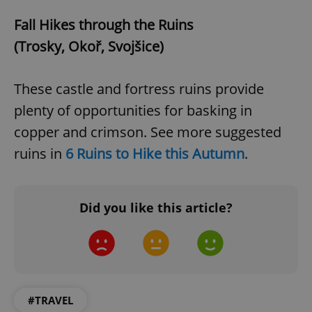
Fall Hikes through the Ruins
(Trosky, Okoř, Svojšice)
These castle and fortress ruins provide
expss
.www.expats.cz
12 
plenty of opportunities for basking in
copper and crimson. See more suggested
ruins in
6 Ruins to Hike this Autumn
.
Did you like this article?
PHPSESSID
PHP.net
min
.www.expats.cz
#TRAVEL