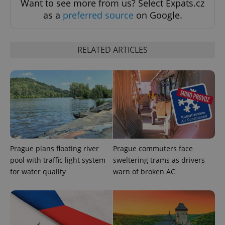
Want to see more from us? Select Expats.cz
as a
preferred source
on Google.
Provider
Name
Expiration
Description
/
Domain
RELATED ARTICLES
Provider
Name
Expiration
Description
_ga
1 year 1
This cookie
Google
/
Domain
month
name is
LLC
associated
.expats.cz
_fbp
3 months
Used by
Meta
with
Facebook to
Platform
Google
deliver a
Inc.
Universal
series of
.expats.cz
Analytics -
advertisement
which is a
products such
significant
as real time
update to
bidding from
Google's
third party
more
advertisers
commonly
Prague plans floating river
Prague commuters face
used
pool with traffic light system
sweltering trams as drivers
analytics
service.
for water quality
warn of broken AC
This cookie
is used to
distinguish
unique
users by
assigning a
randomly
generated