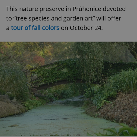
This nature preserve in Průhonice devoted
to “tree species and garden art” will offer
a
tour of fall colors
on October 24.