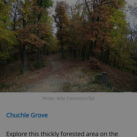
Photo: Wiki Commons/ŠJů
Chuchle Grove
Explore this thickly forested area on the