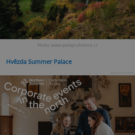
Photo: www.parkpruhonice.cz
Hvězda Summer Palace
Advertisement