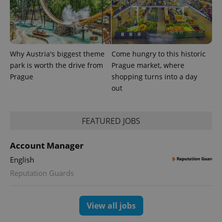
Why Austria's biggest theme
Come hungry to this historic
park is worth the drive from
Prague market, where
Prague
shopping turns into a day
out
FEATURED JOBS
Account Manager
English
Reputation Guards
View all jobs