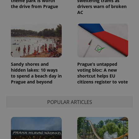
theme park is worth
sweltering trams as
the drive from Prague
drivers warn of broken
AC
Sandy shores and
Prague’s untapped
hidden lakes: 10 ways
voting bloc: A new
to spend a beach day in
shortcut helps EU
Prague and beyond
citizens register to vote
POPULAR ARTICLES