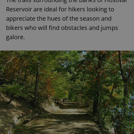
Reservoir are ideal for hikers looking to
appreciate the hues of the season and
bikers who will find obstacles and jumps
galore.