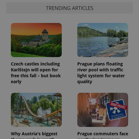
TRENDING ARTICLES
Czech castles including
Prague plans floating
Karlštejn will open for
river pool with traffic
free this fall – but book
light system for water
early
quality
Why Austria's biggest
Prague commuters face