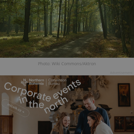
Photo: Wiki Commons/Aktron
Advertisement