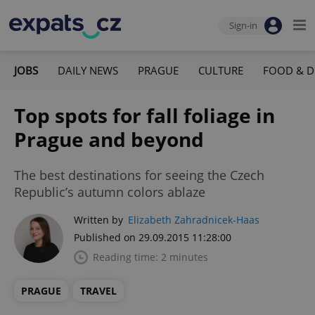
Sign-in
JOBS
DAILY NEWS
PRAGUE
CULTURE
FOOD & D
Top spots for fall foliage in
Prague and beyond
The best destinations for seeing the Czech
Republic’s autumn colors ablaze
Written by
Elizabeth Zahradnicek-Haas
Published on 29.09.2015 11:28:00
Reading time: 2 minutes
PRAGUE
TRAVEL