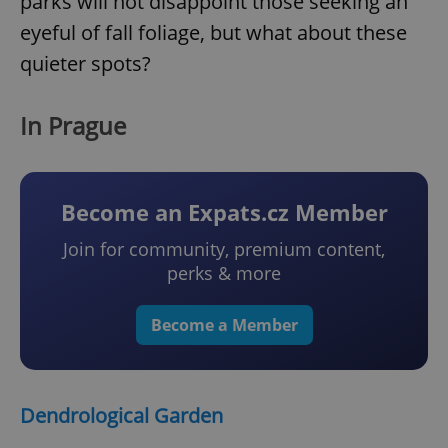
parks will not disappoint those seeking an
eyeful of fall foliage, but what about these
quieter spots?
In Prague
Become an Expats.cz Member
Join for community, premium content,
perks & more
Become a Member
Dendrological Garden