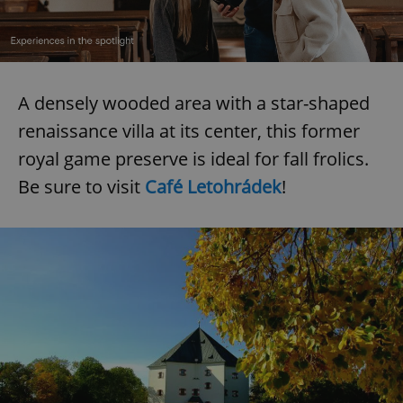
A densely wooded area with a star-shaped
renaissance villa at its center, this former
royal game preserve is ideal for fall frolics.
Be sure to visit
Café Letohrádek
!