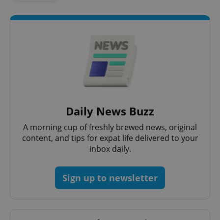
Daily News Buzz
exprt
.expats.cz
6 m
A morning cup of freshly brewed news, original
content, and tips for expat life delivered to your
inbox daily.
Sign up to newsletter