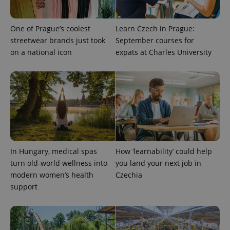
One of Prague’s coolest
Learn Czech in Prague:
streetwear brands just took
September courses for
on a national icon
expats at Charles University
In Hungary, medical spas
How ‘learnability’ could help
turn old-world wellness into
you land your next job in
modern women’s health
Czechia
support