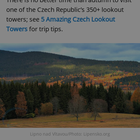
one of the Czech Republic’s 350+ lookout
towers; see
5 Amazing Czech Lookout
Towers
for trip tips.
^eps_[0-9]+$
.expats.cz
1 m
CookieScriptConsent
1 m
CookieScript
.expats.cz
Lipno nad Vltavou/Photo: Lipensko.org