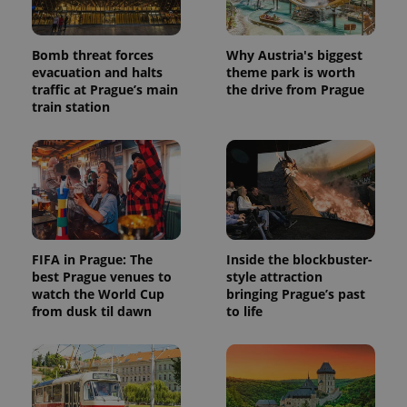
Bomb threat forces
Why Austria's biggest
evacuation and halts
theme park is worth
traffic at Prague’s main
the drive from Prague
train station
FIFA in Prague: The
Inside the blockbuster-
best Prague venues to
style attraction
watch the World Cup
bringing Prague’s past
from dusk til dawn
to life