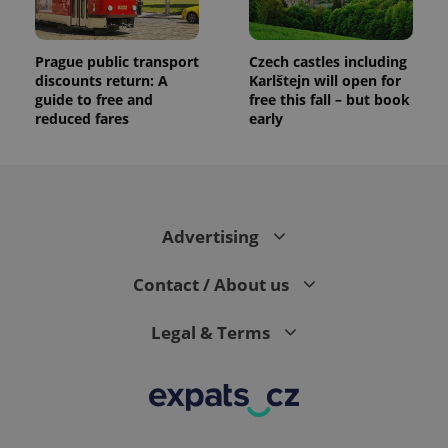
Prague public transport
Czech castles including
discounts return: A
Karlštejn will open for
guide to free and
free this fall – but book
reduced fares
early
Advertising
Contact / About us
Legal & Terms