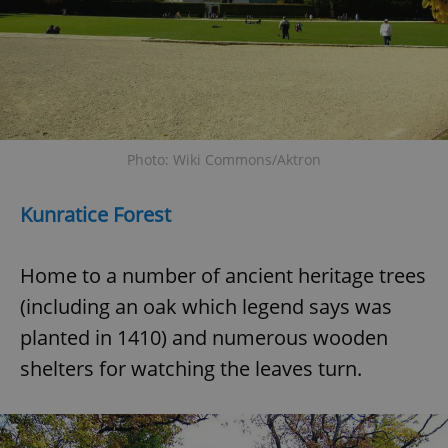
Photo: Wiki Commons/Aktron
Kunratice Forest
Home to a number of ancient heritage trees
(including an oak which legend says was
planted in 1410) and numerous wooden
shelters for watching the leaves turn.