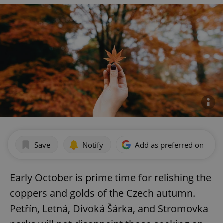
Save
Notify
Add as preferred on Goog
Early October is prime time for relishing the
coppers and golds of the Czech autumn.
Petřín, Letná, Divoká Šárka, and Stromovka