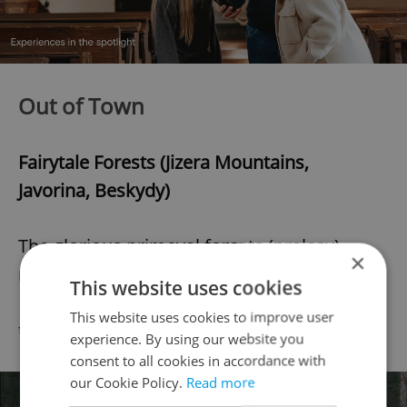
Out of Town
Fairytale Forests (Jizera Mountains,
Javorina, Beskydy)
The glorious primeval forests (pralesy)
×
mentioned in our article
5 Fairytale Czech
This website uses cookies
Forests
are best visited in early autumn for
This website uses cookies to improve user
their magnificent foliage.
experience. By using our website you
consent to all cookies in accordance with
our Cookie Policy.
Read more