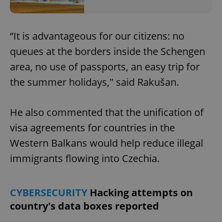
“It is advantageous for our citizens: no
queues at the borders inside the Schengen
area, no use of passports, an easy trip for
the summer holidays," said Rakušan.
He also commented that the unification of
visa agreements for countries in the
Western Balkans would help reduce illegal
immigrants flowing into Czechia.
CYBERSECURITY
Hacking attempts on
country's data boxes reported