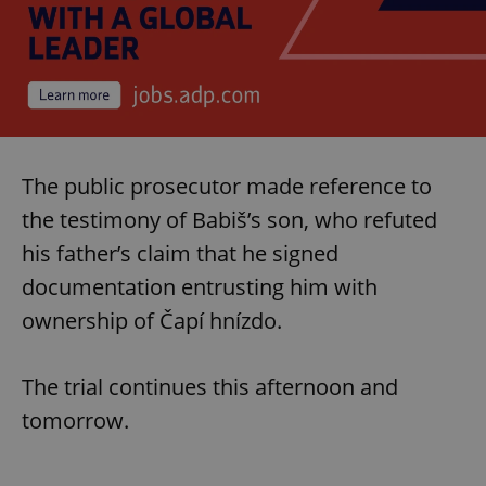
^eps_[0-9]+$
.expats.cz
1 m
The public prosecutor made reference to
the testimony of Babiš’s son, who refuted
his father’s claim that he signed
documentation entrusting him with
ownership of Čapí hnízdo.
CookieScriptConsent
1 m
CookieScript
.expats.cz
The trial continues this afternoon and
tomorrow.