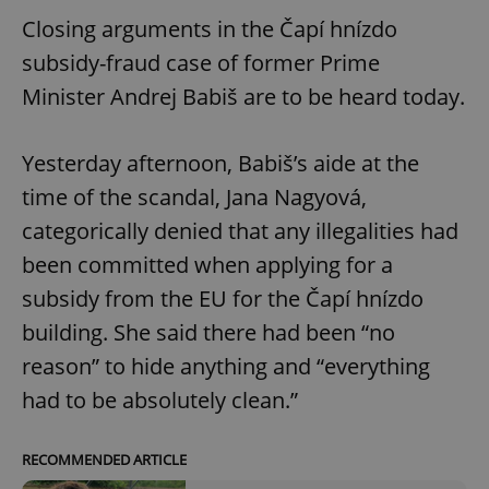
Closing arguments in the Čapí hnízdo
subsidy-fraud case of former Prime
Minister Andrej Babiš are to be heard today.
Yesterday afternoon, Babiš’s aide at the
time of the scandal, Jana Nagyová,
categorically denied that any illegalities had
been committed when applying for a
subsidy from the EU for the Čapí hnízdo
building. She said there had been “no
reason” to hide anything and “everything
had to be absolutely clean.”
RECOMMENDED ARTICLE