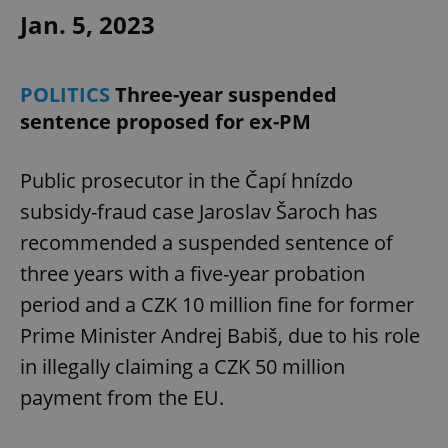
Provider
/
Jan. 5, 2023
Name
Expi
Domain
missing_agency_profile_modal_displayed
.expats.cz
1 
POLITICS
Three-year suspended
sentence proposed for ex-PM
Public prosecutor in the Čapí hnízdo
subsidy-fraud case Jaroslav Šaroch has
recommended a suspended sentence of
three years with a five-year probation
Google
period and a CZK 10 million fine for former
Privacy Policy
Prime Minister Andrej Babiš, due to his role
ex_polls
.expats.cz
1 
in illegally claiming a CZK 50 million
payment from the EU.