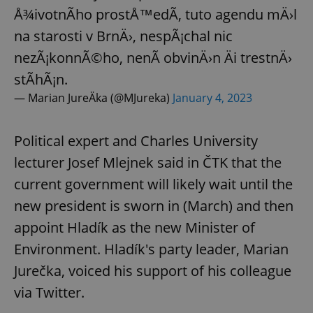
Å¾ivotnÃ­ho prostÅ™edÃ­, tuto agendu mÄ›l
na starosti v BrnÄ›, nespÃ¡chal nic
nezÃ¡konnÃ©ho, nenÃ­ obvinÄ›n Äi trestnÄ›
stÃ­hÃ¡n.
— Marian JureÄka (@MJureka)
January 4, 2023
Political expert and Charles University
lecturer Josef Mlejnek said in ČTK that the
current government will likely wait until the
new president is sworn in (March) and then
appoint Hladík as the new Minister of
Environment. Hladík's party leader, Marian
Jurečka, voiced his support of his colleague
via Twitter.