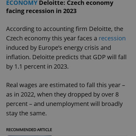
ECONOMY
Deloitte: Czech economy
facing recession in 2023
expss
.www.expats.cz
12 
According to accounting firm Deloitte, the
Czech economy this year faces a
recession
induced by Europe’s energy crisis and
inflation. Deloitte predicts that GDP will fall
by 1.1 percent in 2023.
PHPSESSID
PHP.net
min
.www.expats.cz
Real wages are estimated to fall this year –
as in 2022, when they dropped by over 8
percent – and unemployment will broadly
stay the same.
RECOMMENDED ARTICLE