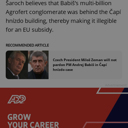
Šaroch believes that Babiš’s multi-billion
Agrofert conglomerate was behind the Čapí
hnízdo building, thereby making it illegible
add_logo_profile_modal_displayed
.expats.cz
1 
for an EU subsidy.
RECOMMENDED ARTICLE
Czech President Miloš Zeman will not
pardon PM Andrej Babiš in Čapí
hnízdo case
^qs_[0-9]+$
.expats.cz
1 m
Advertisement