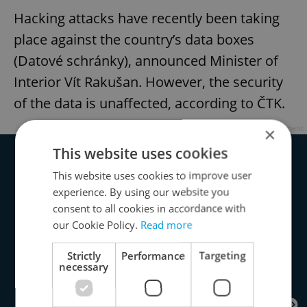
Hacking attacks have recently been taking
place against the country’s data boxes
(Datové schránky), announced Minister of
Interior Vít Rakušan. However, the security
of the data is unaffected, according to ČTK.
Advertisement
×
This website uses cookies
This website uses cookies to improve user
experience. By using our website you
consent to all cookies in accordance with
our Cookie Policy.
Read more
Strictly
Performance
Targeting
necessary