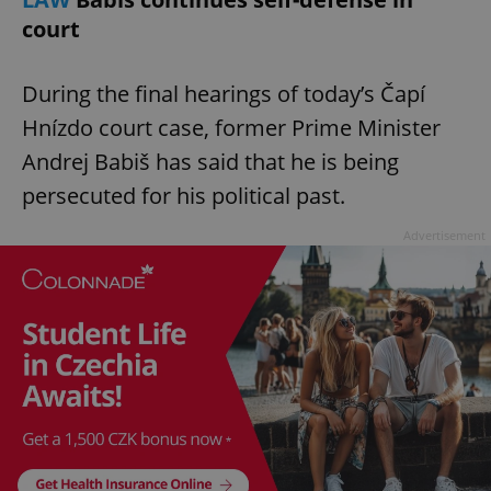
court
During the final hearings of today’s Čapí
Hnízdo court case, former Prime Minister
Andrej Babiš has said that he is being
persecuted for his political past.
Advertisement