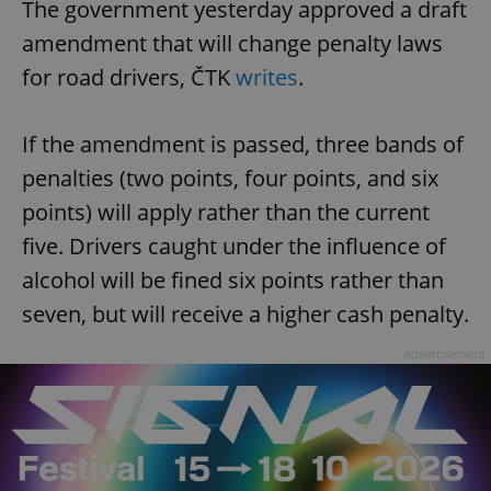
The government yesterday approved a draft
amendment that will change penalty laws
for road drivers, ČTK
writes
.
If the amendment is passed, three bands of
penalties (two points, four points, and six
points) will apply rather than the current
five. Drivers caught under the influence of
alcohol will be fined six points rather than
seven, but will receive a higher cash penalty.
Advertisement