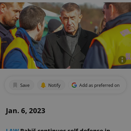
Save
Notify
Add as preferred on Goog
Jan. 6, 2023
LAW
Babiš continues self-defense in