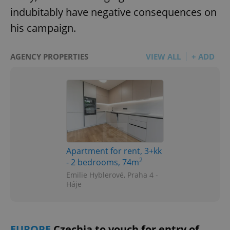
indubitably have negative consequences on
his campaign.
AGENCY PROPERTIES
VIEW ALL
+ ADD
Apartment for rent, 3+kk
2
- 2 bedrooms, 74m
Emilie Hyblerové, Praha 4 -
Háje
EUROPE
Czechia to vouch for entry of