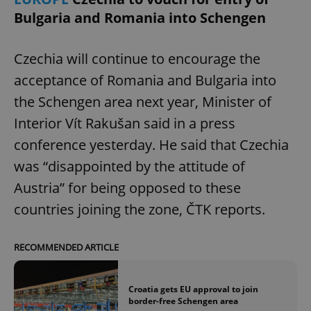
Bulgaria and Romania into Schengen
Czechia will continue to encourage the
acceptance of Romania and Bulgaria into
the Schengen area next year, Minister of
Interior Vít Rakušan said in a press
conference yesterday. He said that Czechia
was “disappointed by the attitude of
Austria” for being opposed to these
countries joining the zone, ČTK reports.
RECOMMENDED ARTICLE
Croatia gets EU approval to join
border-free Schengen area