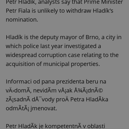
Petr Hladík, analysts say that Prime Minister
request in
a site and
Petr Fiala is unlikely to withdraw Hladík’s
used to
calculate
visitor,
nomination.
session
and
campaign
data for
Hladík is the deputy mayor of Brno, a city in
the sites
analytics
which police last year investigated a
reports.
widespread corruption case relating to the
_ga_LSHBD1S1X4
.expats.cz
1 year 1
This cookie
month
is used by
Google
acquisition of municipal properties.
Analytics to
persist
session
state.
Informaci od pana prezidenta beru na
vÄ›domÃ­, nevidÃ­m vÅ¡ak Å¾Ã¡dnÃ©
zÃ¡sadnÃ­ dÅ¯vody proÄ Petra HladÃ­ka
odmÃ­tÃ¡ jmenovat.
Petr HladÃ­k je kompetentnÃ­ v oblasti