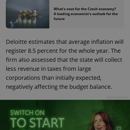
What's next for the Czech economy?
A leading economist's outlook for the
future
Deloitte estimates that average inflation will
exprt
.expats.cz
6 m
register 8.5 percent for the whole year. The
firm also assessed that the state will collect
less revenue in taxes from large
corporations than initially expected,
negatively affecting the budget balance.
Advertisement
Provider
Name
Expiration
Description