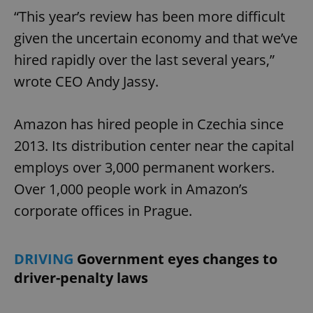
“This year’s review has been more difficult
given the uncertain economy and that we’ve
hired rapidly over the last several years,”
wrote CEO Andy Jassy.
Amazon has hired people in Czechia since
2013. Its distribution center near the capital
employs over 3,000 permanent workers.
Over 1,000 people work in Amazon’s
corporate offices in Prague.
DRIVING
Government eyes changes to
driver-penalty laws