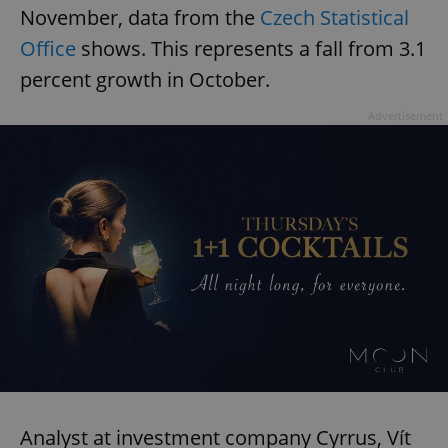
November, data from the
Czech Statistical
Office
shows. This represents a fall from 3.1
percent growth in October.
Advertisement
Analyst at investment company Cyrrus, Vít