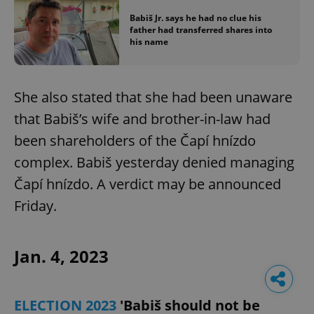
Babiš Jr. says he had no clue his
father had transferred shares into
his name
She also stated that she had been unaware
that Babiš’s wife and brother-in-law had
been shareholders of the Čapí hnízdo
complex. Babiš yesterday denied managing
Čapí hnízdo. A verdict may be announced
Friday.
Jan. 4, 2023
ELECTION 2023
'Babiš should not be