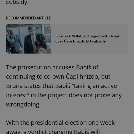
subsidy.
RECOMMENDED ARTICLE
Former PM Babiš charged with fraud
over Čapí hnízdo EU subsidy
The prosecution accuses Babiš of
continuing to co-own Čapí hnízdo, but
Bruna states that Babiš “taking an active
interest” in the project does not prove any
wrongdoing.
With the presidential election one week
away, a verdict charging Babiš will