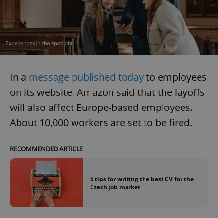
In a
message published today
to employees
on its website, Amazon said that the layoffs
will also affect Europe-based employees.
About 10,000 workers are set to be fired.
RECOMMENDED ARTICLE
5 tips for writing the best CV for the
Czech job market