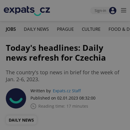
Sign-in
JOBS
DAILY NEWS
PRAGUE
CULTURE
FOOD & D
Today's headlines: Daily
news refresh for Czechia
The country's top news in brief for the week of
Jan. 2-6, 2023.
Written by
Expats.cz Staff
Published on 02.01.2023 08:32:00
Reading time: 17 minutes
DAILY NEWS