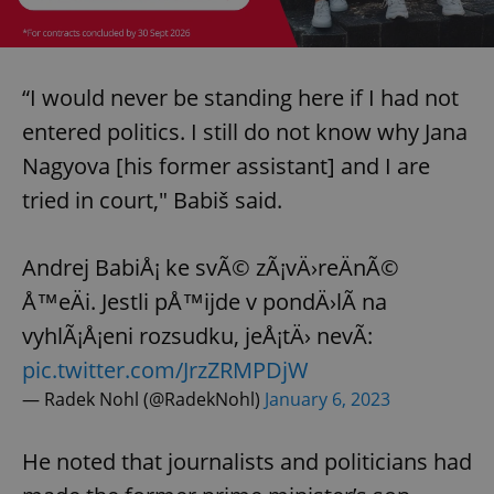
“I would never be standing here if I had not
entered politics. I still do not know why Jana
Nagyova [his former assistant] and I are
tried in court," Babiš said.
Andrej BabiÅ¡ ke svÃ© zÃ¡vÄ›reÄnÃ©
Å™eÄi. Jestli pÅ™ijde v pondÄ›lÃ­ na
vyhlÃ¡Å¡eni rozsudku, jeÅ¡tÄ› nevÃ­:
pic.twitter.com/JrzZRMPDjW
— Radek Nohl (@RadekNohl)
January 6, 2023
He noted that journalists and politicians had