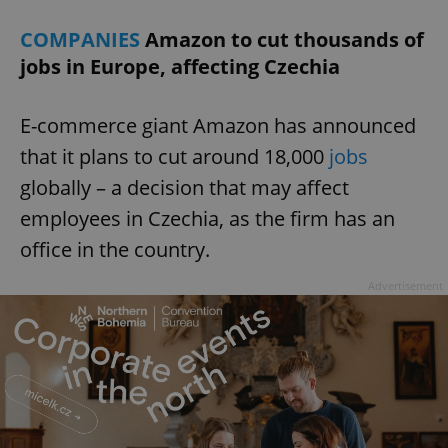
COMPANIES
Amazon to cut thousands of
jobs in Europe, affecting Czechia
E-commerce giant Amazon has announced
that it plans to cut around 18,000
jobs
globally – a decision that may affect
employees in Czechia, as the firm has an
office in the country.
Advertisement