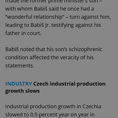
made the former prime minister’s son –
with whom Babiš said he once had a
“wonderful relationship” – turn against him,
leading to Babiš Jr. testifying against his
father in court.
Babiš noted that his son’s schizophrenic
condition affected the veracity of his
statements.
INDUSTRY
Czech industrial production
growth slows
Industrial production growth in Czechia
slowed to 0.5 percent year on year in