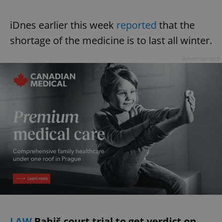
iDnes earlier this week
reported
that the
shortage of the medicine is to last all winter.
Advertisement
LAW
Babiš court trial to get verdict on