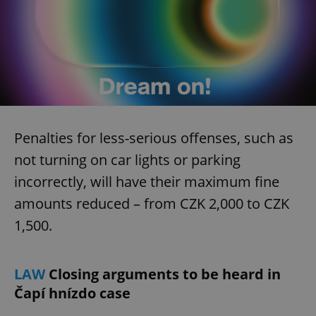
Penalties for less-serious offenses, such as
not turning on car lights or parking
incorrectly, will have their maximum fine
amounts reduced – from CZK 2,000 to CZK
1,500.
LAW
Closing arguments to be heard in
Čapí hnízdo case