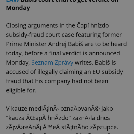
Monday
Closing arguments in the Čapí hnízdo
subsidy-fraud court case featuring former
Prime Minister Andrej Babiš are to be heard
today, before a final verdict is announced
Monday,
Seznam Zprávy
writes. Babiš is
accused of illegally claiming an EU subsidy
fraud that his company had not been
eligible for.
V kauze mediÃ¡lnÄ› oznaÄovanÃ© jako
"kauza ÄŒapÃ­ hnÃ­zdo" zaznÄ›la dnes
zÃ¡vÄ›reÄnÃ¡ Å™eÄ stÃ¡tnÃ­ho zÃ¡stupce.