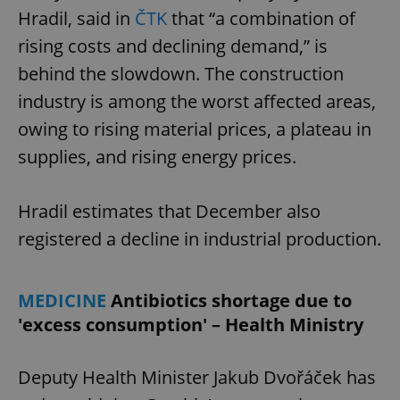
Hradil, said in
ČTK
that “a combination of
rising costs and declining demand,” is
behind the slowdown. The construction
industry is among the worst affected areas,
owing to rising material prices, a plateau in
supplies, and rising energy prices.
Hradil estimates that December also
registered a decline in industrial production.
MEDICINE
Antibiotics shortage due to
'excess consumption' – Health Ministry
Deputy Health Minister Jakub Dvořáček has