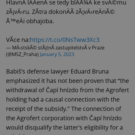
HlavnÃ­ lÃ­ÄenÃ­ se tedy blÃ­Å¾Ã­ ke svÃ©mu
zÃ¡vÄ›ru. ZÃ­tra dokonÄÃ­ zÃ¡vÄ›reÄnÃ©
Å™eÄi obhajoba.
VÃ­ce na:
https://t.co/0NsTww3Xc3
— MÄ›stskÃ© stÃ¡tnÃ­ zastupitelstvÃ­ v Praze
(@MSZ_Praha)
January 5, 2023
Babiš’s defense lawyer Eduard Bruna
emphasized it has not been proven that “the
withdrawal of Čapí hnízdo from the Agrofert
holding had a causal connection with the
receipt of the subsidy.” The connection of
the Agrofert corporation with Čapí hnízdo
would disqualify the latter's eligibility for a