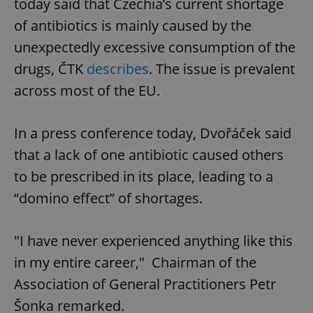
today said that Czechia’s current shortage
of antibiotics is mainly caused by the
unexpectedly excessive consumption of the
drugs, ČTK
describes
. The issue is prevalent
across most of the EU.
In a press conference today, Dvořáček said
that a lack of one antibiotic caused others
to be prescribed in its place, leading to a
“domino effect” of shortages.
"I have never experienced anything like this
in my entire career," Chairman of the
Association of General Practitioners Petr
Šonka remarked.