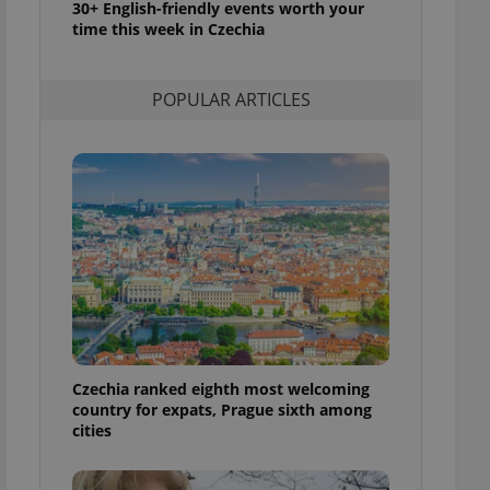
30+ English-friendly events worth your
l purpose identifier
time this week in Czechia
ariables. It is
 number, how it is
te, but a good
ed-in status for a
POPULAR ARTICLES
or long-term sign-ins
o ensure a
and maintain access
ring unnecessary
ch as real time
cs - which is a
 service. This
randomly generated
est in a site and
ites analytics
Czechia ranked eighth most welcoming
country for expats, Prague sixth among
te.
cities