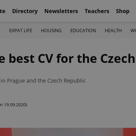
te
Directory
Newsletters
Teachers
Shop
K
EXPAT LIFE
HOUSING
EDUCATION
HEALTH
W
he best CV for the Czec
 in Prague and the Czech Republic
n 19.09.2020)