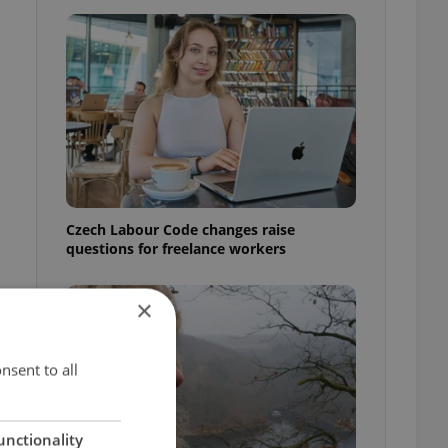
Czech Labour Code changes raise
questions for freelance workers
×
nsent to all
unctionality