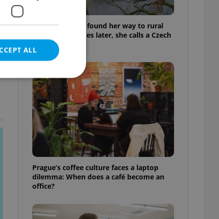
A Long Islander found her way to rural
Bohemia. Decades later, she calls a Czech
village home
CCEPT ALL
e website cannot be
t
eal estate
Prague’s coffee culture faces a laptop
state agency profile
 to provide full
dilemma: When does a café become an
te positions to end
office?
s not repeatedly
cord of user votes
ensure the correct