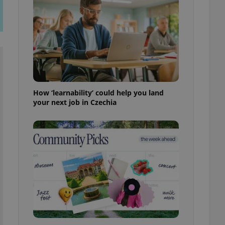
ensure best practices
ob advertisers of a
is is necessary to
anding presence and
atedly triggered on
cord of user
ecessary to ensure
uizzes and to ensure
How ‘learnability’ could help you land
your next job in Czechia
Expats.cz users of
formation that
site and informs
 them. This is
ortant information
 users.
-Script.com service
nsent preferences.
ipt.com cookie
and article usage
necessary for us to
ty services and
ble.
ions based on the