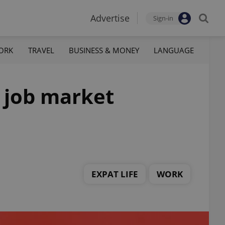
Advertise
Sign-in
ORK
TRAVEL
BUSINESS & MONEY
LANGUAGE
h job market
EXPAT LIFE
WORK