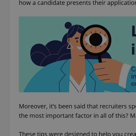
how a candidate presents their applicati
Moreover, it’s been said that recruiters s
the most important factor in all of this? 
These tips were designed to help you creat