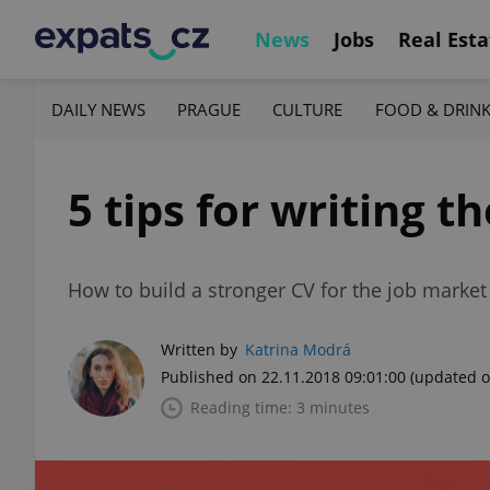
News
Jobs
Real Esta
DAILY NEWS
PRAGUE
CULTURE
FOOD & DRIN
5 tips for writing t
How to build a stronger CV for the job market
Written by
Katrina Modrá
Published on 22.11.2018 09:01:00
(updated o
Reading time: 3 minutes