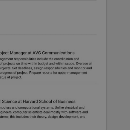
PHP.net
minutes
PHP language. This is a genera
.www.expats.cz
used to maintain user session v
normally a random generated
used can be specific to the si
example is maintaining a logg
user between pages.
.expats.cz
6 months
This cookie is used to allow f
on Expats.cz. It is necessary t
comfortable user experience 
to key services without requi
sign ins.
Provider
Expiration
Expiration
Description
Description
/
Domain
3 months
1 year 1
Used by Facebook to deliver a series of advertisement products su
This cookie name is associated with Google Universal Analyti
Google
month
bidding from third party advertisers
significant update to Google's more commonly used analytics
Inc.
LLC
cookie is used to distinguish unique users by assigning a 
.expats.cz
number as a client identifier. It is included in each page requ
used to calculate visitor, session and campaign data for the s
reports.
.expats.cz
1 year 1
This cookie is used by Google Analytics to persist session sta
month