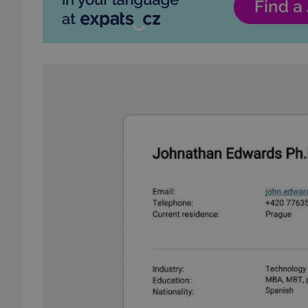
add_logo_profile_m
^qs_[0-9]+$
^eps_[0-9]+$
CookieScriptConse
expss
PHPSESSID