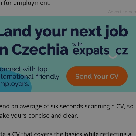
on for employment.
Advertisemen
pend an average of six seconds scanning a CV, so
Make yours concise and clear.
e a CV that covers the basics while reflecting a