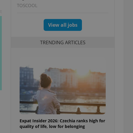
TOSCOOL
t
View all jobs
TRENDING ARTICLES
Expat Insider 2026: Czechia ranks high for
quality of life, low for belonging