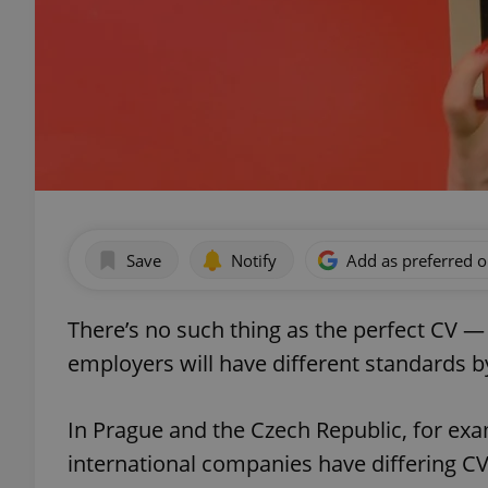
Save
Notify
Add as preferred 
There’s no such thing as the perfect CV — 
employers will have different standards b
In Prague and the Czech Republic, for exa
international companies have differing C