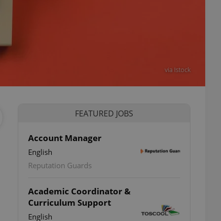
via Istock
FEATURED JOBS
Account Manager
English
Reputation Guards
Academic Coordinator &
Curriculum Support
o
English