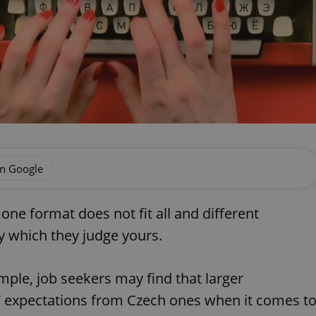
on Google
one format does not fit all and different
y which they judge yours.
mple, job seekers may find that larger
V expectations from Czech ones when it comes t