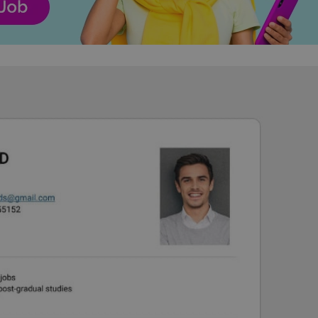
functionality of polls and to 
on poll votes.
Google Privacy Policy
odal_displayed
.expats.cz
1 day
This cookie is used to notify j
missing brand logo profile. Th
provide full visibility and br
to ensure a notice is not repe
each page load.
.expats.cz
1 month
This cookie is used to keep re
answers on quizzes. This is n
the correct functionality of q
best practices.
.expats.cz
1 month
This cookie is used to notify 
important announcements, in
helps them in navigating the 
them of changes that apply to
necessary to ensure that imp
and announcements reach our
nt
1 month
This cookie is used by Cookie
CookieScript
to remember visitor cookie co
.expats.cz
It is necessary for Cookie-Scr
banner to work properly.
.www.expats.cz
12 hours
This cookie is used to underst
and user engagement. This is 
be able to provide high-quali
deliver the best content possi
30
Cookie generated by applicat