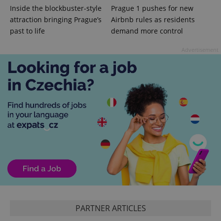
Inside the blockbuster-style
Prague 1 pushes for new
attraction bringing Prague’s
Airbnb rules as residents
past to life
demand more control
Advertisement
^eps_[0-9]+$
.expats.cz
1 m
PARTNER ARTICLES
CookieScriptConsent
1 m