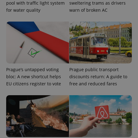
pool with traffic light system
sweltering trams as drivers
Privacy Policy
for water quality
warn of broken AC
ex_polls
.expats.cz
1 
add_logo_profile_modal_displayed
.expats.cz
1 
Prague’s untapped voting
Prague public transport
bloc: A new shortcut helps
discounts return: A guide to
EU citizens register to vote
free and reduced fares
^qs_[0-9]+$
.expats.cz
1 m