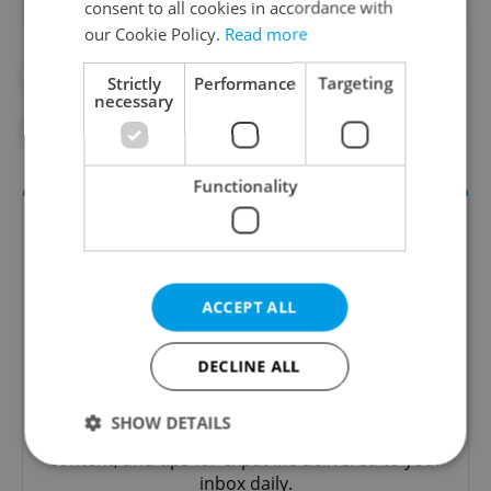
consent to all cookies in accordance with
our Cookie Policy.
Read more
#PRAGUE ATTRACTIONS
Strictly
Performance
Targeting
necessary
#THINGS TO DO IN PRAGUE
Functionality
ACCEPT ALL
DECLINE ALL
Daily News Buzz
SHOW DETAILS
A morning cup of freshly brewed news, original
content, and tips for expat life delivered to your
inbox daily.