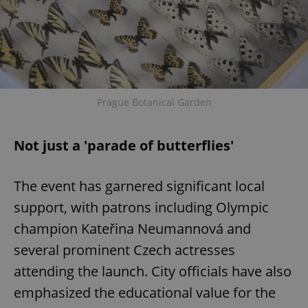
Prague Botanical Garden
Not just a 'parade of butterflies'
The event has garnered significant local
support, with patrons including Olympic
champion Kateřina Neumannová and
several prominent Czech actresses
attending the launch. City officials have also
emphasized the educational value for the