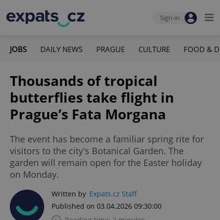
Sign-in
JOBS
DAILY NEWS
PRAGUE
CULTURE
FOOD & D
Thousands of tropical
butterflies take flight in
Prague’s Fata Morgana
The event has become a familiar spring rite for
visitors to the city's Botanical Garden. The
garden will remain open for the Easter holiday
on Monday.
Written by
Expats.cz Staff
Published on 03.04.2026 09:30:00
Reading time: 2 minutes