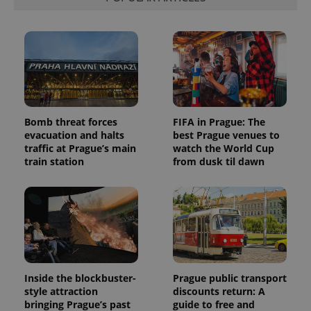
Bomb threat forces
FIFA in Prague: The
evacuation and halts
best Prague venues to
traffic at Prague’s main
watch the World Cup
train station
from dusk til dawn
Inside the blockbuster-
Prague public transport
style attraction
discounts return: A
bringing Prague’s past
guide to free and