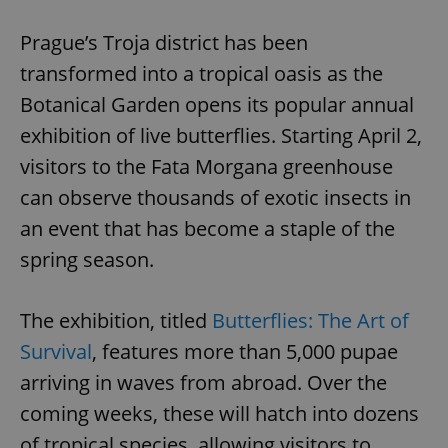
Play
Mute
Sett
Prague’s Troja district has been
transformed into a tropical oasis as the
Botanical Garden opens its popular annual
exhibition of live butterflies. Starting April 2,
visitors to the Fata Morgana greenhouse
can observe thousands of exotic insects in
an event that has become a staple of the
spring season.
The exhibition, titled
Butterflies: The Art of
Survival
, features more than 5,000 pupae
arriving in waves from abroad. Over the
coming weeks, these will hatch into dozens
of tropical species, allowing visitors to