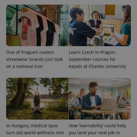
CookieScript
.expats.cz
One of Prague’s coolest
Learn Czech in Prague:
streetwear brands just took
September courses for
expss
.www.expats.cz
12 
on a national icon
expats at Charles University
PHPSESSID
In Hungary, medical spas
How ‘learnability’ could help
PHP.net
min
.www.expats.cz
turn old-world wellness into
you land your next job in