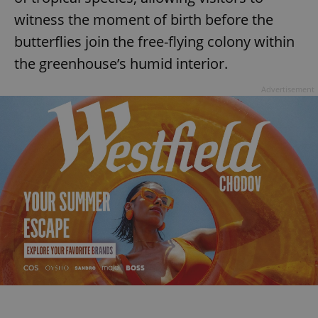
witness the moment of birth before the
butterflies join the free-flying colony within
the greenhouse’s humid interior.
Advertisement