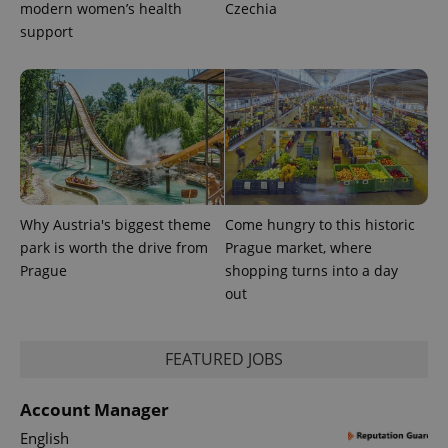
modern women’s health
Czechia
support
Why Austria's biggest theme
Come hungry to this historic
park is worth the drive from
Prague market, where
Prague
shopping turns into a day
out
exprt
.expats.cz
6 m
FEATURED JOBS
Account Manager
English