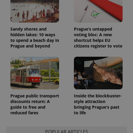
users by
assigning a
randomly
generated
number as
a client
Sandy shores and
Prague’s untapped
identifier. It
is included
hidden lakes: 10 ways
voting bloc: A new
in each
to spend a beach day in
shortcut helps EU
page
Prague and beyond
citizens register to vote
request in
a site and
used to
calculate
visitor,
session
and
campaign
data for
the sites
analytics
reports.
Prague public transport
Inside the blockbuster-
_ga_LSHBD1S1X4
.expats.cz
1 year 1
This cookie
discounts return: A
style attraction
month
is used by
guide to free and
bringing Prague’s past
Google
reduced fares
to life
Analytics to
persist
session
state.
POPULAR ARTICLES