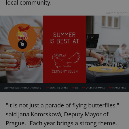
local community.
Advertisement
"It is not just a parade of flying butterflies,"
said Jana Komrsková, Deputy Mayor of
Prague. "Each year brings a strong theme.