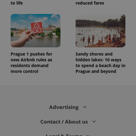
to life
reduced fares
Prague 1 pushes for
Sandy shores and
new Airbnb rules as
hidden lakes: 10 ways
residents demand
to spend a beach day in
more control
Prague and beyond
Advertising
Contact / About us