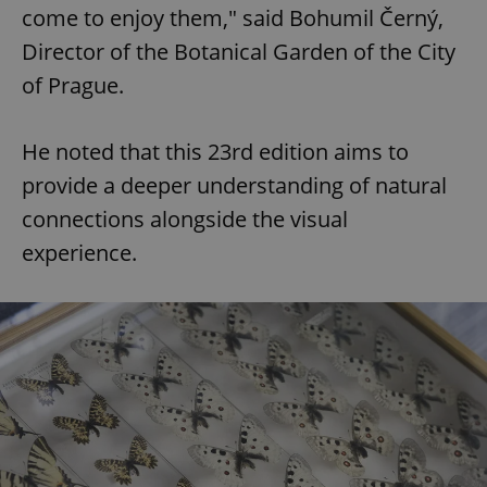
come to enjoy them," said Bohumil Černý,
Director of the Botanical Garden of the City
of Prague.
He noted that this 23rd edition aims to
provide a deeper understanding of natural
connections alongside the visual
experience.