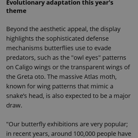
Evolutionary adaptation this year's
theme
Beyond the aesthetic appeal, the display
highlights the sophisticated defense
mechanisms butterflies use to evade
predators, such as the "owl eyes" patterns
on Caligo wings or the transparent wings of
the Greta oto. The massive Atlas moth,
known for wing patterns that mimic a
snake’s head, is also expected to be a major
draw.
"Our butterfly exhibitions are very popular;
in recent years, around 100,000 people have