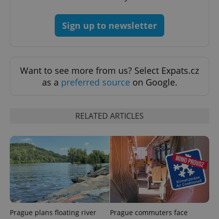
Strictly necessary
Performance
Targeting
Functionality
Sign up to newsletter
Strictly necessary cookies allow core website
functionality such as user login and account
management. The website cannot be used properly
without strictly necessary cookies.
Want to see more from us? Select Expats.cz
Provider
/
as a
preferred source
on Google.
Name
Expi
Domain
missing_agency_profile_modal_displayed
.expats.cz
1 
RELATED ARTICLES
Prague plans floating river
Prague commuters face
Google