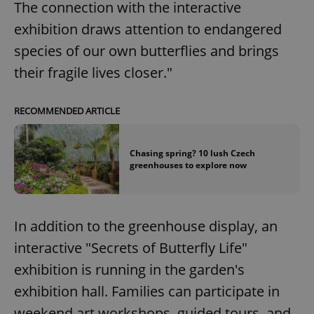
The connection with the interactive
exhibition draws attention to endangered
species of our own butterflies and brings
their fragile lives closer."
RECOMMENDED ARTICLE
Chasing spring? 10 lush Czech
greenhouses to explore now
In addition to the greenhouse display, an
interactive "Secrets of Butterfly Life"
exhibition is running in the garden's
exhibition hall. Families can participate in
weekend art workshops, guided tours, and