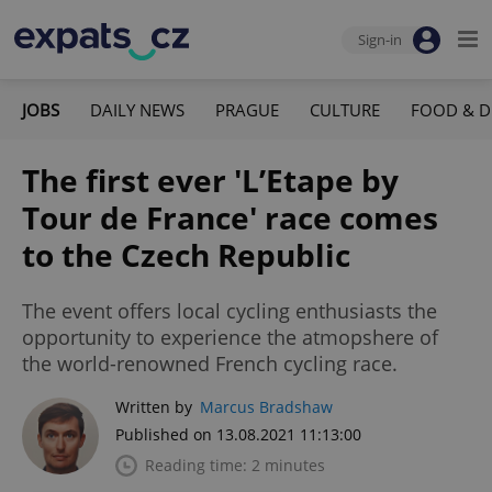
Sign-in
JOBS
DAILY NEWS
PRAGUE
CULTURE
FOOD & D
The first ever 'L’Etape by
Tour de France' race comes
to the Czech Republic
The event offers local cycling enthusiasts the
opportunity to experience the atmopshere of
the world-renowned French cycling race.
Written by
Marcus Bradshaw
Published on 13.08.2021 11:13:00
Reading time: 2 minutes