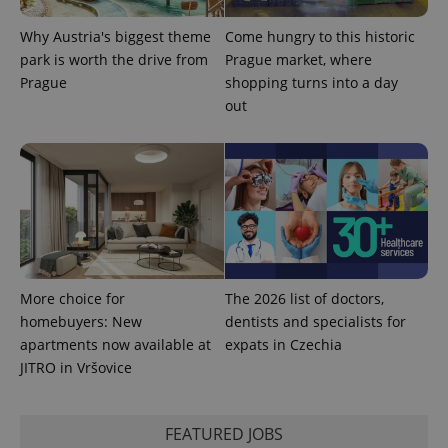
Why Austria's biggest theme
Come hungry to this historic
park is worth the drive from
Prague market, where
Prague
shopping turns into a day
out
Provider
Name
Expiration
Description
/
Domain
Provider
Name
Expiration
Description
_ga
1 year 1
This cookie
Google
/
Domain
More choice for
The 2026 list of doctors,
month
name is
LLC
homebuyers: New
dentists and specialists for
associated
.expats.cz
_fbp
3 months
Used by
Meta
with
Facebook to
Platform
apartments now available at
expats in Czechia
Google
deliver a
Inc.
Universal
JITRO in Vršovice
series of
.expats.cz
Analytics -
advertisement
which is a
products such
significant
as real time
update to
bidding from
FEATURED JOBS
Google's
third party
more