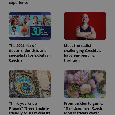
experience
The 2026 list of
Meet the sadist
doctors, dentists and
challenging Czechia's
specialists for expats in
baby ear-piercing
Czechia
tradition
Think you know
From pickles to garlic:
Prague? These English-
10 midsummer Czech
friendly tours reveal its
food festivals worth