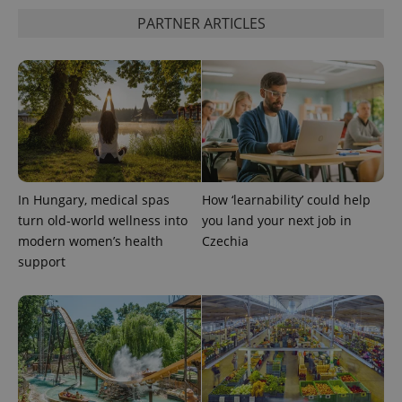
PARTNER ARTICLES
PHPSESSID
PHP.net
min
.www.expats.cz
In Hungary, medical spas
How ‘learnability’ could help
turn old-world wellness into
you land your next job in
modern women’s health
Czechia
support
exprt
.expats.cz
6 m