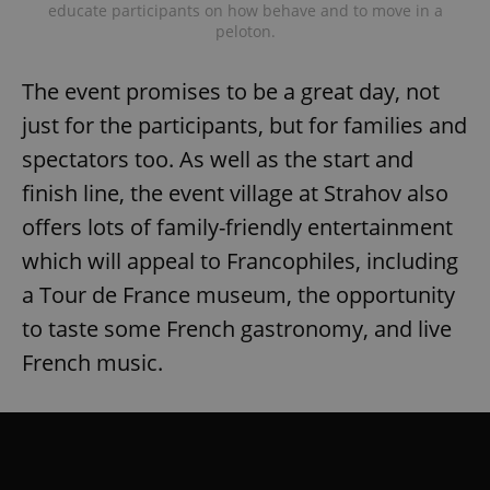
educate participants on how behave and to move in a
peloton.
The event promises to be a great day, not
just for the participants, but for families and
spectators too. As well as the start and
finish line, the event village at Strahov also
offers lots of family-friendly entertainment
which will appeal to Francophiles, including
a Tour de France museum, the opportunity
to taste some French gastronomy, and live
French music.