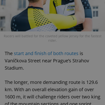
Racers will battled for the coveted yellow jersey for the fastest
rider.
The
start and finish of both routes
is
Vaníčkova Street near Prague’s Strahov
Stadium.
The longer, more demanding route is 129.6
km. With an overall elevation gain of over
1600 m, it will challenge riders over two king
of the mountain sections and one sprint