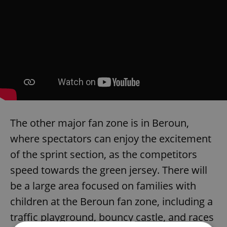
The other major fan zone is in Beroun,
where spectators can enjoy the excitement
of the sprint section, as the competitors
speed towards the green jersey. There will
be a large area focused on families with
children at the Beroun fan zone, including a
traffic playground, bouncy castle, and races