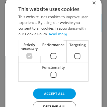
×
designed for children.
This website uses cookies
This website uses cookies to improve user
Click here to learn more on L’Etape Czech
experience. By using our website you
Republic by Tour de France
consent to all cookies in accordance with
our Cookie Policy.
Read more
Strictly
Performance
Targeting
This article was written in cooperation
necessary
with the
Petr Čech Sport, a.s.
. Read
more about our partner content
Functionality
policies
here
.
Did you like this article?
ACCEPT ALL
DECLINE ALL