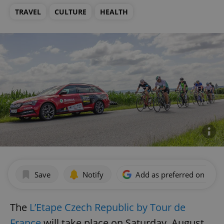
TRAVEL
CULTURE
HEALTH
Save
Notify
Add as preferred on Goog
The
L’Etape Czech Republic by Tour de
France
will take place on Saturday, August