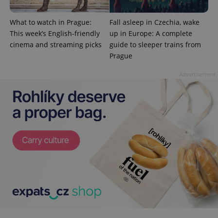
What to watch in Prague:
Fall asleep in Czechia, wake
This week’s English-friendly
up in Europe: A complete
cinema and streaming picks
guide to sleeper trains from
CookieScriptConsent
1 m
Prague
CookieScript
.expats.cz
Advertisement
expss
.www.expats.cz
12 