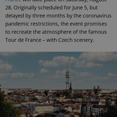
28. Originally scheduled for June 5, but
delayed by three months by the coronavirus
pandemic restrictions, the event promises
to recreate the atmosphere of the famous
Tour de France – with Czech scenery.