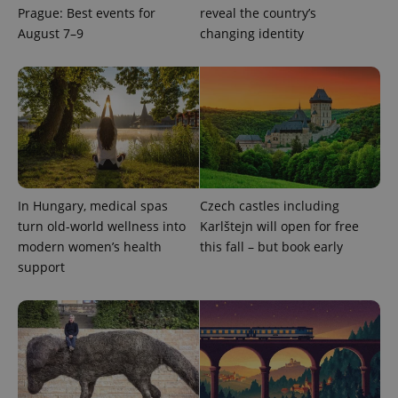
Prague: Best events for
reveal the country’s
August 7–9
changing identity
^qs_[0-9]+$
.expats.cz
1 m
In Hungary, medical spas
Czech castles including
turn old-world wellness into
Karlštejn will open for free
modern women’s health
this fall – but book early
^eps_[0-9]+$
.expats.cz
1 m
support