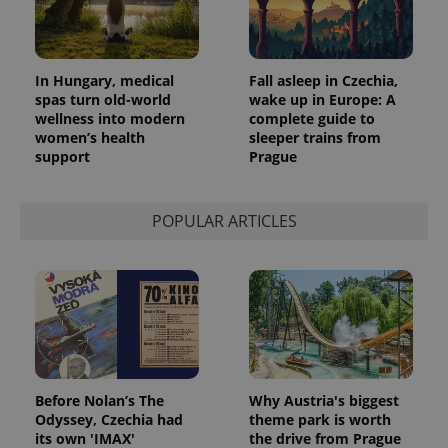
In Hungary, medical
Fall asleep in Czechia,
spas turn old-world
wake up in Europe: A
wellness into modern
complete guide to
women’s health
sleeper trains from
support
Prague
POPULAR ARTICLES
Before Nolan’s The
Why Austria's biggest
Odyssey, Czechia had
theme park is worth
its own 'IMAX'
the drive from Prague