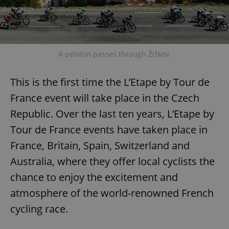
A peloton passes through Žižkov.
This is the first time the L’Etape by Tour de
France event will take place in the Czech
Republic. Over the last ten years, L’Etape by
Tour de France events have taken place in
France, Britain, Spain, Switzerland and
Australia, where they offer local cyclists the
chance to enjoy the excitement and
atmosphere of the world-renowned French
cycling race.