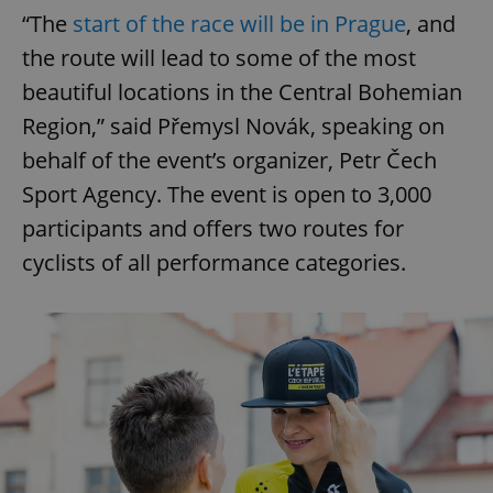
“The
start of the race will be in Prague
, and
the route will lead to some of the most
beautiful locations in the Central Bohemian
Region,” said Přemysl Novák, speaking on
behalf of the event’s organizer, Petr Čech
Sport Agency. The event is open to 3,000
participants and offers two routes for
cyclists of all performance categories.