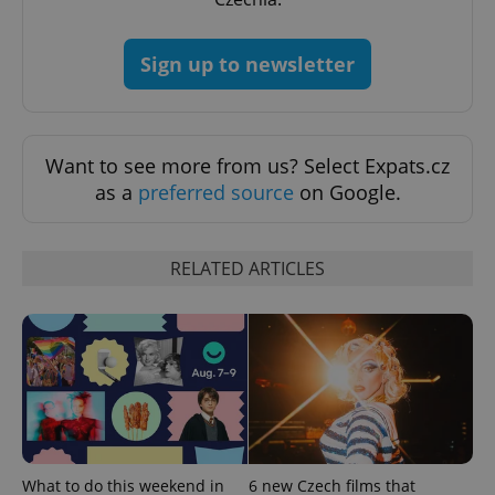
Sign up to newsletter
Google
Privacy Policy
Want to see more from us? Select Expats.cz
ex_polls
.expats.cz
1 
as a
preferred source
on Google.
RELATED ARTICLES
add_logo_profile_modal_displayed
.expats.cz
1 
What to do this weekend in
6 new Czech films that