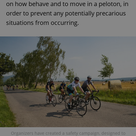
on how behave and to move in a peloton, in
order to prevent any potentially precarious
situations from occurring.
Organizers have created a safety campaign, designed to