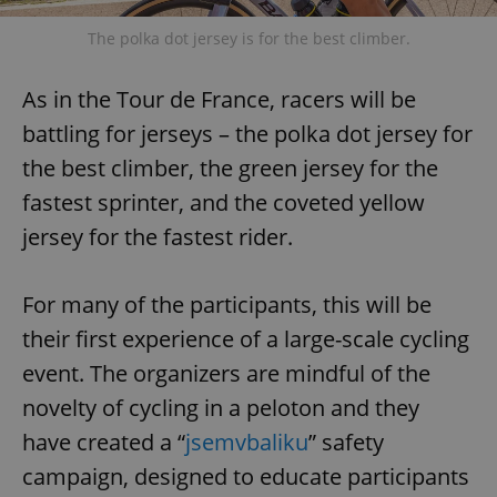
The polka dot jersey is for the best climber.
As in the Tour de France, racers will be
battling for jerseys – the polka dot jersey for
the best climber, the green jersey for the
fastest sprinter, and the coveted yellow
jersey for the fastest rider.
For many of the participants, this will be
their first experience of a large-scale cycling
event. The organizers are mindful of the
novelty of cycling in a peloton and they
have created a “
jsemvbaliku
” safety
campaign, designed to educate participants