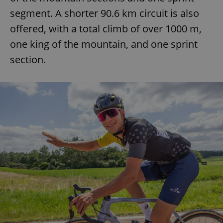
segment. A shorter 90.6 km circuit is also
offered, with a total climb of over 1000 m,
one king of the mountain, and one sprint
section.