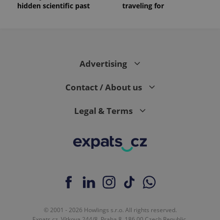
hidden scientific past
traveling for
Advertising
Contact / About us
Legal & Terms
© 2001 - 2026 Howlings s.r.o. All rights reserved.
Expats.cz, Vítkova 244/8, Praha 8, 186 00 Czech Republic.