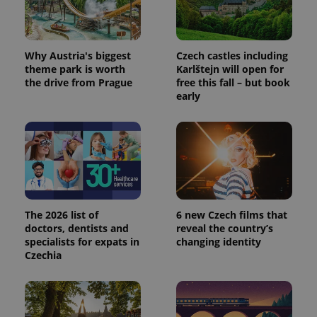
_ga_LSHBD1S1X4
.expats.cz
1 year 1
This cookie
month
is used by
Google
Analytics to
persist
session
Why Austria's biggest
Czech castles including
state.
theme park is worth
Karlštejn will open for
the drive from Prague
free this fall – but book
early
The 2026 list of
6 new Czech films that
doctors, dentists and
reveal the country’s
specialists for expats in
changing identity
Czechia