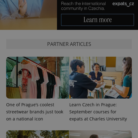
is used to
distinguish
unique
users by
assigning a
randomly
generated
number as
a client
identifier. It
PARTNER ARTICLES
is included
in each
page
request in
a site and
used to
calculate
visitor,
session
and
campaign
data for
the sites
analytics
One of Prague’s coolest
Learn Czech in Prague:
reports.
streetwear brands just took
September courses for
_ga_LSHBD1S1X4
.expats.cz
1 year 1
This cookie
on a national icon
expats at Charles University
month
is used by
Google
Analytics to
persist
session