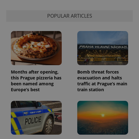
POPULAR ARTICLES
Months after opening,
Bomb threat forces
this Prague pizzeria has
evacuation and halts
been named among
traffic at Prague’s main
Europe’s best
train station