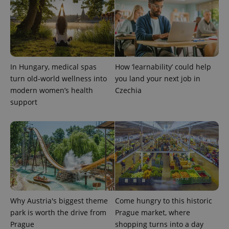
state.
In Hungary, medical spas
How ‘learnability’ could help
turn old-world wellness into
you land your next job in
modern women’s health
Czechia
support
Why Austria's biggest theme
Come hungry to this historic
park is worth the drive from
Prague market, where
Prague
shopping turns into a day