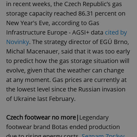
in recent weeks, the Czech Republic’s gas
storage capacity reached 86.31 percent on
New Year's Eve, according to Gas
Infrastructure Europe - AGSI+ data
cited by
Novinky
. The strategy director of EGÚ Brno,
Michal Macenauer, said that it was too early
to predict how the gas storage situation will
evolve, given that the weather can change
at any moment. Gas prices are currently at
the lowest level since the Russian invasion
of Ukraine last February.
Czech footwear no more|
Legendary
footwear brand Botas ended production
due to rising energy costs,
Seznam Zprávy