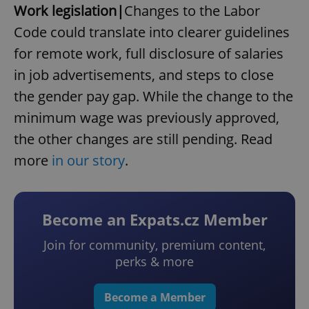
Work legislation|
Changes to the Labor
Code could translate into clearer guidelines
for remote work, full disclosure of salaries
in job advertisements, and steps to close
the gender pay gap. While the change to the
minimum wage was previously approved,
the other changes are still pending. Read
more
in our story
.
Become an Expats.cz Member
Join for community, premium content,
perks & more
Become a Member