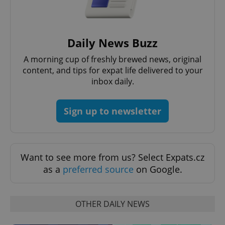
CookieScriptConsent
1 m
CookieScript
.expats.cz
Daily News Buzz
A morning cup of freshly brewed news, original
content, and tips for expat life delivered to your
inbox daily.
Sign up to newsletter
expss
.www.expats.cz
12 
Want to see more from us? Select Expats.cz
as a
preferred source
on Google.
OTHER DAILY NEWS
PHPSESSID
PHP.net