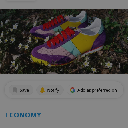
Save
Notify
Add as preferred on Goog
ECONOMY