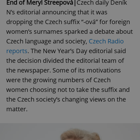
End of Meryl Streepová|
Czech daily Deník
N’s editorial announcing that it was
dropping the Czech suffix “-ová” for foreign
women’s surnames sparked a debate about
Czech language and society,
Czech Radio
reports
. The New Year’s Day editorial said
the decision divided the editorial team of
the newspaper. Some of its motivations
were the growing numbers of Czech
women choosing not to take the suffix and
the Czech society’s changing views on the
matter.