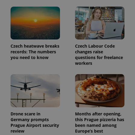
Czech heatwave breaks
Czech Labour Code
records: The numbers
changes raise
you need to know
questions for freelance
workers
Drone scare in
Months after opening,
Germany prompts
this Prague pizzeria has
Prague Airport security
been named among
review
Europe’s best