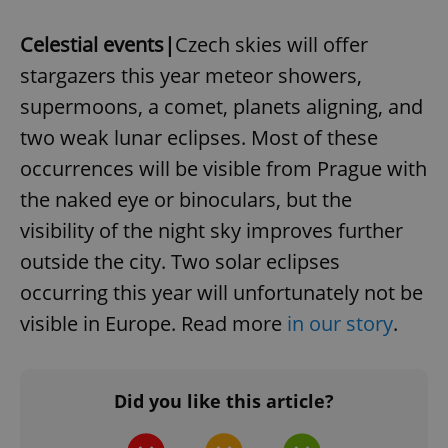
Google
Celestial events|
Czech skies will offer
Privacy Policy
stargazers this year meteor showers,
ex_polls
.expats.cz
1 
supermoons, a comet, planets aligning, and
two weak lunar eclipses. Most of these
occurrences will be visible from Prague with
the naked eye or binoculars, but the
visibility of the night sky improves further
outside the city. Two solar eclipses
add_logo_profile_modal_displayed
.expats.cz
1 
occurring this year will unfortunately not be
visible in Europe. Read more
in our story
.
Did you like this article?