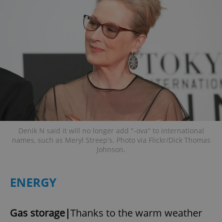
Denik N said it will no longer add "-ova" to international
names, such as Meryl Streep's. Photo via Flickr/Dick Thomas
Johnson.
ENERGY
Gas storage|
Thanks to the warm weather