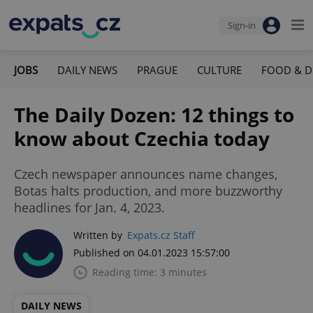
Sign-in
JOBS
DAILY NEWS
PRAGUE
CULTURE
FOOD & D
The Daily Dozen: 12 things to
know about Czechia today
Czech newspaper announces name changes,
Botas halts production, and more buzzworthy
headlines for Jan. 4, 2023.
Written by
Expats.cz Staff
Published on 04.01.2023 15:57:00
Reading time: 3 minutes
DAILY NEWS