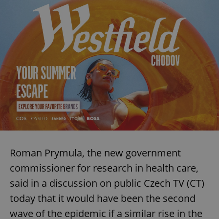
Roman Prymula, the new government
commissioner for research in health care,
said in a discussion on public Czech TV (CT)
today that it would have been the second
wave of the epidemic if a similar rise in the