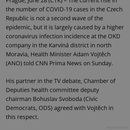
Prague, June 28 (CTK) – The current rise in
the number of COVID-19 cases in the Czech
Republic is not a second wave of the
epidemic, but it is largely caused by a higher
coronavirus infection incidence at the OKD
company in the Karviná district in north
Moravia, Health Minister Adam Vojtěch
(ANO) told CNN Prima News on Sunday.
His partner in the TV debate, Chamber of
Deputies health committee deputy
chairman Bohuslav Svoboda (Civic
Democrats, ODS) agreed with Vojtěch in
this respect.
Advertisement