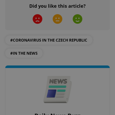
Domain
Did you like this article?
missing_agency_profile_modal_displayed
.expats.cz
1 
#CORONAVIRUS IN THE CZECH REPUBLIC
#IN THE NEWS
Google
Privacy Policy
ex_polls
.expats.cz
1 