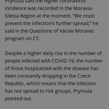
Prymula said the higher coronavirus
incidence was recorded in the Moravia-
Silesia Region at the moment. “We must
prevent the infection’s further spread,” he
said in the Questions of Václav Moravec
program on CT.
Despite a higher daily rise in the number of
people infected with COVID-19, the number
of those hospitalized with the disease has
been constantly dropping in the Czech
Republic, which means that the infection
has not spread to risk groups, Prymula
pointed out.