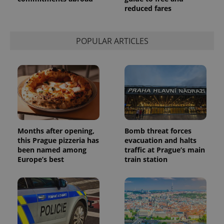
reduced fares
POPULAR ARTICLES
Months after opening,
Bomb threat forces
this Prague pizzeria has
evacuation and halts
been named among
traffic at Prague’s main
Europe’s best
train station