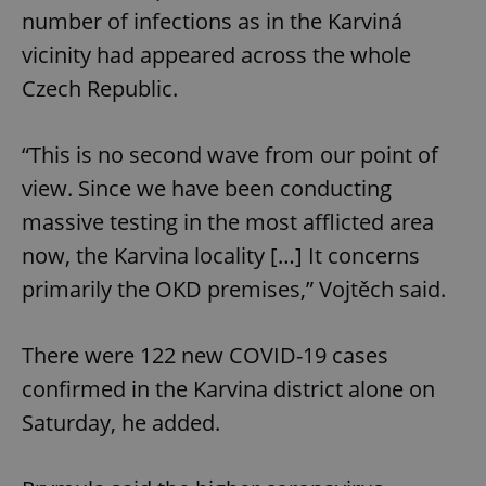
number of infections as in the Karviná
vicinity had appeared across the whole
Czech Republic.
“This is no second wave from our point of
view. Since we have been conducting
massive testing in the most afflicted area
now, the Karvina locality […] It concerns
primarily the OKD premises,” Vojtěch said.
There were 122 new COVID-19 cases
confirmed in the Karvina district alone on
Saturday, he added.