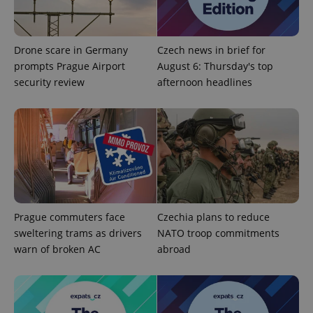
^eps_[0-9]+$
.expats.cz
1 m
Drone scare in Germany
Czech news in brief for
prompts Prague Airport
August 6: Thursday's top
security review
afternoon headlines
CookieScriptConsent
1 m
CookieScript
.expats.cz
Prague commuters face
Czechia plans to reduce
sweltering trams as drivers
NATO troop commitments
warn of broken AC
abroad