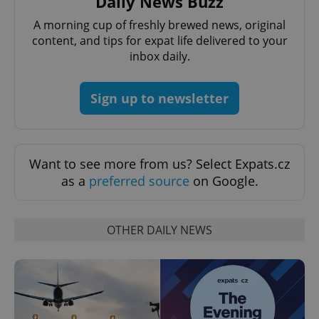
Daily News Buzz
A morning cup of freshly brewed news, original
add_logo_profile_modal_displayed
.expats.cz
1 
content, and tips for expat life delivered to your
inbox daily.
Sign up to newsletter
Want to see more from us? Select Expats.cz
as a
preferred source
on Google.
^qs_[0-9]+$
.expats.cz
1 m
OTHER DAILY NEWS