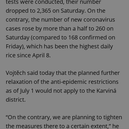
tests were conducted, their number
dropped to 2,365 on Saturday. On the
contrary, the number of new coronavirus
cases rose by more than a half to 260 on
Saturday (compared to 168 confirmed on
Friday), which has been the highest daily
rice since April 8.
Vojtěch said today that the planned further
relaxation of the anti-epidemic restrictions
as of July 1 would not apply to the Karviná
district.
“On the contrary, we are planning to tighten
the measures there to a certain extent,” he