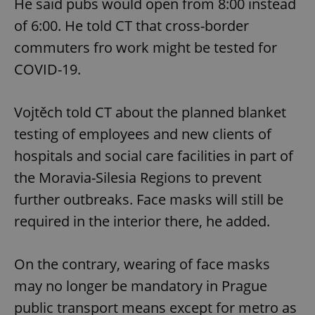
He said pubs would open from 8:00 instead
of 6:00. He told CT that cross-border
commuters fro work might be tested for
COVID-19.
Vojtěch told CT about the planned blanket
testing of employees and new clients of
hospitals and social care facilities in part of
the Moravia-Silesia Regions to prevent
further outbreaks. Face masks will still be
required in the interior there, he added.
On the contrary, wearing of face masks
may no longer be mandatory in Prague
public transport means except for metro as