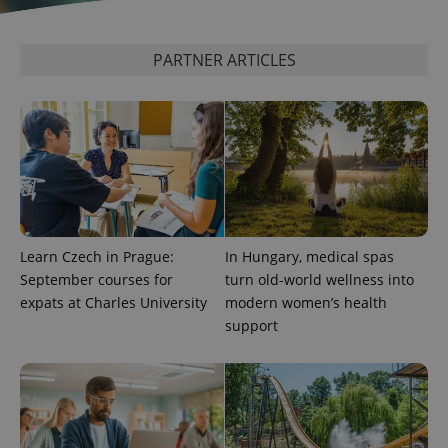
PARTNER ARTICLES
exprt
.expats.cz
6 m
Learn Czech in Prague:
In Hungary, medical spas
September courses for
turn old-world wellness into
expats at Charles University
modern women’s health
support
Provider
Name
Expiration
Description
/
Domain
Provider