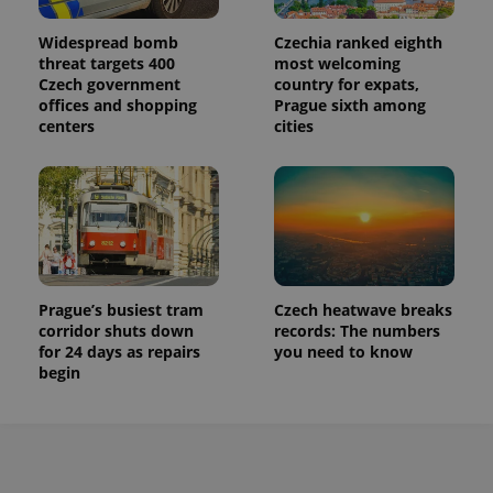
Widespread bomb
Czechia ranked eighth
threat targets 400
most welcoming
Czech government
country for expats,
offices and shopping
Prague sixth among
centers
cities
Prague’s busiest tram
Czech heatwave breaks
corridor shuts down
records: The numbers
for 24 days as repairs
you need to know
begin