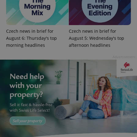
expss
.www.expats.cz
12 
Czech news in brief for
Czech news in brief for
August 6: Thursday's top
August 5: Wednesday's top
morning headlines
afternoon headlines
Advertisement
PHPSESSID
PHP.net
min
.www.expats.cz