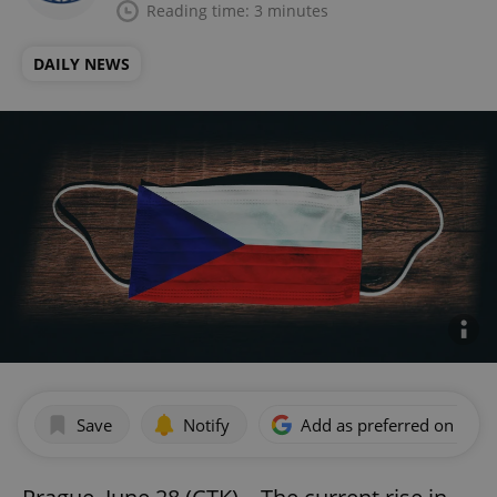
Reading time: 3 minutes
DAILY NEWS
Save
Notify
Add as preferred on Goog