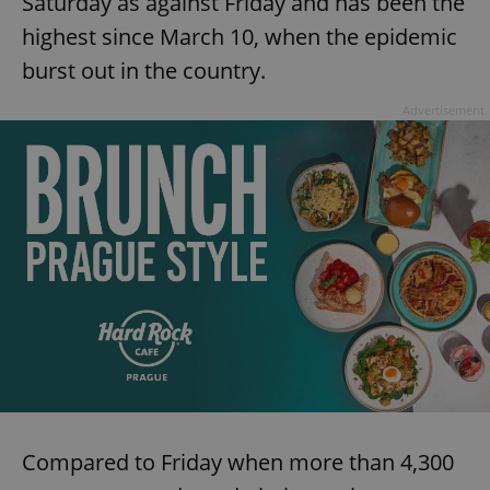
Saturday as against Friday and has been the
highest since March 10, when the epidemic
burst out in the country.
Advertisement
Compared to Friday when more than 4,300