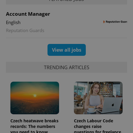
used to
calculate
visitor,
Account Manager
session
and
English
campaign
data for
Reputation Guards
the sites
analytics
reports.
_ga_LSHBD1S1X4
.expats.cz
1 year 1
This cookie
View all jobs
month
is used by
Google
Analytics to
persist
TRENDING ARTICLES
session
state.
Czech heatwave breaks
Czech Labour Code
records: The numbers
changes raise
you need to know
questions for freelance