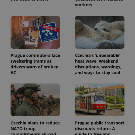
workers
Prague commuters face
Czechia’s ‘unbearable’
sweltering trams as
heat wave: Weekend
drivers warn of broken
disruptions, warnings,
AC
and ways to stay cool
Czechia plans to reduce
Prague public transport
NATO troop
discounts return: A
commitments abroad
guide to free and