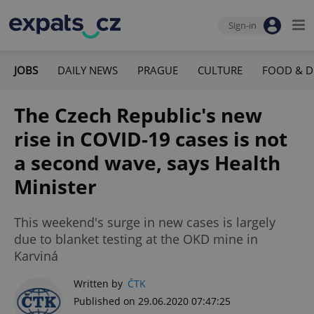
Sign-in
JOBS
DAILY NEWS
PRAGUE
CULTURE
FOOD & D
The Czech Republic's new
rise in COVID-19 cases is not
a second wave, says Health
Minister
This weekend's surge in new cases is largely
due to blanket testing at the OKD mine in
Karviná
Written by
ČTK
Published on 29.06.2020 07:47:25