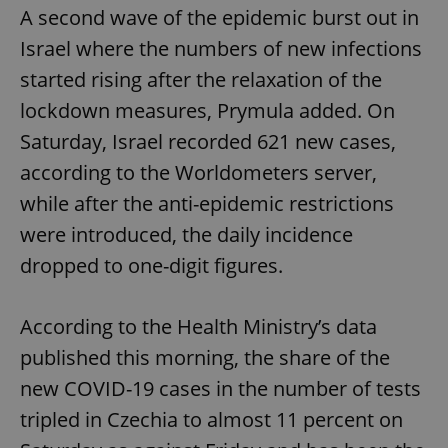
A second wave of the epidemic burst out in
Israel where the numbers of new infections
started rising after the relaxation of the
lockdown measures, Prymula added. On
Saturday, Israel recorded 621 new cases,
according to the Worldometers server,
while after the anti-epidemic restrictions
were introduced, the daily incidence
dropped to one-digit figures.
According to the Health Ministry’s data
published this morning, the share of the
new COVID-19 cases in the number of tests
tripled in Czechia to almost 11 percent on