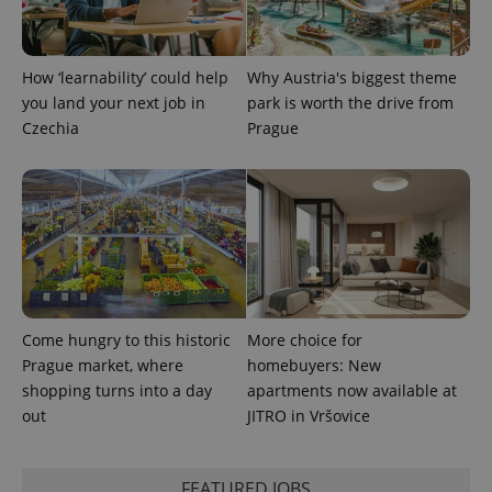
Name
Expiration
Description
_ga
1 year 1
This cookie
Google
/
Domain
month
name is
LLC
associated
.expats.cz
_fbp
3 months
Used by
Meta
with
Facebook to
Platform
Google
How ‘learnability’ could help
Why Austria's biggest theme
deliver a
Inc.
Universal
series of
.expats.cz
you land your next job in
park is worth the drive from
Analytics -
advertisement
which is a
products such
Czechia
Prague
significant
as real time
update to
bidding from
Google's
third party
more
advertisers
commonly
used
analytics
service.
This cookie
is used to
distinguish
unique
users by
assigning a
Come hungry to this historic
More choice for
randomly
Prague market, where
homebuyers: New
generated
number as
shopping turns into a day
apartments now available at
a client
identifier. It
out
JITRO in Vršovice
is included
in each
page
request in
FEATURED JOBS
a site and