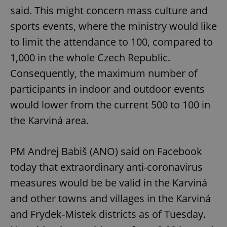
said. This might concern mass culture and
sports events, where the ministry would like
to limit the attendance to 100, compared to
1,000 in the whole Czech Republic.
Consequently, the maximum number of
participants in indoor and outdoor events
would lower from the current 500 to 100 in
the Karviná area.
PM Andrej Babiš (ANO) said on Facebook
today that extraordinary anti-coronavirus
measures would be be valid in the Karviná
and other towns and villages in the Karviná
and Frydek-Mistek districts as of Tuesday.