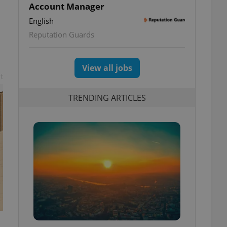
Account Manager
English
Reputation Guards
View all jobs
t
TRENDING ARTICLES