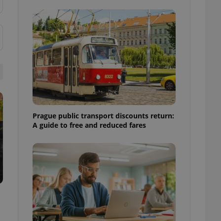
ensure best practices
ob advertisers of a
is is necessary to
anding presence and
atedly triggered on
cord of user
ecessary to ensure
uizzes and to ensure
Expats.cz users of
formation that
Prague public transport discounts return:
site and informs
 them. This is
A guide to free and reduced fares
ortant information
 users.
-Script.com service
nsent preferences.
ipt.com cookie
and article usage
necessary for us to
ty services and
ble.
ions based on the