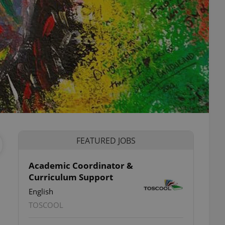
FEATURED JOBS
Academic Coordinator &
Curriculum Support
English
TOSCOOL