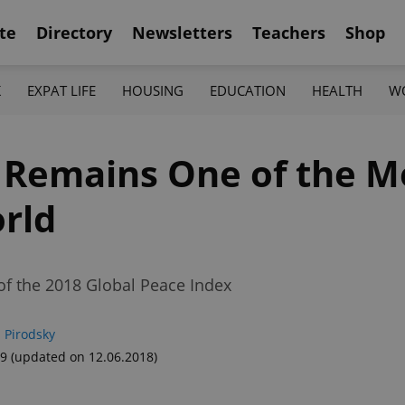
te
Directory
Newsletters
Teachers
Shop
K
EXPAT LIFE
HOUSING
EDUCATION
HEALTH
W
 Remains One of the M
orld
of the 2018 Global Peace Index
 Pirodsky
39
(updated on 12.06.2018)