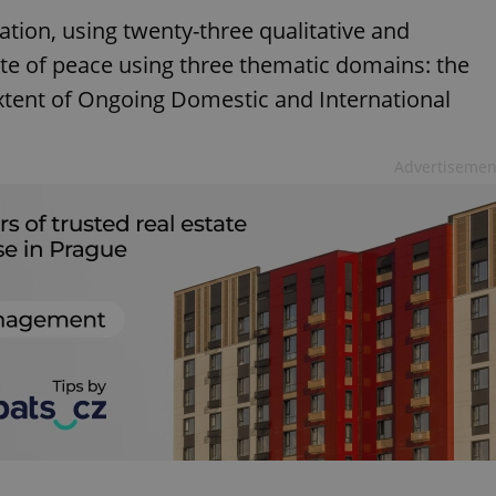
ation, using twenty-three qualitative and
ate of peace using three thematic domains: the
 extent of Ongoing Domestic and International
Advertisemen