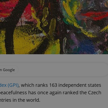
on Google
dex (GPI)
, which ranks 163 independent states
f peacefulness has once again ranked the Czech
tries in the world.