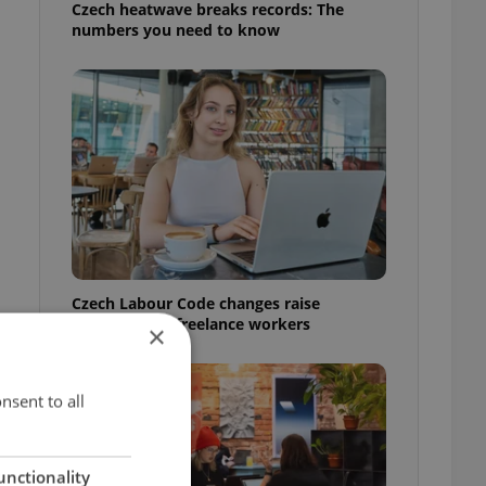
Czech heatwave breaks records: The
numbers you need to know
Czech Labour Code changes raise
questions for freelance workers
×
nsent to all
unctionality