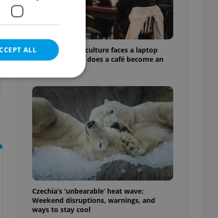
CCEPT ALL
Prague’s coffee culture faces a laptop
dilemma: When does a café become an
office?
e website cannot be
eal estate
state agency profile
 to provide full
te positions to end
s not repeatedly
Czechia’s ‘unbearable’ heat wave:
Weekend disruptions, warnings, and
cord of user votes
ways to stay cool
ensure the correct