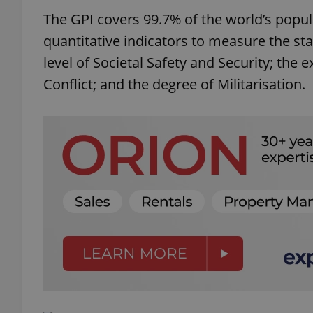
The GPI covers 99.7% of the world’s popul
quantitative indicators to measure the st
level of Societal Safety and Security; the
Conflict; and the degree of Militarisation.