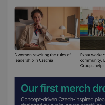
exprt
5 women rewriting the rules of
Expat workers
Provider
/
Name
Name
leadership in Czechia
community. B
Domain
Groups help 
_ga
_fbp
Meta
Platform 
.expats.cz
_ga_LSHBD1S1X4