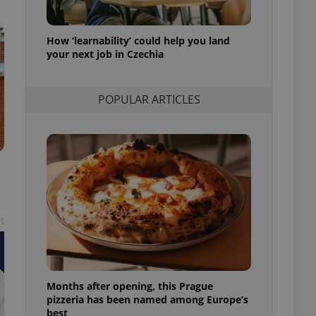
l purpose identifier
ariables. It is
 number, how it is
te, but a good
How ‘learnability’ could help you land
ed-in status for a
your next job in Czechia
or long-term sign-ins
o ensure a
POPULAR ARTICLES
and maintain access
ring unnecessary
ch as real time
cs - which is a
 service. This
t
randomly generated
est in a site and
ites analytics
te.
Months after opening, this Prague
pizzeria has been named among Europe’s
best