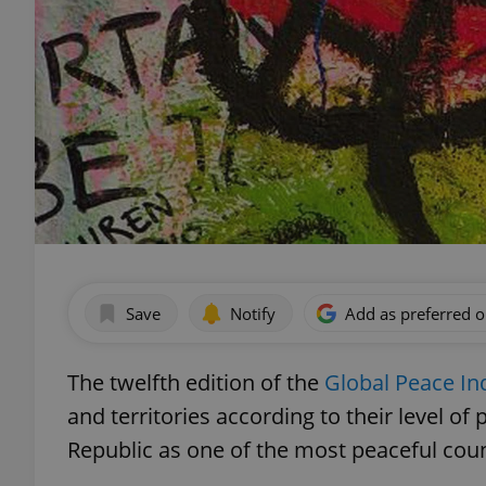
Save
Notify
Add as preferred 
The twelfth edition of the
Global Peace In
and territories according to their level o
Republic as one of the most peaceful coun