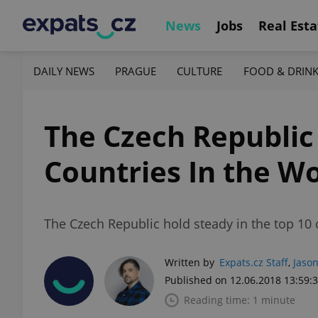
News
Jobs
Real Esta
DAILY NEWS
PRAGUE
CULTURE
FOOD & DRIN
The Czech Republic
Countries In the W
The Czech Republic hold steady in the top 10 
Written by
Expats.cz Staff
,
Jason
Published on 12.06.2018 13:59:
Reading time: 1 minute