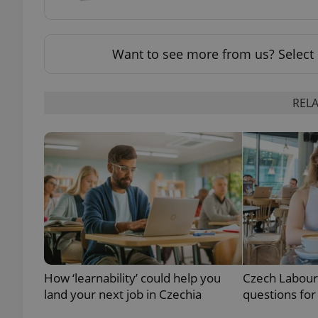
add_logo_profile_m
Want to see more from us? Select 
^qs_[0-9]+$
RELA
^eps_[0-9]+$
CookieScriptConse
expss
How ‘learnability’ could help you
Czech Labour
land your next job in Czechia
questions for
PHPSESSID