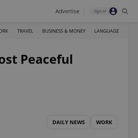
Advertise
Sign-in
ORK
TRAVEL
BUSINESS & MONEY
LANGUAGE
ost Peaceful
DAILY NEWS
WORK