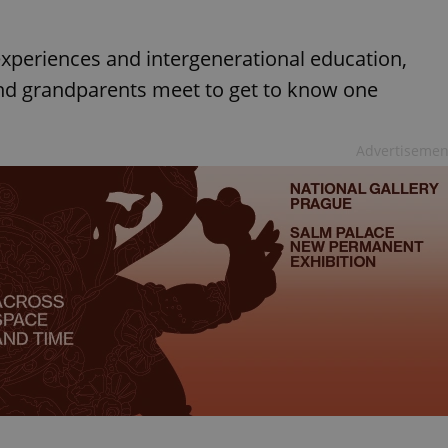
 experiences and intergenerational education,
and grandparents meet to get to know one
Advertisemen