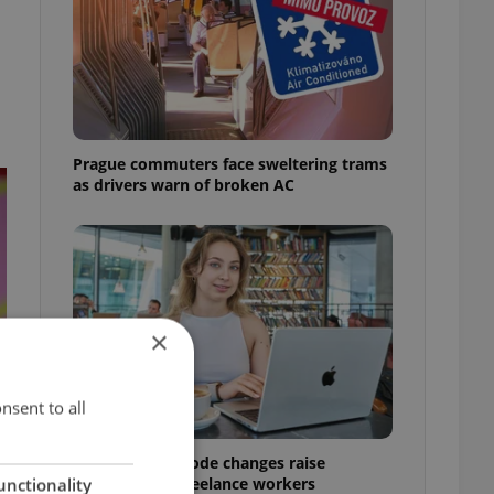
Prague commuters face sweltering trams
as drivers warn of broken AC
×
nsent to all
Czech Labour Code changes raise
questions for freelance workers
unctionality