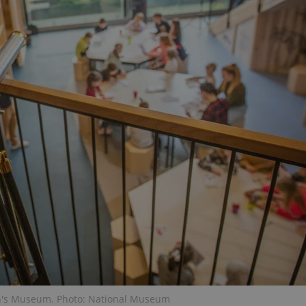
PHP.net
minutes
PHP language. This is a genera
.www.expats.cz
used to maintain user session v
normally a random generated
used can be specific to the si
example is maintaining a logg
user between pages.
.expats.cz
6 months
This cookie is used to allow f
on Expats.cz. It is necessary t
comfortable user experience 
to key services without requi
sign ins.
Provider
Expiration
Expiration
Description
Description
/
Domain
3 months
1 year 1
Used by Facebook to deliver a series of advertisement products su
This cookie name is associated with Google Universal Analyti
Google
month
bidding from third party advertisers
significant update to Google's more commonly used analytics
Inc.
LLC
cookie is used to distinguish unique users by assigning a 
.expats.cz
number as a client identifier. It is included in each page requ
used to calculate visitor, session and campaign data for the s
reports.
.expats.cz
1 year 1
This cookie is used by Google Analytics to persist session sta
month
en's Museum. Photo: National Museum