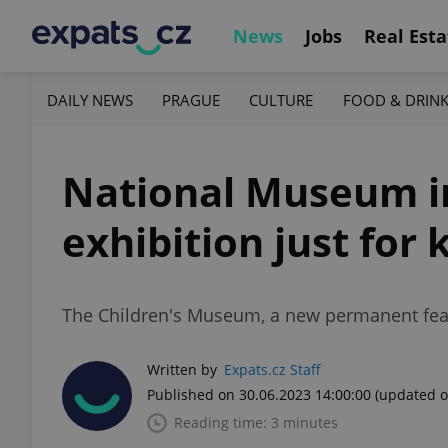
News
Jobs
Real Esta
DAILY NEWS
PRAGUE
CULTURE
FOOD & DRIN
National Museum i
exhibition just for 
The Children's Museum, a new permanent feat
Written by
Expats.cz Staff
Published on 30.06.2023 14:00:00
(updated o
Reading time: 3 minutes