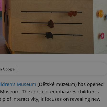
on Google
ildren's Museum
(Dětské muzeum) has opened
l Museum. The concept emphasizes children's
lp of interactivity, it focuses on revealing new