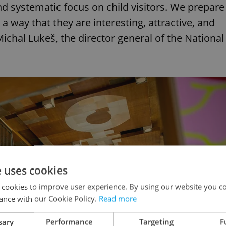
 systematic focus on child visitors. We prepare
 a way that they are interesting, attractive, and
Michal Lukeš, the director general of the National
e uses cookies
 cookies to improve user experience. By using our website you co
ance with our Cookie Policy.
Read more
sary
Performance
Targeting
F