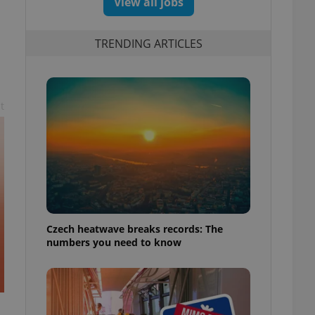
View all jobs
TRENDING ARTICLES
t
Czech heatwave breaks records: The
numbers you need to know