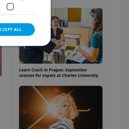
CCEPT ALL
e website cannot be
Learn Czech in Prague: September
courses for expats at Charles University
eal estate
state agency profile
 to provide full
te positions to end
s not repeatedly
cord of user votes
ensure the correct