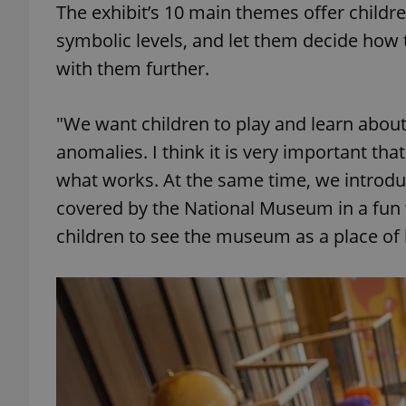
The exhibit’s 10 main themes offer childre
symbolic levels, and let them decide how
add_logo_profile_m
with them further.
"We want children to play and learn about
^qs_[0-9]+$
anomalies. I think it is very important tha
what works. At the same time, we introduc
^eps_[0-9]+$
covered by the National Museum in a fun 
children to see the museum as a place o
CookieScriptConse
expss
PHPSESSID