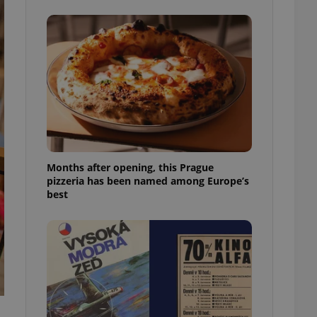
l purpose identifier
ariables. It is
 number, how it is
te, but a good
ed-in status for a
or long-term sign-ins
o ensure a
and maintain access
ring unnecessary
Months after opening, this Prague
pizzeria has been named among Europe’s
best
ch as real time
cs - which is a
 service. This
randomly generated
est in a site and
ites analytics
te.