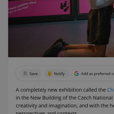
Save
Notify
Add as preferred 
A completely new exhibition called the
Ch
in the New Building of the Czech Nationa
creativity and imagination, and with the he
perspectives and contexts.