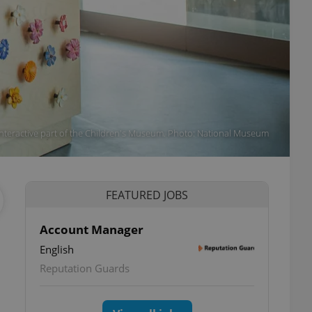
Interactive part of the Children's Museum. Photo: National Museum
FEATURED JOBS
Account Manager
English
Reputation Guards