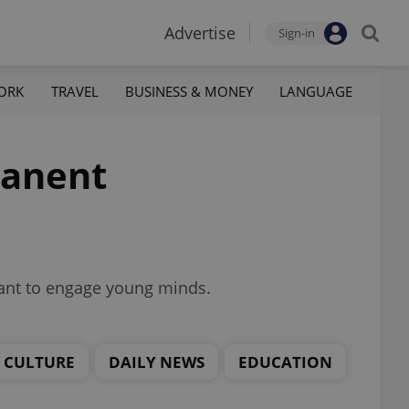
Advertise
Sign-in
ORK
TRAVEL
BUSINESS & MONEY
LANGUAGE
manent
eant to engage young minds.
CULTURE
DAILY NEWS
EDUCATION