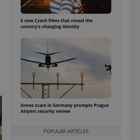
ensure best practices
ob advertisers of a
6 new Czech films that reveal the
is is necessary to
anding presence and
country’s changing identity
atedly triggered on
cord of user
ecessary to ensure
uizzes and to ensure
Expats.cz users of
formation that
site and informs
 them. This is
ortant information
 users.
-Script.com service
nsent preferences.
ipt.com cookie
Drone scare in Germany prompts Prague
Airport security review
and article usage
necessary for us to
ty services and
POPULAR ARTICLES
ble.
ions based on the