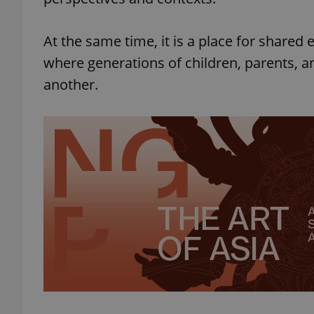
At the same time, it is a place for shared
where generations of children, parents, 
another.