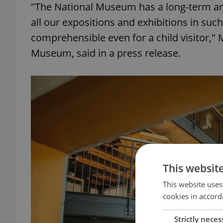
"The National Museum has a long-term and
all our expositions and exhibitions in such
comprehensible even for a child visitor," 
Museum, said in a press release.
This websit
This website uses
cookies in accord
Strictly neces