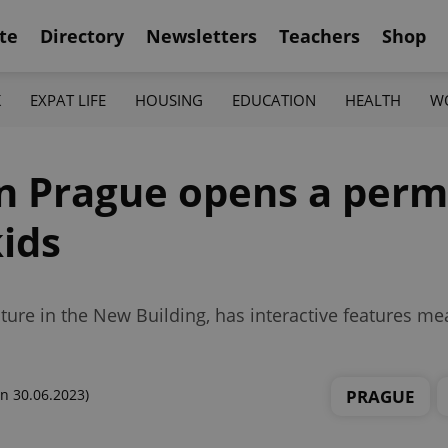
te
Directory
Newsletters
Teachers
Shop
K
EXPAT LIFE
HOUSING
EDUCATION
HEALTH
W
n Prague opens a per
kids
ure in the New Building, has interactive features m
PRAGUE
n 30.06.2023)