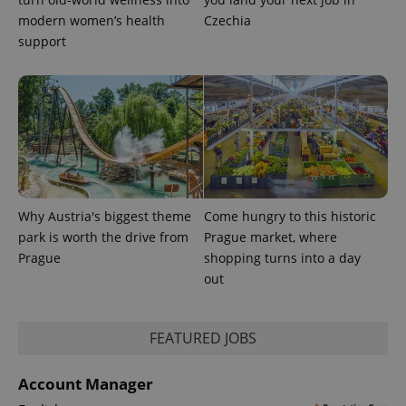
modern women’s health
Czechia
support
exprt
.expats.cz
6 m
Why Austria's biggest theme
Come hungry to this historic
park is worth the drive from
Prague market, where
Prague
shopping turns into a day
out
FEATURED JOBS
Provider
Name
Expiration
Description
/
Domain
Provider
Account Manager
Name
Expiration
Description
_ga
1 year 1
This cookie
Google
/
Domain
month
name is
LLC