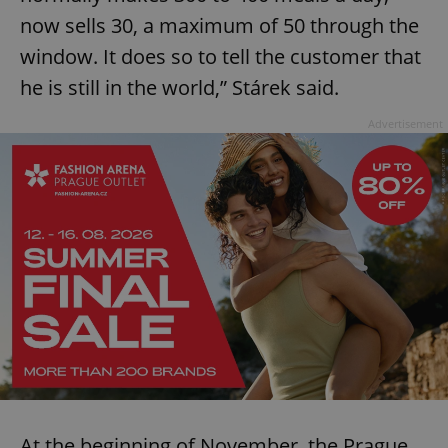
now sells 30, a maximum of 50 through the
window. It does so to tell the customer that
he is still in the world,” Stárek said.
Advertisement
At the beginning of November, the Prague