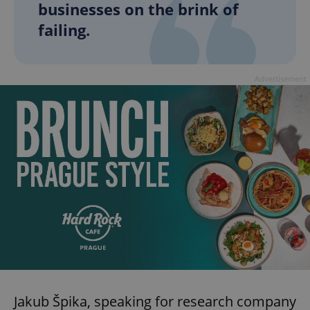
businesses on the brink of
failing.
Advertisement
Jakub Špika, speaking for research company