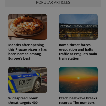
POPULAR ARTICLES
Months after opening,
Bomb threat forces
this Prague pizzeria has
evacuation and halts
been named among
traffic at Prague’s main
Europe’s best
train station
Widespread bomb
Czech heatwave breaks
threat targets 400
records: The numbers