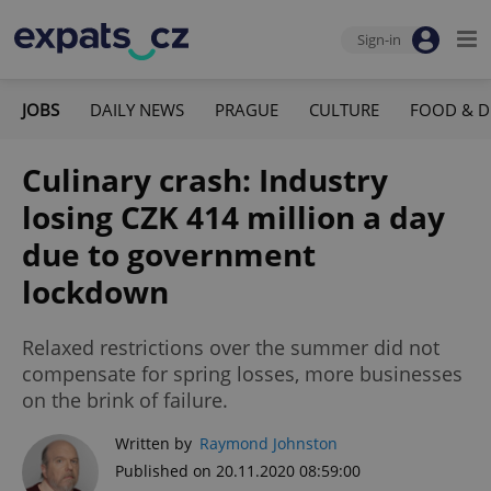
Sign-in
JOBS
DAILY NEWS
PRAGUE
CULTURE
FOOD & D
Culinary crash: Industry
losing CZK 414 million a day
due to government
lockdown
Relaxed restrictions over the summer did not
compensate for spring losses, more businesses
on the brink of failure.
Written by
Raymond Johnston
Published on 20.11.2020 08:59:00