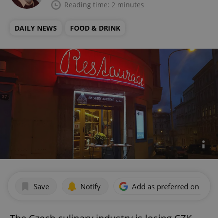
Reading time: 2 minutes
DAILY NEWS
FOOD & DRINK
Save
Notify
Add as preferred on Goog