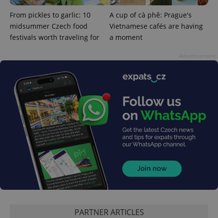
From pickles to garlic: 10
A cup of cà phê: Prague's
midsummer Czech food
Vietnamese cafés are having
festivals worth traveling for
a moment
Advertisement
CookieScriptConsent
1 m
CookieScript
.expats.cz
PARTNER ARTICLES