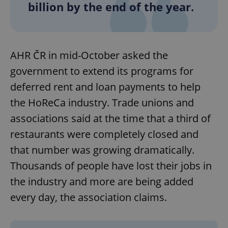
billion by the end of the year.
AHR ČR in mid-October asked the
government to extend its programs for
deferred rent and loan payments to help
the HoReCa industry. Trade unions and
associations said at the time that a third of
restaurants were completely closed and
that number was growing dramatically.
Thousands of people have lost their jobs in
the industry and more are being added
every day, the association claims.