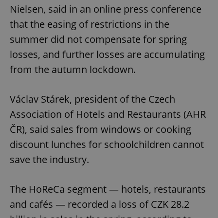
Nielsen, said in an online press conference
that the easing of restrictions in the
summer did not compensate for spring
losses, and further losses are accumulating
from the autumn lockdown.
Václav Stárek, president of the Czech
Association of Hotels and Restaurants (AHR
ČR), said sales from windows or cooking
discount lunches for schoolchildren cannot
save the industry.
The HoReCa segment — hotels, restaurants
and cafés — recorded a loss of CZK 28.2