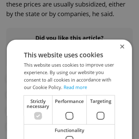
these prices are usually subsidized, either
by the state or by companies, he said.
Did you like this article?
×
This website uses cookies
This website uses cookies to improve user
experience. By using our website you
#BANKRUPTCY
#CORONAVIRUS
consent to all cookies in accordance with
our Cookie Policy.
Read more
#CORONAVIRUS IN THE CZECH REPUBLIC
Strictly
Performance
Targeting
necessary
#COVID-19
#CULINARY
#CZECH MINISTRY OF HEALTH
Functionality