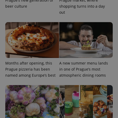
Prague’s new generation of
Prague market, where
beer culture
shopping turns into a day
add_logo_profile_modal_displayed
.expats.cz
1 
out
Months after opening, this
A new summer menu lands
^qs_[0-9]+$
.expats.cz
1 m
Prague pizzeria has been
in one of Prague’s most
named among Europe’s best
atmospheric dining rooms
^eps_[0-9]+$
.expats.cz
1 m