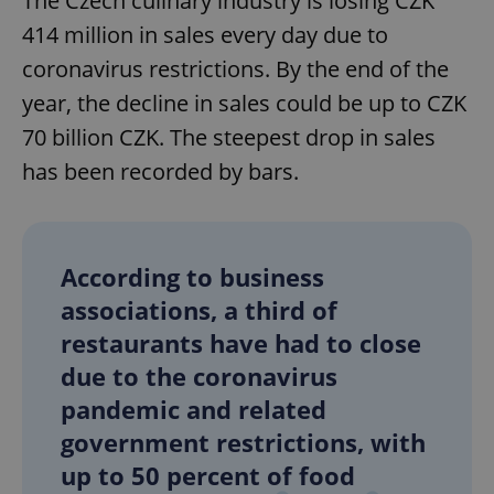
The Czech culinary industry is losing CZK
414 million in sales every day due to
coronavirus restrictions. By the end of the
year, the decline in sales could be up to CZK
70 billion CZK. The steepest drop in sales
has been recorded by bars.
According to business
associations, a third of
restaurants have had to close
due to the coronavirus
pandemic and related
government restrictions, with
up to 50 percent of food