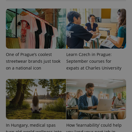
expss
.www.expats.cz
12 
One of Prague’s coolest
Learn Czech in Prague:
streetwear brands just took
September courses for
PHPSESSID
PHP.net
min
.www.expats.cz
on a national icon
expats at Charles University
In Hungary, medical spas
How ‘learnability’ could help
turn old-world wellness into
you land your next job in