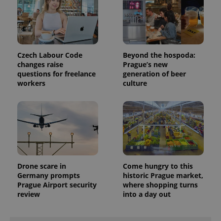
visitor,
session
and
campaign
data for
the sites
analytics
Czech Labour Code
Beyond the hospoda:
reports.
changes raise
Prague’s new
_ga_LSHBD1S1X4
.expats.cz
1 year 1
This cookie
questions for freelance
generation of beer
month
is used by
workers
culture
Google
Analytics to
persist
session
state.
Drone scare in
Come hungry to this
Germany prompts
historic Prague market,
Prague Airport security
where shopping turns
review
into a day out