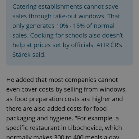
Catering establishments cannot save
sales through take-out windows. That
only generates 10% - 15% of normal
sales. Cooking for schools also doesn’t
help at prices set by officials, AHR ČR’s
Stárek said.
He added that most companies cannot
even cover costs by selling from windows,
as food preparation costs are higher and
there are also added costs for food
packaging and hygiene. “For example, a
specific restaurant in Libochovice, which
normally makes 300 to 400 meals a day,