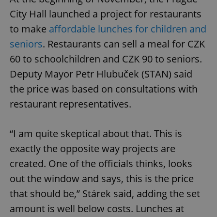
City Hall launched a project for restaurants
to make
affordable lunches for children and
seniors
. Restaurants can sell a meal for CZK
60 to schoolchildren and CZK 90 to seniors.
Deputy Mayor Petr Hlubuček (STAN) said
the price was based on consultations with
restaurant representatives.
“I am quite skeptical about that. This is
exactly the opposite way projects are
created. One of the officials thinks, looks
out the window and says, this is the price
that should be,” Stárek said, adding the set
amount is well below costs. Lunches at