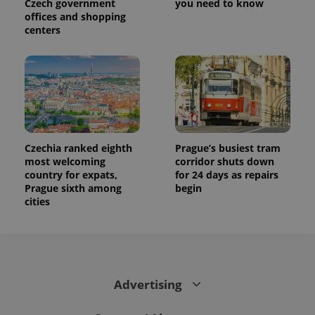
Czech government
you need to know
offices and shopping
centers
Czechia ranked eighth
Prague’s busiest tram
most welcoming
corridor shuts down
country for expats,
for 24 days as repairs
Prague sixth among
begin
cities
Advertising