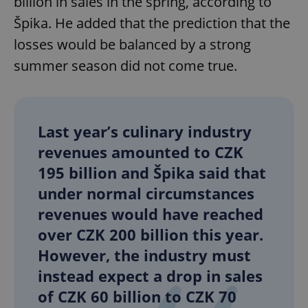
billion in sales in the spring, according to
Špika. He added that the prediction that the
losses would be balanced by a strong
summer season did not come true.
Last year’s culinary industry
revenues amounted to CZK
195 billion and Špika said that
under normal circumstances
revenues would have reached
over CZK 200 billion this year.
However, the industry must
instead expect a drop in sales
of CZK 60 billion to CZK 70