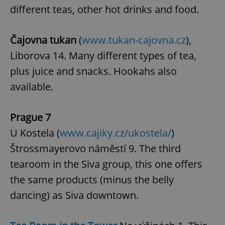
different teas, other hot drinks and food.
Google
Privacy Policy
Čajovna tukan
(
www.tukan-cajovna.cz
),
ex_polls
.expats.cz
1 
Liborova 14. Many different types of tea,
plus juice and snacks. Hookahs also
available.
Prague 7
U Kostela (
www.cajiky.cz/ukostela/
)
add_logo_profile_modal_displayed
.expats.cz
1 
Štrossmayerovo náměstí 9. The third
tearoom in the Siva group, this one offers
the same products (minus the belly
dancing) as Siva downtown.