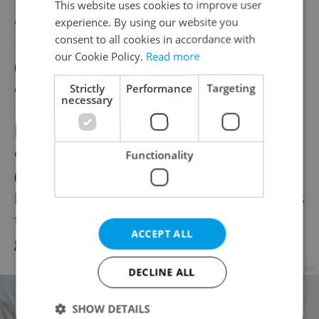
This website uses cookies to improve user
Čajovna jedna báseň
(
www.jednabasen.cz
)
experience. By using our website you
consent to all cookies in accordance with
Pod Zvonařkou 14. Tea and other hot drinks
our Cookie Policy.
Read more
(sahlep, organic hot chocolate, Ayurvedic
coffee, etc.), juice, sweet and savory snacks.
Strictly
Performance
Targeting
necessary
Prague 3
Čajířna nad vokem
Functionality
(
www.cajirnanadvokem.cz
) U Božích
bojovníků 3. A wide variety of teas as well as
fair-trade and organic drinks. Sweet baked
ACCEPT ALL
goods, snacks.
Advertisement
DECLINE ALL
SHOW DETAILS