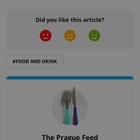
CookieScriptConsent
1 m
CookieScript
Did you like this article?
.expats.cz
#FOOD AND DRINK
expss
.www.expats.cz
12 
The Prague Feed