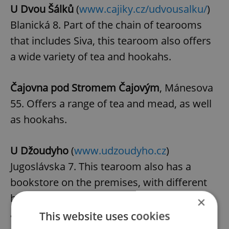
U Dvou Šálků
(
www.cajiky.cz/udvousalku/
)
Blanická 8. Part of the chain of tearooms
that includes Siva, this tearoom also offers
a wide variety of tea and hookahs.
Čajovna pod Stromem Čajovým
, Mánesova
55. Offers a range of tea and mead, as well
as hookahs.
U Džoudyho
(
www.udzoudyho.cz
)
Jugoslávska 7. This tearoom also has a
bookstore on the premises, with different
hours of operation. Tea, tea sets,
×
accessories and books on tea.
This website uses cookies