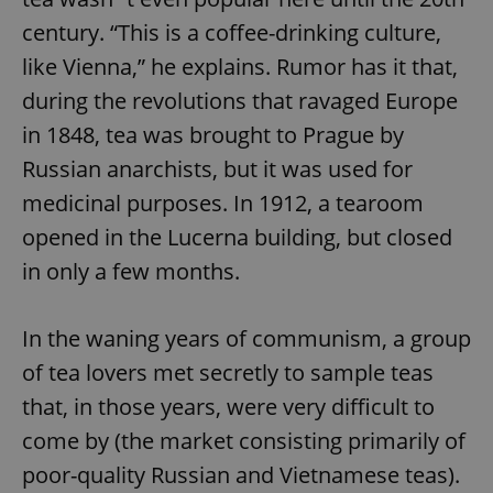
century. “This is a coffee-drinking culture,
like Vienna,” he explains. Rumor has it that,
during the revolutions that ravaged Europe
in 1848, tea was brought to Prague by
Russian anarchists, but it was used for
medicinal purposes. In 1912, a tearoom
opened in the Lucerna building, but closed
in only a few months.
In the waning years of communism, a group
of tea lovers met secretly to sample teas
that, in those years, were very difficult to
come by (the market consisting primarily of
poor-quality Russian and Vietnamese teas).