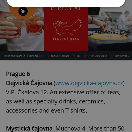
Strictly necessary
Performance
Targeting
Functionality
Strictly necessary cookies allow core website
functionality such as user login and account
management. The website cannot be used properly
without strictly necessary cookies.
Provider
/
Name
Expi
Domain
Prague 6
missing_agency_profile_modal_displayed
.expats.cz
1 
Dejvická Čajovna
(
www.dejvicka-cajovna.cz
)
V.P. Čkalova 12. An extensive offer of teas,
as well as specialty drinks, ceramics,
accessories and even T-shirts.
Mystická čajovna
, Muchova 4. More than 50