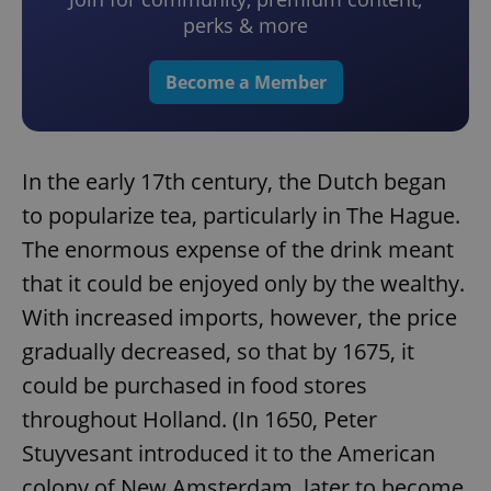
perks & more
Become a Member
In the early 17th century, the Dutch began
to popularize tea, particularly in The Hague.
The enormous expense of the drink meant
that it could be enjoyed only by the wealthy.
With increased imports, however, the price
gradually decreased, so that by 1675, it
could be purchased in food stores
throughout Holland. (In 1650, Peter
Stuyvesant introduced it to the American
colony of New Amsterdam, later to become