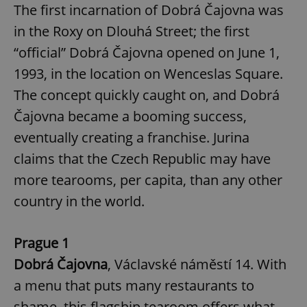
The first incarnation of Dobrá Čajovna was
in the Roxy on Dlouhá Street; the first
“official” Dobrá Čajovna opened on June 1,
1993, in the location on Wenceslas Square.
The concept quickly caught on, and Dobrá
Čajovna became a booming success,
eventually creating a franchise. Jurina
claims that the Czech Republic may have
more tearooms, per capita, than any other
country in the world.
Prague 1
Dobrá Čajovna
, Václavské náměstí 14. With
a menu that puts many restaurants to
shame, this flagship tearoom offers what