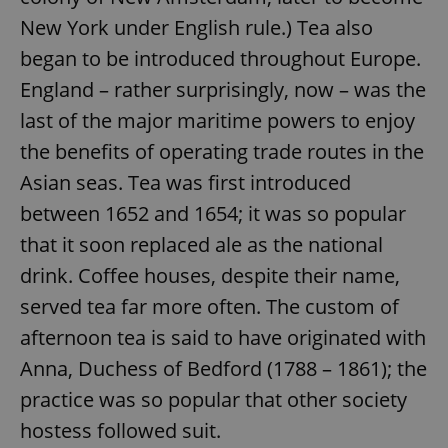
New York under English rule.) Tea also
began to be introduced throughout Europe.
England – rather surprisingly, now – was the
last of the major maritime powers to enjoy
the benefits of operating trade routes in the
Asian seas. Tea was first introduced
between 1652 and 1654; it was so popular
that it soon replaced ale as the national
drink. Coffee houses, despite their name,
served tea far more often. The custom of
afternoon tea is said to have originated with
Anna, Duchess of Bedford (1788 – 1861); the
practice was so popular that other society
hostess followed suit.