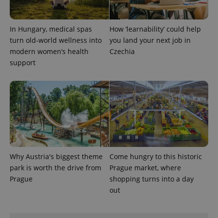
In Hungary, medical spas
How ‘learnability’ could help
turn old-world wellness into
you land your next job in
modern women’s health
Czechia
support
Why Austria's biggest theme
Come hungry to this historic
park is worth the drive from
Prague market, where
Prague
shopping turns into a day
out