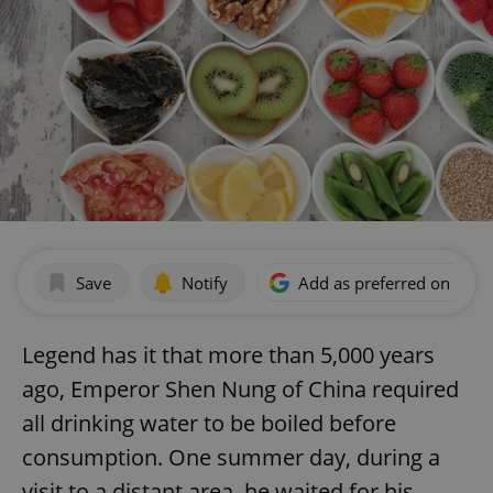
Save
Notify
Add as preferred on Goog
Legend has it that more than 5,000 years
ago, Emperor Shen Nung of China required
all drinking water to be boiled before
consumption. One summer day, during a
visit to a distant area, he waited for his