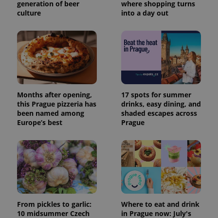
generation of beer
where shopping turns
culture
into a day out
Months after opening,
17 spots for summer
this Prague pizzeria has
drinks, easy dining, and
been named among
shaded escapes across
Europe’s best
Prague
From pickles to garlic:
Where to eat and drink
10 midsummer Czech
in Prague now: July's