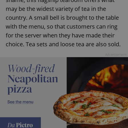
may be the widest variety of tea in the
country. A small bell is brought to the table
with the menu, so that customers can ring
for the server when they have made their
choice. Tea sets and loose tea are also sold.
Advertisement