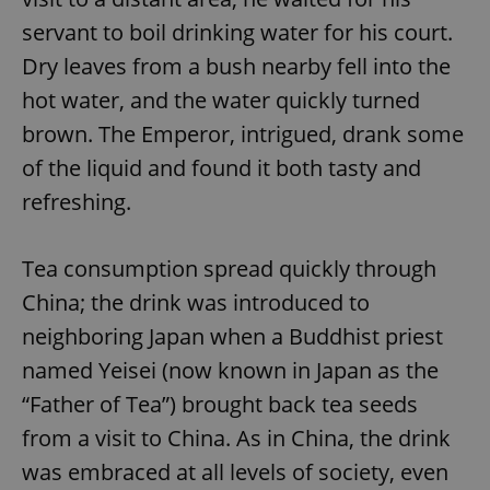
servant to boil drinking water for his court.
Dry leaves from a bush nearby fell into the
hot water, and the water quickly turned
brown. The Emperor, intrigued, drank some
of the liquid and found it both tasty and
refreshing.
Tea consumption spread quickly through
China; the drink was introduced to
neighboring Japan when a Buddhist priest
named Yeisei (now known in Japan as the
“Father of Tea”) brought back tea seeds
from a visit to China. As in China, the drink
was embraced at all levels of society, even