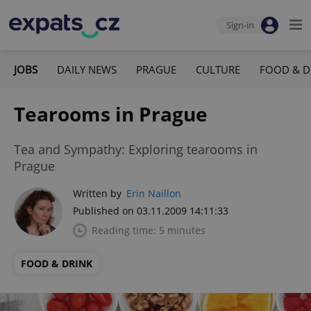
Sign-in
JOBS
DAILY NEWS
PRAGUE
CULTURE
FOOD & D
Tearooms in Prague
Tea and Sympathy: Exploring tearooms in
Prague
Written by
Erin Naillon
Published on 03.11.2009 14:11:33
Reading time: 5 minutes
FOOD & DRINK