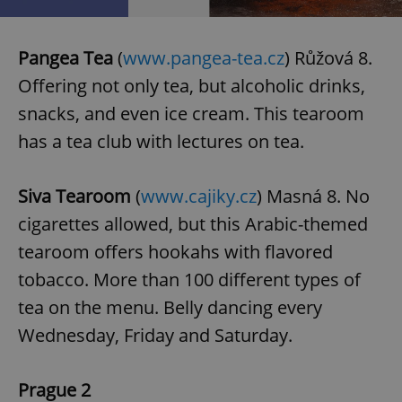
Pangea Tea
(
www.pangea-tea.cz
) Růžová 8.
Offering not only tea, but alcoholic drinks,
snacks, and even ice cream. This tearoom
has a tea club with lectures on tea.
Siva Tearoom
(
www.cajiky.cz
) Masná 8. No
cigarettes allowed, but this Arabic-themed
tearoom offers hookahs with flavored
tobacco. More than 100 different types of
tea on the menu. Belly dancing every
Wednesday, Friday and Saturday.
Prague 2