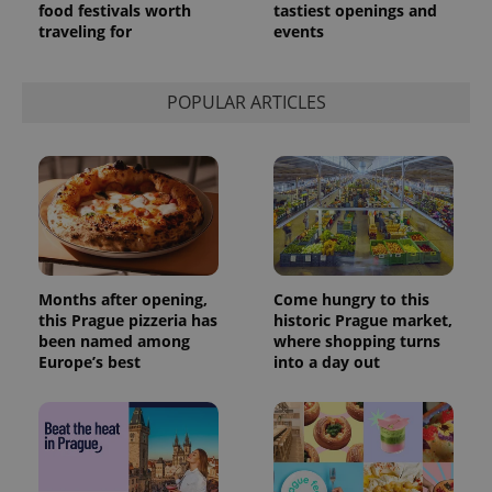
food festivals worth
tastiest openings and
traveling for
events
POPULAR ARTICLES
Months after opening,
Come hungry to this
this Prague pizzeria has
historic Prague market,
been named among
where shopping turns
Europe’s best
into a day out