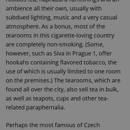
ambience all their own, usually with
subdued lighting, music and a very casual
atmosphere. As a bonus, most of the
tearooms in this cigarette-loving country
are completely non-smoking. (Some,
however, such as Siva in Prague 1, offer
hookahs containing flavored tobacco, the
use of which is usually limited to one room
on the premises.) The tearooms, which are
found all over the city, also sell tea in bulk,
as well as teapots, cups and other tea-
related paraphernalia.
Perhaps the most famous of Czech