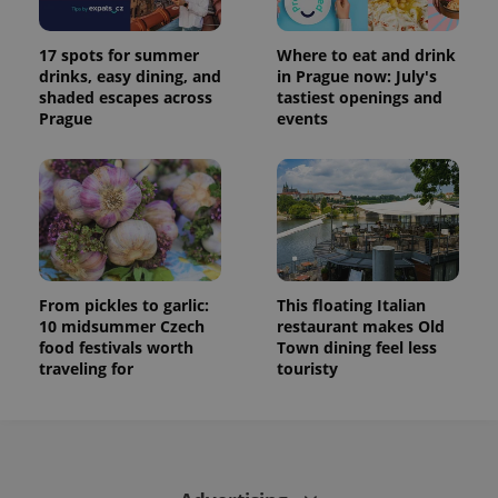
17 spots for summer
Where to eat and drink
drinks, easy dining, and
in Prague now: July's
shaded escapes across
tastiest openings and
Prague
events
From pickles to garlic:
This floating Italian
10 midsummer Czech
restaurant makes Old
food festivals worth
Town dining feel less
traveling for
touristy