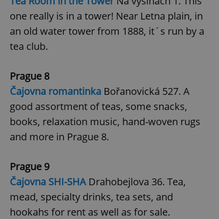
Tea Room in the Tower
Na výšinách 1. This
one really is in a tower! Near Letna plain, in
^qs_[0-9]+$
.expats.cz
1 m
an old water tower from 1888, it´s run by a
tea club.
Prague 8
Čajovna romantinka
Bořanovická 527. A
good assortment of teas, some snacks,
^eps_[0-9]+$
.expats.cz
1 m
books, relaxation music, hand-woven rugs
and more in Prague 8.
Prague 9
Čajovna SHI-SHA
Drahobejlova 36. Tea,
mead, specialty drinks, tea sets, and
hookahs for rent as well as for sale.