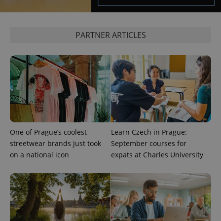
session
state.
PARTNER ARTICLES
One of Prague’s coolest
Learn Czech in Prague:
streetwear brands just took
September courses for
on a national icon
expats at Charles University