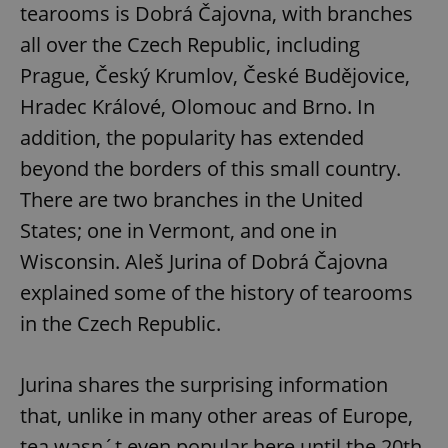
tearooms is Dobrá Čajovna, with branches
all over the Czech Republic, including
Prague, Český Krumlov, České Budějovice,
Hradec Králové, Olomouc and Brno. In
addition, the popularity has extended
beyond the borders of this small country.
There are two branches in the United
States; one in Vermont, and one in
Wisconsin. Aleš Jurina of Dobrá Čajovna
explained some of the history of tearooms
in the Czech Republic.
Jurina shares the surprising information
that, unlike in many other areas of Europe,
tea wasn´t even popular here until the 20th