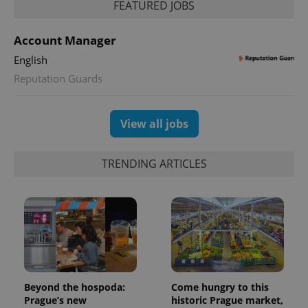
FEATURED JOBS
Account Manager
English
Reputation Guards
View all jobs
TRENDING ARTICLES
Beyond the hospoda:
Come hungry to this
Prague’s new
historic Prague market,