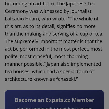
becoming an art form. The Japanese Tea
Ceremony was witnessed by journalist
Lafcadio Hearn, who wrote: “The whole of
this art, as to its detail, signifies no more
than the making and serving of a cup of tea.
The supremely important matter is that the
act be performed in the most perfect, most
polite, most graceful, most charming
manner possible.” Japan also implemented
tea houses, which had a special form of
architecture known as “chaseki.”
Become an Expats.cz Member
Join for community, premium content,