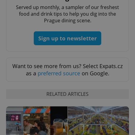
PHPSESSID
PHP.net
Served up monthly, a sampler of our freshest
min
.www.expats.cz
food and drink tips to help you dig into the
Prague dining scene.
Sign up to newsletter
Want to see more from us? Select Expats.cz
as a
preferred source
on Google.
RELATED ARTICLES
exprt
.expats.cz
6 m