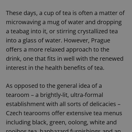
These days, a cup of tea is often a matter of
microwaving a mug of water and dropping
a teabag into it, or stirring crystallized tea
into a glass of water. However, Prague
offers a more relaxed approach to the
drink, one that fits in well with the renewed
interest in the health benefits of tea.
As opposed to the general idea of a
tearoom – a brightly-lit, ultra-formal
establishment with all sorts of delicacies –
Czech tearooms offer extensive tea menus
including black, green, oolong, white and
rooibos tea, haphazard furnishings and an