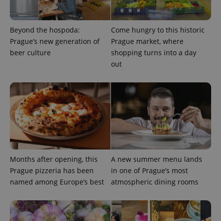
Beyond the hospoda:
Come hungry to this historic
Prague’s new generation of
Prague market, where
beer culture
shopping turns into a day
out
Provider
Name
Expiration
Description
/
Domain
Provider
Name
Expiration
Description
_ga
1 year 1
This cookie
Google
/
Domain
month
name is
LLC
associated
.expats.cz
_fbp
3 months
Used by
Meta
with
Facebook to
Platform
Google
deliver a
Inc.
Universal
series of
.expats.cz
Analytics -
advertisement
Months after opening, this
A new summer menu lands
which is a
products such
significant
Prague pizzeria has been
in one of Prague’s most
as real time
update to
bidding from
named among Europe’s best
atmospheric dining rooms
Google's
third party
more
advertisers
commonly
used
analytics
service.