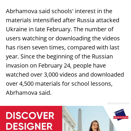
Abrhamova said schools' interest in the
materials intensified after Russia attacked
Ukraine in late February. The number of
users watching or downloading the videos
has risen seven times, compared with last
year. Since the beginning of the Russian
invasion on February 24, people have
watched over 3,000 videos and downloaded
over 4,500 materials for school lessons,
Abrhamova said.
Advertisement