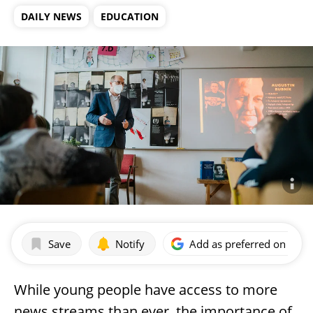
DAILY NEWS
EDUCATION
Save
Notify
Add as preferred on Goog
While young people have access to more
news streams than ever, the importance of