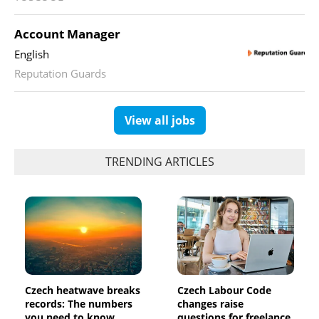
Account Manager
English
Reputation Guards
View all jobs
TRENDING ARTICLES
Czech heatwave breaks
Czech Labour Code
records: The numbers
changes raise
you need to know
questions for freelance