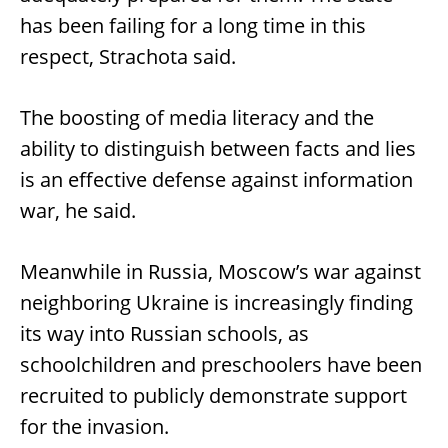
has been failing for a long time in this
respect, Strachota said.
The boosting of media literacy and the
ability to distinguish between facts and lies
is an effective defense against information
war, he said.
Meanwhile in Russia, Moscow’s war against
neighboring Ukraine is increasingly finding
its way into Russian schools, as
schoolchildren and preschoolers have been
recruited to publicly demonstrate support
for the invasion.