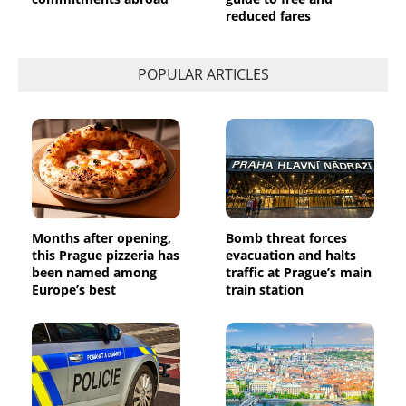
reduced fares
POPULAR ARTICLES
Months after opening,
Bomb threat forces
this Prague pizzeria has
evacuation and halts
been named among
traffic at Prague’s main
Europe’s best
train station