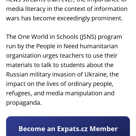
media literacy in the context of information
wars has become exceedingly prominent.
The One World in Schools (JSNS) program
run by the People in Need humanitarian
organization urges teachers to use their
materials to talk to students about the
Russian military invasion of Ukraine, the
impact on the lives of ordinary people,
refugees, and media manipulation and
propaganda.
Become an Expats.cz Member