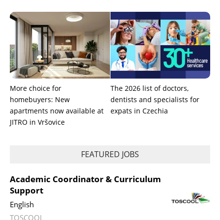
More choice for
The 2026 list of doctors,
homebuyers: New
dentists and specialists for
apartments now available at
expats in Czechia
JITRO in Vršovice
FEATURED JOBS
Academic Coordinator & Curriculum
Support
English
TOSCOOL