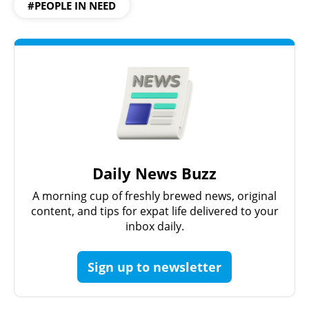
#PEOPLE IN NEED
Daily News Buzz
A morning cup of freshly brewed news, original
content, and tips for expat life delivered to your
inbox daily.
Sign up to newsletter