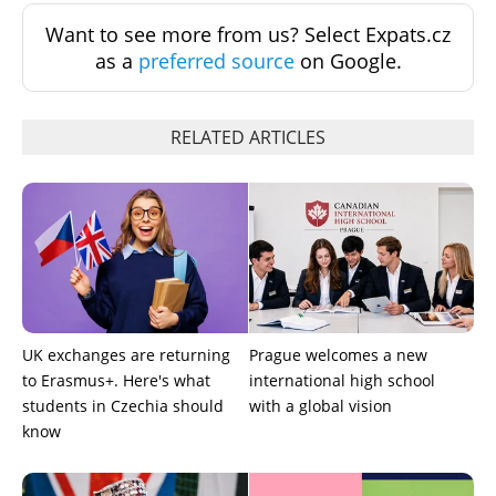
Want to see more from us? Select Expats.cz
as a
preferred source
on Google.
RELATED ARTICLES
UK exchanges are returning
Prague welcomes a new
to Erasmus+. Here's what
international high school
students in Czechia should
with a global vision
know