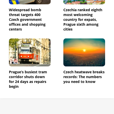
Widespread bomb
Czechia ranked eighth
threat targets 400
most welcoming
Czech government
country for expats,
offices and shopping
Prague sixth among
centers
cities
Prague’s busiest tram
Czech heatwave breaks
corridor shuts down
records: The numbers
for 24 days as repairs
you need to know
begin