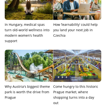
In Hungary, medical spas
How ‘learnability’ could help
turn old-world wellness into
you land your next job in
modern women’s health
Czechia
support
Why Austria's biggest theme
Come hungry to this historic
park is worth the drive from
Prague market, where
Prague
shopping turns into a day
out