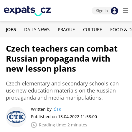
Sign-in
JOBS
DAILY NEWS
PRAGUE
CULTURE
FOOD & D
Czech teachers can combat
Russian propaganda with
new lesson plans
Czech elementary and secondary schools can
use new education materials on the Russian
propaganda and media manipulations.
Written by
ČTK
Published on 13.04.2022 11:58:00
Reading time: 2 minutes