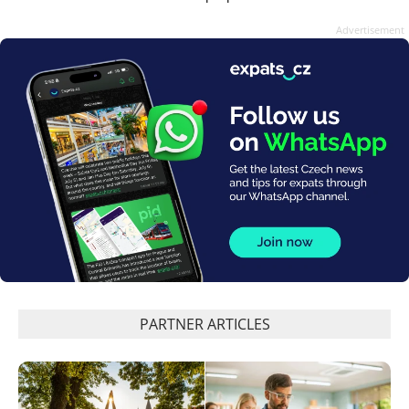
Advertisement
PARTNER ARTICLES