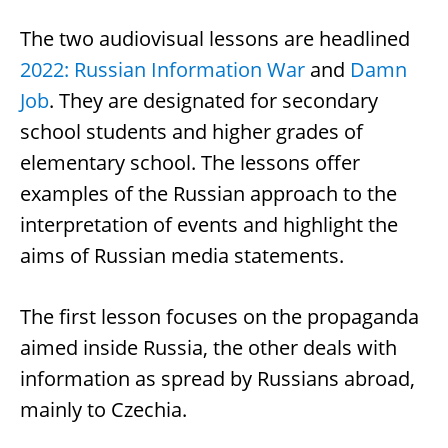
The two audiovisual lessons are headlined
2022: Russian Information War
and
Damn
Job
. They are designated for secondary
school students and higher grades of
elementary school. The lessons offer
examples of the Russian approach to the
interpretation of events and highlight the
aims of Russian media statements.
The first lesson focuses on the propaganda
aimed inside Russia, the other deals with
information as spread by Russians abroad,
mainly to Czechia.