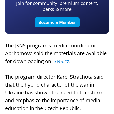
Join for community, premium content,
perks & more
Become a Member
The JSNS program's media coordinator
Abrhamova said the materials are available
for downloading on
JSNS.cz
.
The program director Karel Strachota said
that the hybrid character of the war in
Ukraine has shown the need to transform
and emphasize the importance of media
education in the Czech Republic.