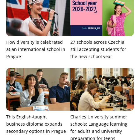
How diversity is celebrated
27 schools across Czechia
at an international school in
still accepting students for
Prague
the new school year
This English-taught
Charles University summer
business diploma expands
schools: Language learning
secondary options in Prague
for adults and university
preparation for teens