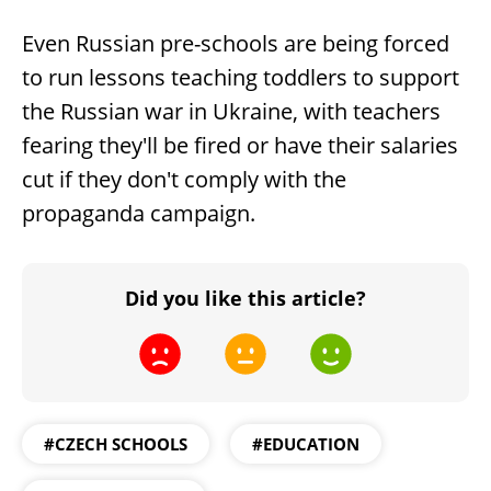
Even Russian pre-schools are being forced
to run lessons teaching toddlers to support
the Russian war in Ukraine, with teachers
fearing they'll be fired or have their salaries
cut if they don't comply with the
propaganda campaign.
Did you like this article?
#CZECH SCHOOLS
#EDUCATION