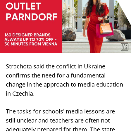
Strachota said the conflict in Ukraine
confirms the need for a fundamental
change in the approach to media education
in Czechia.
The tasks for schools' media lessons are
still unclear and teachers are often not
adequately prepared for them. The state