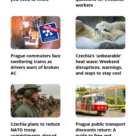
workers
Prague commuters face
Czechia’s ‘unbearable’
sweltering trams as
heat wave: Weekend
drivers warn of broken
disruptions, warnings,
AC
and ways to stay cool
Czechia plans to reduce
Prague public transport
NATO troop
discounts return: A
commitments abroad
guide to free and