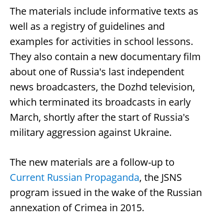
The materials include informative texts as
well as a registry of guidelines and
examples for activities in school lessons.
They also contain a new documentary film
about one of Russia's last independent
news broadcasters, the Dozhd television,
which terminated its broadcasts in early
March, shortly after the start of Russia's
military aggression against Ukraine.
The new materials are a follow-up to
Current Russian Propaganda
, the JSNS
program issued in the wake of the Russian
annexation of Crimea in 2015.