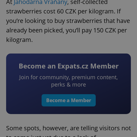
At
Jahodárna Vraňany
, self-collected
strawberries cost 60 CZK per kilogram. If
you’re looking to buy strawberries that have
already been picked, you’ll pay 150 CZK per
kilogram.
Become an Expats.cz Member
Join for community, premium content,
perks & more
Become a Member
Some spots, however, are telling visitors not