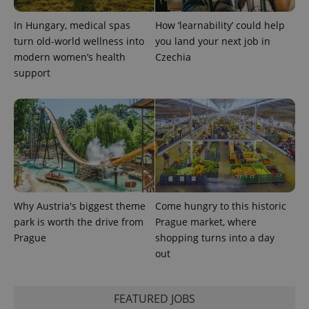
In Hungary, medical spas
How ‘learnability’ could help
turn old-world wellness into
you land your next job in
modern women’s health
Czechia
support
exprt
.expats.cz
6 m
Why Austria's biggest theme
Come hungry to this historic
park is worth the drive from
Prague market, where
Prague
shopping turns into a day
out
Provider
Name
Expiration
Description
FEATURED JOBS
/
Domain