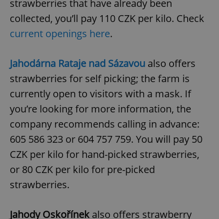
strawberries that have already been
collected, you’ll pay 110 CZK per kilo. Check
current openings here
.
Jahodárna Rataje nad Sázavou
also offers
strawberries for self picking; the farm is
currently open to visitors with a mask. If
you’re looking for more information, the
company recommends calling in advance:
605 586 323 or 604 757 759. You will pay 50
CZK per kilo for hand-picked strawberries,
or 80 CZK per kilo for pre-picked
strawberries.
Jahody Oskořínek
also offers strawberry