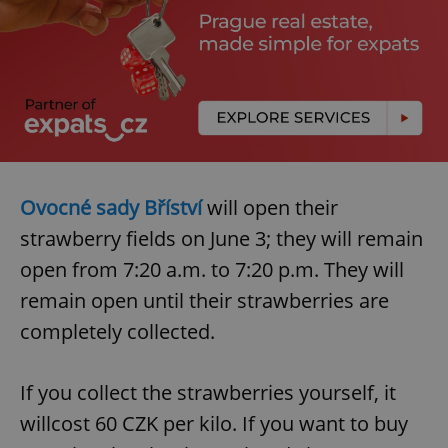
Ovocné sady Bříství
will open their
strawberry fields on June 3; they will remain
open from 7:20 a.m. to 7:20 p.m. They will
remain open until their strawberries are
completely collected.
If you collect the strawberries yourself, it
willcost 60 CZK per kilo. If you want to buy