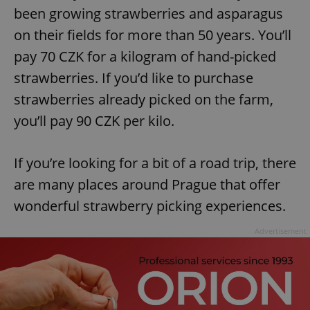
been growing strawberries and asparagus
on their fields for more than 50 years. You’ll
pay 70 CZK for a kilogram of hand-picked
strawberries. If you’d like to purchase
strawberries already picked on the farm,
you’ll pay 90 CZK per kilo.
If you’re looking for a bit of a road trip, there
are many places around Prague that offer
wonderful strawberry picking experiences.
Advertisement