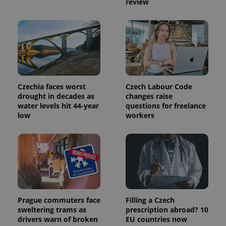
review
used to
calculate
visitor,
session
and
campaign
data for
the sites
analytics
reports.
_ga_LSHBD1S1X4
.expats.cz
1 year 1
This cookie
Czechia faces worst
Czech Labour Code
month
is used by
drought in decades as
changes raise
Google
water levels hit 44-year
questions for freelance
Analytics to
persist
low
workers
session
state.
Prague commuters face
Filling a Czech
sweltering trams as
prescription abroad? 10
drivers warn of broken
EU countries now