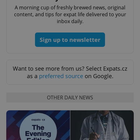
Domain
A morning cup of freshly brewed news, original
missing_agency_profile_modal_displayed
.expats.cz
1 
content, and tips for expat life delivered to your
inbox daily.
Sign up to newsletter
Want to see more from us? Select Expats.cz
as a
preferred source
on Google.
Google
Privacy Policy
OTHER DAILY NEWS
ex_polls
.expats.cz
1 