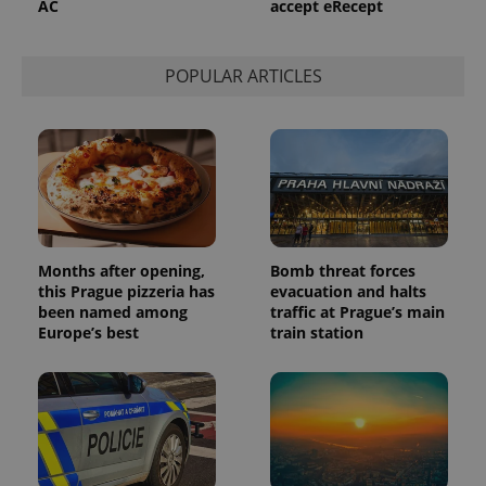
AC
accept eRecept
POPULAR ARTICLES
Months after opening,
Bomb threat forces
this Prague pizzeria has
evacuation and halts
been named among
traffic at Prague’s main
Europe’s best
train station