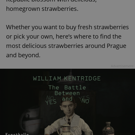
homegrown strawberries.
Whether you want to buy fresh strawberries
or pick your own, here’s where to find the
most delicious strawberries around Prague
and beyond.
Advertisement