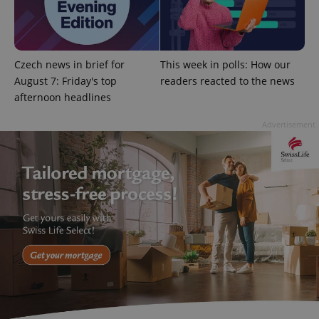
^eps_[0-9]+$
.expats.cz
1 m
Czech news in brief for
This week in polls: How our
August 7: Friday's top
readers reacted to the news
afternoon headlines
Advertisement
CookieScriptConsent
1 m
CookieScript
.expats.cz