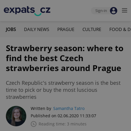
Sign-in
JOBS
DAILY NEWS
PRAGUE
CULTURE
FOOD & D
Strawberry season: where to
find the best Czech
strawberries around Prague
Czech Republic's strawberry season is the best
time to pick or buy the most luscious
strawberries
Written by
Samantha Tatro
Published on 02.06.2020 11:33:07
Reading time: 3 minutes