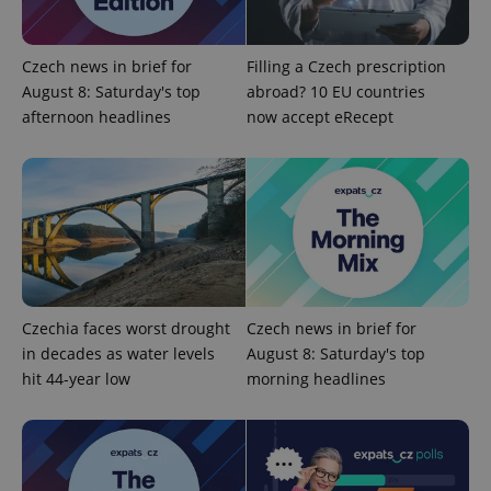
add_logo_profile_modal_displayed
.expats.cz
1 
Czech news in brief for
Filling a Czech prescription
August 8: Saturday's top
abroad? 10 EU countries
afternoon headlines
now accept eRecept
^qs_[0-9]+$
.expats.cz
1 m
Czechia faces worst drought
Czech news in brief for
in decades as water levels
August 8: Saturday's top
hit 44-year low
morning headlines