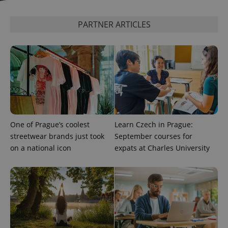
expss
.www.expats.cz
12 
PARTNER ARTICLES
PHPSESSID
PHP.net
One of Prague’s coolest
Learn Czech in Prague:
min
.www.expats.cz
streetwear brands just took
September courses for
on a national icon
expats at Charles University