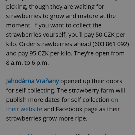
picking, though they are waiting for
strawberries to grow and mature at the
moment. If you want to collect the
strawberries yourself, you’ll pay 50 CZK per
kilo. Order strawberries ahead (603 861 092)
and pay 95 CZK per kilo. They’re open from
8 a.m. to 6 p.m.
Jahodárna Vraňany
opened up their doors
for self-collecting. The strawberry farm will
publish more dates for self collection
on
their website
and Facebook page as their
strawberries grow more ripe.