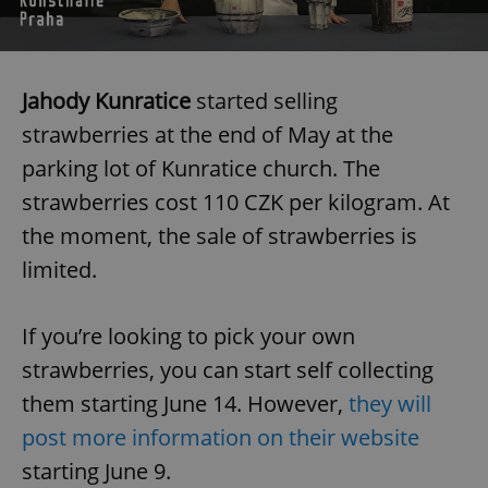
Jahody Kunratice
started selling
strawberries at the end of May at the
parking lot of Kunratice church. The
strawberries cost 110 CZK per kilogram. At
the moment, the sale of strawberries is
limited.
If you’re looking to pick your own
strawberries, you can start self collecting
them starting June 14. However,
they will
post more information on their website
starting June 9.