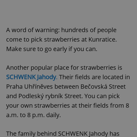
A word of warning: hundreds of people
come to pick strawberries at Kunratice.
Make sure to go early if you can.
Another popular place for strawberries is
SCHWENK Jahody
.
Their fields are located in
Praha Uhříněves between Bečovská Street
and Podleský rybník Street. You can pick
your own strawberries at their fields from 8
a.m. to 8 p.m. daily.
The family behind SCHWENK Jahody has