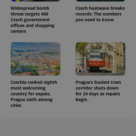
Widespread bomb
Czech heatwave breaks
threat targets 400
records: The numbers
Czech government
you need to know
offices and shopping
centers
Czechia ranked eighth
Prague’s busiest tram
most welcoming
corridor shuts down
country for expats,
for 24 days as repairs
Prague sixth among
begin
cities