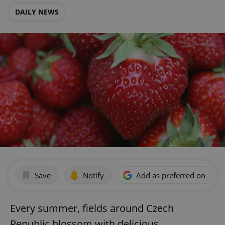
DAILY NEWS
Save
Notify
Add as preferred on Goog
Every summer, fields around Czech
Republic blossom with delicious,