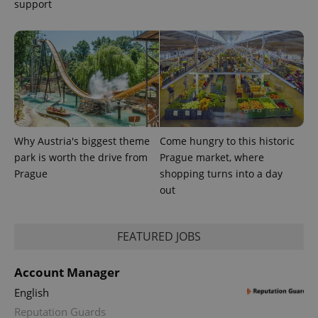
support
Why Austria's biggest theme
Come hungry to this historic
park is worth the drive from
Prague market, where
Prague
shopping turns into a day
out
FEATURED JOBS
Account Manager
English
Reputation Guards