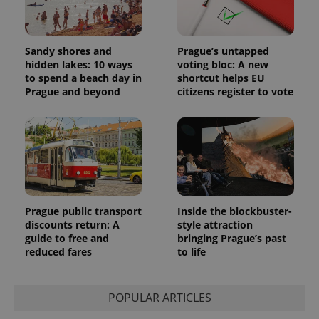
Sandy shores and
Prague’s untapped
hidden lakes: 10 ways
voting bloc: A new
to spend a beach day in
shortcut helps EU
Prague and beyond
citizens register to vote
Prague public transport
Inside the blockbuster-
discounts return: A
style attraction
guide to free and
bringing Prague’s past
reduced fares
to life
POPULAR ARTICLES