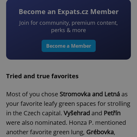
Become an Expats.cz Member
Join for community, premium content,
perks & more
Become a Member
Tried and true favorites
Most of you chose
Stromovka and Letná
as
your favorite leafy green spaces for strolling
in the Czech capital.
Vyšehrad
and
Petřín
were also nominated. Honza P. mentioned
another favorite green lung,
Grébovka
,