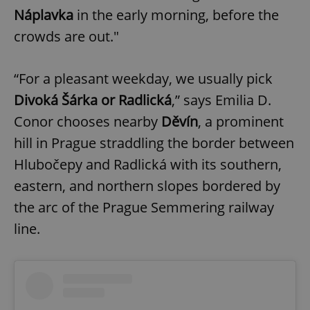
Náplavka
in the early morning, before the
crowds are out."
“For a pleasant weekday, we usually pick
Divoká Šárka or Radlická
,” says Emilia D.
Conor chooses nearby
Děvín
, a prominent
hill in Prague straddling the border between
Hlubočepy and Radlická with its southern,
eastern, and northern slopes bordered by
the arc of the Prague Semmering railway
line.