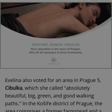
Evelina also voted for an area in Prague 5,
Cibulka
, which she called "absolutely
beautiful, big, green, and good walking
paths." In the Košíře district of Prague, the
area comprises a former farmstead and a