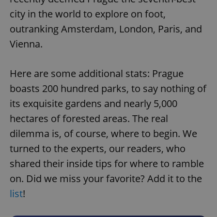
city in the world to explore on foot,
outranking Amsterdam, London, Paris, and
Vienna.
Here are some additional stats: Prague
boasts 200 hundred parks, to say nothing of
its exquisite gardens and nearly 5,000
hectares of forested areas. The real
dilemma is, of course, where to begin. We
turned to the experts, our readers, who
shared their inside tips for where to ramble
on. Did we miss your favorite? Add it to the
list
!