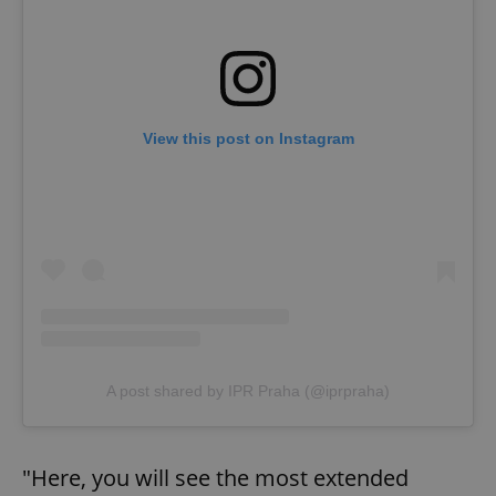
View this post on Instagram
Google
Privacy Policy
ex_polls
.expats.cz
1 
A post shared by IPR Praha (@iprpraha)
"Here, you will see the most extended
add_logo_profile_modal_displayed
.expats.cz
1 