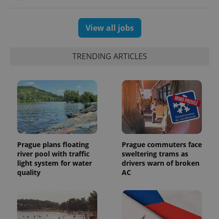
View all jobs
TRENDING ARTICLES
Prague plans floating
Prague commuters face
river pool with traffic
sweltering trams as
light system for water
drivers warn of broken
quality
AC