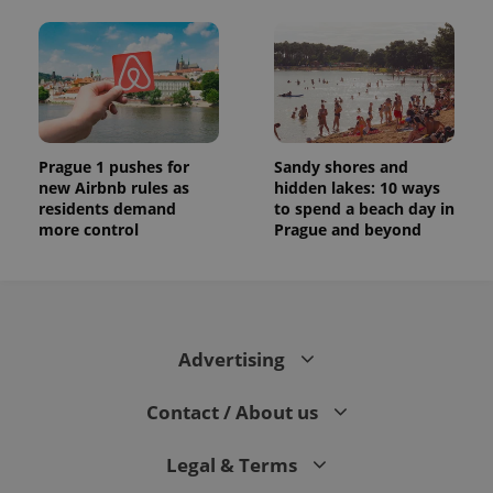
Prague 1 pushes for
Sandy shores and
new Airbnb rules as
hidden lakes: 10 ways
residents demand
to spend a beach day in
more control
Prague and beyond
Advertising
Contact / About us
Legal & Terms