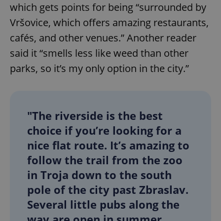
which gets points for being “surrounded by
Vršovice, which offers amazing restaurants,
cafés, and other venues.” Another reader
said it “smells less like weed than other
parks, so it’s my only option in the city.”
"The riverside is the best
choice if you’re looking for a
nice flat route. It’s amazing to
follow the trail from the zoo
in Troja down to the south
pole of the city past Zbraslav.
Several little pubs along the
way are open in summer.