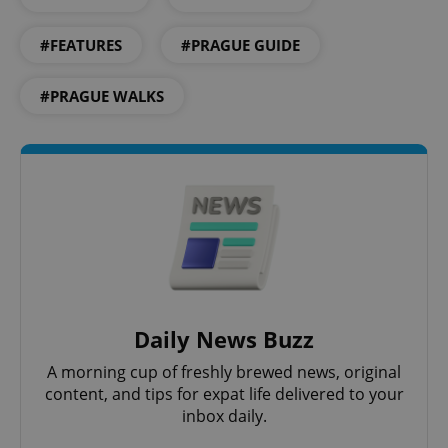
#FEATURES
#PRAGUE GUIDE
#PRAGUE WALKS
CookieScriptConsent
1 m
CookieScript
.expats.cz
Daily News Buzz
A morning cup of freshly brewed news, original
content, and tips for expat life delivered to your
inbox daily.
expss
.www.expats.cz
12 