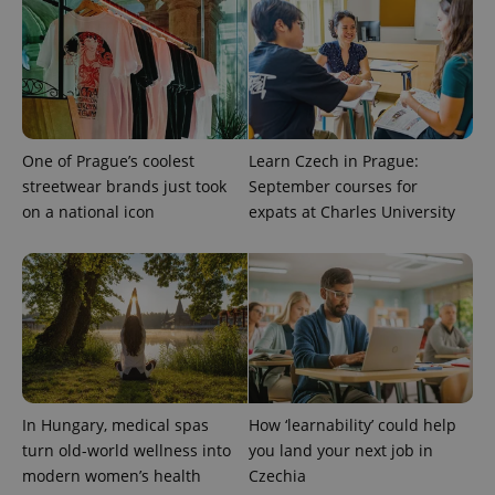
and
campaign
data for
the sites
analytics
reports.
_ga_LSHBD1S1X4
.expats.cz
1 year 1
This cookie
month
is used by
Google
Analytics to
One of Prague’s coolest
Learn Czech in Prague:
persist
streetwear brands just took
September courses for
session
state.
on a national icon
expats at Charles University
In Hungary, medical spas
How ‘learnability’ could help
turn old-world wellness into
you land your next job in
modern women’s health
Czechia