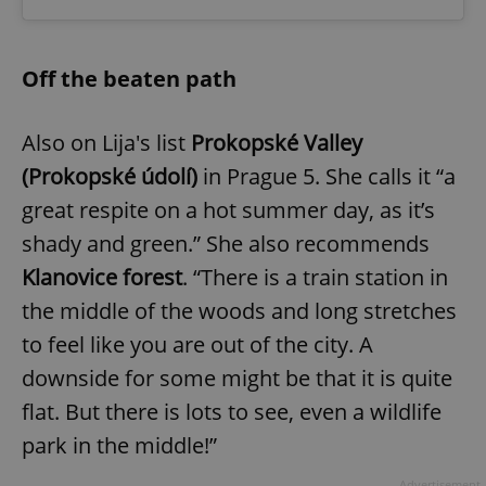
Off the beaten path
Also on Lija's list
Prokopské Valley
(Prokopské údolí)
in Prague 5. She calls it “a
great respite on a hot summer day, as it’s
shady and green.” She also recommends
Klanovice forest
. “There is a train station in
the middle of the woods and long stretches
to feel like you are out of the city. A
downside for some might be that it is quite
flat. But there is lots to see, even a wildlife
park in the middle!”
Advertisement