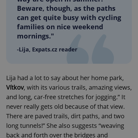
Beware, though, as the paths
can get quite busy with cycling
families on nice weekend
mornings."
-Lija, Expats.cz reader
Lija had a lot to say about her home park,
Vítkov
, with its various trails, amazing views,
and long, car-free stretches for jogging.” It
never really gets old because of that view.
There are paved trails, dirt paths, and two
long tunnels!” She also suggests “weaving
back and forth over the bridges and