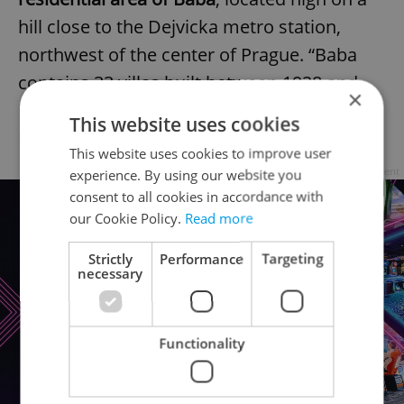
hill close to the Dejvicka metro station,
northwest of the center of Prague. “Baba
contains 33 villas built between 1928 and
×
1933 by famous architects like Josef Gočár,
This website uses cookies
Ladislav Žák, and Adolf Loos.”
This website uses cookies to improve user
Advertisement
experience. By using our website you
consent to all cookies in accordance with
our Cookie Policy.
Read more
Strictly
Performance
Targeting
necessary
Functionality