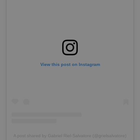
View this post on Instagram
A post shared by Gabriel Riel-Salvatore (@grielsalvatore)