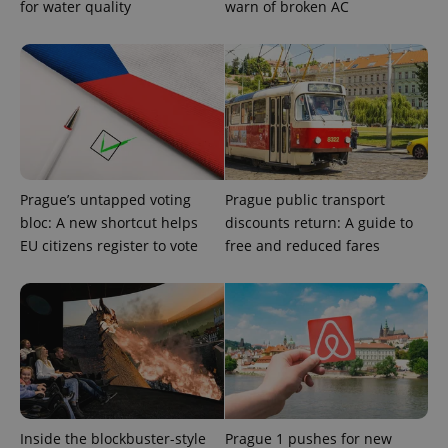
for water quality
warn of broken AC
exprt
.expats.cz
6 m
Prague’s untapped voting
Prague public transport
bloc: A new shortcut helps
discounts return: A guide to
EU citizens register to vote
free and reduced fares
Provider
Name
Expiration
Description
/
Domain
Provider
Name
Expiration
Description
_ga
1 year 1
This cookie
Google
/
Domain
month
name is
LLC
associated
.expats.cz
_fbp
3 months
Used by
Meta
with
Inside the blockbuster-style
Prague 1 pushes for new
Facebook to
Platform