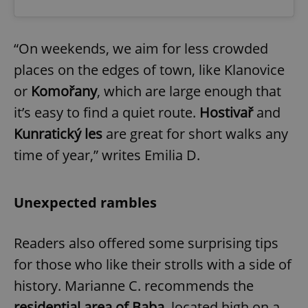
“On weekends, we aim for less crowded
places on the edges of town, like Klanovice
or
Komořany
, which are large enough that
it’s easy to find a quiet route.
Hostivař
and
Kunratický les
are great for short walks any
time of year,” writes Emilia D.
Unexpected rambles
Readers also offered some surprising tips
for those who like their strolls with a side of
history. Marianne C. recommends the
residential area of Baba
, located high on a