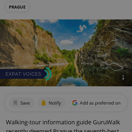
PRAGUE
Save
Notify
Add as preferred on Goog
Walking-tour information guide GuruWalk
recently deemed Prague the seventh-best