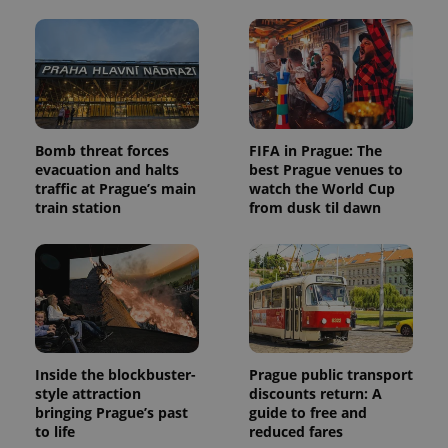
Bomb threat forces
FIFA in Prague: The
evacuation and halts
best Prague venues to
traffic at Prague’s main
watch the World Cup
train station
from dusk til dawn
Inside the blockbuster-
Prague public transport
style attraction
discounts return: A
bringing Prague’s past
guide to free and
to life
reduced fares