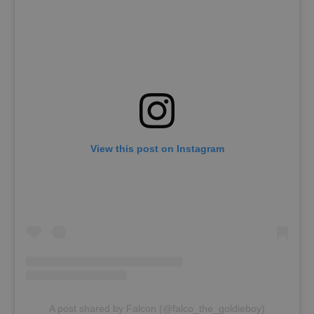
View this post on Instagram
A post shared by Falcon (@falco_the_goldieboy)