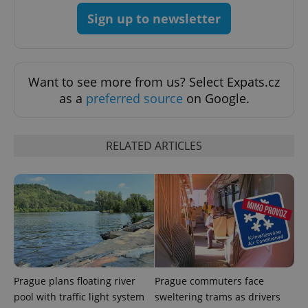
Sign up to newsletter
Want to see more from us? Select Expats.cz
as a
preferred source
on Google.
PHPSESSID
PHP.net
min
.www.expats.cz
RELATED ARTICLES
Prague plans floating river
Prague commuters face
pool with traffic light system
sweltering trams as drivers