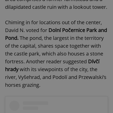
dilapidated castle ruin with a lookout tower.
Chiming in for locations out of the center,
David N. voted for
Dolní Počernice Park and
Pond.
The pond, the largest in the territory
of the capital, shares space together with
the castle park, which also houses a stone
fortress. Another reader suggested
Dívčí
hrady
with its viewpoints of the city, the
river, Vyšehrad, and Podolí and Przewalski’s
horses grazing.