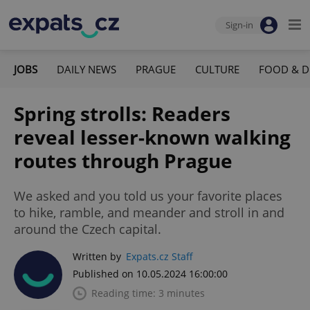
Sign-in
JOBS
DAILY NEWS
PRAGUE
CULTURE
FOOD & D
Spring strolls: Readers
reveal lesser-known walking
routes through Prague
We asked and you told us your favorite places
to hike, ramble, and meander and stroll in and
around the Czech capital.
Written by
Expats.cz Staff
Published on 10.05.2024 16:00:00
Reading time: 3 minutes