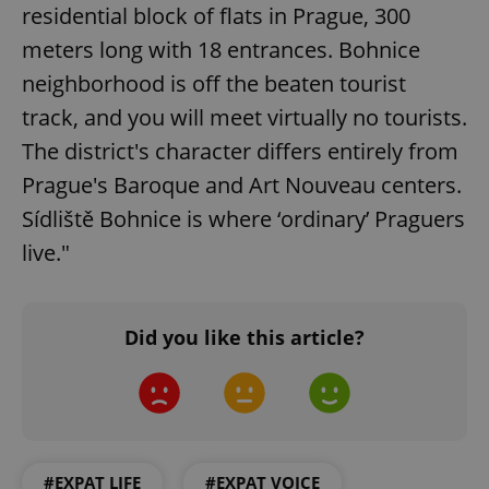
residential block of flats in Prague, 300
meters long with 18 entrances. Bohnice
neighborhood is off the beaten tourist
track, and you will meet virtually no tourists.
The district's character differs entirely from
Prague's Baroque and Art Nouveau centers.
Sídliště Bohnice is where ‘ordinary’ Praguers
^qs_[0-9]+$
.expats.cz
1 m
live."
Did you like this article?
^eps_[0-9]+$
.expats.cz
1 m
#EXPAT LIFE
#EXPAT VOICE