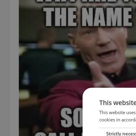
This websit
This website uses
cookies in accord
Strictly neces