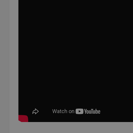
add_logo_profile_m
^qs_[0-9]+$
^eps_[0-9]+$
CookieScriptConse
expss
PHPSESSID