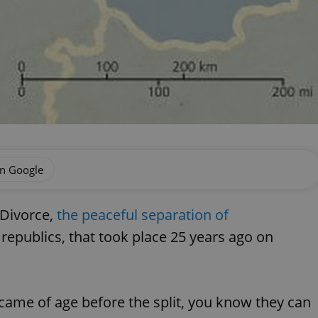
on Google
 Divorce,
the peaceful separation of
republics, that took place 25 years ago on
came of age before the split, you know they can