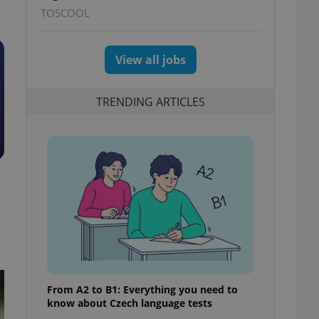
TOSCOOL
View all jobs
TRENDING ARTICLES
From A2 to B1: Everything you need to
know about Czech language tests