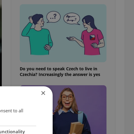
Do you need to speak Czech to live in
Czechia? Increasingly the answer is yes
×
nsent to all
unctionality