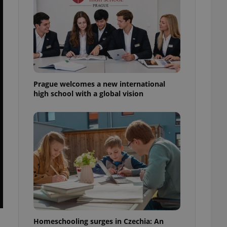
ensure best practices
ob advertisers of a
is is necessary to
anding presence and
atedly triggered on
cord of user
ecessary to ensure
uizzes and to ensure
Prague welcomes a new international
high school with a global vision
Expats.cz users of
formation that
site and informs
 them. This is
ortant information
 users.
-Script.com service
nsent preferences.
ipt.com cookie
and article usage
necessary for us to
ty services and
ble.
Homeschooling surges in Czechia: An
ions based on the