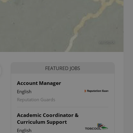
via iStock
FEATURED JOBS
Account Manager
English
Reputation Guards
Academic Coordinator &
Curriculum Support
English