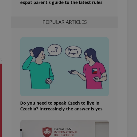
expat parent's guide to the latest rules
l purpose identifier
ariables. It is
 number, how it is
te, but a good
POPULAR ARTICLES
ed-in status for a
or long-term sign-ins
o ensure a
and maintain access
ring unnecessary
t
ch as real time
cs - which is a
 service. This
randomly generated
est in a site and
Do you need to speak Czech to live in
ites analytics
Czechia? Increasingly the answer is yes
te.