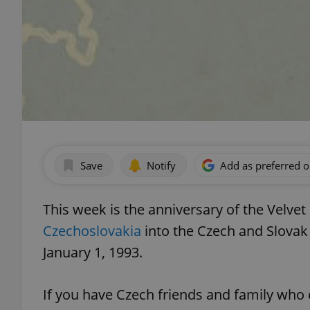
Save
Notify
Add as preferred 
This week is the anniversary of the Velvet
Czechoslovakia
into the Czech and Slovak 
January 1, 1993.
If you have Czech friends and family who 