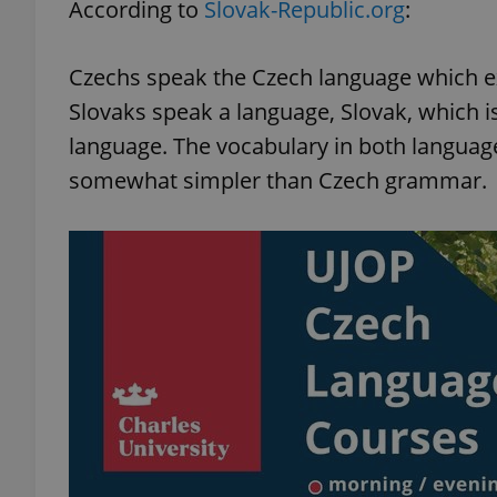
According to
Slovak-Republic.org
:
Czechs speak the Czech language which exis
Slovaks speak a language, Slovak, which is 
exprt
language. The vocabulary in both languages
somewhat simpler than Czech grammar.
Provider
/
Name
Name
Domain
_ga
_fbp
Meta
Platform 
.expats.cz
_ga_LSHBD1S1X4