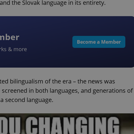
and the Slovak language in its entirety.
ember
Become a Member
rks & more
d bilingualism of the era – the news was
e screened in both languages, and generations of
a second language.