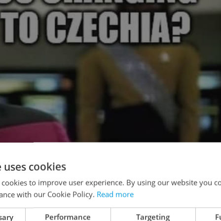
e uses cookies
 cookies to improve user experience. By using our website you co
ance with our Cookie Policy.
Read more
sary
Performance
Targeting
F