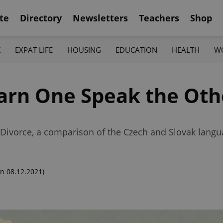
te
Directory
Newsletters
Teachers
Shop
K
EXPAT LIFE
HOUSING
EDUCATION
HEALTH
W
earn One Speak the Oth
t Divorce, a comparison of the Czech and Slovak langu
n 08.12.2021)