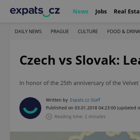
News
Jobs
Real Esta
DAILY NEWS
PRAGUE
CULTURE
FOOD & DRIN
Czech vs Slovak: L
In honor of the 25th anniversary of the Velve
Written by
Expats.cz Staff
Published on 03.01.2018 04:23:00
(updated o
Reading time: 2 minutes