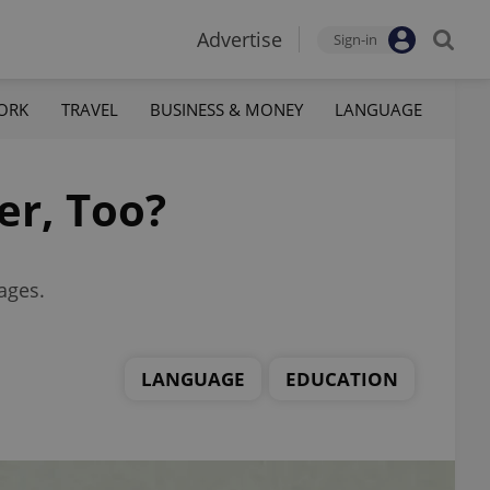
Advertise
Sign-in
ORK
TRAVEL
BUSINESS & MONEY
LANGUAGE
er, Too?
ages.
LANGUAGE
EDUCATION