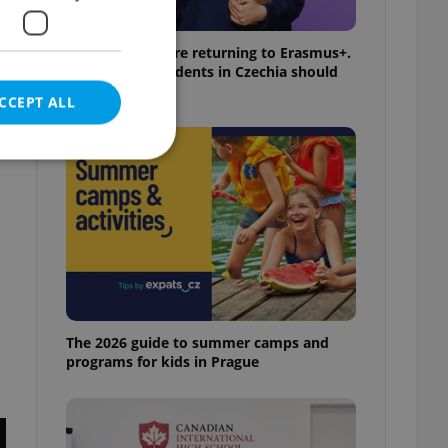
UK exchanges are returning to Erasmus+.
Here's what students in Czechia should
know
CCEPT ALL
n
e website cannot be
eal estate
The 2026 guide to summer camps and
state agency profile
 to provide full
programs for kids in Prague
te positions to end
s not repeatedly
cord of user votes
ensure the correct