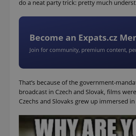
do a neat party trick: pretty much underst
Become an Expats.cz M
Join for community, premium content, pe
That’s because of the government-mandate
broadcast in Czech and Slovak, films wer
Czechs and Slovaks grew up immersed in 