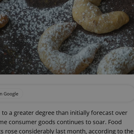
on Google
to a greater degree than initially forecast over
some consumer goods continues to soar. Food
s rose considerably last month, according to the