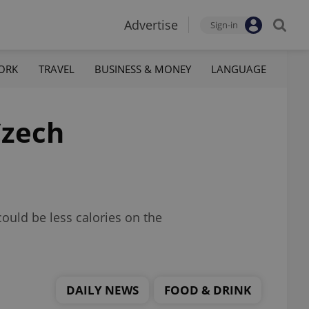
Advertise
Sign-in
ORK
TRAVEL
BUSINESS & MONEY
LANGUAGE
Czech
ould be less calories on the
DAILY NEWS
FOOD & DRINK