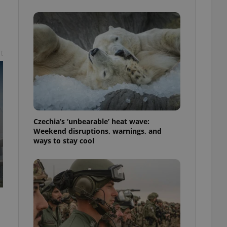
ensure best practices
ob advertisers of a
is is necessary to
anding presence and
atedly triggered on
t
cord of user
ecessary to ensure
uizzes and to ensure
Expats.cz users of
formation that
site and informs
Czechia’s ‘unbearable’ heat wave:
 them. This is
Weekend disruptions, warnings, and
ortant information
ways to stay cool
 users.
-Script.com service
nsent preferences.
ipt.com cookie
and article usage
necessary for us to
ty services and
ble.
ions based on the