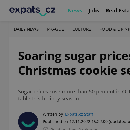
News
Jobs
Real Esta
DAILY NEWS
PRAGUE
CULTURE
FOOD & DRIN
Soaring sugar price
Christmas cookie s
Sugar prices rose more than 50 percent in Oc
table this holiday season.
Written by
Expats.cz Staff
Published on 12.11.2022 15:22:00
(updated o
Reading time: 2 minutes