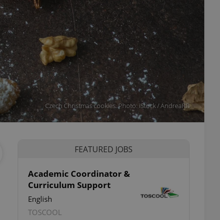
Czech Christmas cookies. Photo: iStock / AndreaRR
FEATURED JOBS
Academic Coordinator &
Curriculum Support
English
TOSCOOL