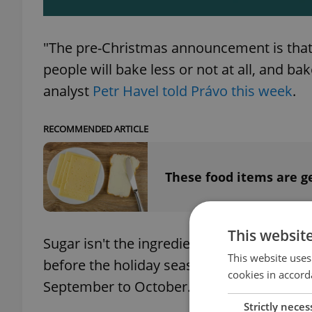
"The pre-Christmas announcement is that t
people will bake less or not at all, and bak
analyst
Petr Havel told Právo this week
.
RECOMMENDED ARTICLE
These food items are g
This websit
Sugar isn't the ingredient for Christmas c
This website uses
before the holiday season. The cost of 
cookies in accord
September to October.
Strictly neces