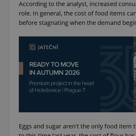
According to the analyst, increased cons
role. In general, the cost of food items c
add_logo_profile_m
before stagnating when the demand begins 
^qs_[0-9]+$
^eps_[0-9]+$
CookieScriptConse
expss
Eggs and sugar aren't the only food item 
to this time last year, the cost of flour ha
PHPSESSID