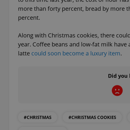
more than forty percent, bread by more th
percent.
exprt
Along with Christmas cookies, there could b
year. Coffee beans and low-fat milk have 
latte
could soon become a luxury item
.
Provider
/
Name
Name
Did you 
Domain
_ga
_fbp
Meta
Platform 
.expats.cz
_ga_LSHBD1S1X4
#CHRISTMAS
#CHRISTMAS COOKIES