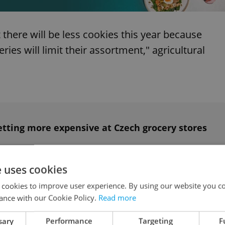
here will be less cookies this year because
eries will limit their assortment," agricultural
etting more expensive at Czech grocery stores
e uses cookies
ookies that has seen skyrocketing prices right
 cookies to improve user experience. By using our website you co
eggs jumped 27 percent month-on-month from
ance with our Cookie Policy.
Read more
sary
Performance
Targeting
F