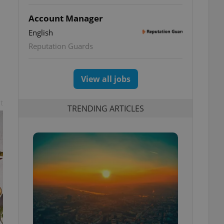
Account Manager
English
Reputation Guards
View all jobs
t
TRENDING ARTICLES