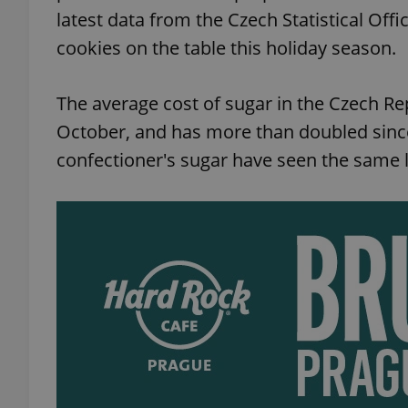
latest data from the Czech Statistical Of
cookies on the table this holiday season.
The average cost of sugar in the Czech R
October, and has more than doubled sinc
confectioner's sugar have seen the same l