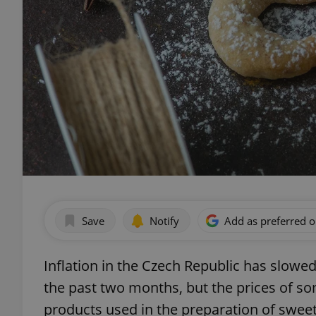
Save
Notify
Add as preferred 
Inflation in the Czech Republic has slowed 
the past two months, but the prices of 
products used in the preparation of sweet