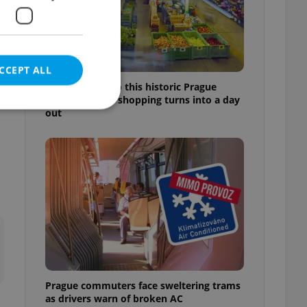
CCEPT ALL
Come hungry to this historic Prague
market, where shopping turns into a day
out
e website cannot be
eal estate
state agency profile
 to provide full
te positions to end
s not repeatedly
Prague commuters face sweltering trams
cord of user votes
as drivers warn of broken AC
ensure the correct