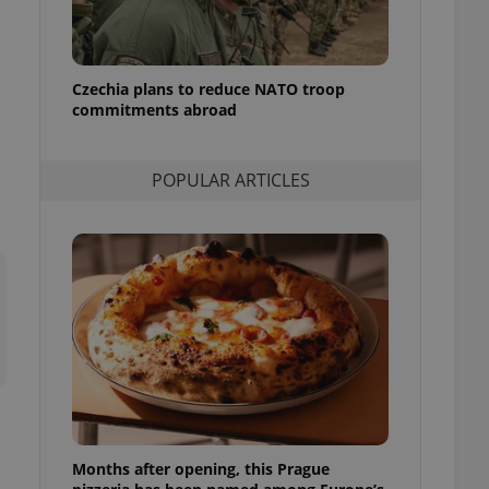
l purpose identifier
ariables. It is
 number, how it is
te, but a good
ed-in status for a
Czechia plans to reduce NATO troop
commitments abroad
or long-term sign-ins
o ensure a
and maintain access
ring unnecessary
POPULAR ARTICLES
ch as real time
cs - which is a
 service. This
randomly generated
est in a site and
ites analytics
te.
Months after opening, this Prague