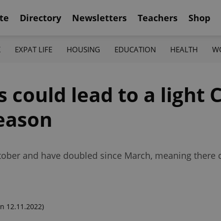
te
Directory
Newsletters
Teachers
Shop
K
EXPAT LIFE
HOUSING
EDUCATION
HEALTH
W
s could lead to a light 
eason
tober and have doubled since March, meaning there c
n 12.11.2022)