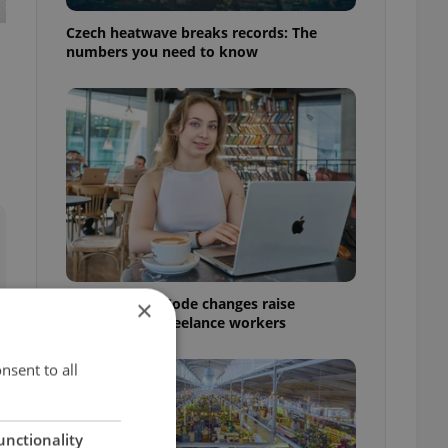
Czech heatwave breaks records: The
numbers you need to know
Czech Labour Code changes raise
×
questions for freelance workers
nsent to all
unctionality