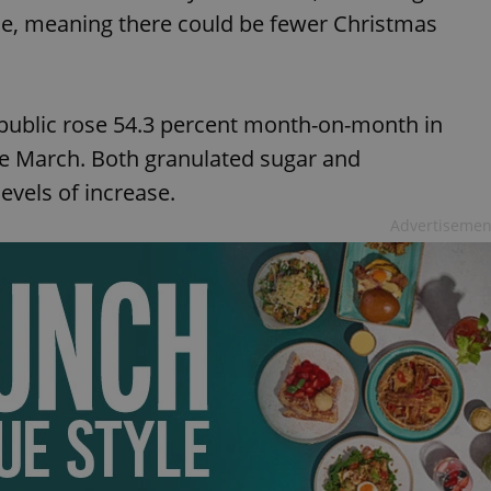
fice, meaning there could be fewer Christmas
epublic rose 54.3 percent month-on-month in
e March. Both granulated sugar and
evels of increase.
Advertisemen