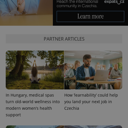
PARTNER ARTICLES
^qs_[0-9]+$
.expats.cz
1 m
In Hungary, medical spas
How ‘learnability’ could help
^eps_[0-9]+$
.expats.cz
1 m
turn old-world wellness into
you land your next job in
modern women’s health
Czechia
support