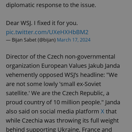
diplomatic response to the issue.
Dear WSJ. I fixed it for you.
pic.twitter.com/UXeHXHbBM2
— Bijan Sabet (@bijan)
March 17, 2024
Director of the Czech non-governmental
organization European Values Jakub Janda
vehemently opposed WSJ’s headline: "We
are not some lowly 'small ex-Soviet
satellite.' We are the Czech Republic, a
proud country of 10 million people." Janda
also said on social media platform
X
that
while Czechia was throwing its full weight
behind supporting Ukraine, France and