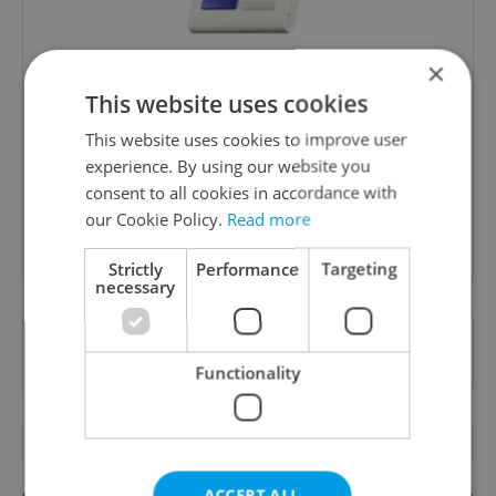
×
Daily News Buzz
This website uses cookies
A morning cup of freshly brewed news, original
This website uses cookies to improve user
content, and tips for expat life delivered to your
experience. By using our website you
inbox daily.
consent to all cookies in accordance with
our Cookie Policy.
Read more
Sign up to newsletter
Strictly
Performance
Targeting
necessary
Want to see more from us? Select Expats.cz
as a
preferred source
on Google.
Functionality
OTHER DAILY NEWS
ACCEPT ALL