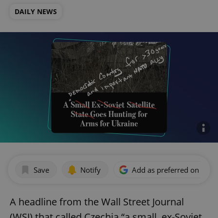
DAILY NEWS
Save
Notify
Add as preferred on Goog
A headline from the Wall Street Journal
(WSJ) that called Czechia “a small, ex-Soviet