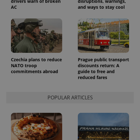
drivers warn of broken
disruptions, warnings,
products such
significant
as real time
AC
and ways to stay cool
update to
bidding from
Google's
third party
more
advertisers
commonly
used
analytics
service.
This cookie
is used to
distinguish
unique
users by
Czechia plans to reduce
Prague public transport
assigning a
NATO troop
discounts return: A
randomly
generated
commitments abroad
guide to free and
number as
reduced fares
a client
identifier. It
is included
in each
page
POPULAR ARTICLES
request in
a site and
used to
calculate
visitor,
session
and
campaign
data for
the sites