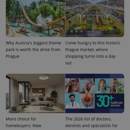
Why Austria's biggest theme
Come hungry to this historic
CookieScriptConsent
1 m
CookieScript
park is worth the drive from
Prague market, where
.expats.cz
Prague
shopping turns into a day
out
expss
.www.expats.cz
12 
More choice for
The 2026 list of doctors,
homebuyers: New
dentists and specialists for