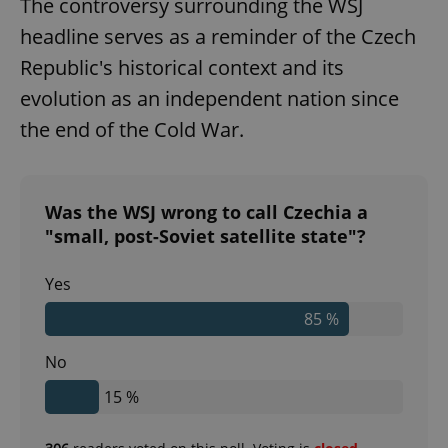
The controversy surrounding the WSJ
headline serves as a reminder of the Czech
Republic's historical context and its
evolution as an independent nation since
the end of the Cold War.
Was the WSJ wrong to call Czechia a
"small, post-Soviet satellite state"?
Yes
85 %
No
15 %