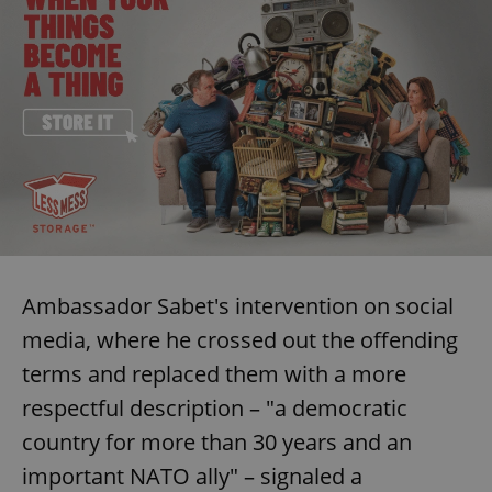
Ambassador Sabet's intervention on social
media, where he crossed out the offending
terms and replaced them with a more
respectful description – "a democratic
country for more than 30 years and an
important NATO ally" – signaled a