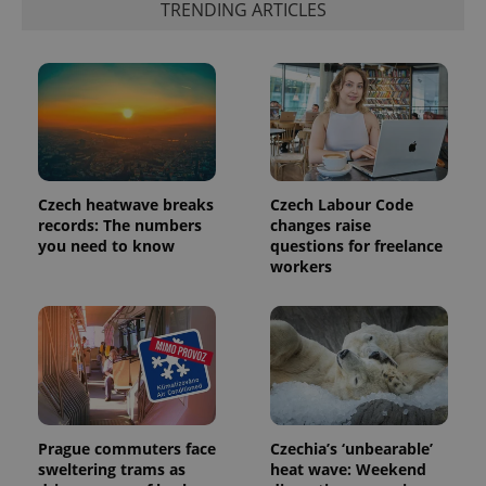
TRENDING ARTICLES
exprt
.expats.cz
6 m
Czech heatwave breaks
Czech Labour Code
records: The numbers
changes raise
you need to know
questions for freelance
workers
Provider
Name
Expiration
Description
/
Domain
Provider
Name
Expiration
Description
_ga
1 year 1
This cookie
Google
/
Domain
month
name is
LLC
associated
.expats.cz
_fbp
3 months
Used by
Meta
with
Facebook to
Platform
Google
deliver a
Prague commuters face
Czechia’s ‘unbearable’
Inc.
Universal
series of
.expats.cz
sweltering trams as
heat wave: Weekend
Analytics -
advertisement
which is a