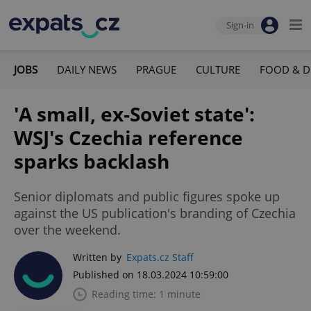
Sign-in
JOBS
DAILY NEWS
PRAGUE
CULTURE
FOOD & D
'A small, ex-Soviet state':
WSJ's Czechia reference
sparks backlash
Senior diplomats and public figures spoke up
against the US publication's branding of Czechia
over the weekend.
Written by
Expats.cz Staff
Published on 18.03.2024 10:59:00
Reading time: 1 minute