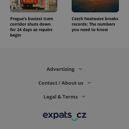
Prague’s busiest tram
Czech heatwave breaks
corridor shuts down
records: The numbers
for 24 days as repairs
you need to know
begin
Advertising
Contact / About us
Legal & Terms