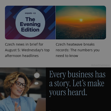
Google
Czech news in brief for
Czech heatwave breaks
Privacy Policy
August 5: Wednesday's top
records: The numbers you
ex_polls
.expats.cz
1 
afternoon headlines
need to know
Advertisement
add_logo_profile_modal_displayed
.expats.cz
1 