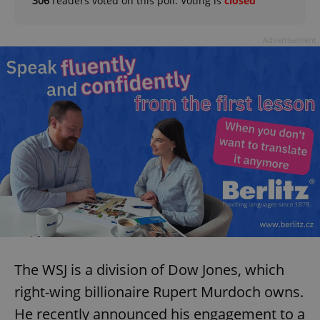
306
readers voted on this poll. Voting is
closed
Advertisement
The WSJ is a division of Dow Jones, which
right-wing billionaire Rupert Murdoch owns.
He recently announced his engagement to a