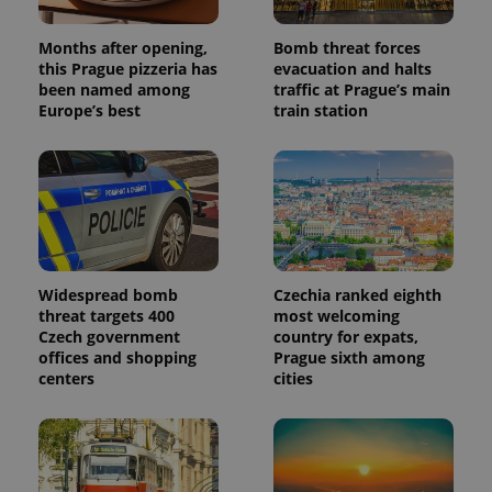
analytics
reports.
Months after opening,
Bomb threat forces
_ga_LSHBD1S1X4
.expats.cz
1 year 1
This cookie
this Prague pizzeria has
evacuation and halts
month
is used by
been named among
traffic at Prague’s main
Google
Analytics to
Europe’s best
train station
persist
session
state.
Widespread bomb
Czechia ranked eighth
threat targets 400
most welcoming
Czech government
country for expats,
offices and shopping
Prague sixth among
centers
cities