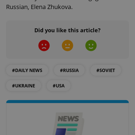
Russian, Elena Zhukova.
Did you like this article?
#DAILY NEWS
#RUSSIA
#SOVIET
#UKRAINE
#USA