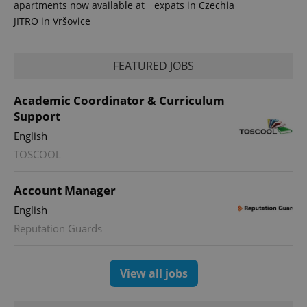
apartments now available at
expats in Czechia
JITRO in Vršovice
FEATURED JOBS
PHPSESSID
PHP.net
min
.www.expats.cz
Academic Coordinator & Curriculum
Support
English
TOSCOOL
Account Manager
English
Reputation Guards
View all jobs