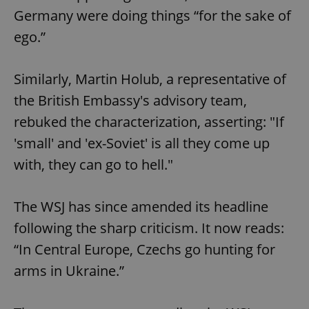
Germany were doing things “for the sake of
ego.”
Similarly, Martin Holub, a representative of
the British Embassy's advisory team,
rebuked the characterization, asserting: "If
'small' and 'ex-Soviet' is all they come up
with, they can go to hell."
The WSJ has since amended its headline
following the sharp criticism. It now reads:
“In Central Europe, Czechs go hunting for
arms in Ukraine.”