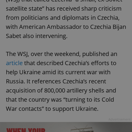
satellite state” has received sharp criticism
from politicians and diplomats in Czechia,
with American Ambassador to Czechia Bijan
Sabet also intervening.
The WSJ, over the weekend, published an
article
that described Czechia’s efforts to
help Ukraine amid its current war with
Russia. It references Czechia’s recent
acquisition of 800,000 artillery shells and
that the country was “turning to its Cold
War contacts” to support Ukraine.
Advertisement