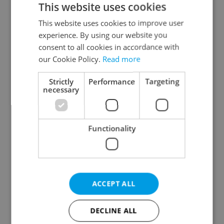
This website uses cookies
This website uses cookies to improve user
experience. By using our website you
Continue with Google
consent to all cookies in accordance with
our Cookie Policy.
Read more
Continue with Apple
Strictly
Performance
Targeting
necessary
Continue with Seznam
Functionality
Continue with Facebook
Create a new e-mail account
ACCEPT ALL
DECLINE ALL