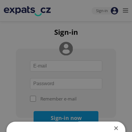
Sign-in
Sign-in
Remember e-mail
Sign-in now
×
Forgot your password?